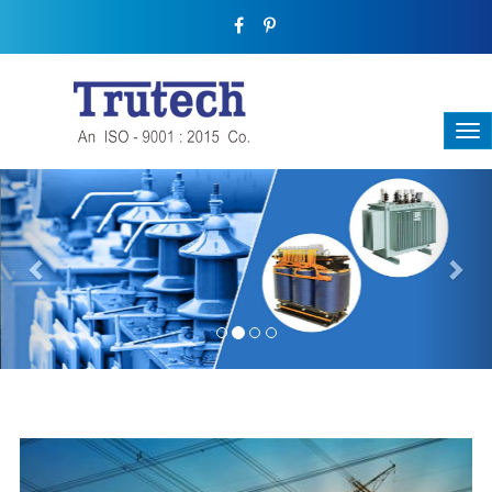
Previous
Nex
THREE-PHASE TRANSFORMER
Backbone Of Electrical Power Distribution
We have a broad range that will suit all your industrial needs at
its best. Each and every unit manufactured keeping in mind