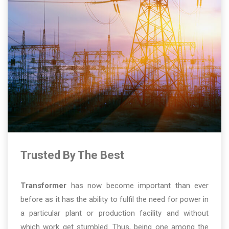
Trusted By The Best
Transformer
has now become important than ever
before as it has the ability to fulfil the need for power in
a particular plant or production facility and without
which work get stumbled. Thus, being one among the