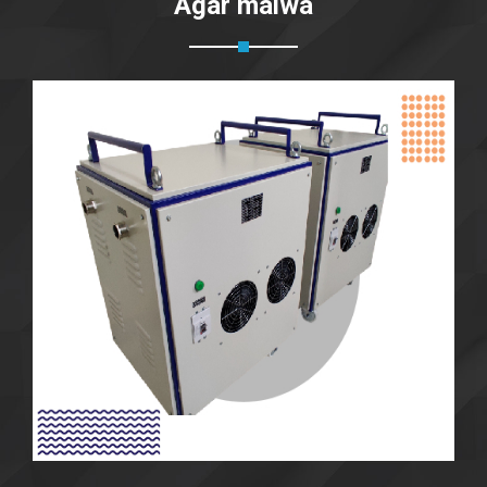
Agar malwa