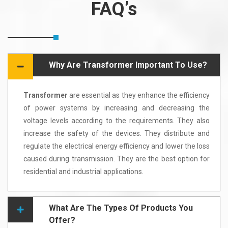
FAQ’s
Why Are Transformer Important To Use?
Transformer
are essential as they enhance the efficiency
of power systems by increasing and decreasing the
voltage levels according to the requirements. They also
increase the safety of the devices. They distribute and
regulate the electrical energy efficiency and lower the loss
caused during transmission. They are the best option for
residential and industrial applications.
What Are The Types Of Products You
Offer?