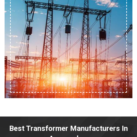
Best Transformer Manufacturers In