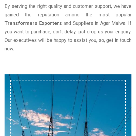
By serving the right quality and customer support, we have
gained the reputation among the most popular
Transformers Exporters
and Suppliers in Agar Malwa. If
you want to purchase, don’t delay, just drop us your enquiry.
Our executives will be happy to assist you, so, get in touch
now.