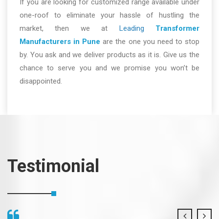
If you are looking for customized range available under
one-roof to eliminate your hassle of hustling the
market, then we at
Leading
Transformer
Manufacturers in Pune
are the one you need to stop
by. You ask and we deliver products as it is. Give us the
chance to serve you and we promise you won’t be
disappointed.
Testimonial