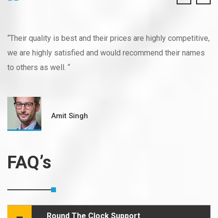
“Their quality is best and their prices are highly competitive,
we are highly satisfied and would recommend their names
to others as well. “
Amit Singh
FAQ’s
Round The Clock Support