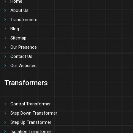
Home
About Us
Transformers
Blog
Sitemap
Our Presence
Contact Us
Our Websites
Transformers
Control Transformer
Step Down Transformer
Step Up Transformer
Isolation Transformer