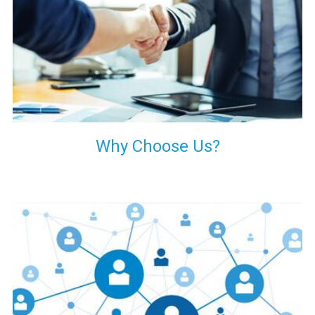
your decision of trusting us for your needs of industrial grade
transformers.
Why Choose Us?
Our customers are everywhere and so we are. We are
physically situated in Pune, Maharashtra, but we serve our
products worldwide. No matter where you are, just send us
your enquiry and we will try our level best to provide timely
delivery to that particular area within our reach.