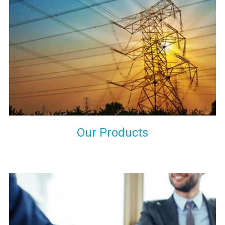
the international quality standards and meet them at best. We
do not take our reputation and faith of our clients lightly and
maintain that in our process to ensure our clients will get the
best they have paid us for.
Our Products
Indeed you have thousands of manufacturers but what stands
us apart from them is our commitment to quality, customer
satisfaction and continuous improvement. We work on our
toes to ensure that you will never get a single chance to regret