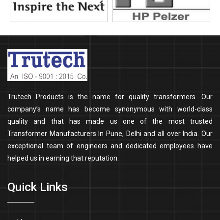
Trutech Products is the name for quality transformers. Our
company’s name has become synonymous with world-class
quality and that has made us one of the most trusted
Transformer Manufacturers In Pune, Delhi and all over India. Our
exceptional team of engineers and dedicated employees have
helped us in earning that reputation.
Quick Links