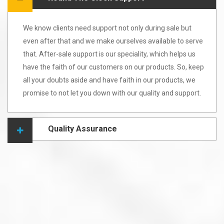
We know clients need support not only during sale but
even after that and we make ourselves available to serve
that. After-sale support is our speciality, which helps us
have the faith of our customers on our products. So, keep
all your doubts aside and have faith in our products, we
promise to not let you down with our quality and support.
Quality Assurance