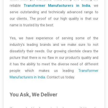
reliable
Transformer Manufacturers in India
, we
serve outstanding and technically advanced range to
our clients. The proof of our high quality is that our
name is trusted by the best.
Yes, we have experience of serving some of the
industry’s leading brands and we make sure to not
dissatisfy their needs. Our growing clientele clears the
picture that there is no flaw in our product’s quality and
it has the ability to meet the diverse need of different
people which makes us leading
Transformer
Manufacturers in India
. Contact us today.
You Ask, We Deliver