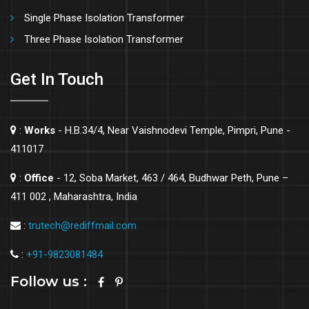
Single Phase Isolation Transformer
Three Phase Isolation Transformer
Get In Touch
:
Works
- H.B.34/4, Near Vaishnodevi Temple, Pimpri, Pune -
411017
:
Office
- 12, Soba Market, 463 / 464, Budhwar Peth, Pune –
411 002 , Maharashtra, India
:
trutech@rediffmail.com
:
+91-9823081484
Follow us :