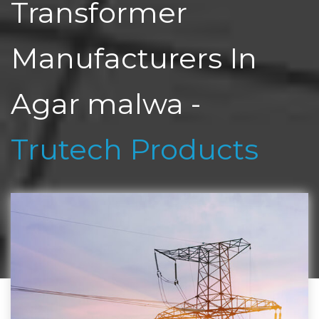
Transformer
Manufacturers In
Agar malwa -
Trutech Products