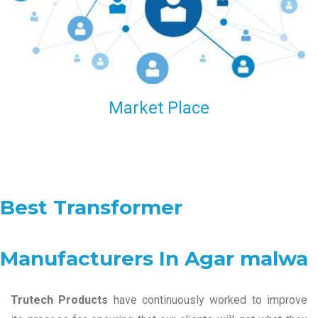
Market Place
Best Transformer
Manufacturers In Agar malwa
Trutech Products
have continuously worked to improve