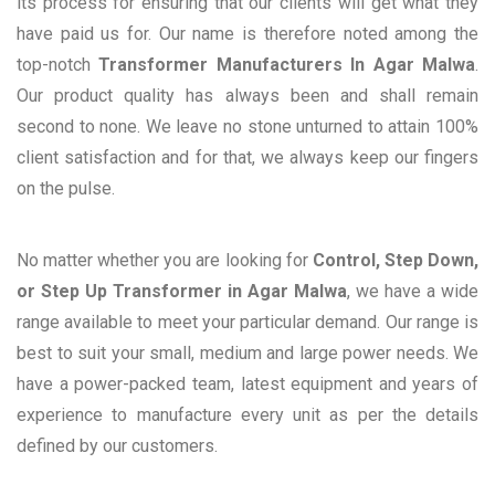
its process for ensuring that our clients will get what they
have paid us for. Our name is therefore noted among the
top-notch
Transformer Manufacturers In Agar Malwa
.
Our product quality has always been and shall remain
second to none. We leave no stone unturned to attain 100%
client satisfaction and for that, we always keep our fingers
on the pulse.
No matter whether you are looking for
Control, Step Down,
or Step Up Transformer in Agar Malwa
, we have a wide
range available to meet your particular demand. Our range is
best to suit your small, medium and large power needs. We
have a power-packed team, latest equipment and years of
experience to manufacture every unit as per the details
defined by our customers.