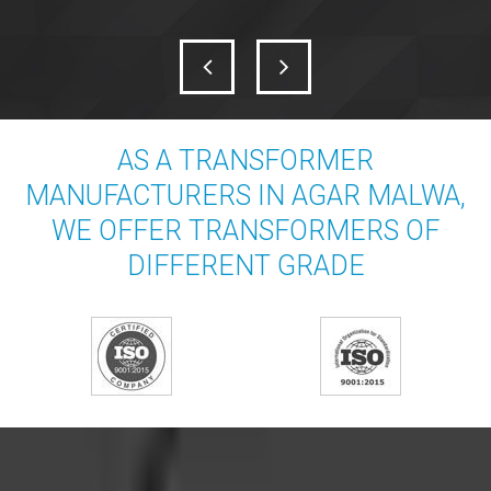
AS A TRANSFORMER
MANUFACTURERS IN AGAR MALWA,
WE OFFER TRANSFORMERS OF
DIFFERENT GRADE