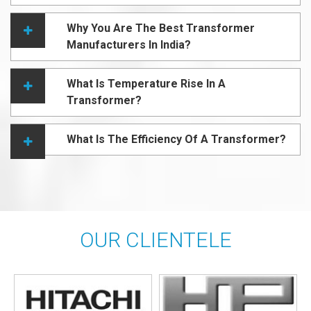
Why You Are The Best Transformer
Manufacturers In India?
What Is Temperature Rise In A
Transformer?
What Is The Efficiency Of A Transformer?
OUR CLIENTELE