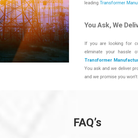
leading
Transformer Manufa
You Ask, We Deli
If you are looking for c
eliminate your hassle 
Transformer Manufactur
You ask and we deliver pro
and we promise you won’t 
FAQ’s