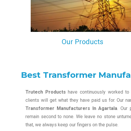
maintain that in our process to ensure our clients wil
get the best they have paid us for.
Our Products
Best Transformer Manufac
Trutech Products
have continuously worked to 
clients will get what they have paid us for. Our 
Transformer Manufacturers In Agartala
. Our 
remain second to none. We leave no stone unturned
that, we always keep our fingers on the pulse.