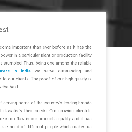
est
ome important than ever before as it has the
r power in a particular plant or production facility
t stumbled. Thus, being one among the reliable
rers in India
, we serve outstanding and
 to our clients. The proof of our high quality is
y the best.
f serving some of the industry’s leading brands
dissatisfy their needs. Our growing clientele
re is no flaw in our product’s quality and it has
iverse need of different people which makes us