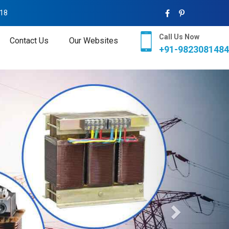
018
Call Us Now
Contact Us
Our Websites
+91-9823081484
Next