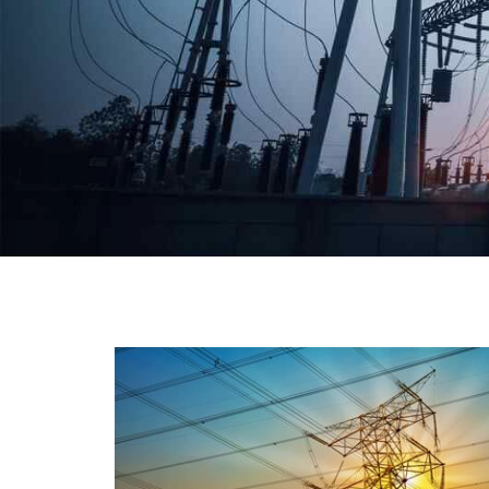
We have a broad range that will suit all your industria
needs at its best. Each and every unit manufacture
keeping in mind the international quality standard
and meet them at best. We do not take ou
reputation and faith of our clients lightly an