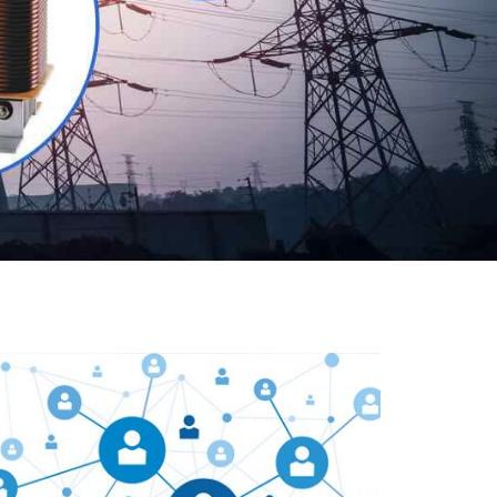
Our customers are everywhere and so we are. We
are physically situated in Pune, Maharashtra, but we
serve our products worldwide. No matter where you
are, just send us your enquiry and we will try our level
best to provide timely delivery to that particular area