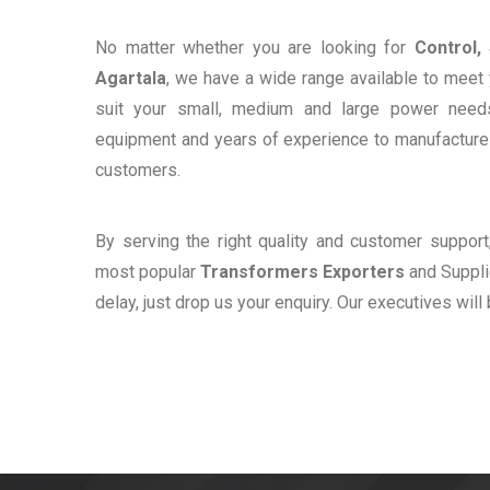
No matter whether you are looking for
Control,
Agartala
, we have a wide range available to meet 
suit your small, medium and large power need
equipment and years of experience to manufacture e
customers.
By serving the right quality and customer suppor
most popular
Transformers Exporters
and Supplie
delay, just drop us your enquiry. Our executives will