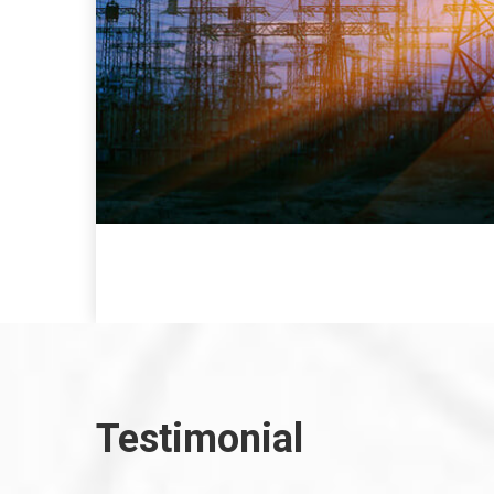
Testimonial