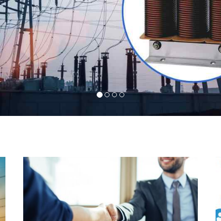
l
Indeed you have thousands of manufacturers but
d
what stands us apart from them is our commitment
s
to quality, customer satisfaction and continuous
r
improvement. We work on our toes to ensure that
d
you will never get a single chance to regret your