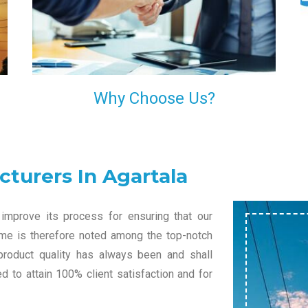
l
decision of trusting us for your needs of industrial
grade transformers.
Why Choose Us?
turers In Agartala
improve its process for ensuring that our
name is therefore noted among the top-notch
product quality has always been and shall
 to attain 100% client satisfaction and for