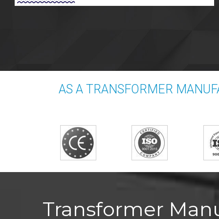
AS A TRANSFORMER MANUFA
Transformer Manuf