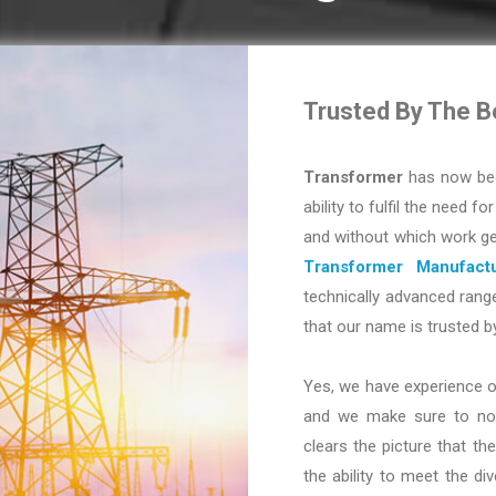
Trusted By The B
Transformer
has now bec
ability to fulfil the need fo
and without which work ge
Transformer Manufactu
technically advanced range
that our name is trusted b
Yes, we have experience o
and we make sure to not 
clears the picture that the
the ability to meet the d