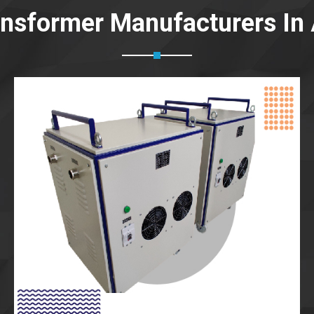
ansformer Manufacturers In 