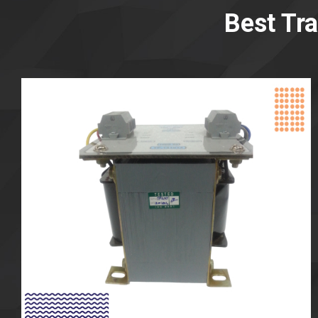
Best Tr