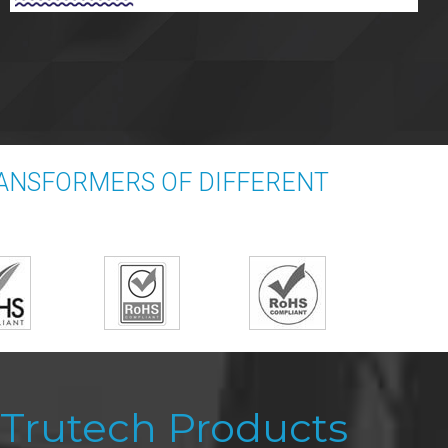
RANSFORMERS OF DIFFERENT
Trutech Products