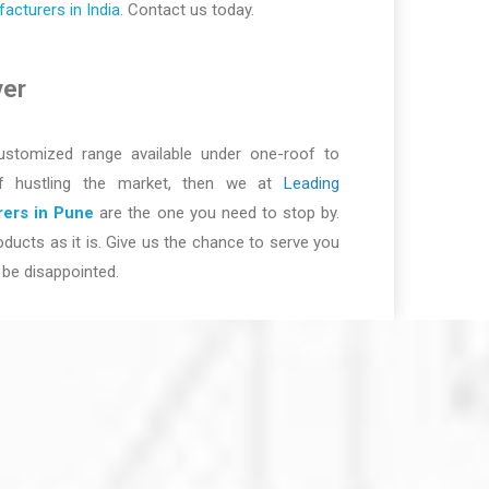
cturers in India
. Contact us today.
ver
ustomized range available under one-roof to
of hustling the market, then we at
Leading
ers in Pune
are the one you need to stop by.
ducts as it is. Give us the chance to serve you
be disappointed.