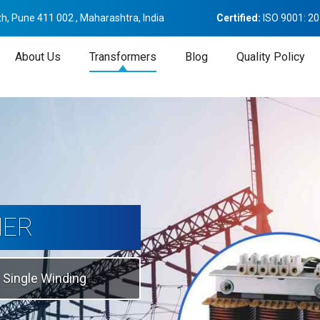
h, Pune 411 002 , Maharashtra, India
Certified:
ISO 9001: 2
About Us
Transformers
Blog
Quality Policy
tion