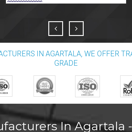
CTURERS IN AGARTALA, WE OFFER T
GRADE
acturers In Agartala -