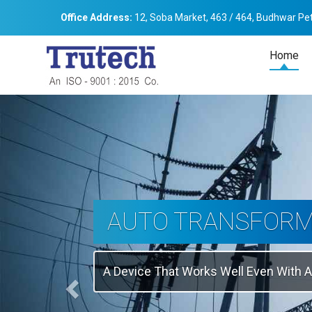
Office Address:
12, Soba Market, 463 / 464, Budhwar Pet
Home
Previous
THREE-PHASE
TRANSFORMER
Backbone Of Electrical Power Distribu