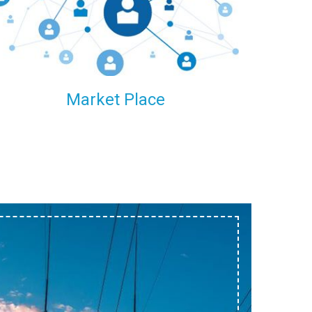
within our reach.
Market Place