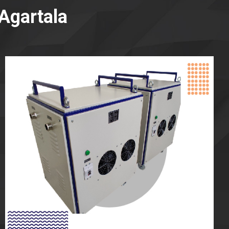
Agartala