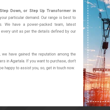
 Step Down, or Step Up Transformer in
your particular demand. Our range is best to
s. We have a power-packed team, latest
very unit as per the details defined by our
t, we have gained the reputation among the
rs in Agartala. If you want to purchase, don’t
 be happy to assist you, so, get in touch now.