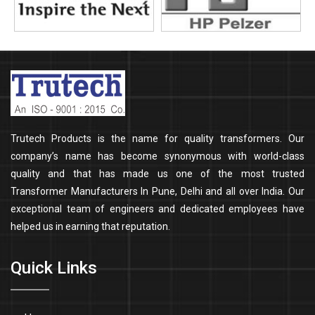
Trutech Products is the name for quality transformers. Our
company’s name has become synonymous with world-class
quality and that has made us one of the most trusted
Transformer Manufacturers In Pune, Delhi and all over India. Our
exceptional team of engineers and dedicated employees have
helped us in earning that reputation.
Quick Links