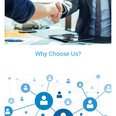
your decision of trusting us for your needs of industrial grade
transformers.
Why Choose Us?
Our customers are everywhere and so we are. We are
physically situated in Pune, Maharashtra, but we serve our
products worldwide. No matter where you are, just send us
your enquiry and we will try our level best to provide timely
delivery to that particular area within our reach.