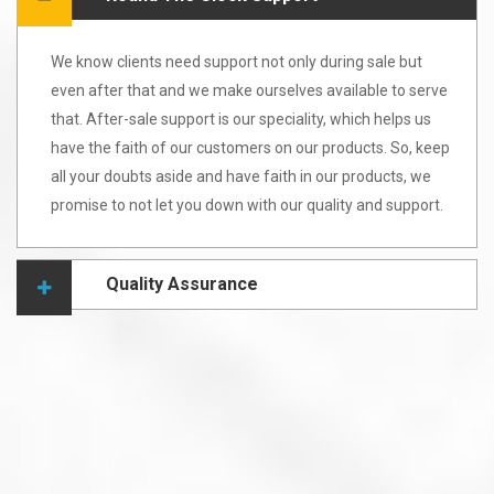
We know clients need support not only during sale but
even after that and we make ourselves available to serve
that. After-sale support is our speciality, which helps us
have the faith of our customers on our products. So, keep
all your doubts aside and have faith in our products, we
promise to not let you down with our quality and support.
Quality Assurance