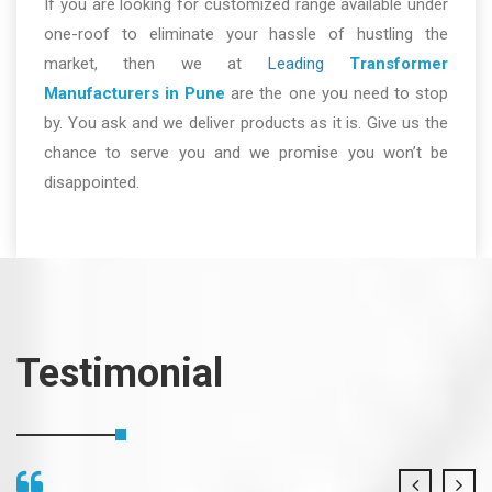
If you are looking for customized range available under
one-roof to eliminate your hassle of hustling the
market, then we at
Leading
Transformer
Manufacturers in Pune
are the one you need to stop
by. You ask and we deliver products as it is. Give us the
chance to serve you and we promise you won’t be
disappointed.
Testimonial