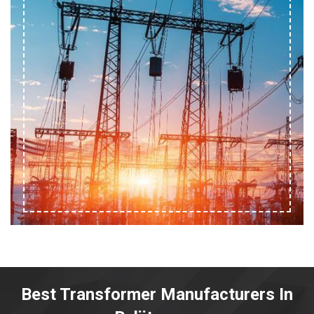
Best Transformer Manufacturers In