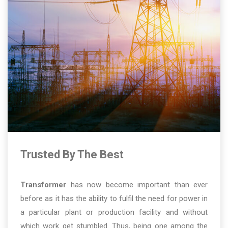
Trusted By The Best
Transformer
has now become important than ever
before as it has the ability to fulfil the need for power in
a particular plant or production facility and without
which work get stumbled. Thus, being one among the