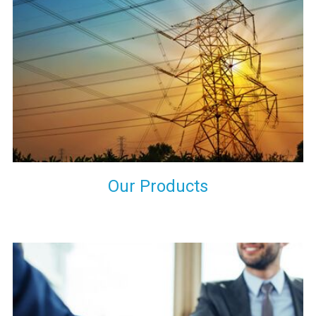
the international quality standards and meet them at best. We
do not take our reputation and faith of our clients lightly and
maintain that in our process to ensure our clients will get the
best they have paid us for.
Our Products
Indeed you have thousands of manufacturers but what stands
us apart from them is our commitment to quality, customer
satisfaction and continuous improvement. We work on our
toes to ensure that you will never get a single chance to regret