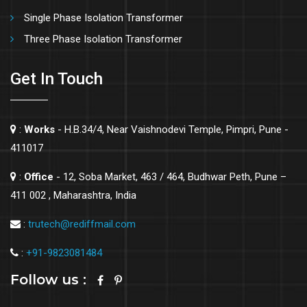
Single Phase Isolation Transformer
Three Phase Isolation Transformer
Get In Touch
:
Works
- H.B.34/4, Near Vaishnodevi Temple, Pimpri, Pune -
411017
:
Office
- 12, Soba Market, 463 / 464, Budhwar Peth, Pune –
411 002 , Maharashtra, India
:
trutech@rediffmail.com
:
+91-9823081484
Follow us :