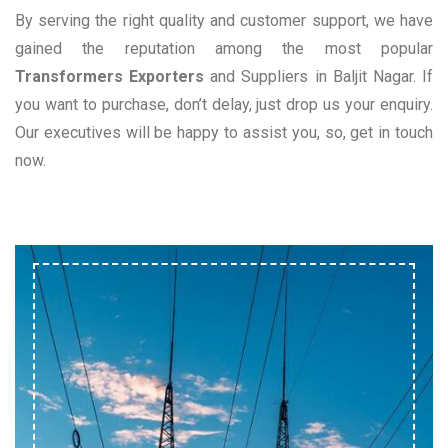
By serving the right quality and customer support, we have
gained the reputation among the most popular
Transformers Exporters
and Suppliers in Baljit Nagar. If
you want to purchase, don’t delay, just drop us your enquiry.
Our executives will be happy to assist you, so, get in touch
now.