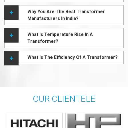
Why You Are The Best Transformer
Manufacturers In India?
What Is Temperature Rise In A
Transformer?
What Is The Efficiency Of A Transformer?
OUR CLIENTELE