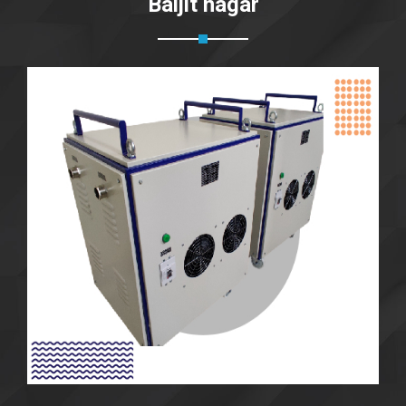
Baljit nagar