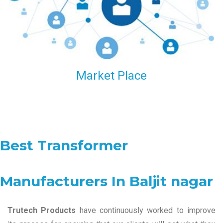
Market Place
Best Transformer
Manufacturers In Baljit nagar
Trutech Products
have continuously worked to improve