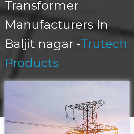
Transformer
Manufacturers In
Baljit nagar -
Trutech
Products