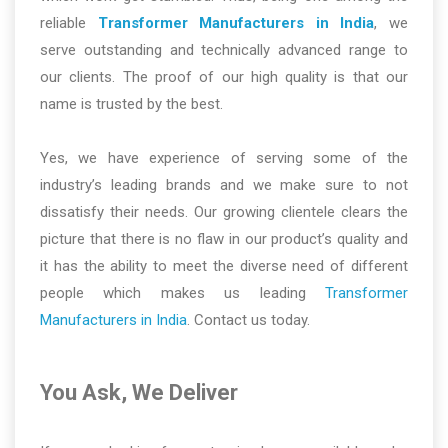
reliable
Transformer Manufacturers in India
, we
serve outstanding and technically advanced range to
our clients. The proof of our high quality is that our
name is trusted by the best.
Yes, we have experience of serving some of the
industry’s leading brands and we make sure to not
dissatisfy their needs. Our growing clientele clears the
picture that there is no flaw in our product’s quality and
it has the ability to meet the diverse need of different
people which makes us leading
Transformer
Manufacturers in India
. Contact us today.
You Ask, We Deliver