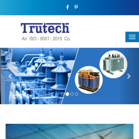
Previous
Nex
THREE-PHASE TRANSFORMER
Backbone Of Electrical Power Distribution
We have a broad range that will suit all your industrial needs at
its best. Each and every unit manufactured keeping in mind