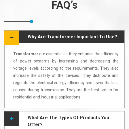
FAQ’s
Why Are Transformer Important To Use?
Transformer
are essential as they enhance the efficiency
of power systems by increasing and decreasing the
voltage levels according to the requirements. They also
increase the safety of the devices. They distribute and
regulate the electrical energy efficiency and lower the loss
caused during transmission. They are the best option for
residential and industrial applications.
What Are The Types Of Products You
Offer?