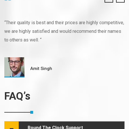
“Their quality is best and their prices are highly competitive,
we are highly satisfied and would recommend their names
to others as well. “
Amit Singh
FAQ’s
Round The Clock Support