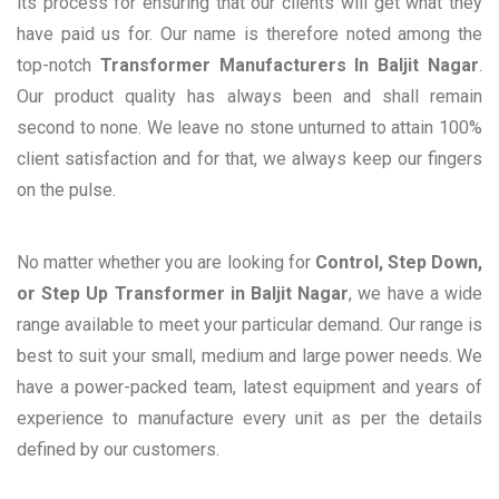
its process for ensuring that our clients will get what they
have paid us for. Our name is therefore noted among the
top-notch
Transformer Manufacturers In Baljit Nagar
.
Our product quality has always been and shall remain
second to none. We leave no stone unturned to attain 100%
client satisfaction and for that, we always keep our fingers
on the pulse.
No matter whether you are looking for
Control, Step Down,
or Step Up Transformer in Baljit Nagar
, we have a wide
range available to meet your particular demand. Our range is
best to suit your small, medium and large power needs. We
have a power-packed team, latest equipment and years of
experience to manufacture every unit as per the details
defined by our customers.