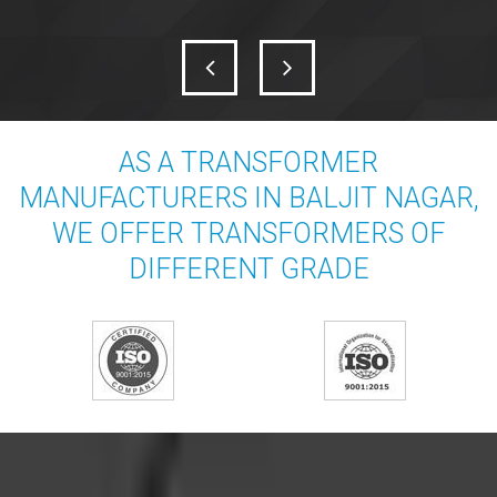
AS A TRANSFORMER
MANUFACTURERS IN BALJIT NAGAR,
WE OFFER TRANSFORMERS OF
DIFFERENT GRADE