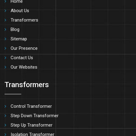
Home
About Us
Transformers
Blog
Sitemap
Our Presence
Contact Us
Our Websites
Transformers
Control Transformer
Step Down Transformer
Step Up Transformer
Isolation Transformer