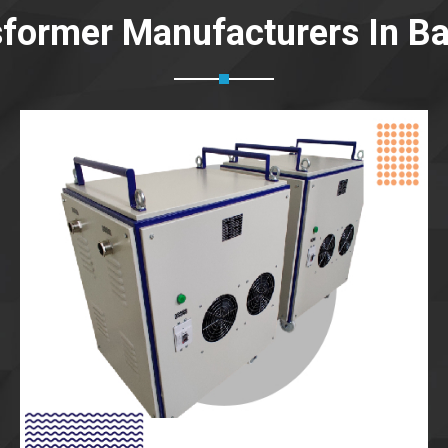
sformer Manufacturers In B