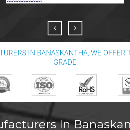
TURERS IN BANASKANTHA, WE OFFER 
GRADE
facturers In Banaskan