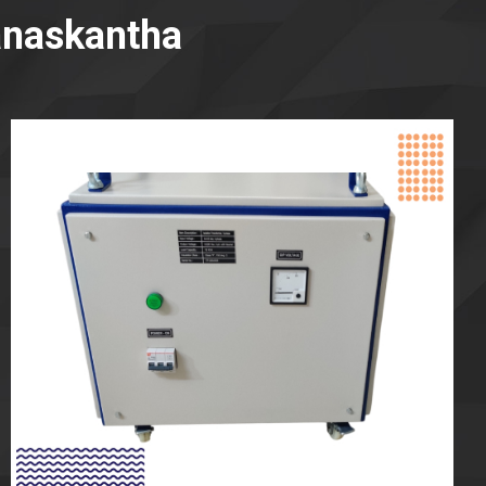
anaskantha