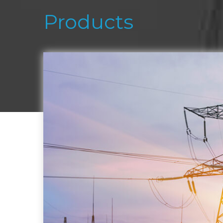
Products