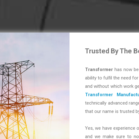
Trusted By The B
Transformer
has now bec
ability to fulfil the need fo
and without which work ge
Transformer Manufactu
technically advanced range
that our name is trusted b
Yes, we have experience o
and we make sure to not 