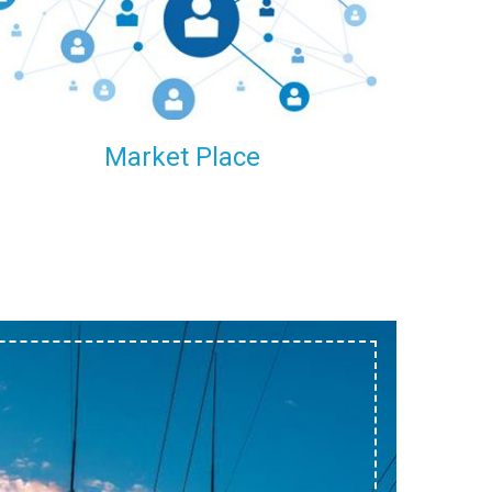
within our reach.
Market Place