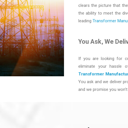
clears the picture that the
the ability to meet the d
leading
Transformer Manufa
You Ask, We Deli
If you are looking for c
eliminate your hassle 
Transformer Manufactur
You ask and we deliver pro
and we promise you won’t 