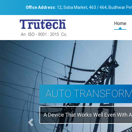
Office Address:
12, Soba Market, 463 / 464, Budhwar Pet
Home
Previous
THREE-PHASE
TRANSFORMER
Backbone Of Electrical Power Distribu