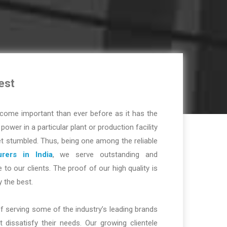
est
ome important than ever before as it has the
r power in a particular plant or production facility
t stumbled. Thus, being one among the reliable
rers in India
, we serve outstanding and
 to our clients. The proof of our high quality is
y the best.
f serving some of the industry’s leading brands
dissatisfy their needs. Our growing clientele