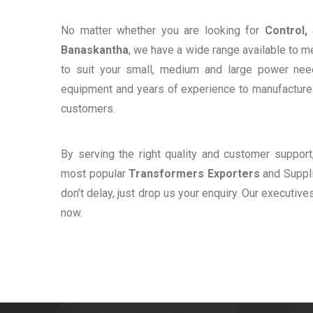
No matter whether you are looking for
Control,
Banaskantha
, we have a wide range available to m
to suit your small, medium and large power ne
equipment and years of experience to manufacture e
customers.
By serving the right quality and customer suppor
most popular
Transformers Exporters
and Suppli
don’t delay, just drop us your enquiry. Our executive
now.