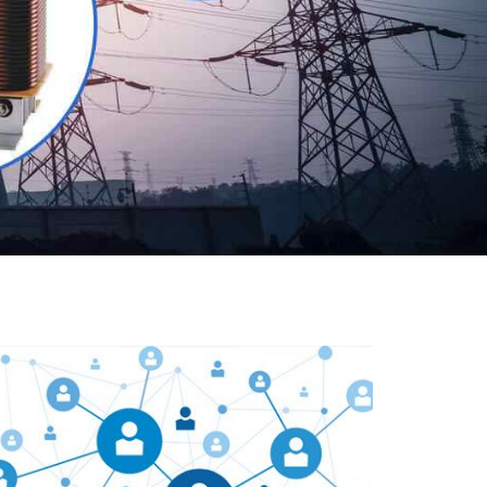
Our customers are everywhere and so we are. We
are physically situated in Pune, Maharashtra, but we
serve our products worldwide. No matter where you
are, just send us your enquiry and we will try our level
best to provide timely delivery to that particular area