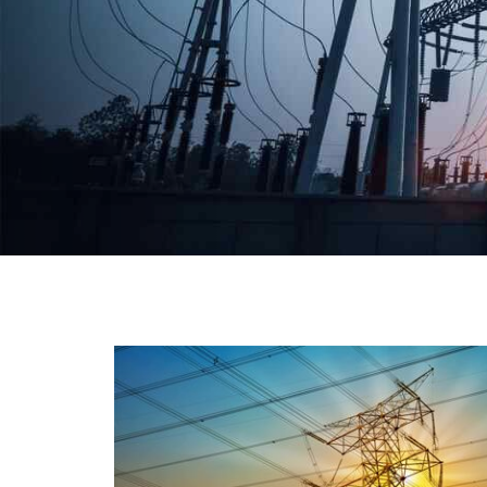
We have a broad range that will suit all your industria
needs at its best. Each and every unit manufacture
keeping in mind the international quality standard
and meet them at best. We do not take ou
reputation and faith of our clients lightly an