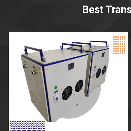
Best Tran