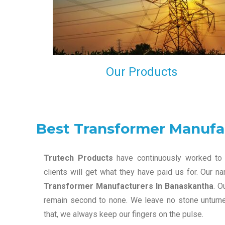
maintain that in our process to ensure our clients wil
get the best they have paid us for.
Our Products
Best Transformer Manufa
Trutech Products
have continuously worked to 
clients will get what they have paid us for. Our 
Transformer Manufacturers In Banaskantha
. O
remain second to none. We leave no stone unturned
that, we always keep our fingers on the pulse.