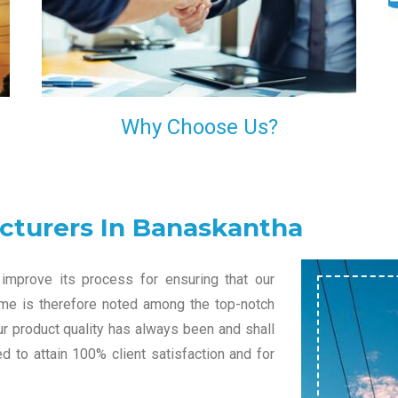
l
decision of trusting us for your needs of industrial
grade transformers.
Why Choose Us?
cturers In Banaskantha
improve its process for ensuring that our
name is therefore noted among the top-notch
ur product quality has always been and shall
 to attain 100% client satisfaction and for