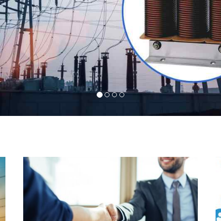
l
Indeed you have thousands of manufacturers but
d
what stands us apart from them is our commitment
s
to quality, customer satisfaction and continuous
r
improvement. We work on our toes to ensure that
d
you will never get a single chance to regret your