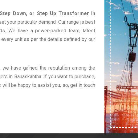
 Step Down, or Step Up Transformer in
eet your particular demand. Our range is best
eds. We have a power-packed team, latest
very unit as per the details defined by our
t, we have gained the reputation among the
ers in Banaskantha. If you want to purchase,
s will be happy to assist you, so, get in touch