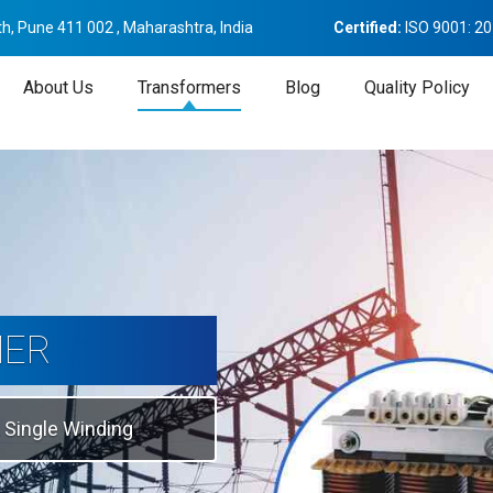
h, Pune 411 002 , Maharashtra, India
Certified:
ISO 9001: 2
About Us
Transformers
Blog
Quality Policy
tion