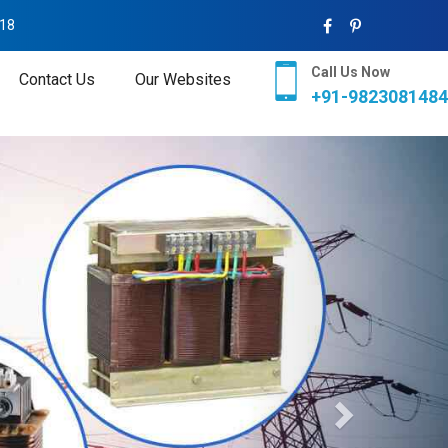
018
Call Us Now
Contact Us
Our Websites
+91-9823081484
Next