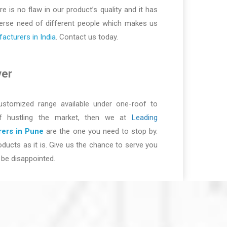
re is no flaw in our product’s quality and it has
iverse need of different people which makes us
cturers in India
. Contact us today.
ver
ustomized range available under one-roof to
of hustling the market, then we at
Leading
ers in Pune
are the one you need to stop by.
ducts as it is. Give us the chance to serve you
be disappointed.