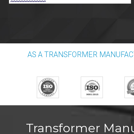
AS A TRANSFORMER MANUFAC
Transformer Manu