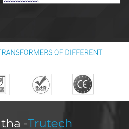
TRANSFORMERS OF DIFFERENT
tha -
Trutech