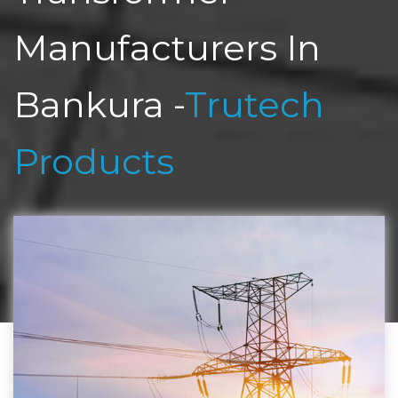
Manufacturers In
Bankura -
Trutech
Products