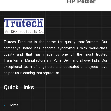
Trutech Products is the name for quality transformers. Our
company’s name has become synonymous with world-class
quality and that has made us one of the most trusted
Transformer Manufacturers In Pune, Delhi and all over India. Our
exceptional team of engineers and dedicated employees have
helped us in earning that reputation.
Quick Links
Home