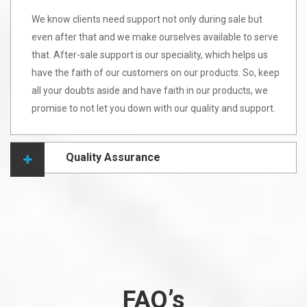
We know clients need support not only during sale but
even after that and we make ourselves available to serve
that. After-sale support is our speciality, which helps us
have the faith of our customers on our products. So, keep
all your doubts aside and have faith in our products, we
promise to not let you down with our quality and support.
Quality Assurance
FAQ’s