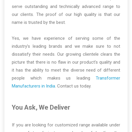
serve outstanding and technically advanced range to
our clients. The proof of our high quality is that our
name is trusted by the best.
Yes, we have experience of serving some of the
industry’s leading brands and we make sure to not
dissatisfy their needs. Our growing clientele clears the
picture that there is no flaw in our product’s quality and
it has the ability to meet the diverse need of different
people which makes us leading
Transformer
Manufacturers in India
. Contact us today.
You Ask, We Deliver
If you are looking for customized range available under