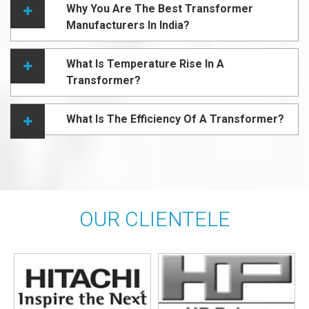
Why You Are The Best Transformer
Manufacturers In India?
What Is Temperature Rise In A
Transformer?
What Is The Efficiency Of A Transformer?
OUR CLIENTELE