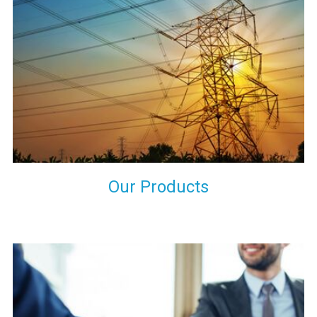
the international quality standards and meet them at best. We
do not take our reputation and faith of our clients lightly and
maintain that in our process to ensure our clients will get the
best they have paid us for.
Our Products
Indeed you have thousands of manufacturers but what stands
us apart from them is our commitment to quality, customer
satisfaction and continuous improvement. We work on our
toes to ensure that you will never get a single chance to regret