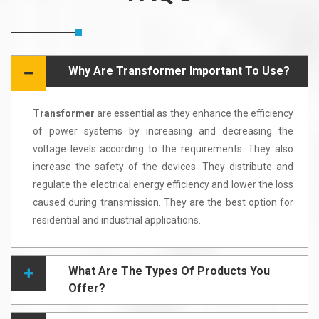
Why Are Transformer Important To Use?
Transformer
are essential as they enhance the efficiency
of power systems by increasing and decreasing the
voltage levels according to the requirements. They also
increase the safety of the devices. They distribute and
regulate the electrical energy efficiency and lower the loss
caused during transmission. They are the best option for
residential and industrial applications.
What Are The Types Of Products You
Offer?