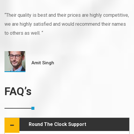
“Their quality is best and their prices are highly competitive,
we are highly satisfied and would recommend their names
to others as well. “
Amit Singh
FAQ’s
Round The Clock Support