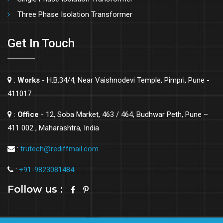
Three Phase Isolation Transformer
Get In Touch
:
Works
- H.B.34/4, Near Vaishnodevi Temple, Pimpri, Pune -
411017
:
Office
- 12, Soba Market, 463 / 464, Budhwar Peth, Pune –
411 002 , Maharashtra, India
:
trutech@rediffmail.com
:
+91-9823081484
Follow us :