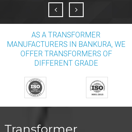
AS A TRANSFORMER
MANUFACTURERS IN BANKURA, WE
OFFER TRANSFORMERS OF
DIFFERENT GRADE
Transformer