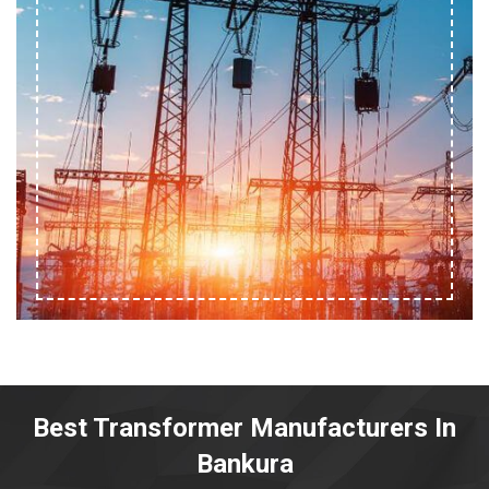
Best Transformer Manufacturers In
Bankura