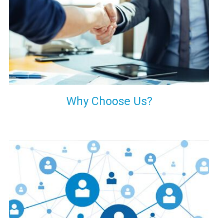
your decision of trusting us for your needs of industrial grade
transformers.
Why Choose Us?
Our customers are everywhere and so we are. We are
physically situated in Pune, Maharashtra, but we serve our
products worldwide. No matter where you are, just send us
your enquiry and we will try our level best to provide timely
delivery to that particular area within our reach.