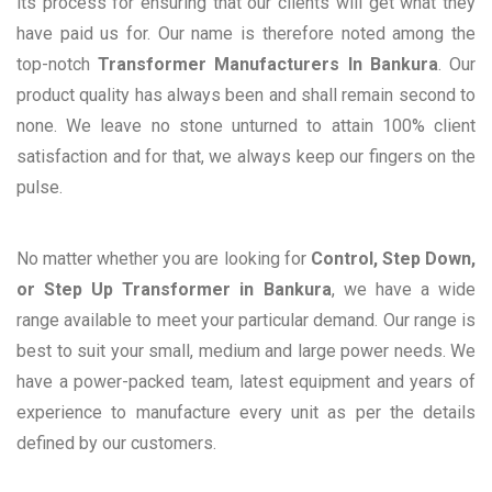
its process for ensuring that our clients will get what they
have paid us for. Our name is therefore noted among the
top-notch
Transformer Manufacturers In Bankura
. Our
product quality has always been and shall remain second to
none. We leave no stone unturned to attain 100% client
satisfaction and for that, we always keep our fingers on the
pulse.
No matter whether you are looking for
Control, Step Down,
or Step Up Transformer in Bankura
, we have a wide
range available to meet your particular demand. Our range is
best to suit your small, medium and large power needs. We
have a power-packed team, latest equipment and years of
experience to manufacture every unit as per the details
defined by our customers.