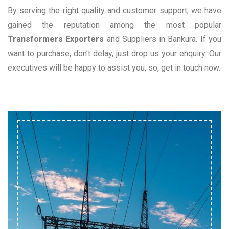
By serving the right quality and customer support, we have
gained the reputation among the most popular
Transformers Exporters
and Suppliers in Bankura. If you
want to purchase, don’t delay, just drop us your enquiry. Our
executives will be happy to assist you, so, get in touch now.