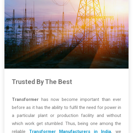
Trusted By The Best
Transformer
has now become important than ever
before as it has the ability to fulfil the need for power in
a particular plant or production facility and without
which work get stumbled. Thus, being one among the
reliable
Transformer Manufacturers in India
, we