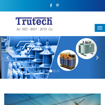
Previous
Nex
THREE-PHASE TRANSFORMER
Backbone Of Electrical Power Distribution
We have a broad range that will suit all your industrial needs at
its best. Each and every unit manufactured keeping in mind