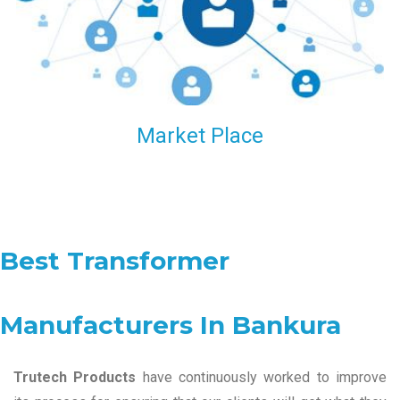
Market Place
Best Transformer
Manufacturers In Bankura
Trutech Products
have continuously worked to improve