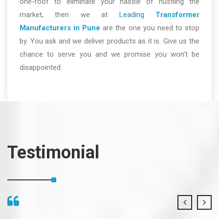
one-roof to eliminate your hassle of hustling the
market, then we at
Leading
Transformer
Manufacturers in Pune
are the one you need to stop
by. You ask and we deliver products as it is. Give us the
chance to serve you and we promise you won’t be
disappointed.
Testimonial