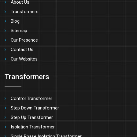
About Us
Transformers
Blog
Sitemap
Our Presence
Contact Us
Our Websites
Transformers
Control Transformer
Step Down Transformer
Step Up Transformer
Isolation Transformer
Single Phase Isolation Transformer