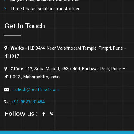
Three Phase Isolation Transformer
Get In Touch
:
Works
- H.B.34/4, Near Vaishnodevi Temple, Pimpri, Pune -
411017
:
Office
- 12, Soba Market, 463 / 464, Budhwar Peth, Pune –
411 002 , Maharashtra, India
:
trutech@rediffmail.com
:
+91-9823081484
Follow us :