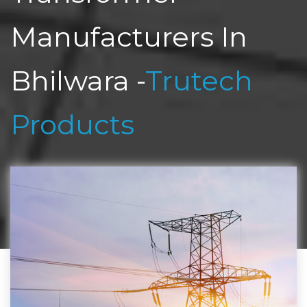
Manufacturers In
Bhilwara -
Trutech
Products