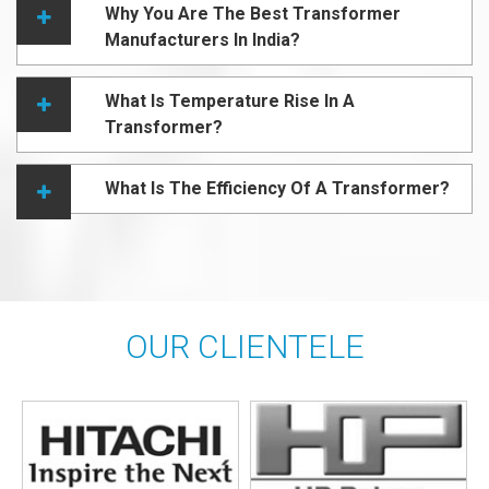
Why You Are The Best Transformer
Manufacturers In India?
What Is Temperature Rise In A
Transformer?
What Is The Efficiency Of A Transformer?
OUR CLIENTELE