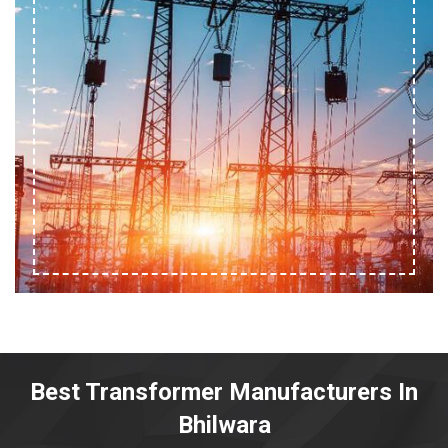
Best Transformer Manufacturers In
Bhilwara