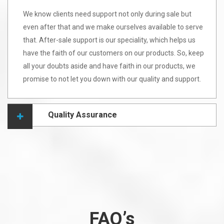
We know clients need support not only during sale but
even after that and we make ourselves available to serve
that. After-sale support is our speciality, which helps us
have the faith of our customers on our products. So, keep
all your doubts aside and have faith in our products, we
promise to not let you down with our quality and support.
Quality Assurance
FAQ’s