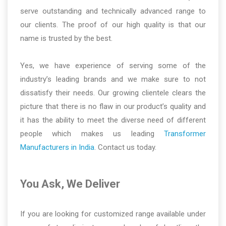
serve outstanding and technically advanced range to
our clients. The proof of our high quality is that our
name is trusted by the best.
Yes, we have experience of serving some of the
industry’s leading brands and we make sure to not
dissatisfy their needs. Our growing clientele clears the
picture that there is no flaw in our product’s quality and
it has the ability to meet the diverse need of different
people which makes us leading
Transformer
Manufacturers in India
. Contact us today.
You Ask, We Deliver
If you are looking for customized range available under