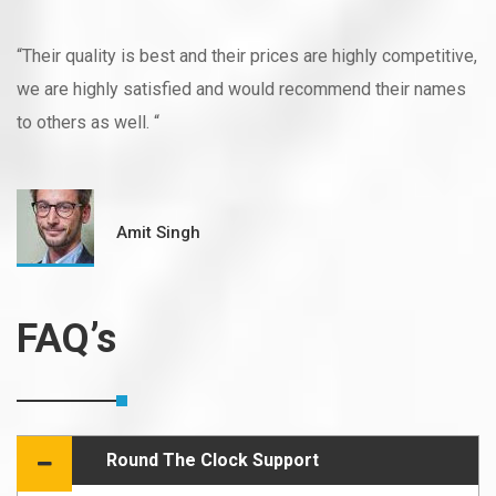
“Their quality is best and their prices are highly competitive,
we are highly satisfied and would recommend their names
to others as well. “
Amit Singh
FAQ’s
Round The Clock Support