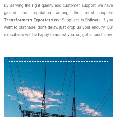
By serving the right quality and customer support, we have
gained the reputation among the most popular
Transformers Exporters
and Suppliers in Bhilwara. If you
want to purchase, don’t delay, just drop us your enquiry. Our
executives will be happy to assist you, so, get in touch now.