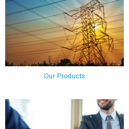
the international quality standards and meet them at best. We
do not take our reputation and faith of our clients lightly and
maintain that in our process to ensure our clients will get the
best they have paid us for.
Our Products
Indeed you have thousands of manufacturers but what stands
us apart from them is our commitment to quality, customer
satisfaction and continuous improvement. We work on our
toes to ensure that you will never get a single chance to regret