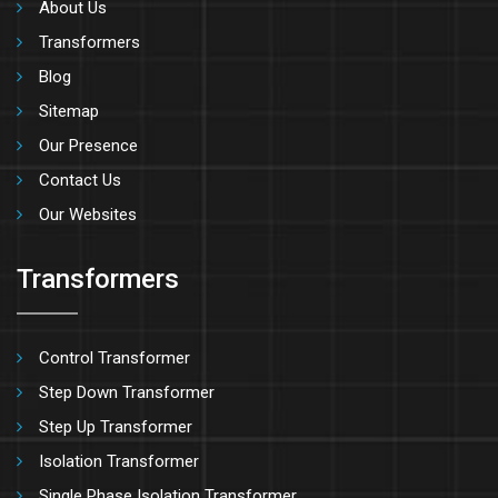
About Us
Transformers
Blog
Sitemap
Our Presence
Contact Us
Our Websites
Transformers
Control Transformer
Step Down Transformer
Step Up Transformer
Isolation Transformer
Single Phase Isolation Transformer