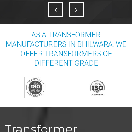
AS A TRANSFORMER
MANUFACTURERS IN BHILWARA, WE
OFFER TRANSFORMERS OF
DIFFERENT GRADE
Transformer