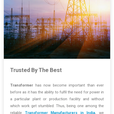
Trusted By The Best
Transformer
has now become important than ever
before as it has the ability to fulfil the need for power in
a particular plant or production facility and without
which work get stumbled. Thus, being one among the
reliable
Transformer Manufacturers in India
, we