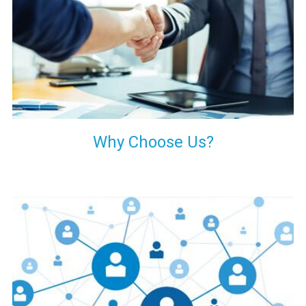
your decision of trusting us for your needs of industrial grade
transformers.
Why Choose Us?
Our customers are everywhere and so we are. We are
physically situated in Pune, Maharashtra, but we serve our
products worldwide. No matter where you are, just send us
your enquiry and we will try our level best to provide timely
delivery to that particular area within our reach.