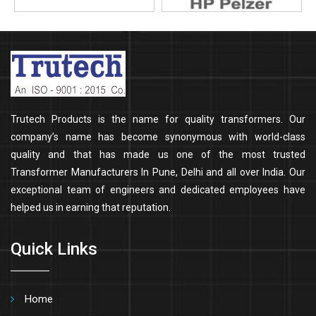
Trutech Products is the name for quality transformers. Our
company’s name has become synonymous with world-class
quality and that has made us one of the most trusted
Transformer Manufacturers In Pune, Delhi and all over India. Our
exceptional team of engineers and dedicated employees have
helped us in earning that reputation.
Quick Links
Home