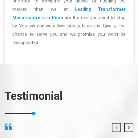
one-roof to eliminate your hassle of hustling the
market, then we at
Leading
Transformer
Manufacturers in Pune
are the one you need to stop
by. You ask and we deliver products as it is. Give us the
chance to serve you and we promise you won’t be
disappointed.
Testimonial