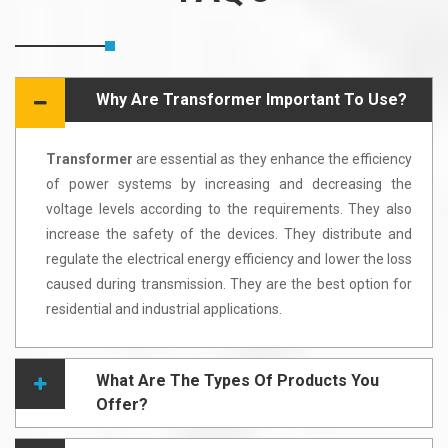
Why Are Transformer Important To Use?
Transformer
are essential as they enhance the efficiency
of power systems by increasing and decreasing the
voltage levels according to the requirements. They also
increase the safety of the devices. They distribute and
regulate the electrical energy efficiency and lower the loss
caused during transmission. They are the best option for
residential and industrial applications.
What Are The Types Of Products You
Offer?