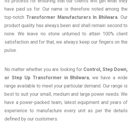
its process for ensuring that our clients will get what they
have paid us for. Our name is therefore noted among the
top-notch
Transformer Manufacturers In Bhilwara
. Our
product quality has always been and shall remain second to
none. We leave no stone unturned to attain 100% client
satisfaction and for that, we always keep our fingers on the
pulse.
No matter whether you are looking for
Control, Step Down,
or Step Up Transformer in Bhilwara
, we have a wide
range available to meet your particular demand. Our range is
best to suit your small, medium and large power needs. We
have a power-packed team, latest equipment and years of
experience to manufacture every unit as per the details
defined by our customers.