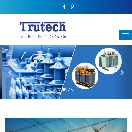
Previous
Nex
THREE-PHASE TRANSFORMER
Backbone Of Electrical Power Distribution
We have a broad range that will suit all your industrial needs at
its best. Each and every unit manufactured keeping in mind