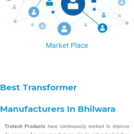
Market Place
Best Transformer
Manufacturers In Bhilwara
Trutech Products
have continuously worked to improve