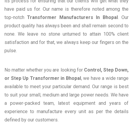
its process for ensuring that our clients will get what they
have paid us for. Our name is therefore noted among the
top-notch
Transformer Manufacturers In Bhopal
. Our
product quality has always been and shall remain second to
none. We leave no stone unturned to attain 100% client
satisfaction and for that, we always keep our fingers on the
pulse.
No matter whether you are looking for
Control, Step Down,
or Step Up Transformer in Bhopal
, we have a wide range
available to meet your particular demand. Our range is best
to suit your small, medium and large power needs. We have
a power-packed team, latest equipment and years of
experience to manufacture every unit as per the details
defined by our customers.