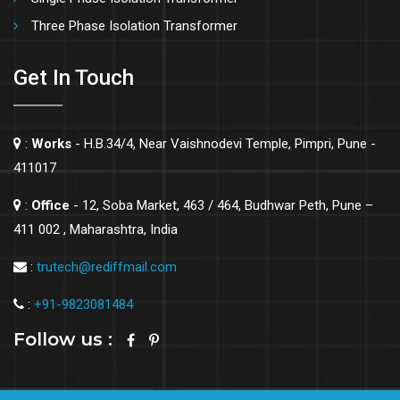
Three Phase Isolation Transformer
Get In Touch
:
Works
- H.B.34/4, Near Vaishnodevi Temple, Pimpri, Pune -
411017
:
Office
- 12, Soba Market, 463 / 464, Budhwar Peth, Pune –
411 002 , Maharashtra, India
:
trutech@rediffmail.com
:
+91-9823081484
Follow us :