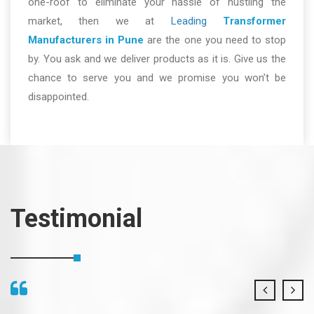
one-roof to eliminate your hassle of hustling the
market, then we at
Leading
Transformer
Manufacturers in Pune
are the one you need to stop
by. You ask and we deliver products as it is. Give us the
chance to serve you and we promise you won’t be
disappointed.
Testimonial