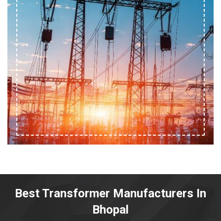
Best Transformer Manufacturers In
Bhopal