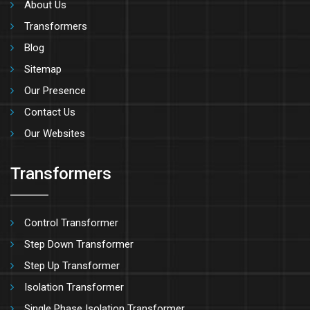
About Us
Transformers
Blog
Sitemap
Our Presence
Contact Us
Our Websites
Transformers
Control Transformer
Step Down Transformer
Step Up Transformer
Isolation Transformer
Single Phase Isolation Transformer