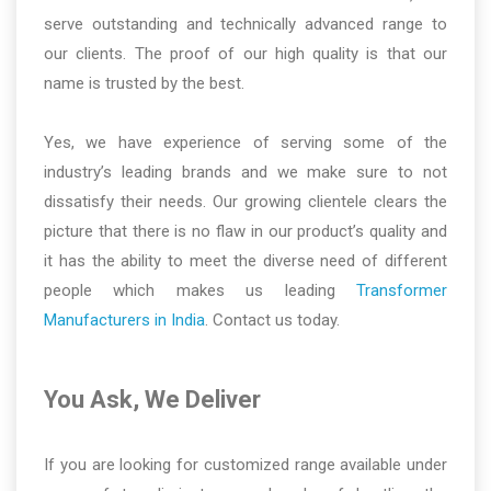
serve outstanding and technically advanced range to
our clients. The proof of our high quality is that our
name is trusted by the best.
Yes, we have experience of serving some of the
industry’s leading brands and we make sure to not
dissatisfy their needs. Our growing clientele clears the
picture that there is no flaw in our product’s quality and
it has the ability to meet the diverse need of different
people which makes us leading
Transformer
Manufacturers in India
. Contact us today.
You Ask, We Deliver
If you are looking for customized range available under