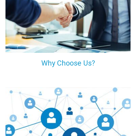
your decision of trusting us for your needs of industrial grade
transformers.
Why Choose Us?
Our customers are everywhere and so we are. We are
physically situated in Pune, Maharashtra, but we serve our
products worldwide. No matter where you are, just send us
your enquiry and we will try our level best to provide timely
delivery to that particular area within our reach.