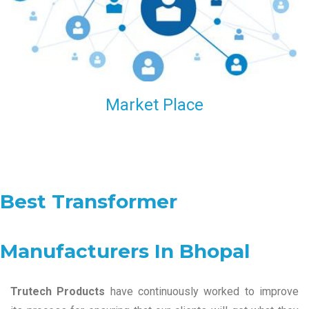
Market Place
Best Transformer
Manufacturers In Bhopal
Trutech Products
have continuously worked to improve