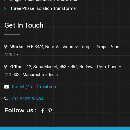
Three Phase Isolation Transformer
Get In Touch
:
Works
- H.B.34/4, Near Vaishnodevi Temple, Pimpri, Pune -
411017
:
Office
- 12, Soba Market, 463 / 464, Budhwar Peth, Pune –
411 002 , Maharashtra, India
:
trutech@rediffmail.com
:
+91-9823081484
Follow us :