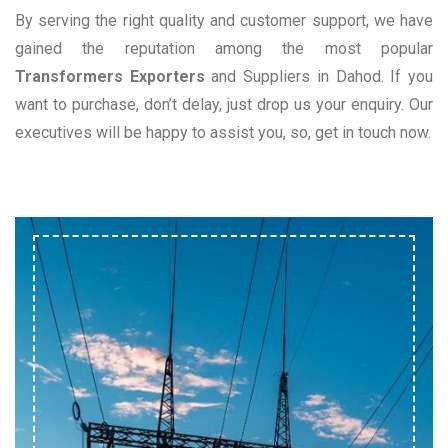
By serving the right quality and customer support, we have
gained the reputation among the most popular
Transformers Exporters
and Suppliers in Dahod. If you
want to purchase, don’t delay, just drop us your enquiry. Our
executives will be happy to assist you, so, get in touch now.