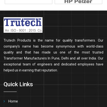
Trutech Products is the name for quality transformers. Our
company’s name has become synonymous with world-class
quality and that has made us one of the most trusted
Transformer Manufacturers In Pune, Delhi and all over India. Our
exceptional team of engineers and dedicated employees have
helped us in earning that reputation.
Quick Links
Home