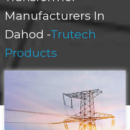
Manufacturers In
Dahod -
Trutech
Products