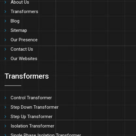
About Us
Transformers
Blog
Sitemap
Our Presence
Contact Us
Our Websites
Transformers
Control Transformer
Step Down Transformer
Step Up Transformer
Isolation Transformer
Single Phase Isolation Transformer