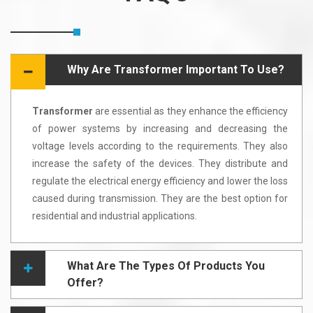
Why Are Transformer Important To Use?
Transformer
are essential as they enhance the efficiency
of power systems by increasing and decreasing the
voltage levels according to the requirements. They also
increase the safety of the devices. They distribute and
regulate the electrical energy efficiency and lower the loss
caused during transmission. They are the best option for
residential and industrial applications.
What Are The Types Of Products You
Offer?