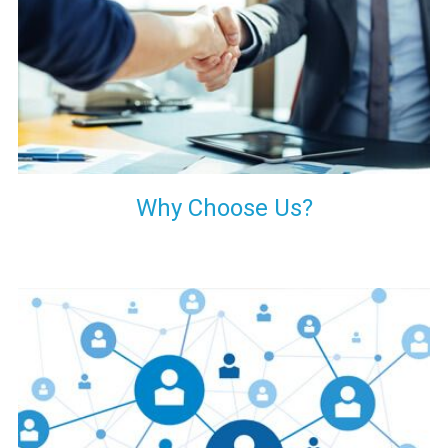
your decision of trusting us for your needs of industrial grade
transformers.
Why Choose Us?
Our customers are everywhere and so we are. We are
physically situated in Pune, Maharashtra, but we serve our
products worldwide. No matter where you are, just send us
your enquiry and we will try our level best to provide timely
delivery to that particular area within our reach.