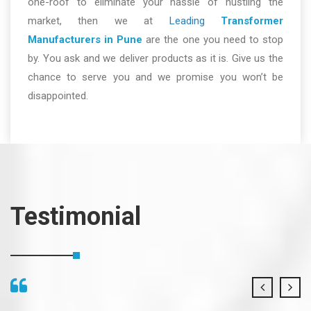
one-roof to eliminate your hassle of hustling the
market, then we at
Leading
Transformer
Manufacturers in Pune
are the one you need to stop
by. You ask and we deliver products as it is. Give us the
chance to serve you and we promise you won’t be
disappointed.
Testimonial