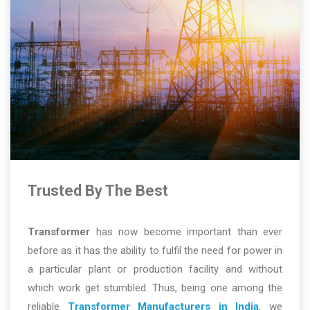
Trusted By The Best
Transformer
has now become important than ever
before as it has the ability to fulfil the need for power in
a particular plant or production facility and without
which work get stumbled. Thus, being one among the
reliable
Transformer Manufacturers in India
, we