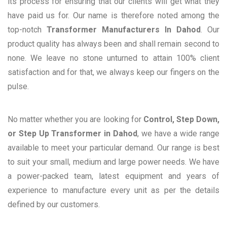
its process for ensuring that our clients will get what they
have paid us for. Our name is therefore noted among the
top-notch
Transformer Manufacturers In Dahod
. Our
product quality has always been and shall remain second to
none. We leave no stone unturned to attain 100% client
satisfaction and for that, we always keep our fingers on the
pulse.
No matter whether you are looking for
Control, Step Down,
or Step Up Transformer in Dahod
, we have a wide range
available to meet your particular demand. Our range is best
to suit your small, medium and large power needs. We have
a power-packed team, latest equipment and years of
experience to manufacture every unit as per the details
defined by our customers.