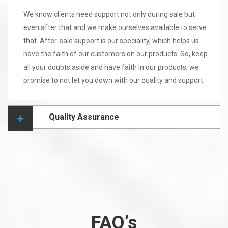
We know clients need support not only during sale but
even after that and we make ourselves available to serve
that. After-sale support is our speciality, which helps us
have the faith of our customers on our products. So, keep
all your doubts aside and have faith in our products, we
promise to not let you down with our quality and support.
Quality Assurance
FAQ’s