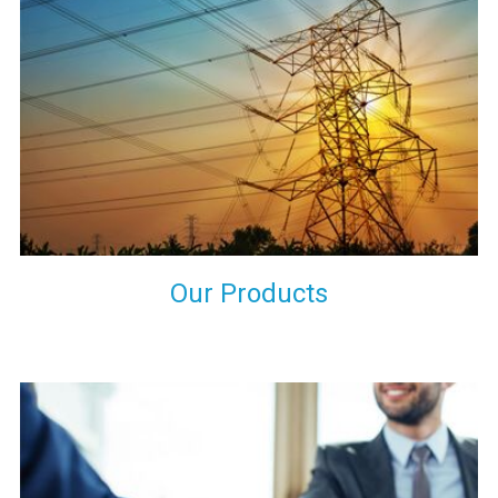
the international quality standards and meet them at best. We
do not take our reputation and faith of our clients lightly and
maintain that in our process to ensure our clients will get the
best they have paid us for.
Our Products
Indeed you have thousands of manufacturers but what stands
us apart from them is our commitment to quality, customer
satisfaction and continuous improvement. We work on our
toes to ensure that you will never get a single chance to regret