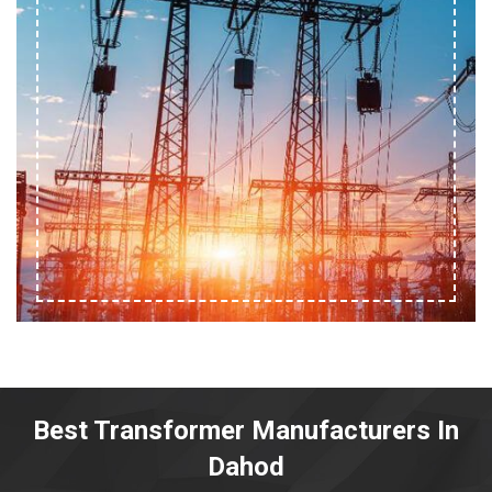
Best Transformer Manufacturers In
Dahod