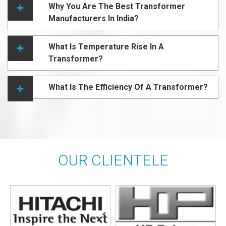
Why You Are The Best Transformer
Manufacturers In India?
What Is Temperature Rise In A
Transformer?
What Is The Efficiency Of A Transformer?
OUR CLIENTELE