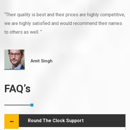
“Their quality is best and their prices are highly competitive,
we are highly satisfied and would recommend their names
to others as well. “
Amit Singh
FAQ’s
Round The Clock Support