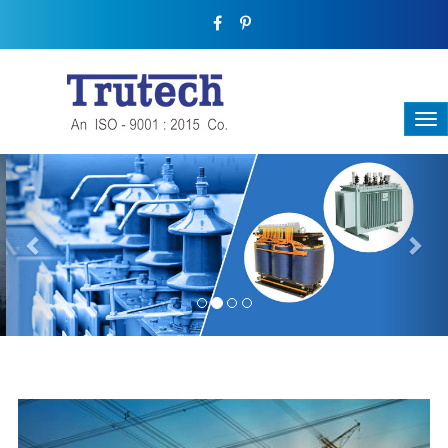
Previous
Nex
THREE-PHASE TRANSFORMER
Backbone Of Electrical Power Distribution
We have a broad range that will suit all your industrial needs at
its best. Each and every unit manufactured keeping in mind