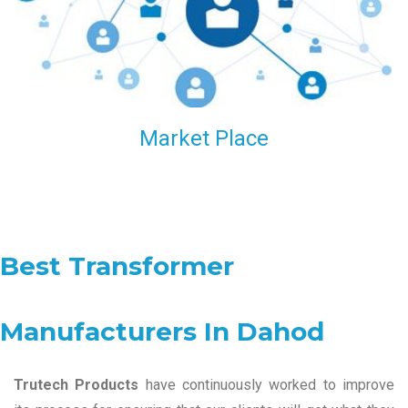
Market Place
Best Transformer
Manufacturers In Dahod
Trutech Products
have continuously worked to improve