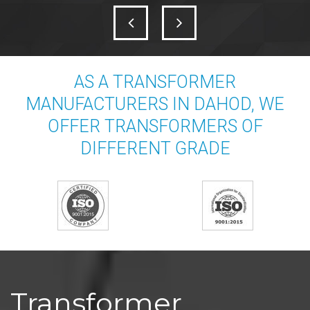
AS A TRANSFORMER
MANUFACTURERS IN DAHOD, WE
OFFER TRANSFORMERS OF
DIFFERENT GRADE
Transformer