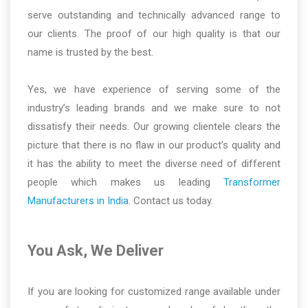
serve outstanding and technically advanced range to
our clients. The proof of our high quality is that our
name is trusted by the best.
Yes, we have experience of serving some of the
industry’s leading brands and we make sure to not
dissatisfy their needs. Our growing clientele clears the
picture that there is no flaw in our product’s quality and
it has the ability to meet the diverse need of different
people which makes us leading
Transformer
Manufacturers in India
. Contact us today.
You Ask, We Deliver
If you are looking for customized range available under