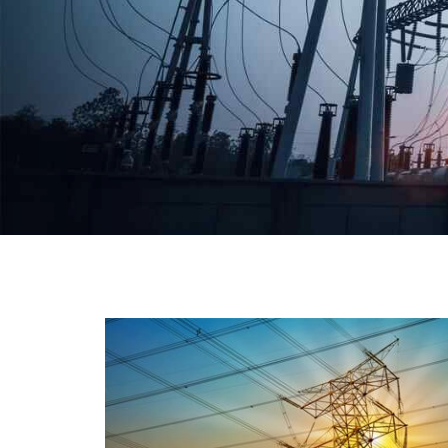
We have a broad range that will suit all your industria
needs at its best. Each and every unit manufacture
keeping in mind the international quality standard
and meet them at best. We do not take ou
reputation and faith of our clients lightly an