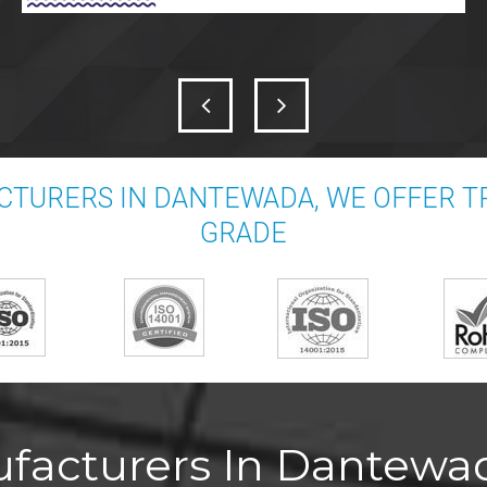
CTURERS IN DANTEWADA, WE OFFER T
GRADE
facturers In Dantewad