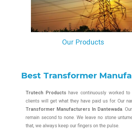
maintain that in our process to ensure our clients wil
get the best they have paid us for.
Our Products
Best Transformer Manufa
Trutech Products
have continuously worked to 
clients will get what they have paid us for. Our 
Transformer Manufacturers In Dantewada
. Ou
remain second to none. We leave no stone unturned
that, we always keep our fingers on the pulse.