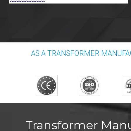
AS A TRANSFORMER MANUFA
Transformer Manu