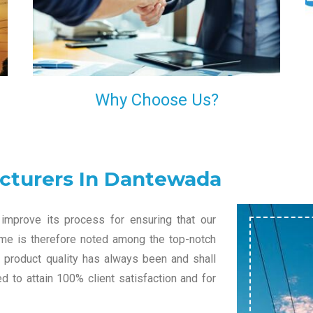
l
decision of trusting us for your needs of industrial
grade transformers.
Why Choose Us?
cturers In Dantewada
improve its process for ensuring that our
name is therefore noted among the top-notch
r product quality has always been and shall
 to attain 100% client satisfaction and for