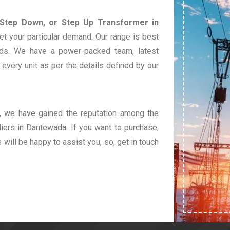
 Step Down, or Step Up Transformer in
et your particular demand. Our range is best
eds. We have a power-packed team, latest
very unit as per the details defined by our
t, we have gained the reputation among the
ers in Dantewada. If you want to purchase,
s will be happy to assist you, so, get in touch