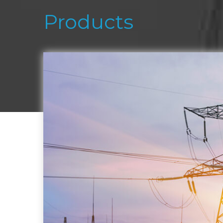
Products