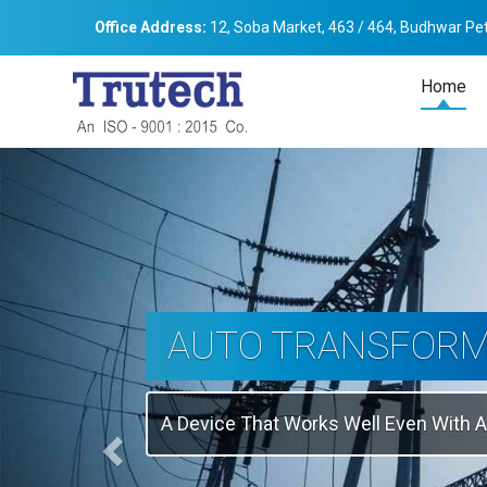
Office Address:
12, Soba Market, 463 / 464, Budhwar Pet
Home
Previous
THREE-PHASE
TRANSFORMER
Backbone Of Electrical Power Distribu