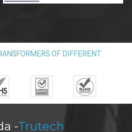
RANSFORMERS OF DIFFERENT
a -
Trutech