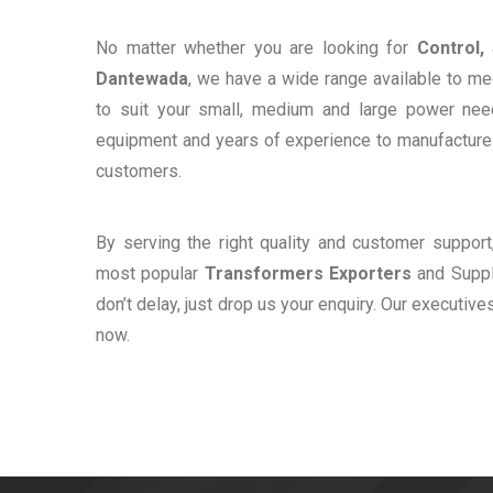
No matter whether you are looking for
Control,
Dantewada
, we have a wide range available to me
to suit your small, medium and large power ne
equipment and years of experience to manufacture e
customers.
By serving the right quality and customer suppor
most popular
Transformers Exporters
and Suppli
don’t delay, just drop us your enquiry. Our executive
now.