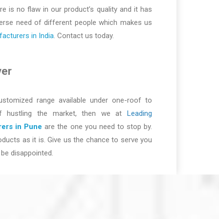
re is no flaw in our product’s quality and it has
iverse need of different people which makes us
cturers in India
. Contact us today.
ver
ustomized range available under one-roof to
of hustling the market, then we at
Leading
ers in Pune
are the one you need to stop by.
ducts as it is. Give us the chance to serve you
be disappointed.