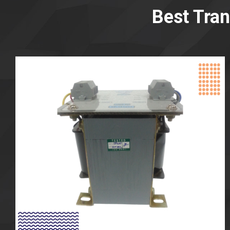
Best Tra