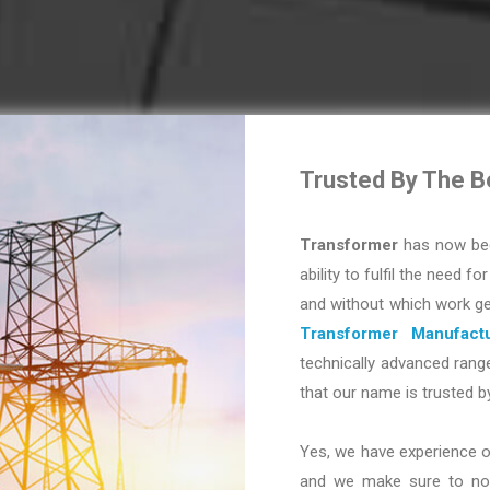
Trusted By The B
Transformer
has now bec
ability to fulfil the need fo
and without which work ge
Transformer Manufactu
technically advanced range
that our name is trusted b
Yes, we have experience o
and we make sure to not 