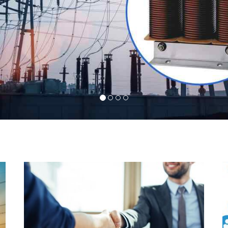
l
Indeed you have thousands of manufacturers but
d
what stands us apart from them is our commitment
s
to quality, customer satisfaction and continuous
r
improvement. We work on our toes to ensure that
d
you will never get a single chance to regret your