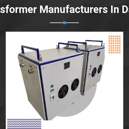
nsformer Manufacturers In 