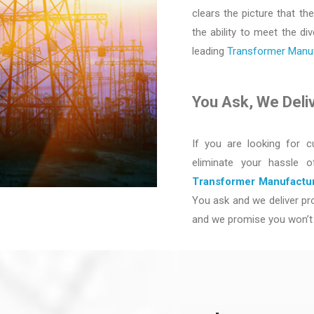
clears the picture that the
the ability to meet the d
leading
Transformer Manufa
You Ask, We Deli
If you are looking for c
eliminate your hassle 
Transformer Manufactur
You ask and we deliver pro
and we promise you won’t 