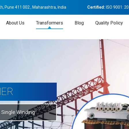
h, Pune 411 002 , Maharashtra, India
Certified:
ISO 9001: 2
About Us
Transformers
Blog
Quality Policy
tion