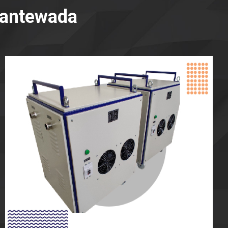
Dantewada