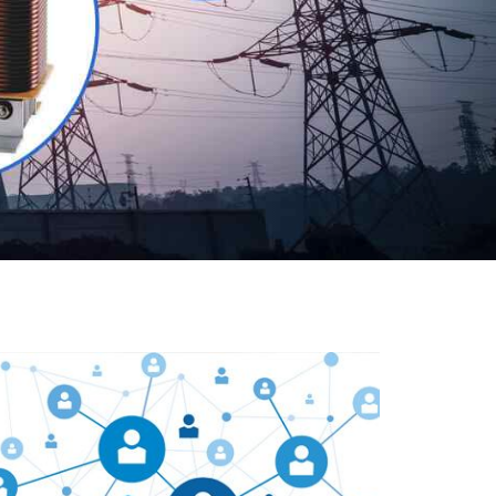
Our customers are everywhere and so we are. We
are physically situated in Pune, Maharashtra, but we
serve our products worldwide. No matter where you
are, just send us your enquiry and we will try our level
best to provide timely delivery to that particular area