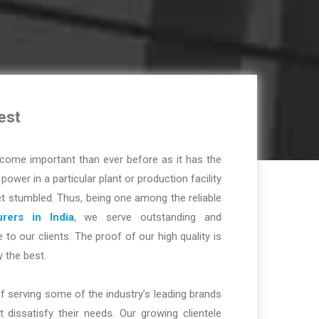
est
ome important than ever before as it has the
r power in a particular plant or production facility
t stumbled. Thus, being one among the reliable
rers in India
, we serve outstanding and
 to our clients. The proof of our high quality is
y the best.
f serving some of the industry’s leading brands
dissatisfy their needs. Our growing clientele