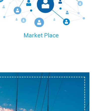
within our reach.
Market Place