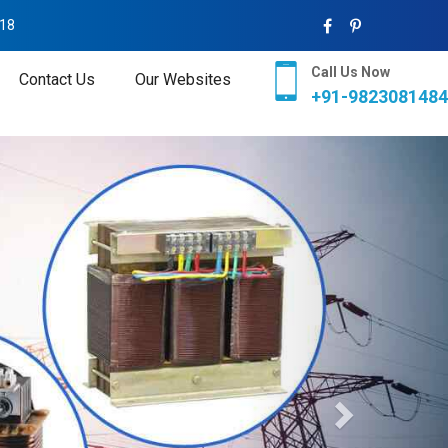
018
Call Us Now
Contact Us
Our Websites
+91-9823081484
Next