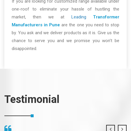
If you are looking for customized range available under
one-roof to eliminate your hassle of hustling the
market, then we at
Leading
Transformer
Manufacturers in Pune
are the one you need to stop
by. You ask and we deliver products as it is. Give us the
chance to serve you and we promise you won’t be
disappointed.
Testimonial