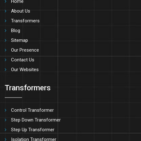
Home
About Us
Transformers
Blog
Sitemap
Our Presence
Contact Us
Our Websites
Transformers
Control Transformer
Step Down Transformer
Step Up Transformer
Isolation Transformer