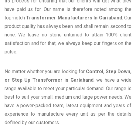
its process for ensuring that our clients will get what they
have paid us for. Our name is therefore noted among the
top-notch
Transformer Manufacturers In Gariaband
. Our
product quality has always been and shall remain second to
none. We leave no stone unturned to attain 100% client
satisfaction and for that, we always keep our fingers on the
pulse.
No matter whether you are looking for
Control, Step Down,
or Step Up Transformer in Gariaband
, we have a wide
range available to meet your particular demand. Our range is
best to suit your small, medium and large power needs. We
have a power-packed team, latest equipment and years of
experience to manufacture every unit as per the details
defined by our customers.