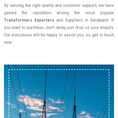
By serving the right quality and customer support, we have
gained the reputation among the most popular
Transformers Exporters
and Suppliers in Gariaband. If
you want to purchase, don’t delay, just drop us your enquiry.
Our executives will be happy to assist you, so, get in touch
now.