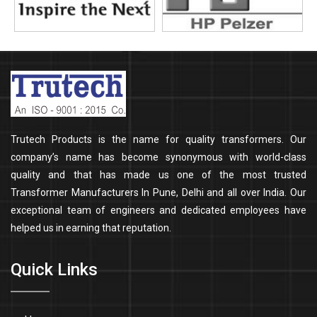
Trutech Products is the name for quality transformers. Our
company’s name has become synonymous with world-class
quality and that has made us one of the most trusted
Transformer Manufacturers In Pune, Delhi and all over India. Our
exceptional team of engineers and dedicated employees have
helped us in earning that reputation.
Quick Links