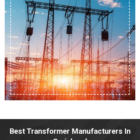
Best Transformer Manufacturers In