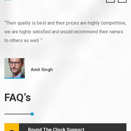
“Their quality is best and their prices are highly competitive,
we are highly satisfied and would recommend their names
to others as well. “
Amit Singh
FAQ’s
Round The Clock Support