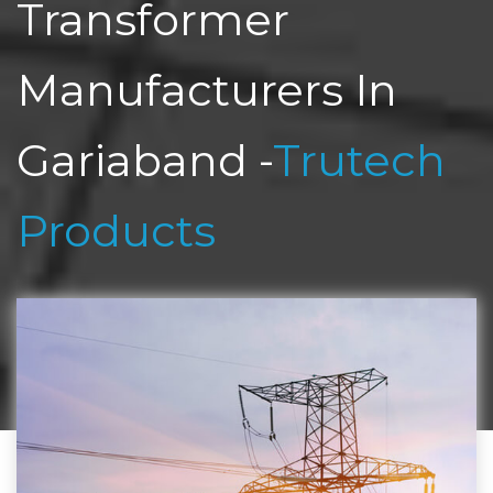
Transformer
Manufacturers In
Gariaband -
Trutech
Products