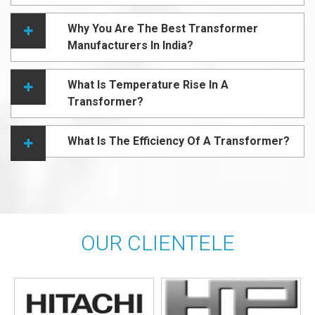
Why You Are The Best Transformer
Manufacturers In India?
What Is Temperature Rise In A
Transformer?
What Is The Efficiency Of A Transformer?
OUR CLIENTELE