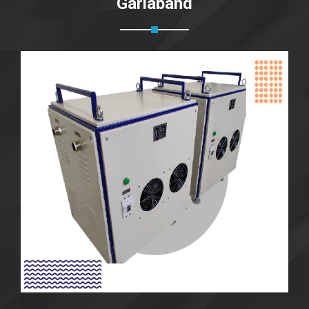
Gariaband