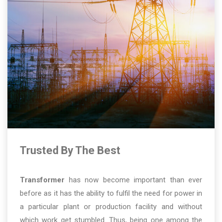
Trusted By The Best
Transformer
has now become important than ever
before as it has the ability to fulfil the need for power in
a particular plant or production facility and without
which work get stumbled. Thus, being one among the