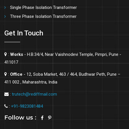
Single Phase Isolation Transformer
Three Phase Isolation Transformer
Get In Touch
:
Works
- H.B.34/4, Near Vaishnodevi Temple, Pimpri, Pune -
411017
:
Office
- 12, Soba Market, 463 / 464, Budhwar Peth, Pune –
411 002 , Maharashtra, India
:
trutech@rediffmail.com
:
+91-9823081484
Follow us :