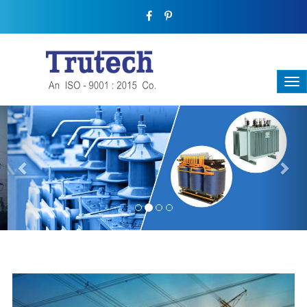
Previous
Nex
THREE-PHASE TRANSFORMER
Backbone Of Electrical Power Distribution
We have a broad range that will suit all your industrial needs at
its best. Each and every unit manufactured keeping in mind