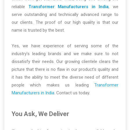
reliable
Transformer Manufacturers in India
, we
serve outstanding and technically advanced range to
our clients. The proof of our high quality is that our
name is trusted by the best.
Yes, we have experience of serving some of the
industry’s leading brands and we make sure to not
dissatisfy their needs. Our growing clientele clears the
picture that there is no flaw in our product’s quality and
it has the ability to meet the diverse need of different
people which makes us leading
Transformer
Manufacturers in India
. Contact us today.
You Ask, We Deliver