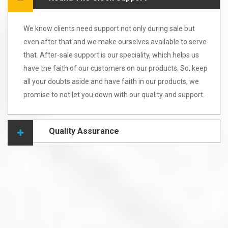
We know clients need support not only during sale but
even after that and we make ourselves available to serve
that. After-sale support is our speciality, which helps us
have the faith of our customers on our products. So, keep
all your doubts aside and have faith in our products, we
promise to not let you down with our quality and support.
Quality Assurance