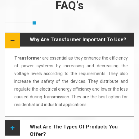
FAQ’s
Why Are Transformer Important To Use?
Transformer
are essential as they enhance the efficiency
of power systems by increasing and decreasing the
voltage levels according to the requirements. They also
increase the safety of the devices. They distribute and
regulate the electrical energy efficiency and lower the loss
caused during transmission. They are the best option for
residential and industrial applications.
What Are The Types Of Products You
Offer?