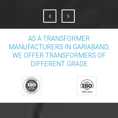
AS A TRANSFORMER
MANUFACTURERS IN GARIABAND,
WE OFFER TRANSFORMERS OF
DIFFERENT GRADE