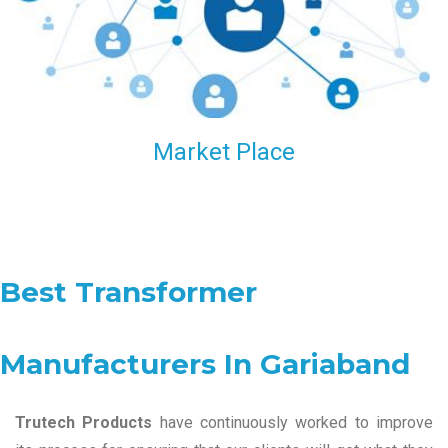
Market Place
Best Transformer
Manufacturers In Gariaband
Trutech Products
have continuously worked to improve