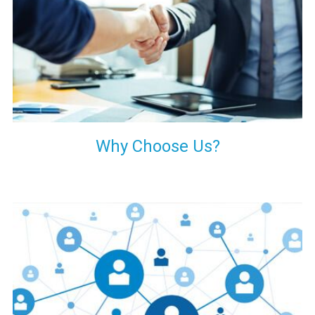
your decision of trusting us for your needs of industrial grade
transformers.
Why Choose Us?
Our customers are everywhere and so we are. We are
physically situated in Pune, Maharashtra, but we serve our
products worldwide. No matter where you are, just send us
your enquiry and we will try our level best to provide timely
delivery to that particular area within our reach.