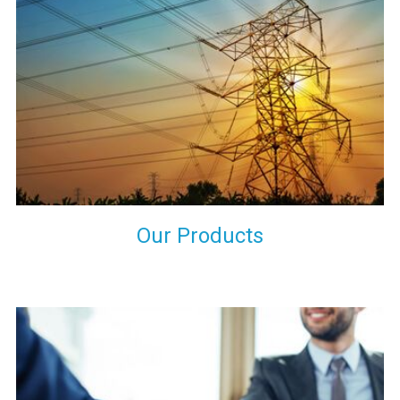
the international quality standards and meet them at best. We
do not take our reputation and faith of our clients lightly and
maintain that in our process to ensure our clients will get the
best they have paid us for.
Our Products
Indeed you have thousands of manufacturers but what stands
us apart from them is our commitment to quality, customer
satisfaction and continuous improvement. We work on our
toes to ensure that you will never get a single chance to regret