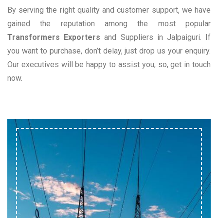
By serving the right quality and customer support, we have
gained the reputation among the most popular
Transformers Exporters
and Suppliers in Jalpaiguri. If
you want to purchase, don’t delay, just drop us your enquiry.
Our executives will be happy to assist you, so, get in touch
now.