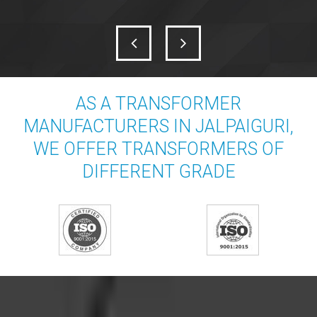
AS A TRANSFORMER
MANUFACTURERS IN JALPAIGURI,
WE OFFER TRANSFORMERS OF
DIFFERENT GRADE