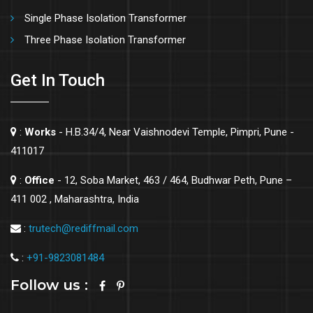
Single Phase Isolation Transformer
Three Phase Isolation Transformer
Get In Touch
:
Works
- H.B.34/4, Near Vaishnodevi Temple, Pimpri, Pune -
411017
:
Office
- 12, Soba Market, 463 / 464, Budhwar Peth, Pune –
411 002 , Maharashtra, India
:
trutech@rediffmail.com
:
+91-9823081484
Follow us :