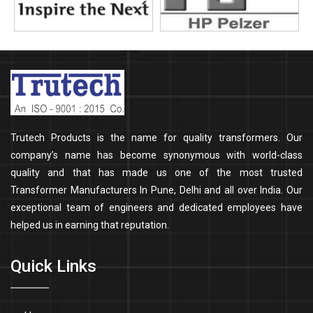
Trutech Products is the name for quality transformers. Our
company’s name has become synonymous with world-class
quality and that has made us one of the most trusted
Transformer Manufacturers In Pune, Delhi and all over India. Our
exceptional team of engineers and dedicated employees have
helped us in earning that reputation.
Quick Links