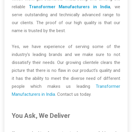
reliable
Transformer Manufacturers in India
, we
serve outstanding and technically advanced range to
our clients. The proof of our high quality is that our
name is trusted by the best.
Yes, we have experience of serving some of the
industry’s leading brands and we make sure to not
dissatisfy their needs. Our growing clientele clears the
picture that there is no flaw in our product’s quality and
it has the ability to meet the diverse need of different
people which makes us leading
Transformer
Manufacturers in India
. Contact us today.
You Ask, We Deliver