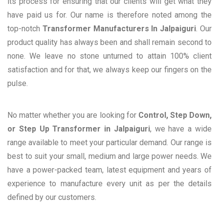
its process for ensuring that our clients will get what they
have paid us for. Our name is therefore noted among the
top-notch
Transformer Manufacturers In Jalpaiguri
. Our
product quality has always been and shall remain second to
none. We leave no stone unturned to attain 100% client
satisfaction and for that, we always keep our fingers on the
pulse.
No matter whether you are looking for
Control, Step Down,
or Step Up Transformer in Jalpaiguri
, we have a wide
range available to meet your particular demand. Our range is
best to suit your small, medium and large power needs. We
have a power-packed team, latest equipment and years of
experience to manufacture every unit as per the details
defined by our customers.