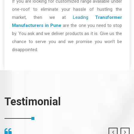
If you are looking for customized range available under
one-roof to eliminate your hassle of hustling the
market, then we at
Leading
Transformer
Manufacturers in Pune
are the one you need to stop
by. You ask and we deliver products as it is. Give us the
chance to serve you and we promise you won’t be
disappointed.
Testimonial