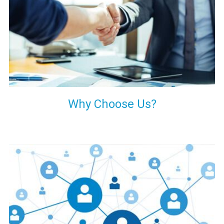
your decision of trusting us for your needs of industrial grade
transformers.
Why Choose Us?
Our customers are everywhere and so we are. We are
physically situated in Pune, Maharashtra, but we serve our
products worldwide. No matter where you are, just send us
your enquiry and we will try our level best to provide timely
delivery to that particular area within our reach.