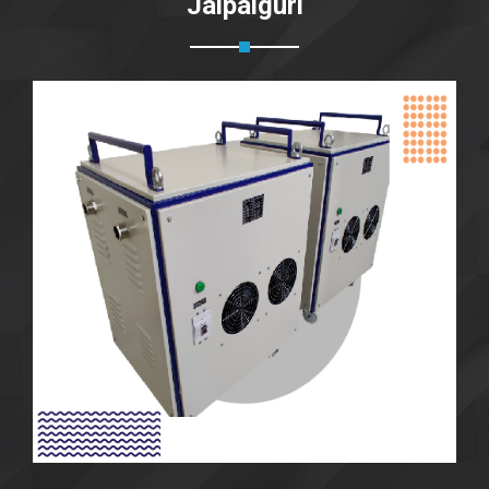
Jalpaiguri