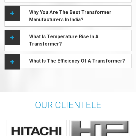
Why You Are The Best Transformer
Manufacturers In India?
What Is Temperature Rise In A
Transformer?
What Is The Efficiency Of A Transformer?
OUR CLIENTELE