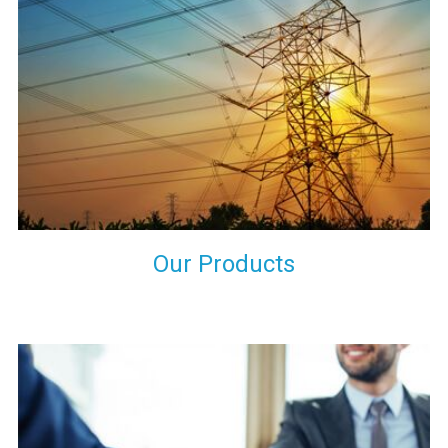
the international quality standards and meet them at best. We
do not take our reputation and faith of our clients lightly and
maintain that in our process to ensure our clients will get the
best they have paid us for.
Our Products
Indeed you have thousands of manufacturers but what stands
us apart from them is our commitment to quality, customer
satisfaction and continuous improvement. We work on our
toes to ensure that you will never get a single chance to regret