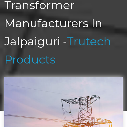
Transformer
Manufacturers In
Jalpaiguri -
Trutech
Products