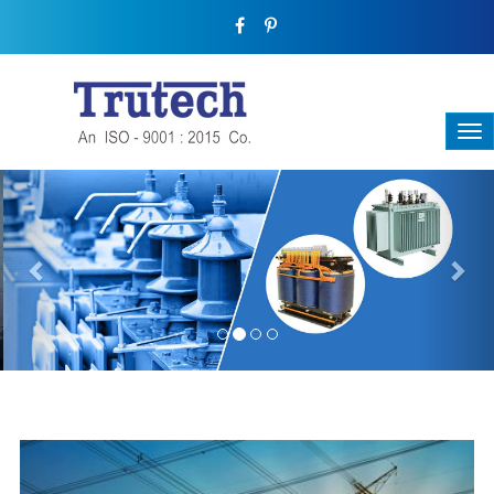
Previous
Nex
THREE-PHASE TRANSFORMER
Backbone Of Electrical Power Distribution
We have a broad range that will suit all your industrial needs at
its best. Each and every unit manufactured keeping in mind