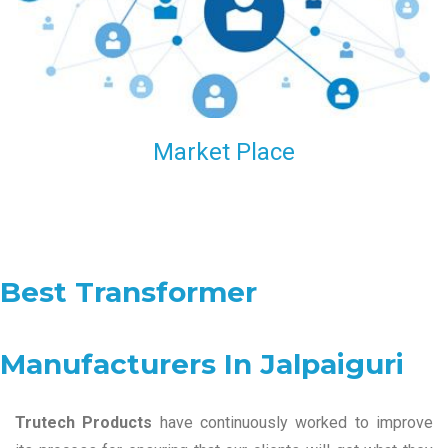
Market Place
Best Transformer
Manufacturers In Jalpaiguri
Trutech Products
have continuously worked to improve