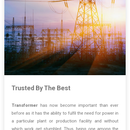
Trusted By The Best
Transformer
has now become important than ever
before as it has the ability to fulfil the need for power in
a particular plant or production facility and without
which work get stumbled. Thus, being one among the