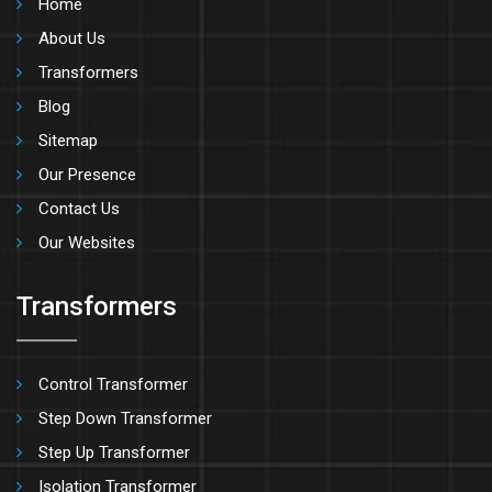
Home
About Us
Transformers
Blog
Sitemap
Our Presence
Contact Us
Our Websites
Transformers
Control Transformer
Step Down Transformer
Step Up Transformer
Isolation Transformer