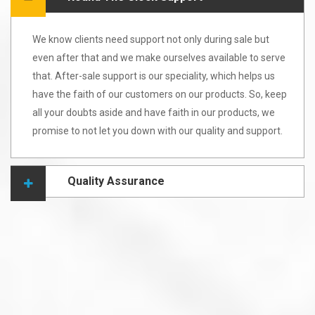
We know clients need support not only during sale but
even after that and we make ourselves available to serve
that. After-sale support is our speciality, which helps us
have the faith of our customers on our products. So, keep
all your doubts aside and have faith in our products, we
promise to not let you down with our quality and support.
Quality Assurance