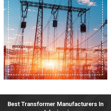
Best Transformer Manufacturers In