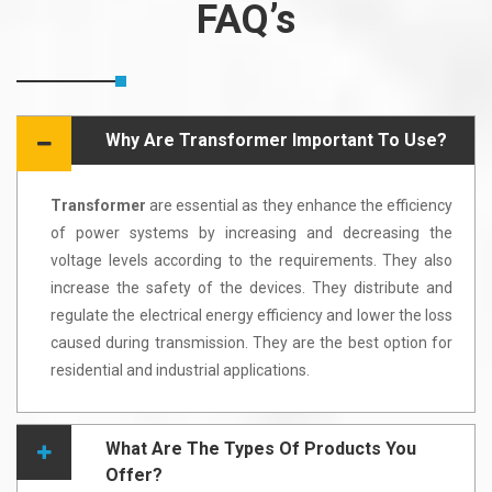
FAQ’s
Why Are Transformer Important To Use?
Transformer
are essential as they enhance the efficiency
of power systems by increasing and decreasing the
voltage levels according to the requirements. They also
increase the safety of the devices. They distribute and
regulate the electrical energy efficiency and lower the loss
caused during transmission. They are the best option for
residential and industrial applications.
What Are The Types Of Products You
Offer?