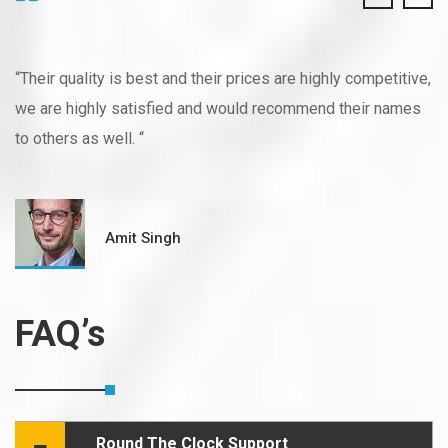
“Their quality is best and their prices are highly competitive,
we are highly satisfied and would recommend their names
to others as well. “
Amit Singh
FAQ’s
Round The Clock Support