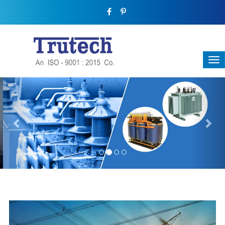
Previous
Nex
THREE-PHASE TRANSFORMER
Backbone Of Electrical Power Distribution
We have a broad range that will suit all your industrial needs at
its best. Each and every unit manufactured keeping in mind