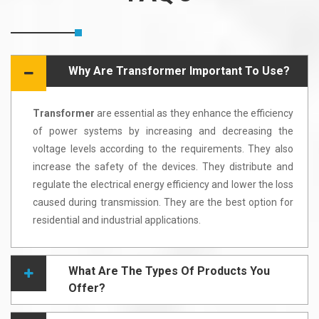
Why Are Transformer Important To Use?
Transformer
are essential as they enhance the efficiency
of power systems by increasing and decreasing the
voltage levels according to the requirements. They also
increase the safety of the devices. They distribute and
regulate the electrical energy efficiency and lower the loss
caused during transmission. They are the best option for
residential and industrial applications.
What Are The Types Of Products You
Offer?