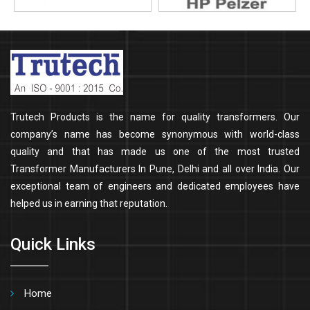
Trutech Products is the name for quality transformers. Our
company’s name has become synonymous with world-class
quality and that has made us one of the most trusted
Transformer Manufacturers In Pune, Delhi and all over India. Our
exceptional team of engineers and dedicated employees have
helped us in earning that reputation.
Quick Links
Home