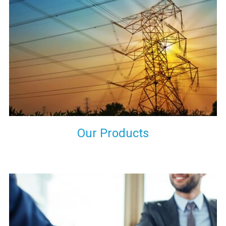
the international quality standards and meet them at best. We
do not take our reputation and faith of our clients lightly and
maintain that in our process to ensure our clients will get the
best they have paid us for.
Our Products
Indeed you have thousands of manufacturers but what stands
us apart from them is our commitment to quality, customer
satisfaction and continuous improvement. We work on our
toes to ensure that you will never get a single chance to regret