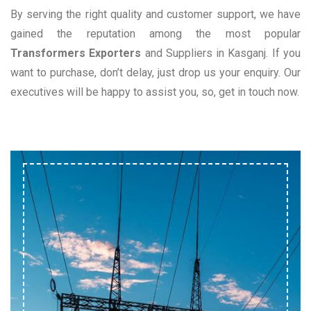
By serving the right quality and customer support, we have
gained the reputation among the most popular
Transformers Exporters
and Suppliers in Kasganj. If you
want to purchase, don’t delay, just drop us your enquiry. Our
executives will be happy to assist you, so, get in touch now.