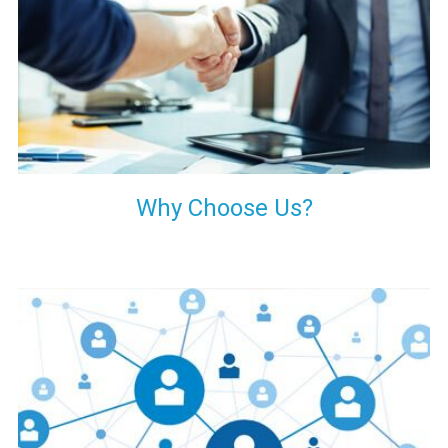
your decision of trusting us for your needs of industrial grade
transformers.
Why Choose Us?
Our customers are everywhere and so we are. We are
physically situated in Pune, Maharashtra, but we serve our
products worldwide. No matter where you are, just send us
your enquiry and we will try our level best to provide timely
delivery to that particular area within our reach.