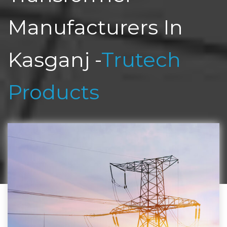
Manufacturers In
Kasganj -
Trutech
Products