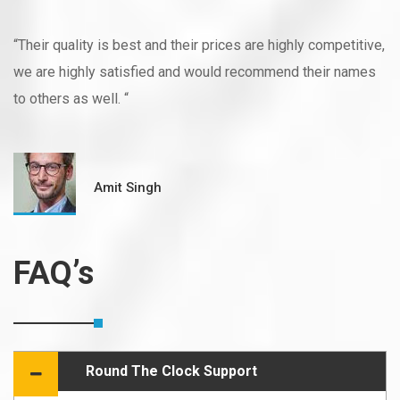
“Their quality is best and their prices are highly competitive,
we are highly satisfied and would recommend their names
to others as well. “
Amit Singh
FAQ’s
Round The Clock Support