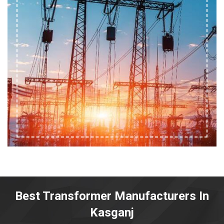
Best Transformer Manufacturers In
Kasganj