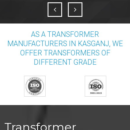
AS A TRANSFORMER
MANUFACTURERS IN KASGANJ, WE
OFFER TRANSFORMERS OF
DIFFERENT GRADE
Transformer