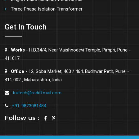
Three Phase Isolation Transformer
Get In Touch
:
Works
- H.B.34/4, Near Vaishnodevi Temple, Pimpri, Pune -
411017
:
Office
- 12, Soba Market, 463 / 464, Budhwar Peth, Pune –
411 002 , Maharashtra, India
:
trutech@rediffmail.com
:
+91-9823081484
Follow us :