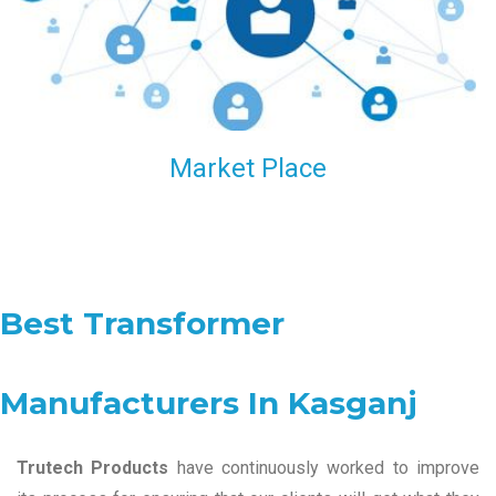
Market Place
Best Transformer
Manufacturers In Kasganj
Trutech Products
have continuously worked to improve