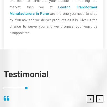
one-roof to eliminate your hassle of hustling the
market, then we at
Leading
Transformer
Manufacturers in Pune
are the one you need to stop
by. You ask and we deliver products as it is. Give us the
chance to serve you and we promise you won’t be
disappointed.
Testimonial