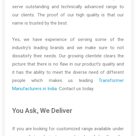
serve outstanding and technically advanced range to
our clients. The proof of our high quality is that our
name is trusted by the best.
Yes, we have experience of serving some of the
industry’s leading brands and we make sure to not
dissatisfy their needs. Our growing clientele clears the
picture that there is no flaw in our product’s quality and
it has the ability to meet the diverse need of different
people which makes us leading
Transformer
Manufacturers in India
. Contact us today.
You Ask, We Deliver
If you are looking for customized range available under