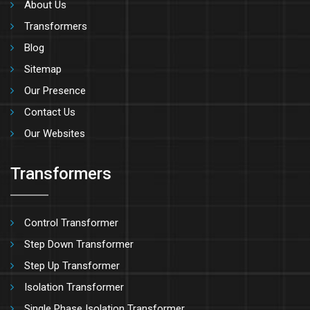
About Us
Transformers
Blog
Sitemap
Our Presence
Contact Us
Our Websites
Transformers
Control Transformer
Step Down Transformer
Step Up Transformer
Isolation Transformer
Single Phase Isolation Transformer