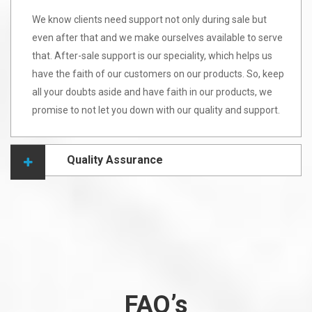
We know clients need support not only during sale but
even after that and we make ourselves available to serve
that. After-sale support is our speciality, which helps us
have the faith of our customers on our products. So, keep
all your doubts aside and have faith in our products, we
promise to not let you down with our quality and support.
Quality Assurance
FAQ’s