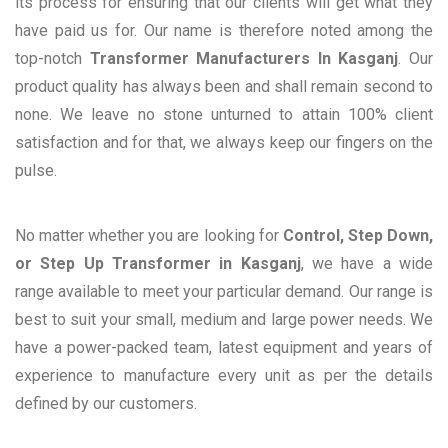
its process for ensuring that our clients will get what they
have paid us for. Our name is therefore noted among the
top-notch
Transformer Manufacturers In Kasganj
. Our
product quality has always been and shall remain second to
none. We leave no stone unturned to attain 100% client
satisfaction and for that, we always keep our fingers on the
pulse.
No matter whether you are looking for
Control, Step Down,
or Step Up Transformer in Kasganj
, we have a wide
range available to meet your particular demand. Our range is
best to suit your small, medium and large power needs. We
have a power-packed team, latest equipment and years of
experience to manufacture every unit as per the details
defined by our customers.