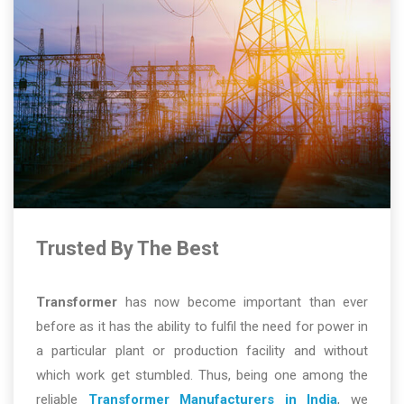
Trusted By The Best
Transformer
has now become important than ever
before as it has the ability to fulfil the need for power in
a particular plant or production facility and without
which work get stumbled. Thus, being one among the
reliable
Transformer Manufacturers in India
, we