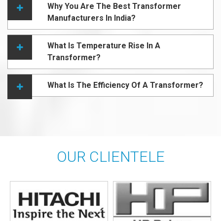
Why You Are The Best Transformer
Manufacturers In India?
What Is Temperature Rise In A
Transformer?
What Is The Efficiency Of A Transformer?
OUR CLIENTELE