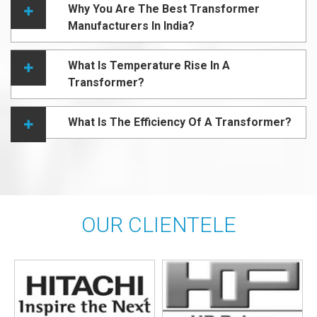
Why You Are The Best Transformer
Manufacturers In India?
What Is Temperature Rise In A
Transformer?
What Is The Efficiency Of A Transformer?
OUR CLIENTELE