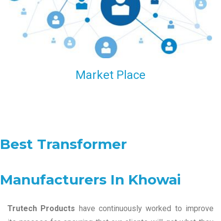
Market Place
Best Transformer
Manufacturers In Khowai
Trutech Products
have continuously worked to improve