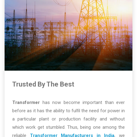
Trusted By The Best
Transformer
has now become important than ever
before as it has the ability to fulfil the need for power in
a particular plant or production facility and without
which work get stumbled. Thus, being one among the
reliable
Transformer Manufacturers in India
, we