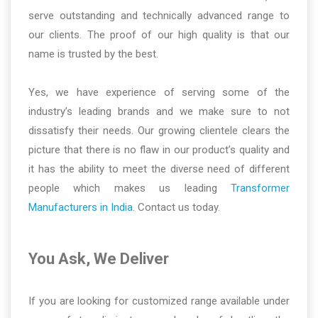
serve outstanding and technically advanced range to
our clients. The proof of our high quality is that our
name is trusted by the best.
Yes, we have experience of serving some of the
industry’s leading brands and we make sure to not
dissatisfy their needs. Our growing clientele clears the
picture that there is no flaw in our product’s quality and
it has the ability to meet the diverse need of different
people which makes us leading
Transformer
Manufacturers in India
. Contact us today.
You Ask, We Deliver
If you are looking for customized range available under