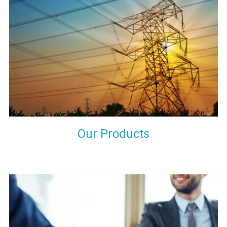
the international quality standards and meet them at best. We
do not take our reputation and faith of our clients lightly and
maintain that in our process to ensure our clients will get the
best they have paid us for.
Our Products
Indeed you have thousands of manufacturers but what stands
us apart from them is our commitment to quality, customer
satisfaction and continuous improvement. We work on our
toes to ensure that you will never get a single chance to regret