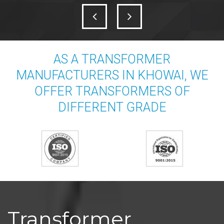
AS A TRANSFORMER
MANUFACTURERS IN KHOWAI, WE
OFFER TRANSFORMERS OF
DIFFERENT GRADE
Transformer