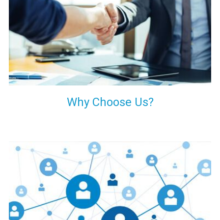
your decision of trusting us for your needs of industrial grade
transformers.
Why Choose Us?
Our customers are everywhere and so we are. We are
physically situated in Pune, Maharashtra, but we serve our
products worldwide. No matter where you are, just send us
your enquiry and we will try our level best to provide timely
delivery to that particular area within our reach.