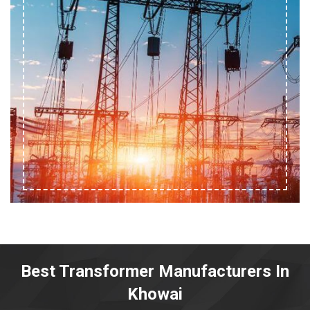
Best Transformer Manufacturers In
Khowai