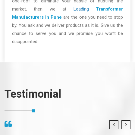
one-roof to eliminate your hassle of hustling the
market, then we at
Leading
Transformer
Manufacturers in Pune
are the one you need to stop
by. You ask and we deliver products as it is. Give us the
chance to serve you and we promise you won’t be
disappointed.
Testimonial