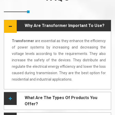
Why Are Transformer Important To Use?
Transformer
are essential as they enhance the efficiency
of power systems by increasing and decreasing the
voltage levels according to the requirements. They also
increase the safety of the devices. They distribute and
regulate the electrical energy efficiency and lower the loss
caused during transmission. They are the best option for
residential and industrial applications.
What Are The Types Of Products You
Offer?