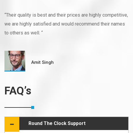
“Their quality is best and their prices are highly competitive,
we are highly satisfied and would recommend their names
to others as well. “
Amit Singh
FAQ’s
Round The Clock Support