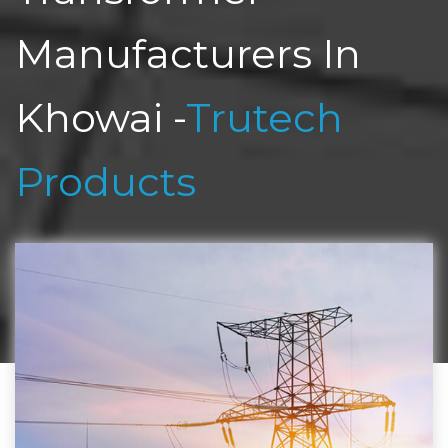
Manufacturers In
Khowai -
Trutech
Products