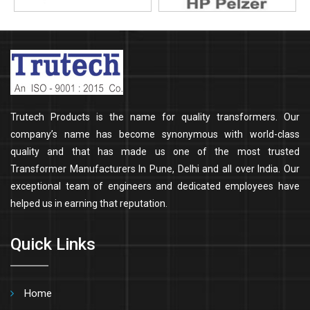
Trutech Products is the name for quality transformers. Our
company’s name has become synonymous with world-class
quality and that has made us one of the most trusted
Transformer Manufacturers In Pune, Delhi and all over India. Our
exceptional team of engineers and dedicated employees have
helped us in earning that reputation.
Quick Links
Home