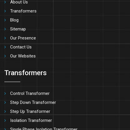
About Us
Transformers
Blog
Sitemap
Our Presence
Contact Us
Our Websites
Transformers
Control Transformer
Step Down Transformer
Step Up Transformer
Isolation Transformer
Single Phase Isolation Transformer