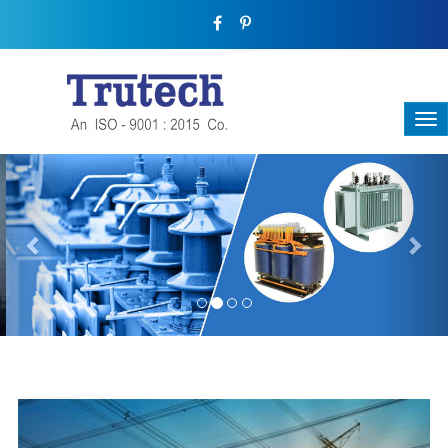
Previous
Nex
THREE-PHASE TRANSFORMER
Backbone Of Electrical Power Distribution
We have a broad range that will suit all your industrial needs at
its best. Each and every unit manufactured keeping in mind