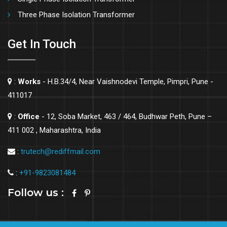
Three Phase Isolation Transformer
Get In Touch
:
Works
- H.B.34/4, Near Vaishnodevi Temple, Pimpri, Pune -
411017
:
Office
- 12, Soba Market, 463 / 464, Budhwar Peth, Pune –
411 002 , Maharashtra, India
:
trutech@rediffmail.com
:
+91-9823081484
Follow us :