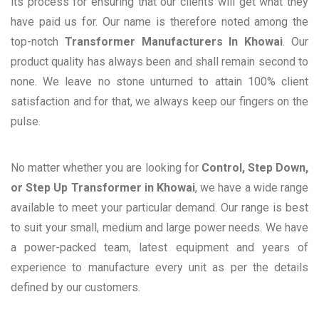
its process for ensuring that our clients will get what they
have paid us for. Our name is therefore noted among the
top-notch
Transformer Manufacturers In Khowai
. Our
product quality has always been and shall remain second to
none. We leave no stone unturned to attain 100% client
satisfaction and for that, we always keep our fingers on the
pulse.
No matter whether you are looking for
Control, Step Down,
or Step Up Transformer in Khowai
, we have a wide range
available to meet your particular demand. Our range is best
to suit your small, medium and large power needs. We have
a power-packed team, latest equipment and years of
experience to manufacture every unit as per the details
defined by our customers.