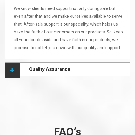
We know clients need support not only during sale but
even after that and we make ourselves available to serve
that. After-sale support is our speciality, which helps us
have the faith of our customers on our products. So, keep
all your doubts aside and have faith in our products, we
promise to not let you down with our quality and support.
Quality Assurance
FAQ’s