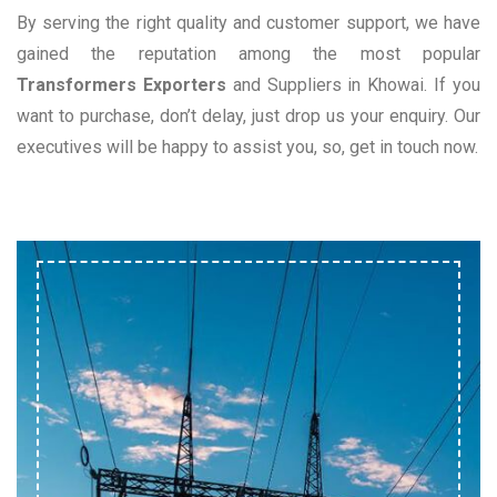
By serving the right quality and customer support, we have
gained the reputation among the most popular
Transformers Exporters
and Suppliers in Khowai. If you
want to purchase, don’t delay, just drop us your enquiry. Our
executives will be happy to assist you, so, get in touch now.