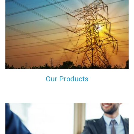
the international quality standards and meet them at best. We
do not take our reputation and faith of our clients lightly and
maintain that in our process to ensure our clients will get the
best they have paid us for.
Our Products
Indeed you have thousands of manufacturers but what stands
us apart from them is our commitment to quality, customer
satisfaction and continuous improvement. We work on our
toes to ensure that you will never get a single chance to regret