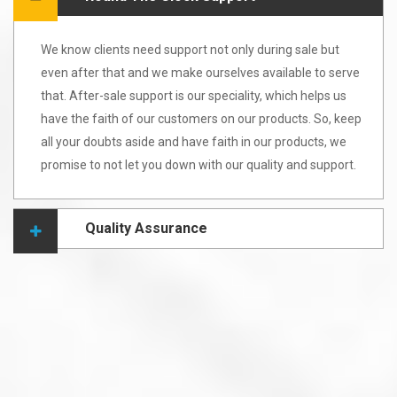
We know clients need support not only during sale but
even after that and we make ourselves available to serve
that. After-sale support is our speciality, which helps us
have the faith of our customers on our products. So, keep
all your doubts aside and have faith in our products, we
promise to not let you down with our quality and support.
Quality Assurance