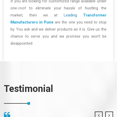
If you are looking for customized range available under
one-roof to eliminate your hassle of hustling the
market, then we at
Leading
Transformer
Manufacturers in Pune
are the one you need to stop
by. You ask and we deliver products as it is. Give us the
chance to serve you and we promise you won’t be
disappointed.
Testimonial