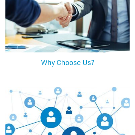
your decision of trusting us for your needs of industrial grade
transformers.
Why Choose Us?
Our customers are everywhere and so we are. We are
physically situated in Pune, Maharashtra, but we serve our
products worldwide. No matter where you are, just send us
your enquiry and we will try our level best to provide timely
delivery to that particular area within our reach.