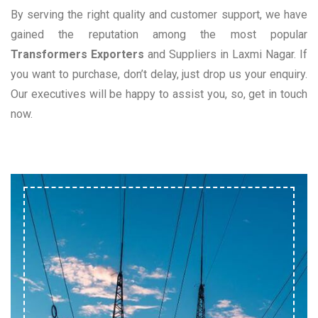
By serving the right quality and customer support, we have
gained the reputation among the most popular
Transformers Exporters
and Suppliers in Laxmi Nagar. If
you want to purchase, don’t delay, just drop us your enquiry.
Our executives will be happy to assist you, so, get in touch
now.