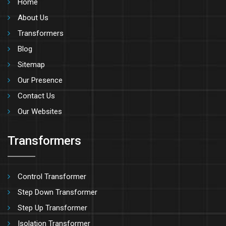
Home
About Us
Transformers
Blog
Sitemap
Our Presence
Contact Us
Our Websites
Transformers
Control Transformer
Step Down Transformer
Step Up Transformer
Isolation Transformer