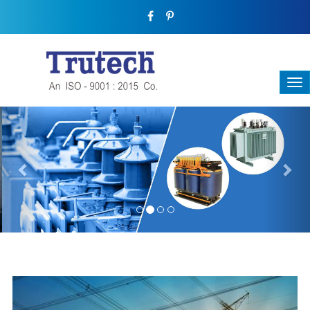
Previous
Nex
THREE-PHASE TRANSFORMER
Backbone Of Electrical Power Distribution
We have a broad range that will suit all your industrial needs at
its best. Each and every unit manufactured keeping in mind