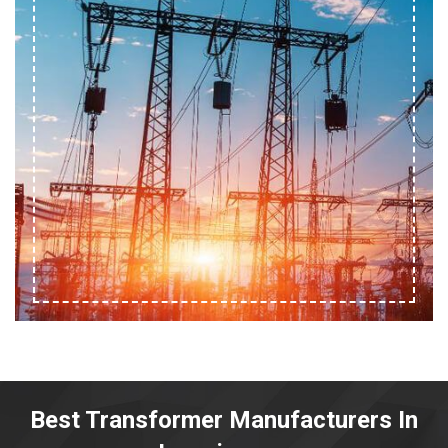
Best Transformer Manufacturers In