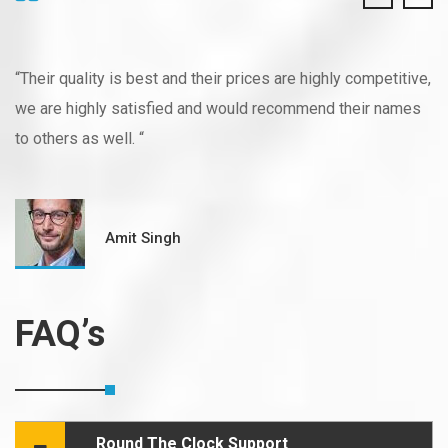
“Their quality is best and their prices are highly competitive,
we are highly satisfied and would recommend their names
to others as well. “
Amit Singh
FAQ’s
Round The Clock Support