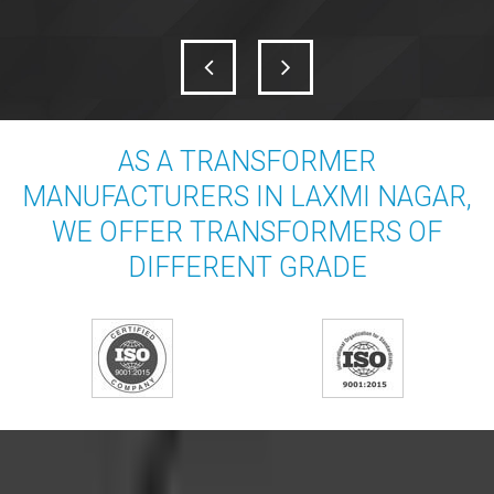
AS A TRANSFORMER
MANUFACTURERS IN LAXMI NAGAR,
WE OFFER TRANSFORMERS OF
DIFFERENT GRADE