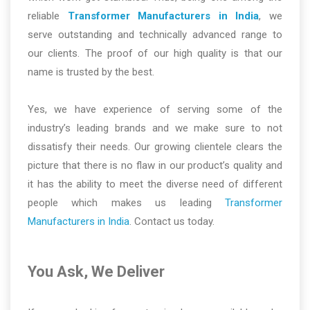
reliable
Transformer Manufacturers in India
, we
serve outstanding and technically advanced range to
our clients. The proof of our high quality is that our
name is trusted by the best.
Yes, we have experience of serving some of the
industry’s leading brands and we make sure to not
dissatisfy their needs. Our growing clientele clears the
picture that there is no flaw in our product’s quality and
it has the ability to meet the diverse need of different
people which makes us leading
Transformer
Manufacturers in India
. Contact us today.
You Ask, We Deliver