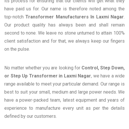
its process for ensuring that our clients will get what they
have paid us for. Our name is therefore noted among the
top-notch
Transformer Manufacturers In Laxmi Nagar
.
Our product quality has always been and shall remain
second to none. We leave no stone unturned to attain 100%
client satisfaction and for that, we always keep our fingers
on the pulse.
No matter whether you are looking for
Control, Step Down,
or Step Up Transformer in Laxmi Nagar
, we have a wide
range available to meet your particular demand. Our range is
best to suit your small, medium and large power needs. We
have a power-packed team, latest equipment and years of
experience to manufacture every unit as per the details
defined by our customers.