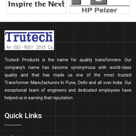
Trutech Products is the name for quality transformers. Our
company’s name has become synonymous with world-class
quality and that has made us one of the most trusted
Transformer Manufacturers In Pune, Delhi and all over India. Our
exceptional team of engineers and dedicated employees have
helped us in earning that reputation.
Quick Links