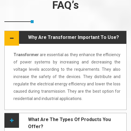
FAQ’s
Why Are Transformer Important To Use?
Transformer
are essential as they enhance the efficiency
of power systems by increasing and decreasing the
voltage levels according to the requirements. They also
increase the safety of the devices. They distribute and
regulate the electrical energy efficiency and lower the loss
caused during transmission. They are the best option for
residential and industrial applications.
What Are The Types Of Products You
Offer?