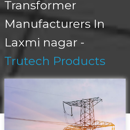
Transformer
Manufacturers In
Laxmi nagar -
Trutech Products