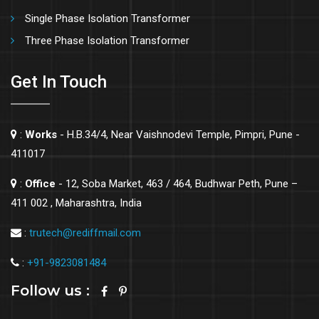
Single Phase Isolation Transformer
Three Phase Isolation Transformer
Get In Touch
:
Works
- H.B.34/4, Near Vaishnodevi Temple, Pimpri, Pune -
411017
:
Office
- 12, Soba Market, 463 / 464, Budhwar Peth, Pune –
411 002 , Maharashtra, India
:
trutech@rediffmail.com
:
+91-9823081484
Follow us :