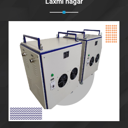
Laxmi nagar