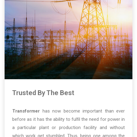
Trusted By The Best
Transformer
has now become important than ever
before as it has the ability to fulfil the need for power in
a particular plant or production facility and without
which work get stumbled. Thus, being one among the