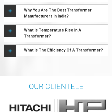
Why You Are The Best Transformer
Manufacturers In India?
What Is Temperature Rise In A
Transformer?
What Is The Efficiency Of A Transformer?
OUR CLIENTELE