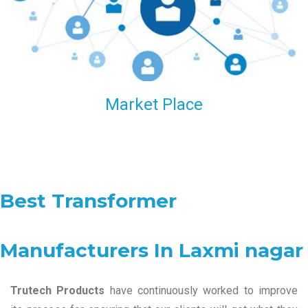
Market Place
Best Transformer
Manufacturers In Laxmi nagar
Trutech Products
have continuously worked to improve