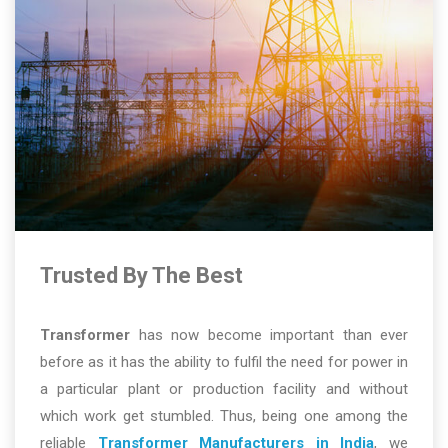
Trusted By The Best
Transformer
has now become important than ever
before as it has the ability to fulfil the need for power in
a particular plant or production facility and without
which work get stumbled. Thus, being one among the
reliable
Transformer Manufacturers in India
, we