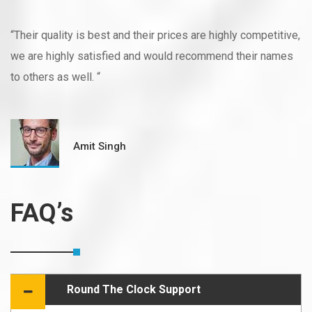
“Their quality is best and their prices are highly competitive,
we are highly satisfied and would recommend their names
to others as well. “
Amit Singh
FAQ’s
Round The Clock Support