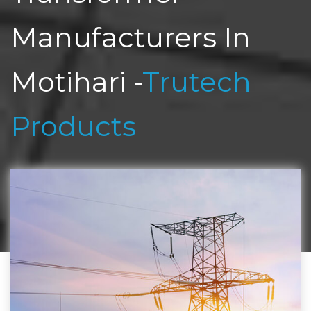
Manufacturers In
Motihari -
Trutech
Products