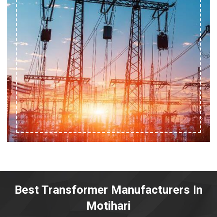
Best Transformer Manufacturers In
Motihari