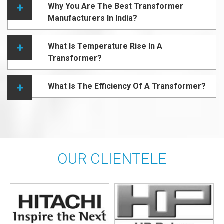
Why You Are The Best Transformer
Manufacturers In India?
What Is Temperature Rise In A
Transformer?
What Is The Efficiency Of A Transformer?
OUR CLIENTELE