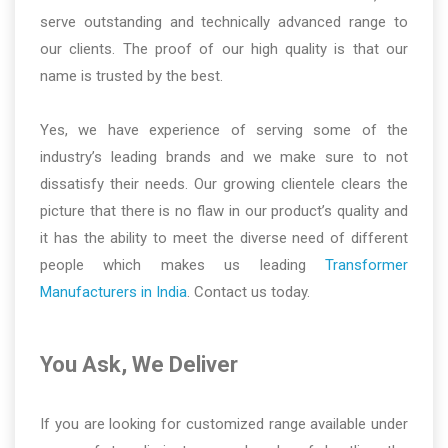
serve outstanding and technically advanced range to
our clients. The proof of our high quality is that our
name is trusted by the best.
Yes, we have experience of serving some of the
industry’s leading brands and we make sure to not
dissatisfy their needs. Our growing clientele clears the
picture that there is no flaw in our product’s quality and
it has the ability to meet the diverse need of different
people which makes us leading
Transformer
Manufacturers in India
. Contact us today.
You Ask, We Deliver
If you are looking for customized range available under