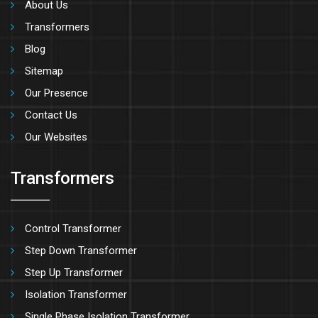
About Us
Transformers
Blog
Sitemap
Our Presence
Contact Us
Our Websites
Transformers
Control Transformer
Step Down Transformer
Step Up Transformer
Isolation Transformer
Single Phase Isolation Transformer