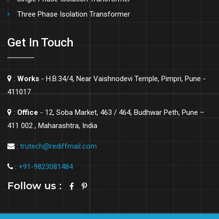
Three Phase Isolation Transformer
Get In Touch
:
Works
- H.B.34/4, Near Vaishnodevi Temple, Pimpri, Pune -
411017
:
Office
- 12, Soba Market, 463 / 464, Budhwar Peth, Pune –
411 002 , Maharashtra, India
:
trutech@rediffmail.com
:
+91-9823081484
Follow us :