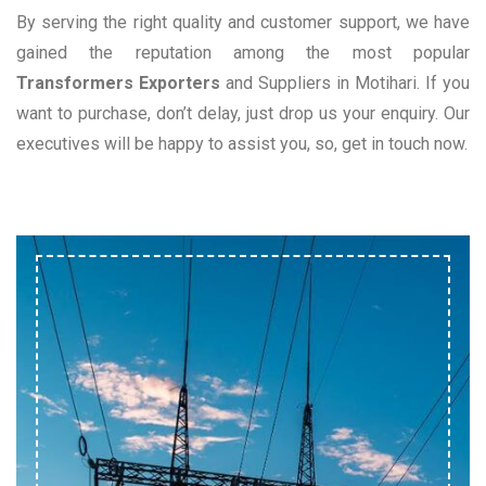
By serving the right quality and customer support, we have
gained the reputation among the most popular
Transformers Exporters
and Suppliers in Motihari. If you
want to purchase, don’t delay, just drop us your enquiry. Our
executives will be happy to assist you, so, get in touch now.