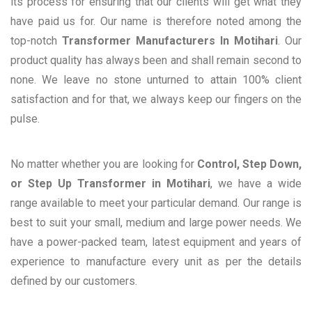
its process for ensuring that our clients will get what they
have paid us for. Our name is therefore noted among the
top-notch
Transformer Manufacturers In Motihari
. Our
product quality has always been and shall remain second to
none. We leave no stone unturned to attain 100% client
satisfaction and for that, we always keep our fingers on the
pulse.
No matter whether you are looking for
Control, Step Down,
or Step Up Transformer in Motihari
, we have a wide
range available to meet your particular demand. Our range is
best to suit your small, medium and large power needs. We
have a power-packed team, latest equipment and years of
experience to manufacture every unit as per the details
defined by our customers.