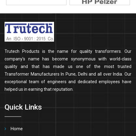
Trutech Products is the name for quality transformers. Our
company’s name has become synonymous with world-class
quality and that has made us one of the most trusted
Transformer Manufacturers In Pune, Delhi and all over India. Our
exceptional team of engineers and dedicated employees have
helped us in earning that reputation.
Quick Links
Home