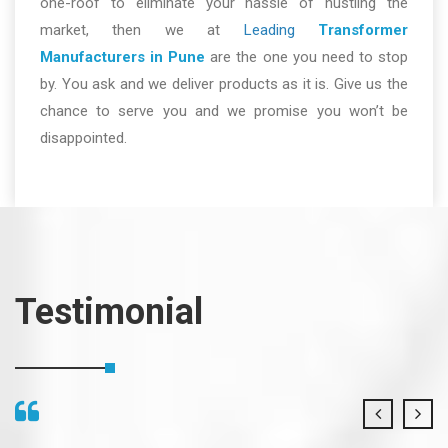
one-roof to eliminate your hassle of hustling the
market, then we at
Leading
Transformer
Manufacturers in Pune
are the one you need to stop
by. You ask and we deliver products as it is. Give us the
chance to serve you and we promise you won’t be
disappointed.
Testimonial