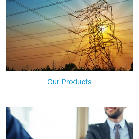
the international quality standards and meet them at best. We
do not take our reputation and faith of our clients lightly and
maintain that in our process to ensure our clients will get the
best they have paid us for.
Our Products
Indeed you have thousands of manufacturers but what stands
us apart from them is our commitment to quality, customer
satisfaction and continuous improvement. We work on our
toes to ensure that you will never get a single chance to regret