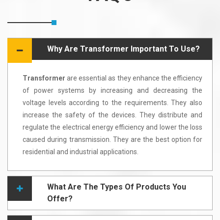
Why Are Transformer Important To Use?
Transformer
are essential as they enhance the efficiency
of power systems by increasing and decreasing the
voltage levels according to the requirements. They also
increase the safety of the devices. They distribute and
regulate the electrical energy efficiency and lower the loss
caused during transmission. They are the best option for
residential and industrial applications.
What Are The Types Of Products You
Offer?