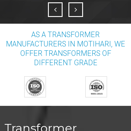
AS A TRANSFORMER
MANUFACTURERS IN MOTIHARI, WE
OFFER TRANSFORMERS OF
DIFFERENT GRADE
Transformer