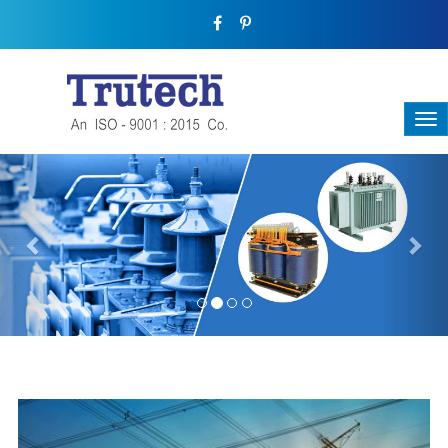
Previous
Nex
THREE-PHASE TRANSFORMER
Backbone Of Electrical Power Distribution
We have a broad range that will suit all your industrial needs at
its best. Each and every unit manufactured keeping in mind