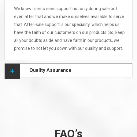
We know clients need support not only during sale but
even after that and we make ourselves available to serve
that. After-sale support is our speciality, which helps us
have the faith of our customers on our products. So, keep
all your doubts aside and have faith in our products, we
promise to not let you down with our quality and support.
Quality Assurance
FAQ’s