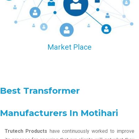
Market Place
Best Transformer
Manufacturers In Motihari
Trutech Products
have continuously worked to improve