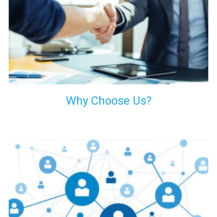
your decision of trusting us for your needs of industrial grade
transformers.
Why Choose Us?
Our customers are everywhere and so we are. We are
physically situated in Pune, Maharashtra, but we serve our
products worldwide. No matter where you are, just send us
your enquiry and we will try our level best to provide timely
delivery to that particular area within our reach.