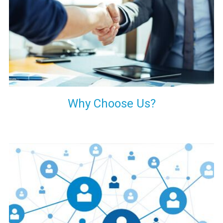
your decision of trusting us for your needs of industrial grade
transformers.
Why Choose Us?
Our customers are everywhere and so we are. We are
physically situated in Pune, Maharashtra, but we serve our
products worldwide. No matter where you are, just send us
your enquiry and we will try our level best to provide timely
delivery to that particular area within our reach.