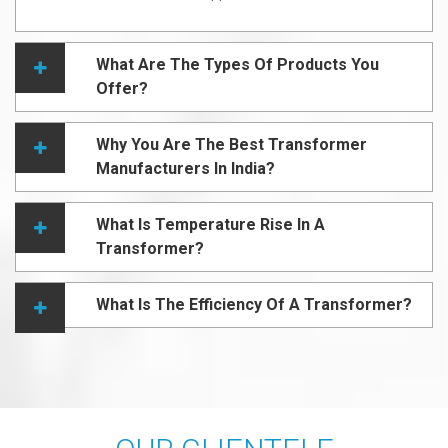
What Are The Types Of Products You
Offer?
Why You Are The Best Transformer
Manufacturers In India?
What Is Temperature Rise In A
Transformer?
What Is The Efficiency Of A Transformer?