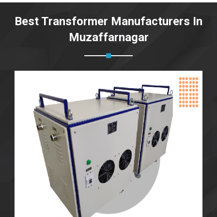
Best Transformer Manufacturers In
Muzaffarnagar