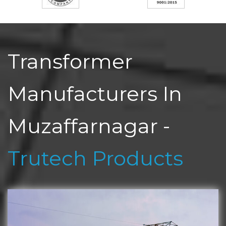
Transformer
Manufacturers In
Muzaffarnagar -
Trutech Products