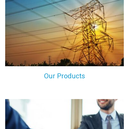
the international quality standards and meet them at best. We
do not take our reputation and faith of our clients lightly and
maintain that in our process to ensure our clients will get the
best they have paid us for.
Our Products
Indeed you have thousands of manufacturers but what stands
us apart from them is our commitment to quality, customer
satisfaction and continuous improvement. We work on our
toes to ensure that you will never get a single chance to regret