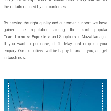
the details defined by our customers.
By serving the right quality and customer support, we have
gained the reputation among the most popular
Transformers Exporters
and Suppliers in Muzaffarnagar.
If you want to purchase, don’t delay, just drop us your
enquiry. Our executives will be happy to assist you, so, get
in touch now.