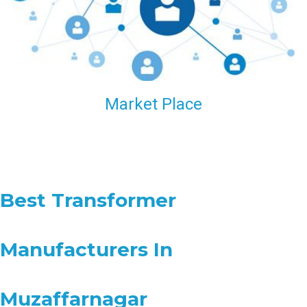
Market Place
Best Transformer
Manufacturers In
Muzaffarnagar