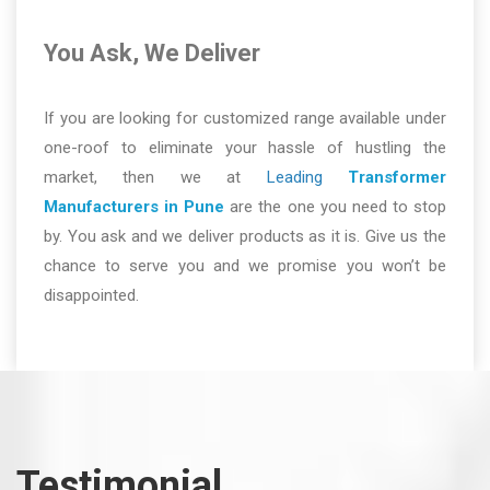
You Ask, We Deliver
If you are looking for customized range available under
one-roof to eliminate your hassle of hustling the
market, then we at
Leading
Transformer
Manufacturers in Pune
are the one you need to stop
by. You ask and we deliver products as it is. Give us the
chance to serve you and we promise you won’t be
disappointed.
Testimonial