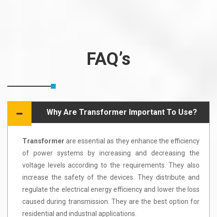
FAQ’s
Why Are Transformer Important To Use?
Transformer
are essential as they enhance the efficiency
of power systems by increasing and decreasing the
voltage levels according to the requirements. They also
increase the safety of the devices. They distribute and
regulate the electrical energy efficiency and lower the loss
caused during transmission. They are the best option for
residential and industrial applications.