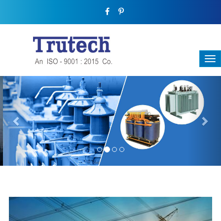
Previous
Nex
THREE-PHASE TRANSFORMER
Backbone Of Electrical Power Distribution
We have a broad range that will suit all your industrial needs at
its best. Each and every unit manufactured keeping in mind