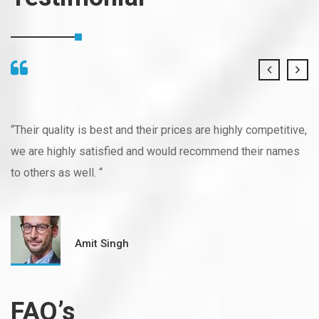
“Their quality is best and their prices are highly competitive,
we are highly satisfied and would recommend their names
to others as well. “
Amit Singh
FAQ’s