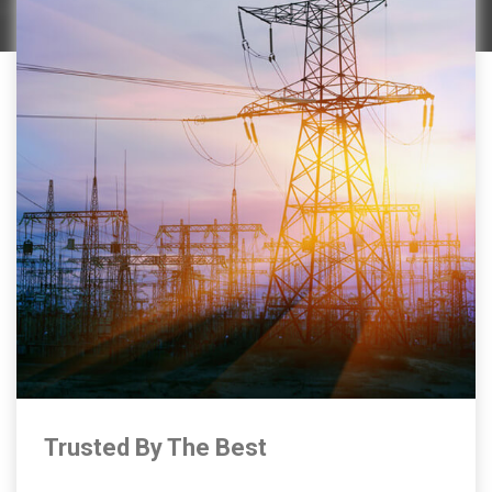
Trusted By The Best