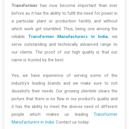
Transformer
has now become important than ever
before as it has the ability to fulfil the need for power in
a particular plant or production facility and without
which work get stumbled. Thus, being one among the
reliable
Transformer Manufacturers in India
, we
serve outstanding and technically advanced range to
our clients. The proof of our high quality is that our
name is trusted by the best.
Yes, we have experience of serving some of the
industry’s leading brands and we make sure to not
dissatisfy their needs. Our growing clientele clears the
picture that there is no flaw in our product’s quality and
it has the ability to meet the diverse need of different
people which makes us leading
Transformer
Manufacturers in India
. Contact us today.