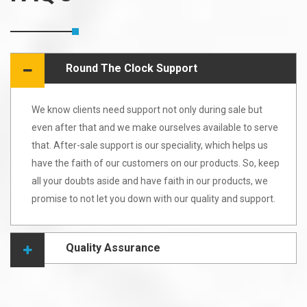
Round The Clock Support
We know clients need support not only during sale but
even after that and we make ourselves available to serve
that. After-sale support is our speciality, which helps us
have the faith of our customers on our products. So, keep
all your doubts aside and have faith in our products, we
promise to not let you down with our quality and support.
Quality Assurance