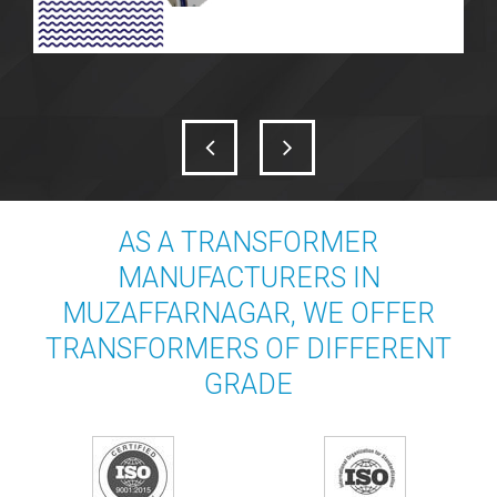
AS A TRANSFORMER
MANUFACTURERS IN
MUZAFFARNAGAR, WE OFFER
TRANSFORMERS OF DIFFERENT
GRADE