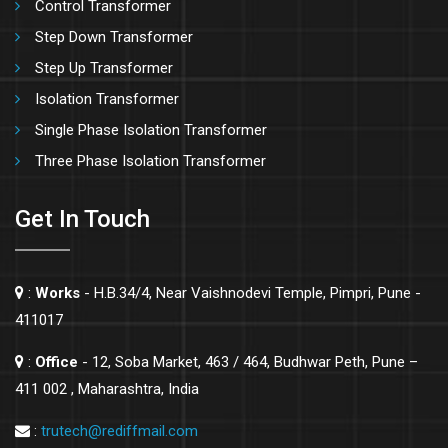
Control Transformer
Step Down Transformer
Step Up Transformer
Isolation Transformer
Single Phase Isolation Transformer
Three Phase Isolation Transformer
Get In Touch
:
Works
- H.B.34/4, Near Vaishnodevi Temple, Pimpri, Pune -
411017
:
Office
- 12, Soba Market, 463 / 464, Budhwar Peth, Pune –
411 002 , Maharashtra, India
:
trutech@rediffmail.com