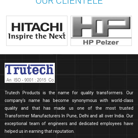
OUR CLIENTELE
Trutech Products is the name for quality transformers. Our
company’s name has become synonymous with world-class
quality and that has made us one of the most trusted
Transformer Manufacturers In Pune, Delhi and all over India. Our
exceptional team of engineers and dedicated employees have
helped us in earning that reputation.