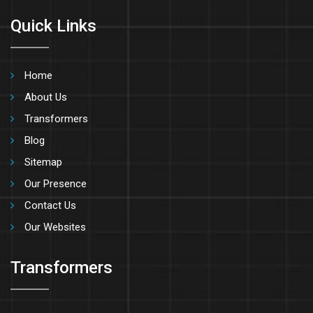
Quick Links
Home
About Us
Transformers
Blog
Sitemap
Our Presence
Contact Us
Our Websites
Transformers