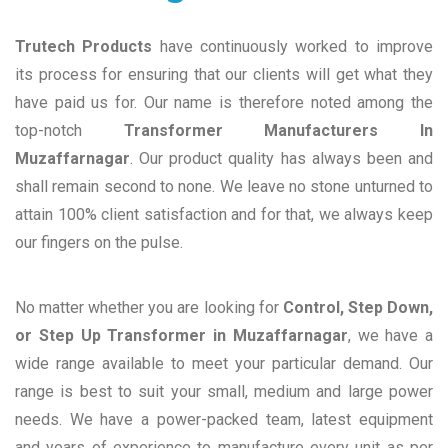
Trutech Products
have continuously worked to improve
its process for ensuring that our clients will get what they
have paid us for. Our name is therefore noted among the
top-notch
Transformer Manufacturers In
Muzaffarnagar
. Our product quality has always been and
shall remain second to none. We leave no stone unturned to
attain 100% client satisfaction and for that, we always keep
our fingers on the pulse.
No matter whether you are looking for
Control, Step Down,
or Step Up Transformer in Muzaffarnagar
, we have a
wide range available to meet your particular demand. Our
range is best to suit your small, medium and large power
needs. We have a power-packed team, latest equipment
and years of experience to manufacture every unit as per