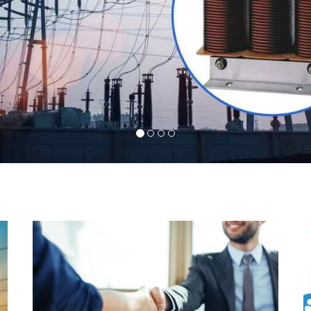
l
Indeed you have thousands of manufacturers but
d
what stands us apart from them is our commitment
s
to quality, customer satisfaction and continuous
r
improvement. We work on our toes to ensure that
d
you will never get a single chance to regret your