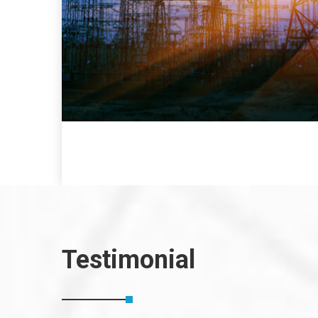
Testimonial