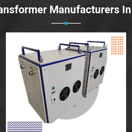
ansformer Manufacturers In