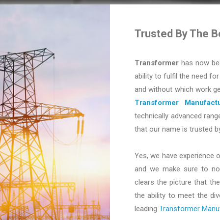
Trusted By The B
Transformer
has now bec
ability to fulfil the need fo
and without which work ge
Transformer Manufactu
technically advanced range
that our name is trusted b
Yes, we have experience o
and we make sure to not 
clears the picture that the
the ability to meet the d
leading
Transformer Manufa