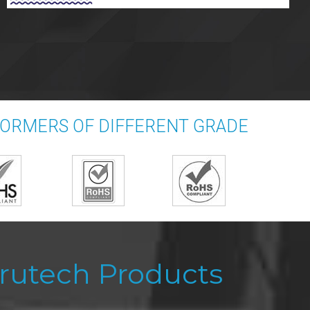
FORMERS OF DIFFERENT GRADE
rutech Products