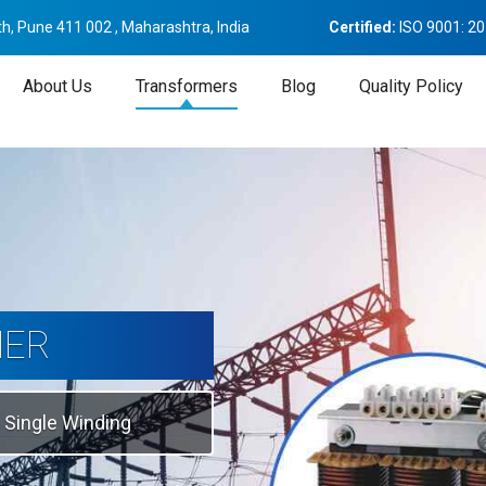
h, Pune 411 002 , Maharashtra, India
Certified:
ISO 9001: 2
About Us
Transformers
Blog
Quality Policy
tion