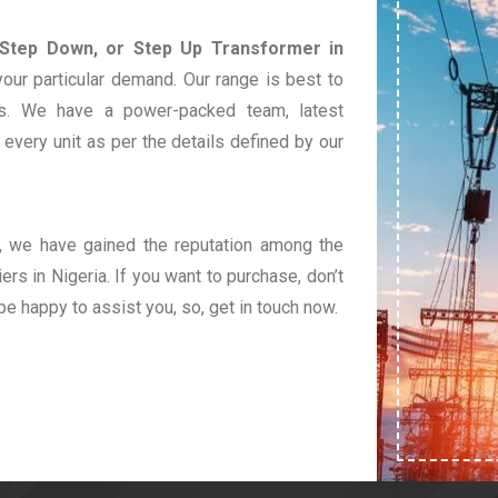
 Step Down, or Step Up Transformer in
our particular demand. Our range is best to
s. We have a power-packed team, latest
very unit as per the details defined by our
t, we have gained the reputation among the
rs in Nigeria. If you want to purchase, don’t
 be happy to assist you, so, get in touch now.