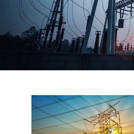
We have a broad range that will suit all your industria
needs at its best. Each and every unit manufacture
keeping in mind the international quality standard
and meet them at best. We do not take ou
reputation and faith of our clients lightly an