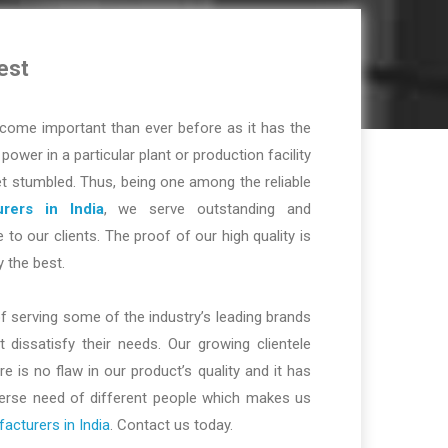
est
ome important than ever before as it has the
r power in a particular plant or production facility
t stumbled. Thus, being one among the reliable
rers in India
, we serve outstanding and
 to our clients. The proof of our high quality is
y the best.
f serving some of the industry’s leading brands
dissatisfy their needs. Our growing clientele
re is no flaw in our product’s quality and it has
iverse need of different people which makes us
cturers in India
. Contact us today.