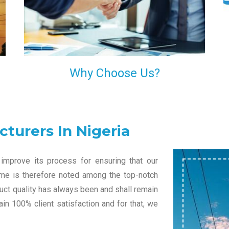
l
decision of trusting us for your needs of industrial
grade transformers.
Why Choose Us?
turers In Nigeria
improve its process for ensuring that our
name is therefore noted among the top-notch
duct quality has always been and shall remain
in 100% client satisfaction and for that, we