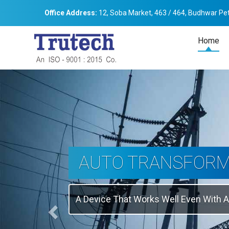
Office Address:
12, Soba Market, 463 / 464, Budhwar Pet
Home
Previous
THREE-PHASE
TRANSFORMER
Backbone Of Electrical Power Distribu