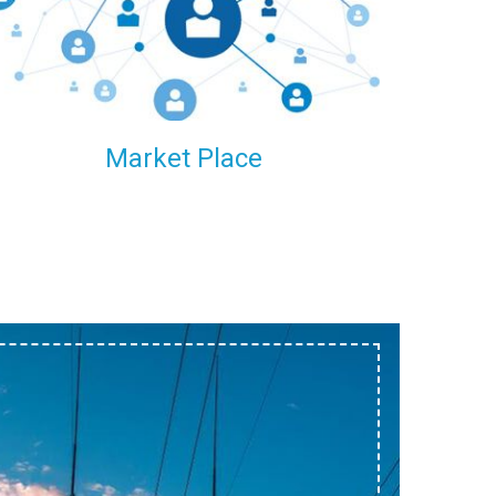
within our reach.
Market Place