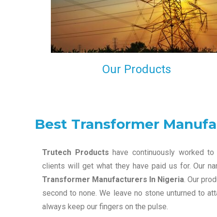
maintain that in our process to ensure our clients wil
get the best they have paid us for.
Our Products
Best Transformer Manufac
Trutech Products
have continuously worked to 
clients will get what they have paid us for. Our 
Transformer Manufacturers In Nigeria
. Our pro
second to none. We leave no stone unturned to atta
always keep our fingers on the pulse.