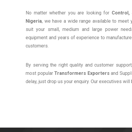
No matter whether you are looking for
Control,
Nigeria
, we have a wide range available to meet y
suit your small, medium and large power need
equipment and years of experience to manufacture e
customers.
By serving the right quality and customer suppor
most popular
Transformers Exporters
and Supplie
delay, just drop us your enquiry. Our executives will