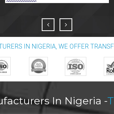
URERS IN NIGERIA, WE OFFER TRANS
acturers In Nigeria -
T