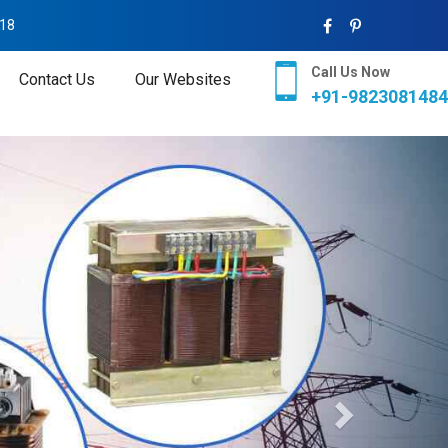
018
Call Us Now
Contact Us
Our Websites
+91-9823081484
Next