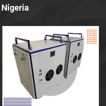
 Nigeria