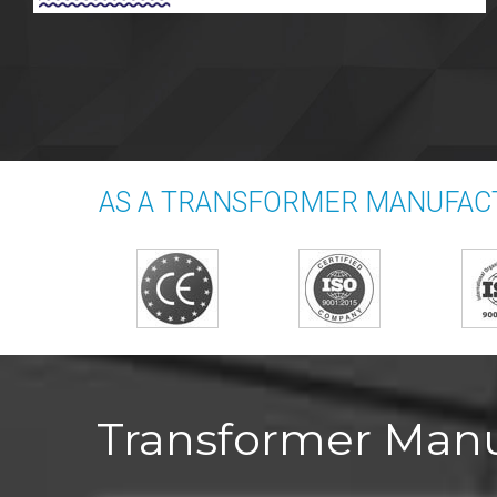
AS A TRANSFORMER MANUFACT
Transformer Manuf