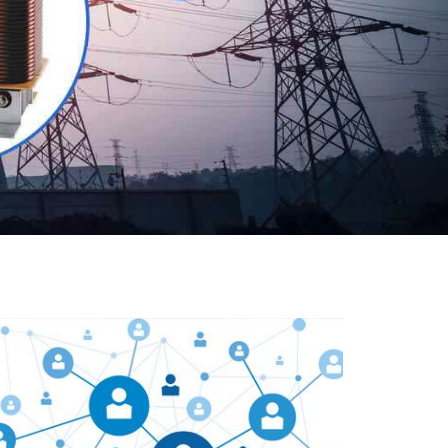
Our customers are everywhere and so we are. We
are physically situated in Pune, Maharashtra, but we
serve our products worldwide. No matter where you
are, just send us your enquiry and we will try our level
best to provide timely delivery to that particular area