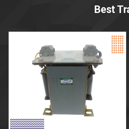
Best Tr