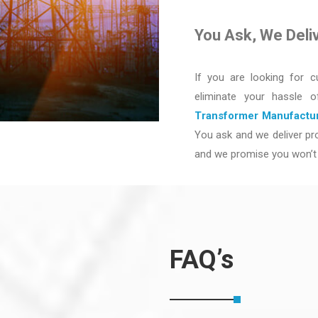
You Ask, We Deli
If you are looking for c
eliminate your hassle 
Transformer Manufactur
You ask and we deliver pro
and we promise you won’t 
FAQ’s