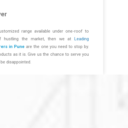
ver
ustomized range available under one-roof to
of hustling the market, then we at
Leading
ers in Pune
are the one you need to stop by.
ducts as it is. Give us the chance to serve you
be disappointed.