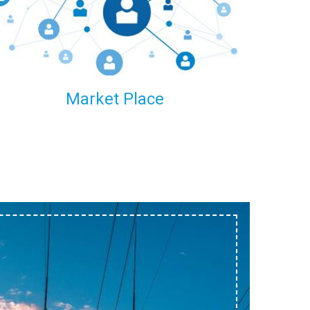
within our reach.
Market Place