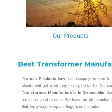
maintain that in our process to ensure our clients wil
get the best they have paid us for.
Our Products
Best Transformer Manufa
Trutech Products
have continuously worked to 
clients will get what they have paid us for. Our 
Transformer Manufacturers In Nizamuddin
. Ou
remain second to none. We leave no stone unturned
that, we always keep our fingers on the pulse.