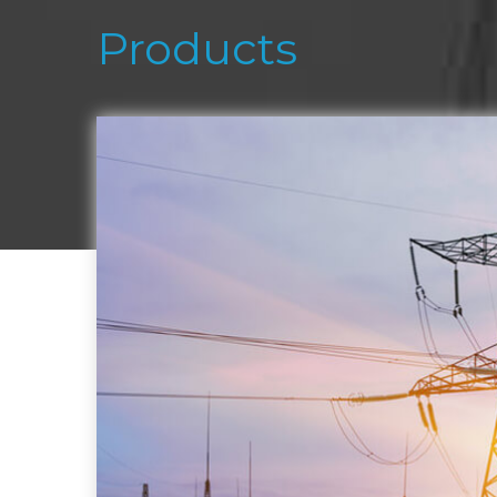
Products