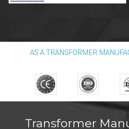
AS A TRANSFORMER MANUFAC
Transformer Manu