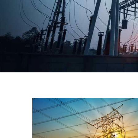
We have a broad range that will suit all your industria
needs at its best. Each and every unit manufacture
keeping in mind the international quality standard
and meet them at best. We do not take ou
reputation and faith of our clients lightly an