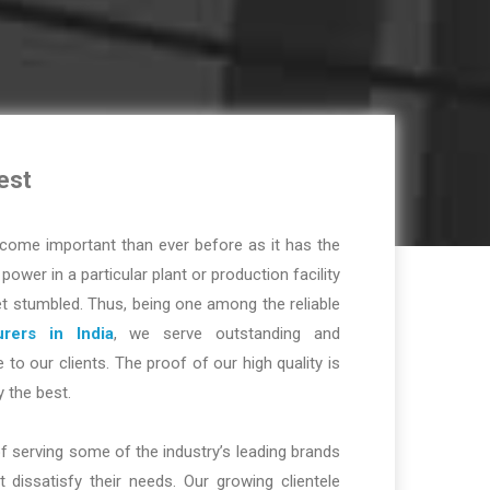
est
ome important than ever before as it has the
r power in a particular plant or production facility
t stumbled. Thus, being one among the reliable
rers in India
, we serve outstanding and
 to our clients. The proof of our high quality is
y the best.
f serving some of the industry’s leading brands
dissatisfy their needs. Our growing clientele