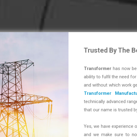
Trusted By The B
Transformer
has now bec
ability to fulfil the need fo
and without which work ge
Transformer Manufactu
technically advanced range
that our name is trusted b
Yes, we have experience o
and we make sure to not 