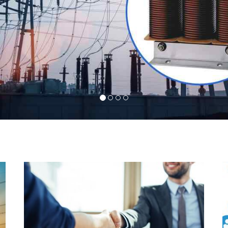
l
Indeed you have thousands of manufacturers but
d
what stands us apart from them is our commitment
s
to quality, customer satisfaction and continuous
r
improvement. We work on our toes to ensure that
d
you will never get a single chance to regret your