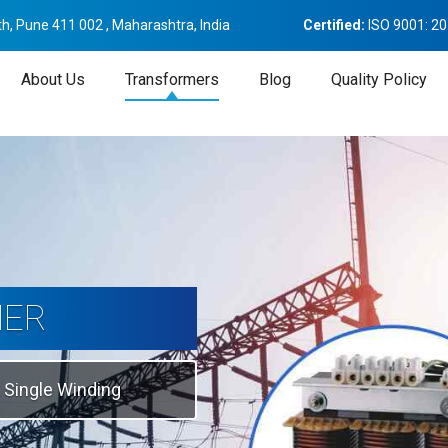
h, Pune 411 002 , Maharashtra, India
Certified:
ISO 9001: 2
About Us
Transformers
Blog
Quality Policy
tion