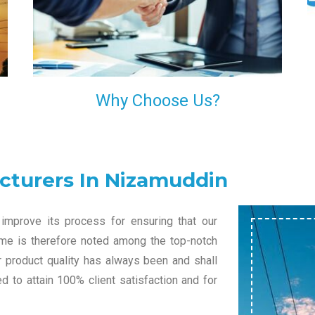
l
decision of trusting us for your needs of industrial
grade transformers.
Why Choose Us?
cturers In Nizamuddin
improve its process for ensuring that our
name is therefore noted among the top-notch
r product quality has always been and shall
 to attain 100% client satisfaction and for