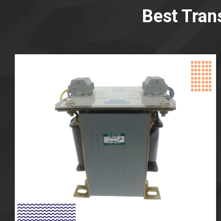
Best Tran