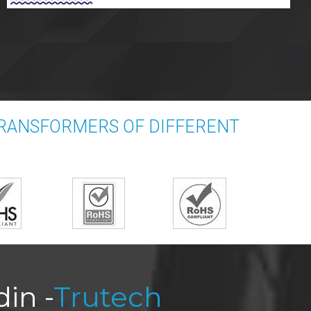
TRANSFORMERS OF DIFFERENT
in -
Trutech