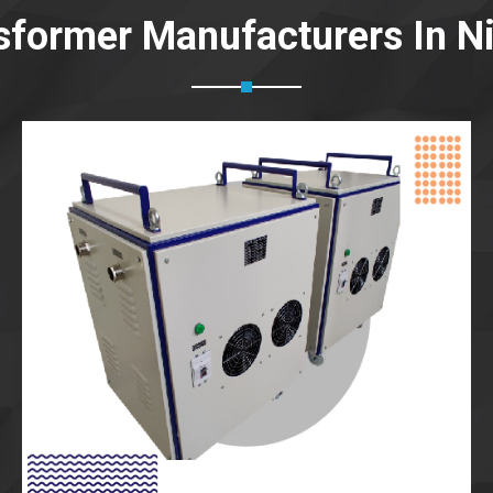
sformer Manufacturers In 