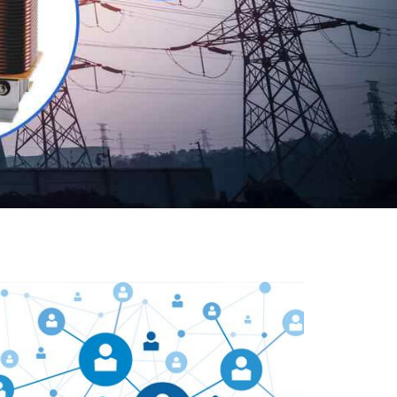
Our customers are everywhere and so we are. We
are physically situated in Pune, Maharashtra, but we
serve our products worldwide. No matter where you
are, just send us your enquiry and we will try our level
best to provide timely delivery to that particular area