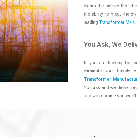
clears the picture that the
the ability to meet the d
leading
Transformer Manufa
You Ask, We Deli
If you are looking for c
eliminate your hassle 
Transformer Manufactur
You ask and we deliver pro
and we promise you won’t 