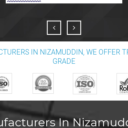
TURERS IN NIZAMUDDIN, WE OFFER 
GRADE
facturers In Nizamudd