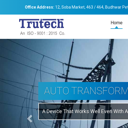
Office Address:
12, Soba Market, 463 / 464, Budhwar Pet
Home
Previous
THREE-PHASE
TRANSFORMER
Backbone Of Electrical Power Distribu