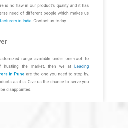
re is no flaw in our product’s quality and it has
iverse need of different people which makes us
cturers in India
. Contact us today.
ver
ustomized range available under one-roof to
of hustling the market, then we at
Leading
ers in Pune
are the one you need to stop by.
ducts as it is. Give us the chance to serve you
be disappointed.