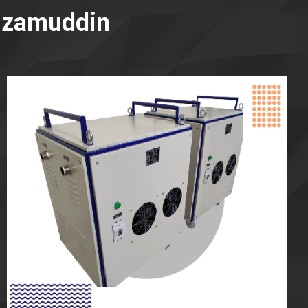
Nizamuddin