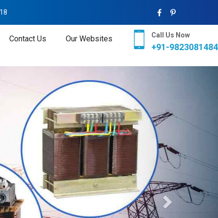
018
Call Us Now
Contact Us
Our Websites
+91-9823081484
Next