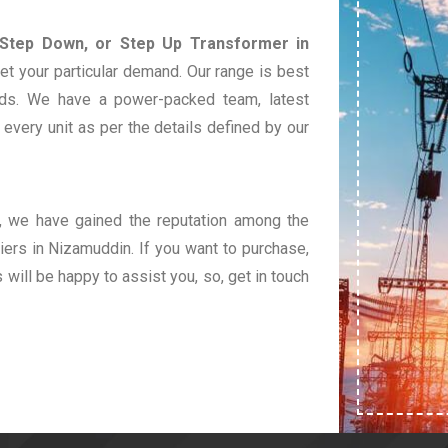
 Step Down, or Step Up Transformer in
et your particular demand. Our range is best
eds. We have a power-packed team, latest
very unit as per the details defined by our
t, we have gained the reputation among the
ers in Nizamuddin. If you want to purchase,
s will be happy to assist you, so, get in touch