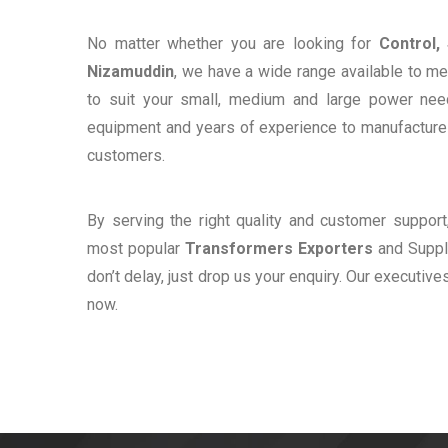
No matter whether you are looking for
Control,
Nizamuddin
, we have a wide range available to me
to suit your small, medium and large power ne
equipment and years of experience to manufacture e
customers.
By serving the right quality and customer suppor
most popular
Transformers Exporters
and Suppli
don’t delay, just drop us your enquiry. Our executive
now.