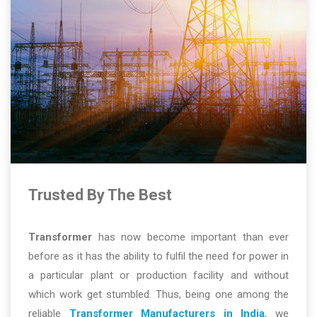
Trusted By The Best
Transformer
has now become important than ever
before as it has the ability to fulfil the need for power in
a particular plant or production facility and without
which work get stumbled. Thus, being one among the
reliable
Transformer Manufacturers in India
, we