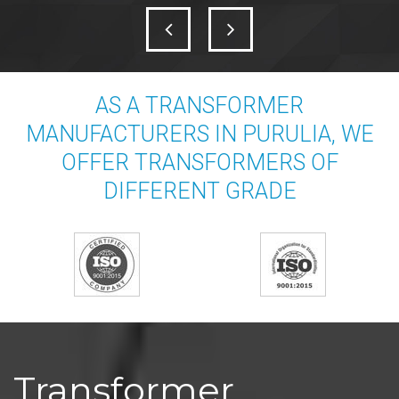
AS A TRANSFORMER
MANUFACTURERS IN PURULIA, WE
OFFER TRANSFORMERS OF
DIFFERENT GRADE
Transformer