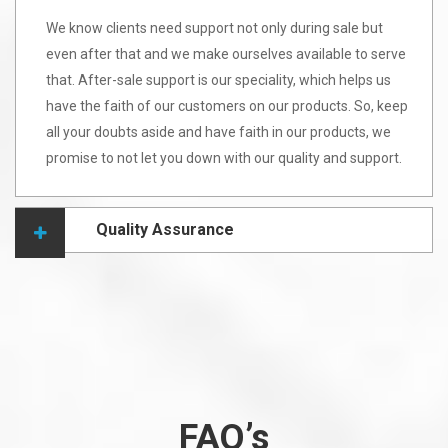
We know clients need support not only during sale but
even after that and we make ourselves available to serve
that. After-sale support is our speciality, which helps us
have the faith of our customers on our products. So, keep
all your doubts aside and have faith in our products, we
promise to not let you down with our quality and support.
Quality Assurance
FAQ’s