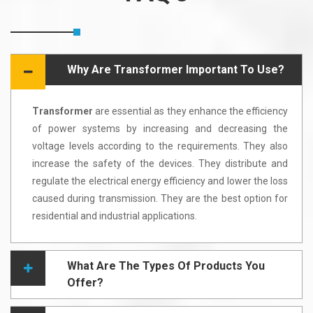
Why Are Transformer Important To Use?
Transformer
are essential as they enhance the efficiency
of power systems by increasing and decreasing the
voltage levels according to the requirements. They also
increase the safety of the devices. They distribute and
regulate the electrical energy efficiency and lower the loss
caused during transmission. They are the best option for
residential and industrial applications.
What Are The Types Of Products You
Offer?