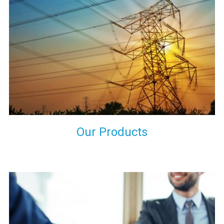
the international quality standards and meet them at best. We
do not take our reputation and faith of our clients lightly and
maintain that in our process to ensure our clients will get the
best they have paid us for.
Our Products
Indeed you have thousands of manufacturers but what stands
us apart from them is our commitment to quality, customer
satisfaction and continuous improvement. We work on our
toes to ensure that you will never get a single chance to regret