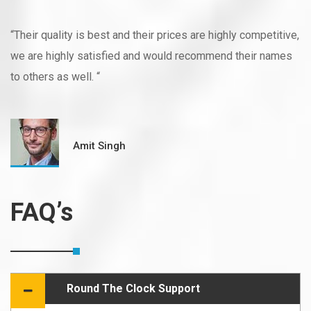
“Their quality is best and their prices are highly competitive,
we are highly satisfied and would recommend their names
to others as well. “
Amit Singh
FAQ’s
Round The Clock Support