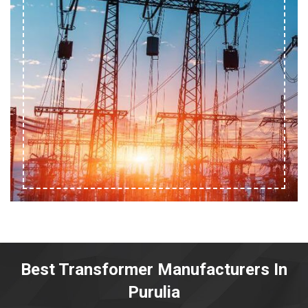
Best Transformer Manufacturers In
Purulia