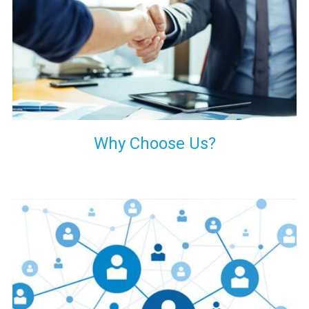
your decision of trusting us for your needs of industrial grade
transformers.
Why Choose Us?
Our customers are everywhere and so we are. We are
physically situated in Pune, Maharashtra, but we serve our
products worldwide. No matter where you are, just send us
your enquiry and we will try our level best to provide timely
delivery to that particular area within our reach.