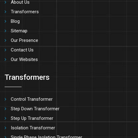
About Us
Transformers
Blog
Sitemap
Our Presence
Contact Us
Our Websites
Transformers
Control Transformer
Step Down Transformer
Step Up Transformer
Isolation Transformer
Single Phase Isolation Transformer