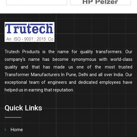
Trutech Products is the name for quality transformers. Our
company’s name has become synonymous with world-class
quality and that has made us one of the most trusted
Transformer Manufacturers In Pune, Delhi and all over India. Our
exceptional team of engineers and dedicated employees have
helped us in earning that reputation.
Quick Links
Home