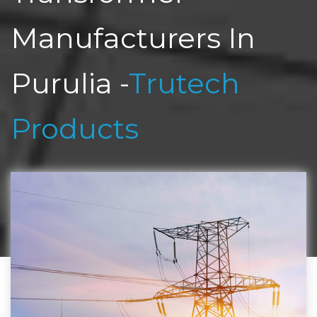
Manufacturers In
Purulia -
Trutech
Products