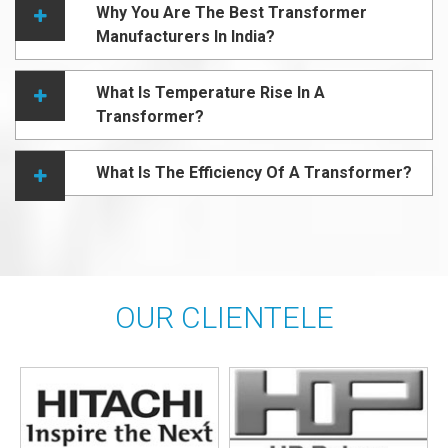
Why You Are The Best Transformer
Manufacturers In India?
What Is Temperature Rise In A
Transformer?
What Is The Efficiency Of A Transformer?
OUR CLIENTELE