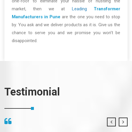
one-roof to eliminate your hassle of hustling the
market, then we at
Leading
Transformer
Manufacturers in Pune
are the one you need to stop
by. You ask and we deliver products as it is. Give us the
chance to serve you and we promise you won’t be
disappointed.
Testimonial