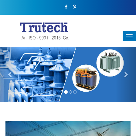
Previous
Nex
THREE-PHASE TRANSFORMER
Backbone Of Electrical Power Distribution
We have a broad range that will suit all your industrial needs at
its best. Each and every unit manufactured keeping in mind