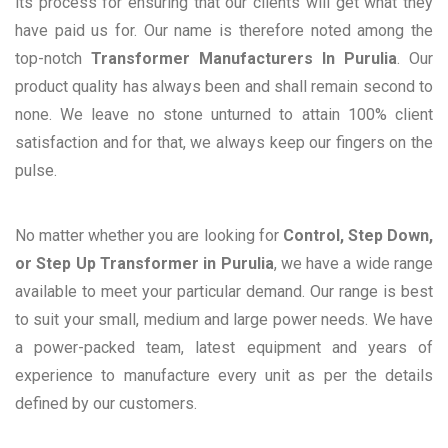
its process for ensuring that our clients will get what they
have paid us for. Our name is therefore noted among the
top-notch
Transformer Manufacturers In Purulia
. Our
product quality has always been and shall remain second to
none. We leave no stone unturned to attain 100% client
satisfaction and for that, we always keep our fingers on the
pulse.
No matter whether you are looking for
Control, Step Down,
or Step Up Transformer in Purulia
, we have a wide range
available to meet your particular demand. Our range is best
to suit your small, medium and large power needs. We have
a power-packed team, latest equipment and years of
experience to manufacture every unit as per the details
defined by our customers.