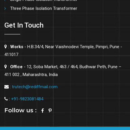
Three Phase Isolation Transformer
Get In Touch
:
Works
- H.B.34/4, Near Vaishnodevi Temple, Pimpri, Pune -
411017
:
Office
- 12, Soba Market, 463 / 464, Budhwar Peth, Pune –
411 002 , Maharashtra, India
:
trutech@rediffmail.com
:
+91-9823081484
Follow us :