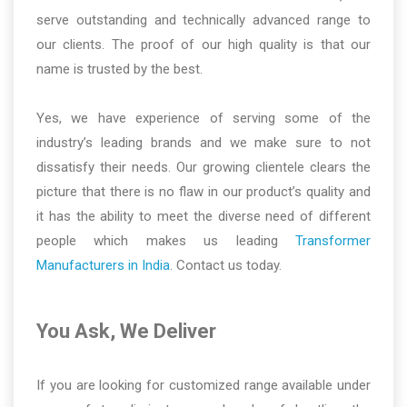
serve outstanding and technically advanced range to
our clients. The proof of our high quality is that our
name is trusted by the best.
Yes, we have experience of serving some of the
industry’s leading brands and we make sure to not
dissatisfy their needs. Our growing clientele clears the
picture that there is no flaw in our product’s quality and
it has the ability to meet the diverse need of different
people which makes us leading
Transformer
Manufacturers in India
. Contact us today.
You Ask, We Deliver
If you are looking for customized range available under