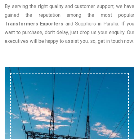
By serving the right quality and customer support, we have
gained the reputation among the most popular
Transformers Exporters
and Suppliers in Purulia. If you
want to purchase, don’t delay, just drop us your enquiry. Our
executives will be happy to assist you, so, get in touch now.