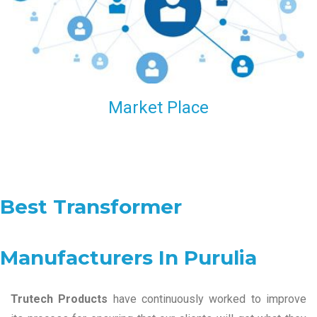
Market Place
Best Transformer
Manufacturers In Purulia
Trutech Products
have continuously worked to improve