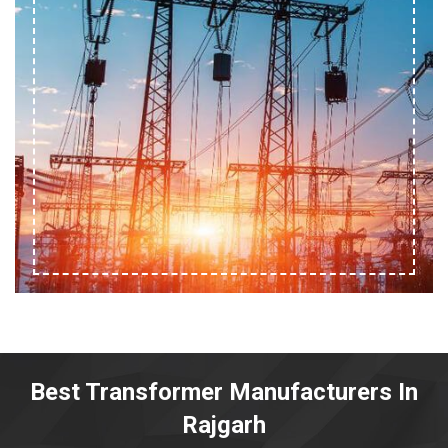
Best Transformer Manufacturers In
Rajgarh