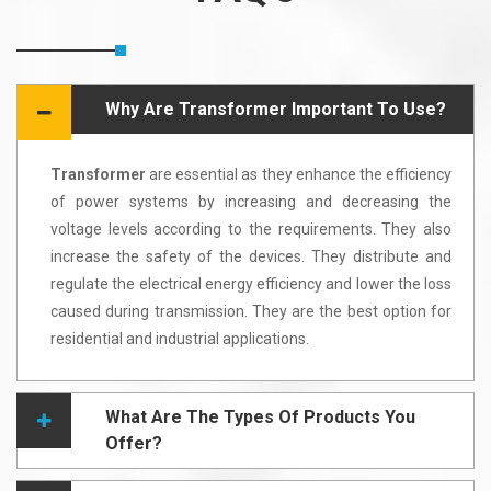
Why Are Transformer Important To Use?
Transformer
are essential as they enhance the efficiency
of power systems by increasing and decreasing the
voltage levels according to the requirements. They also
increase the safety of the devices. They distribute and
regulate the electrical energy efficiency and lower the loss
caused during transmission. They are the best option for
residential and industrial applications.
What Are The Types Of Products You
Offer?