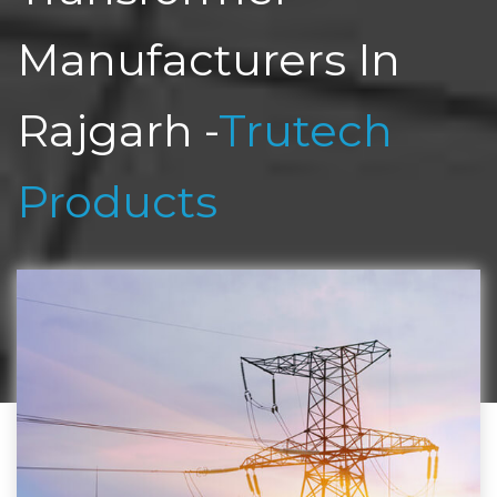
Manufacturers In
Rajgarh -
Trutech
Products