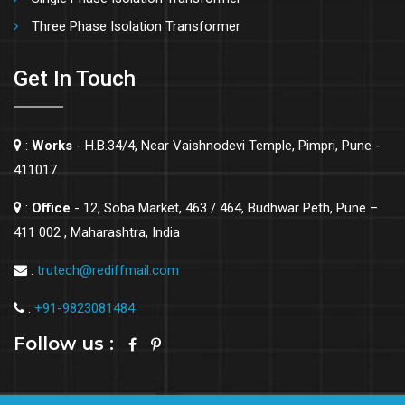
Three Phase Isolation Transformer
Get In Touch
:
Works
- H.B.34/4, Near Vaishnodevi Temple, Pimpri, Pune -
411017
:
Office
- 12, Soba Market, 463 / 464, Budhwar Peth, Pune –
411 002 , Maharashtra, India
:
trutech@rediffmail.com
:
+91-9823081484
Follow us :