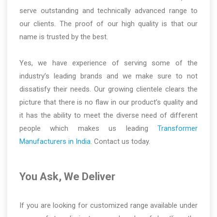
serve outstanding and technically advanced range to
our clients. The proof of our high quality is that our
name is trusted by the best.
Yes, we have experience of serving some of the
industry’s leading brands and we make sure to not
dissatisfy their needs. Our growing clientele clears the
picture that there is no flaw in our product’s quality and
it has the ability to meet the diverse need of different
people which makes us leading
Transformer
Manufacturers in India
. Contact us today.
You Ask, We Deliver
If you are looking for customized range available under