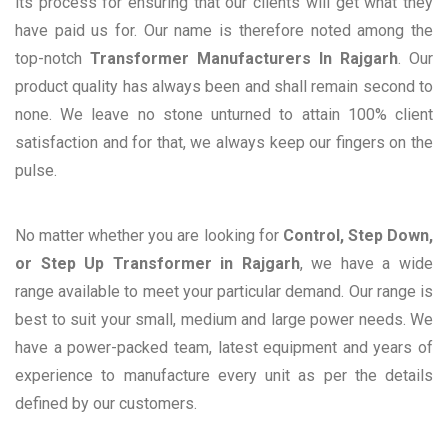
its process for ensuring that our clients will get what they
have paid us for. Our name is therefore noted among the
top-notch
Transformer Manufacturers In Rajgarh
. Our
product quality has always been and shall remain second to
none. We leave no stone unturned to attain 100% client
satisfaction and for that, we always keep our fingers on the
pulse.
No matter whether you are looking for
Control, Step Down,
or Step Up Transformer in Rajgarh
, we have a wide
range available to meet your particular demand. Our range is
best to suit your small, medium and large power needs. We
have a power-packed team, latest equipment and years of
experience to manufacture every unit as per the details
defined by our customers.