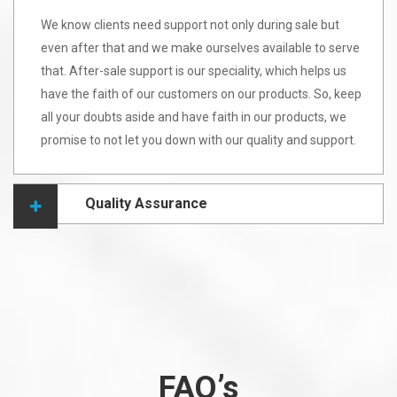
We know clients need support not only during sale but
even after that and we make ourselves available to serve
that. After-sale support is our speciality, which helps us
have the faith of our customers on our products. So, keep
all your doubts aside and have faith in our products, we
promise to not let you down with our quality and support.
Quality Assurance
FAQ’s