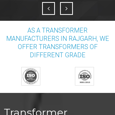
AS A TRANSFORMER
MANUFACTURERS IN RAJGARH, WE
OFFER TRANSFORMERS OF
DIFFERENT GRADE
Transformer