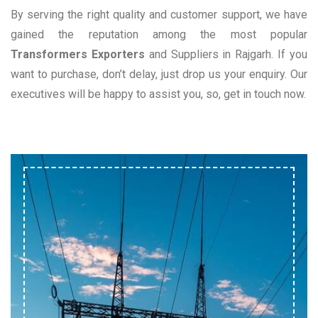
By serving the right quality and customer support, we have
gained the reputation among the most popular
Transformers Exporters
and Suppliers in Rajgarh. If you
want to purchase, don’t delay, just drop us your enquiry. Our
executives will be happy to assist you, so, get in touch now.