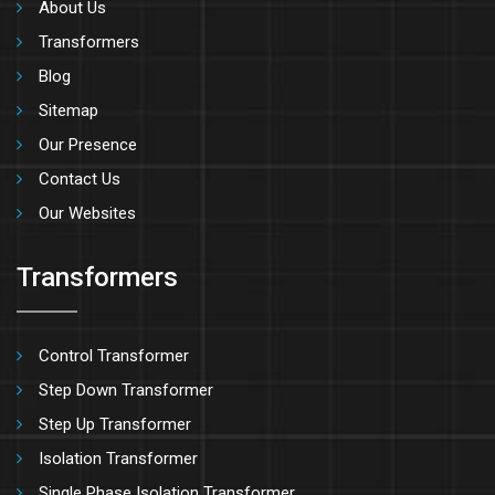
About Us
Transformers
Blog
Sitemap
Our Presence
Contact Us
Our Websites
Transformers
Control Transformer
Step Down Transformer
Step Up Transformer
Isolation Transformer
Single Phase Isolation Transformer