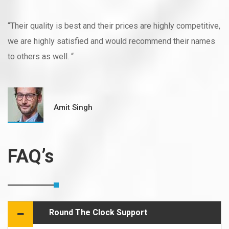
“Their quality is best and their prices are highly competitive,
we are highly satisfied and would recommend their names
to others as well. “
Amit Singh
FAQ’s
Round The Clock Support