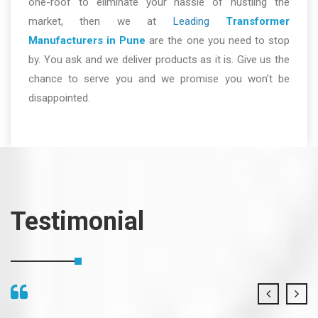
one-roof to eliminate your hassle of hustling the
market, then we at
Leading
Transformer
Manufacturers in Pune
are the one you need to stop
by. You ask and we deliver products as it is. Give us the
chance to serve you and we promise you won’t be
disappointed.
Testimonial