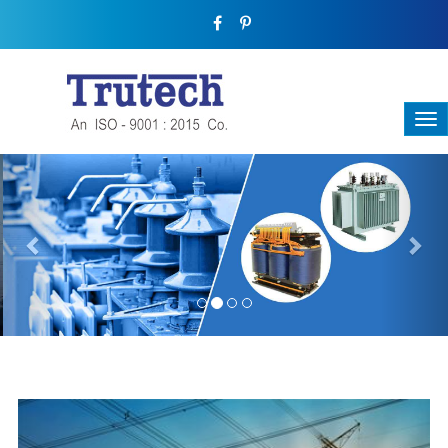
Previous
Nex
THREE-PHASE TRANSFORMER
Backbone Of Electrical Power Distribution
We have a broad range that will suit all your industrial needs at
its best. Each and every unit manufactured keeping in mind