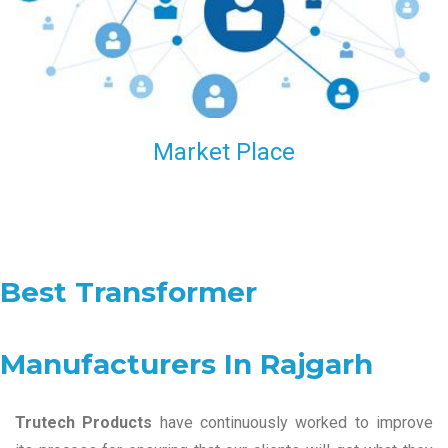
Market Place
Best Transformer
Manufacturers In Rajgarh
Trutech Products
have continuously worked to improve