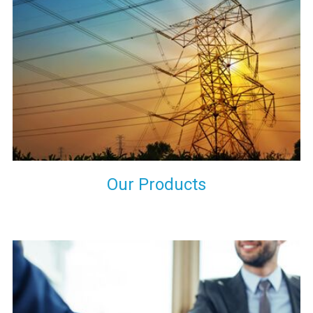
the international quality standards and meet them at best. We
do not take our reputation and faith of our clients lightly and
maintain that in our process to ensure our clients will get the
best they have paid us for.
Our Products
Indeed you have thousands of manufacturers but what stands
us apart from them is our commitment to quality, customer
satisfaction and continuous improvement. We work on our
toes to ensure that you will never get a single chance to regret