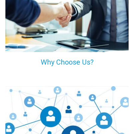
your decision of trusting us for your needs of industrial grade
transformers.
Why Choose Us?
Our customers are everywhere and so we are. We are
physically situated in Pune, Maharashtra, but we serve our
products worldwide. No matter where you are, just send us
your enquiry and we will try our level best to provide timely
delivery to that particular area within our reach.