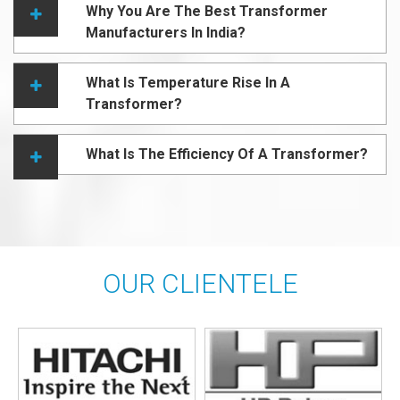
Why You Are The Best Transformer
Manufacturers In India?
What Is Temperature Rise In A
Transformer?
What Is The Efficiency Of A Transformer?
OUR CLIENTELE