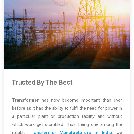
Trusted By The Best
Transformer
has now become important than ever
before as it has the ability to fulfil the need for power in
a particular plant or production facility and without
which work get stumbled. Thus, being one among the
reliable
Transformer Manufacturers in India
, we