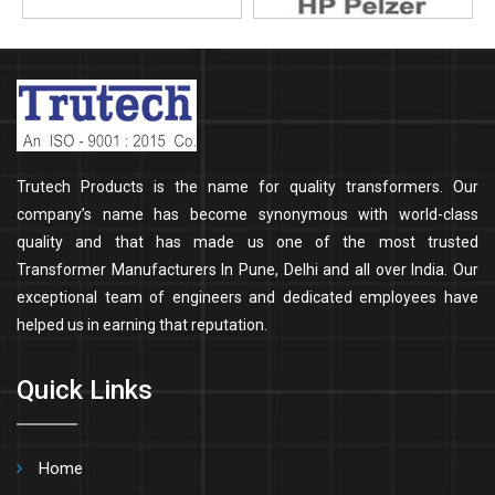
Trutech Products is the name for quality transformers. Our
company’s name has become synonymous with world-class
quality and that has made us one of the most trusted
Transformer Manufacturers In Pune, Delhi and all over India. Our
exceptional team of engineers and dedicated employees have
helped us in earning that reputation.
Quick Links
Home