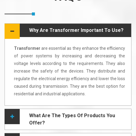
Why Are Transformer Important To Use?
Transformer
are essential as they enhance the efficiency
of power systems by increasing and decreasing the
voltage levels according to the requirements. They also
increase the safety of the devices. They distribute and
regulate the electrical energy efficiency and lower the loss
caused during transmission. They are the best option for
residential and industrial applications.
What Are The Types Of Products You
Offer?