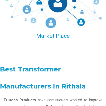
Market Place
Best Transformer
Manufacturers In Rithala
Trutech Products
have continuously worked to improve