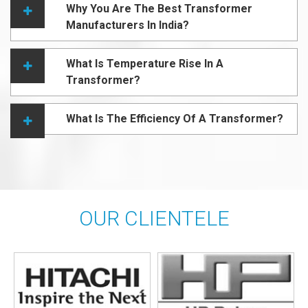
Why You Are The Best Transformer
Manufacturers In India?
What Is Temperature Rise In A
Transformer?
What Is The Efficiency Of A Transformer?
OUR CLIENTELE