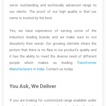
serve outstanding and technically advanced range to
our clients. The proof of our high quality is that our
name is trusted by the best.
Yes, we have experience of serving some of the
industry’s leading brands and we make sure to not
dissatisfy their needs. Our growing clientele clears the
picture that there is no flaw in our product’s quality and
it has the ability to meet the diverse need of different
people which makes us leading
Transformer
Manufacturers in India
. Contact us today.
You Ask, We Deliver
If you are looking for customized range available under