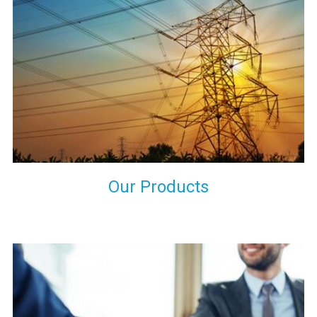
the international quality standards and meet them at best. We
do not take our reputation and faith of our clients lightly and
maintain that in our process to ensure our clients will get the
best they have paid us for.
Our Products
Indeed you have thousands of manufacturers but what stands
us apart from them is our commitment to quality, customer
satisfaction and continuous improvement. We work on our
toes to ensure that you will never get a single chance to regret