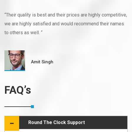
“Their quality is best and their prices are highly competitive,
we are highly satisfied and would recommend their names
to others as well. “
Amit Singh
FAQ’s
Round The Clock Support