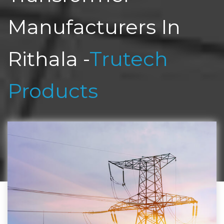
Manufacturers In
Rithala -
Trutech
Products