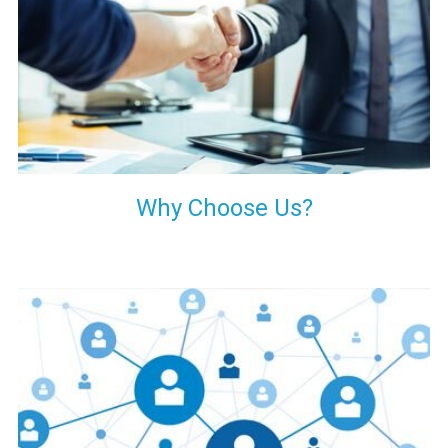
your decision of trusting us for your needs of industrial grade
transformers.
Why Choose Us?
Our customers are everywhere and so we are. We are
physically situated in Pune, Maharashtra, but we serve our
products worldwide. No matter where you are, just send us
your enquiry and we will try our level best to provide timely
delivery to that particular area within our reach.