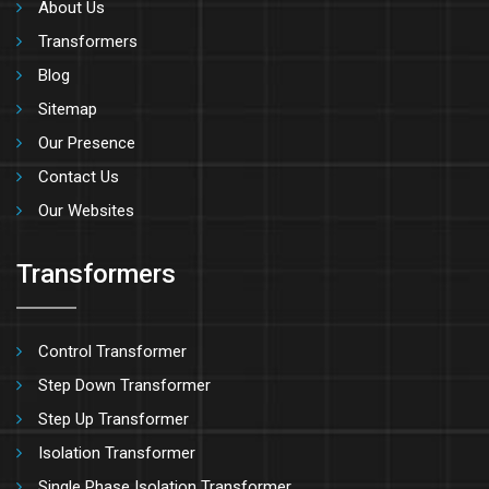
About Us
Transformers
Blog
Sitemap
Our Presence
Contact Us
Our Websites
Transformers
Control Transformer
Step Down Transformer
Step Up Transformer
Isolation Transformer
Single Phase Isolation Transformer