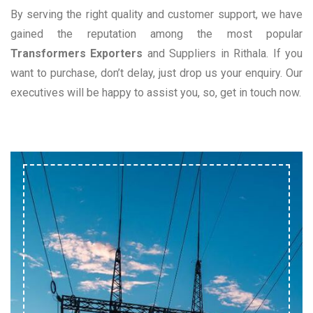
By serving the right quality and customer support, we have
gained the reputation among the most popular
Transformers Exporters
and Suppliers in Rithala. If you
want to purchase, don’t delay, just drop us your enquiry. Our
executives will be happy to assist you, so, get in touch now.