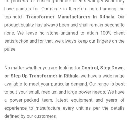
its process for ensuring that our clients will get what they
have paid us for. Our name is therefore noted among the
top-notch
Transformer Manufacturers In Rithala
. Our
product quality has always been and shall remain second to
none. We leave no stone unturned to attain 100% client
satisfaction and for that, we always keep our fingers on the
pulse.
No matter whether you are looking for
Control, Step Down,
or Step Up Transformer in Rithala
, we have a wide range
available to meet your particular demand. Our range is best
to suit your small, medium and large power needs. We have
a power-packed team, latest equipment and years of
experience to manufacture every unit as per the details
defined by our customers.