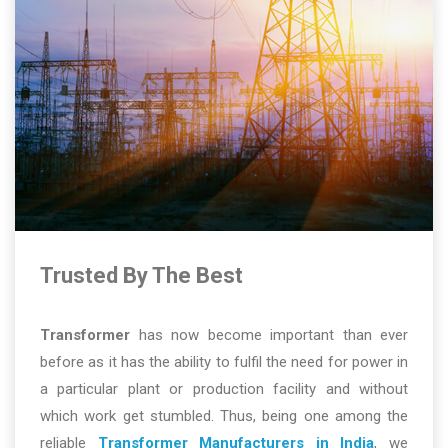
Trusted By The Best
Transformer
has now become important than ever
before as it has the ability to fulfil the need for power in
a particular plant or production facility and without
which work get stumbled. Thus, being one among the
reliable
Transformer Manufacturers in India
, we