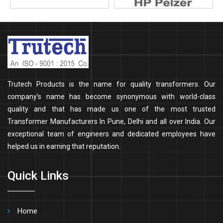
Trutech Products is the name for quality transformers. Our
company’s name has become synonymous with world-class
quality and that has made us one of the most trusted
Transformer Manufacturers In Pune, Delhi and all over India. Our
exceptional team of engineers and dedicated employees have
helped us in earning that reputation.
Quick Links
Home