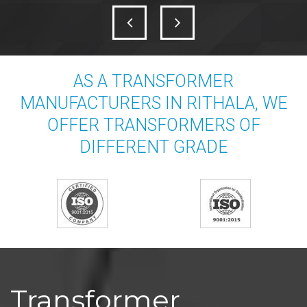
AS A TRANSFORMER
MANUFACTURERS IN RITHALA, WE
OFFER TRANSFORMERS OF
DIFFERENT GRADE
Transformer