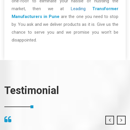
one-roof to eliminate your hassle of hustling the
market, then we at
Leading
Transformer
Manufacturers in Pune
are the one you need to stop
by. You ask and we deliver products as it is. Give us the
chance to serve you and we promise you won’t be
disappointed.
Testimonial