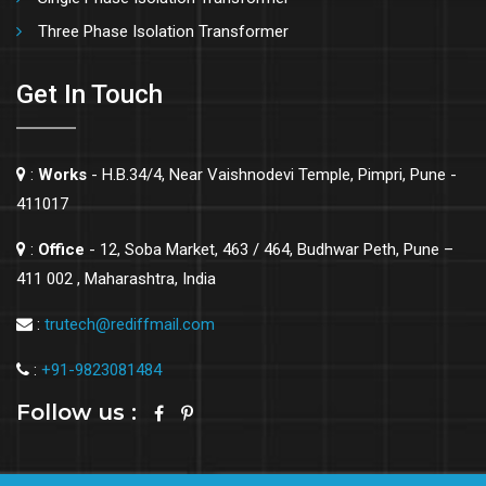
Three Phase Isolation Transformer
Get In Touch
:
Works
- H.B.34/4, Near Vaishnodevi Temple, Pimpri, Pune -
411017
:
Office
- 12, Soba Market, 463 / 464, Budhwar Peth, Pune –
411 002 , Maharashtra, India
:
trutech@rediffmail.com
:
+91-9823081484
Follow us :