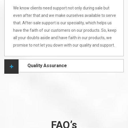
We know clients need support not only during sale but
even after that and we make ourselves available to serve
that. After-sale support is our speciality, which helps us
have the faith of our customers on our products. So, keep
all your doubts aside and have faith in our products, we
promise to not let you down with our quality and support.
Quality Assurance
FAQ’s