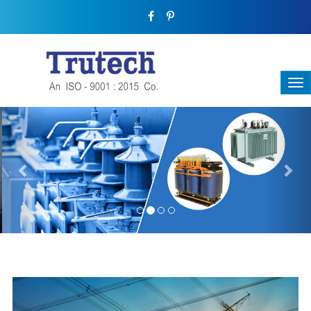
Previous
Nex
THREE-PHASE TRANSFORMER
Backbone Of Electrical Power Distribution
We have a broad range that will suit all your industrial needs at
its best. Each and every unit manufactured keeping in mind