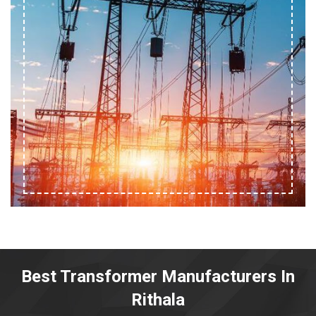
Best Transformer Manufacturers In
Rithala