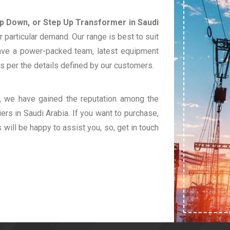
ep Down, or Step Up Transformer in Saudi
 particular demand. Our range is best to suit
ave a power-packed team, latest equipment
s per the details defined by our customers.
t, we have gained the reputation among the
ers in Saudi Arabia. If you want to purchase,
s will be happy to assist you, so, get in touch