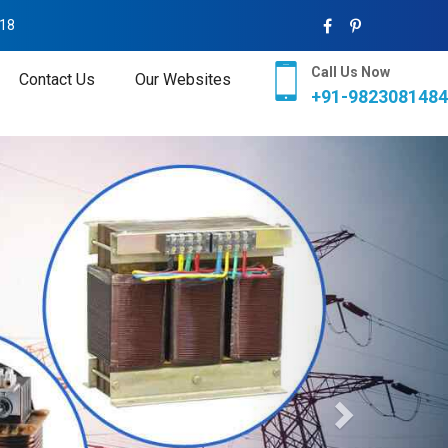
018
Call Us Now
Contact Us
Our Websites
+91-9823081484
Next