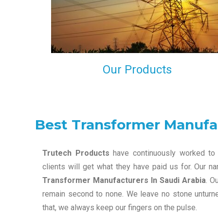
maintain that in our process to ensure our clients wil
get the best they have paid us for.
Our Products
Best Transformer Manufac
Trutech Products
have continuously worked to 
clients will get what they have paid us for. Our 
Transformer Manufacturers In Saudi Arabia
. O
remain second to none. We leave no stone unturned
that, we always keep our fingers on the pulse.