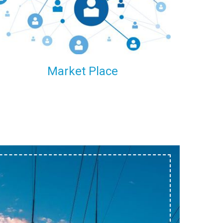
within our reach.
Market Place