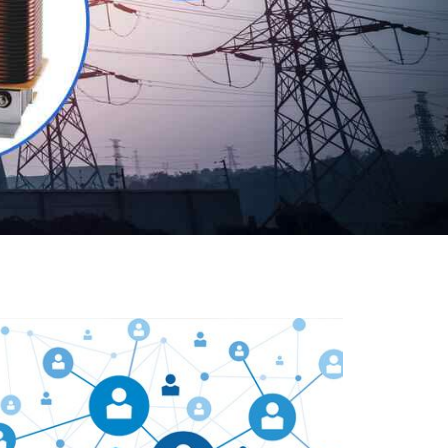
Our customers are everywhere and so we are. We
are physically situated in Pune, Maharashtra, but we
serve our products worldwide. No matter where you
are, just send us your enquiry and we will try our level
best to provide timely delivery to that particular area