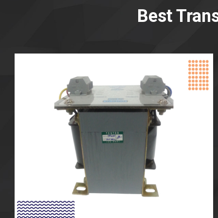
Best Tran