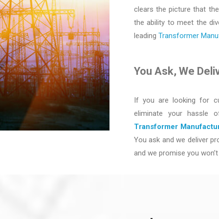
clears the picture that the
the ability to meet the d
leading
Transformer Manufa
You Ask, We Deli
If you are looking for c
eliminate your hassle 
Transformer Manufactur
You ask and we deliver pro
and we promise you won’t 