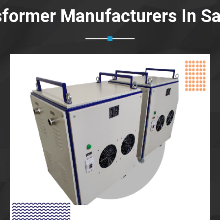
sformer Manufacturers In Sa