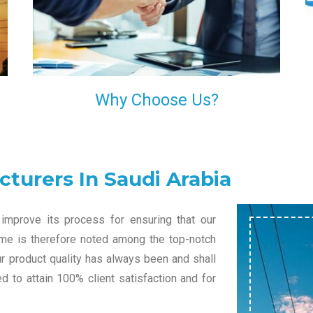
l
decision of trusting us for your needs of industrial
grade transformers.
Why Choose Us?
turers In Saudi Arabia
improve its process for ensuring that our
name is therefore noted among the top-notch
ur product quality has always been and shall
 to attain 100% client satisfaction and for