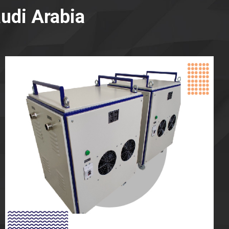
udi Arabia