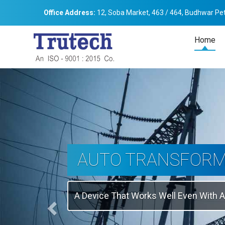
Office Address:
12, Soba Market, 463 / 464, Budhwar Pet
Home
Previous
THREE-PHASE
TRANSFORMER
Backbone Of Electrical Power Distribu