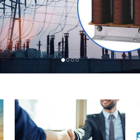
l
Indeed you have thousands of manufacturers but
d
what stands us apart from them is our commitment
s
to quality, customer satisfaction and continuous
r
improvement. We work on our toes to ensure that
d
you will never get a single chance to regret your