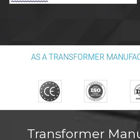
AS A TRANSFORMER MANUFAC
Transformer Manuf