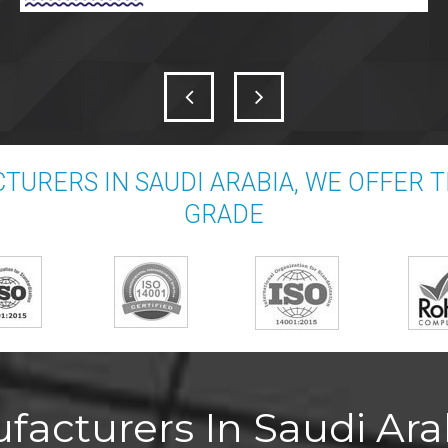
TURERS IN SAUDI ARABIA, WE OFFER 
GRADE
acturers In Saudi Arab