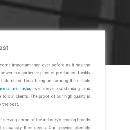
est
ome important than ever before as it has the
r power in a particular plant or production facility
t stumbled. Thus, being one among the reliable
rers in India
, we serve outstanding and
 to our clients. The proof of our high quality is
y the best.
f serving some of the industry’s leading brands
dissatisfy their needs. Our growing clientele