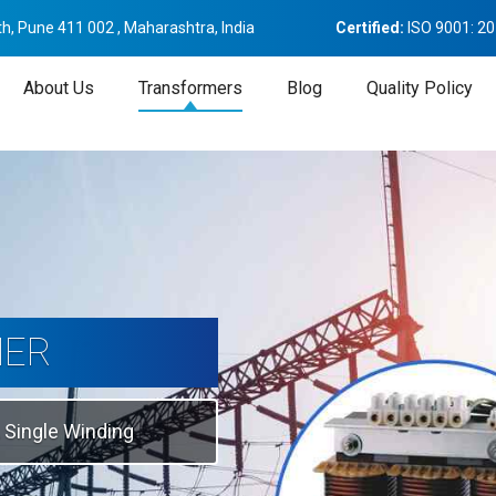
h, Pune 411 002 , Maharashtra, India
Certified:
ISO 9001: 2
About Us
Transformers
Blog
Quality Policy
tion