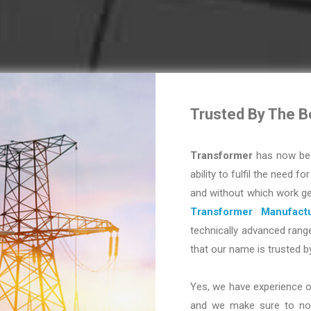
Trusted By The B
Transformer
has now bec
ability to fulfil the need fo
and without which work ge
Transformer Manufactu
technically advanced range
that our name is trusted b
Yes, we have experience o
and we make sure to not 