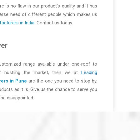
re is no flaw in our product’s quality and it has
iverse need of different people which makes us
cturers in India
. Contact us today.
ver
ustomized range available under one-roof to
of hustling the market, then we at
Leading
ers in Pune
are the one you need to stop by.
ducts as it is. Give us the chance to serve you
be disappointed.