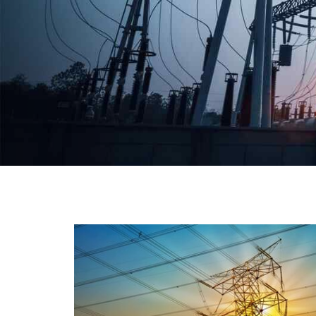
We have a broad range that will suit all your industria
needs at its best. Each and every unit manufacture
keeping in mind the international quality standard
and meet them at best. We do not take ou
reputation and faith of our clients lightly an