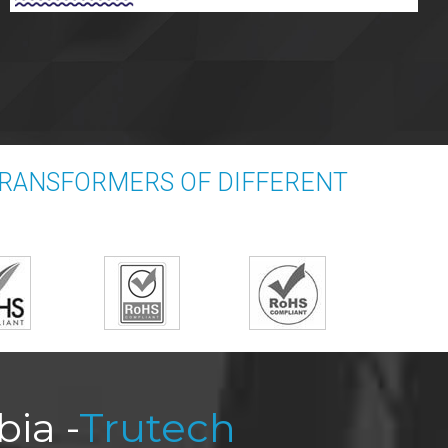
TRANSFORMERS OF DIFFERENT
ia -
Trutech