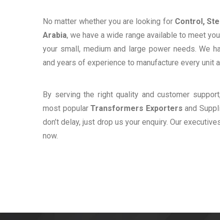
No matter whether you are looking for
Control, St
Arabia
, we have a wide range available to meet your
your small, medium and large power needs. We h
and years of experience to manufacture every unit a
By serving the right quality and customer suppor
most popular
Transformers Exporters
and Suppli
don’t delay, just drop us your enquiry. Our executive
now.