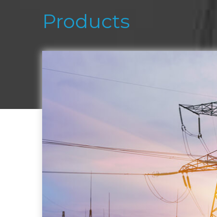
Products