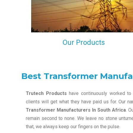
maintain that in our process to ensure our clients wil
get the best they have paid us for.
Our Products
Best Transformer Manufac
Trutech Products
have continuously worked to 
clients will get what they have paid us for. Our 
Transformer Manufacturers In South Africa
. O
remain second to none. We leave no stone unturned
that, we always keep our fingers on the pulse.