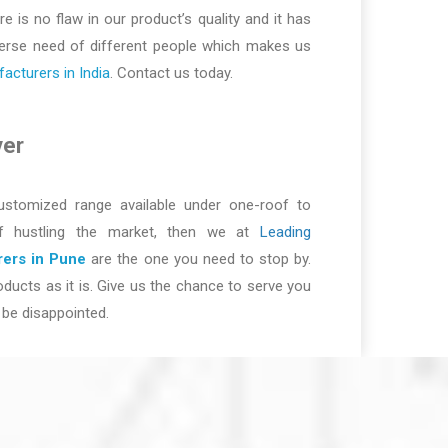
re is no flaw in our product’s quality and it has
iverse need of different people which makes us
cturers in India
. Contact us today.
ver
ustomized range available under one-roof to
of hustling the market, then we at
Leading
ers in Pune
are the one you need to stop by.
ducts as it is. Give us the chance to serve you
be disappointed.