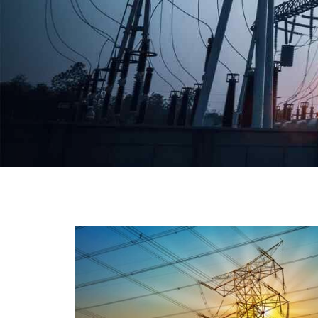
We have a broad range that will suit all your industria
needs at its best. Each and every unit manufacture
keeping in mind the international quality standard
and meet them at best. We do not take ou
reputation and faith of our clients lightly an