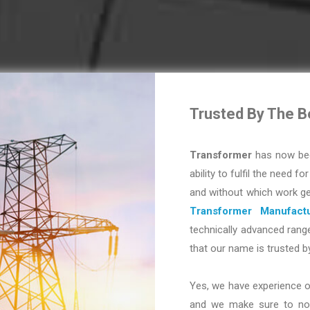
Trusted By The B
Transformer
has now bec
ability to fulfil the need fo
and without which work ge
Transformer Manufactu
technically advanced range
that our name is trusted b
Yes, we have experience o
and we make sure to not 