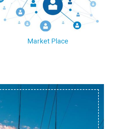
within our reach.
Market Place