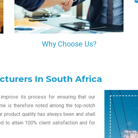
l
decision of trusting us for your needs of industrial
grade transformers.
Why Choose Us?
turers In South Africa
improve its process for ensuring that our
name is therefore noted among the top-notch
ur product quality has always been and shall
 to attain 100% client satisfaction and for