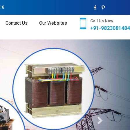
018
Call Us Now
Contact Us
Our Websites
+91-9823081484
Next