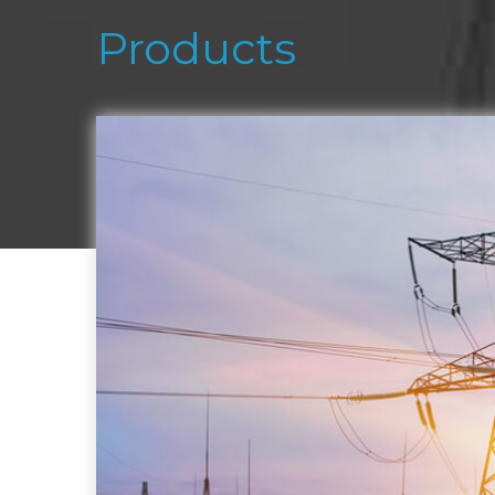
Products