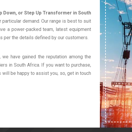
ep Down, or Step Up Transformer in South
 particular demand. Our range is best to suit
ave a power-packed team, latest equipment
s per the details defined by our customers.
t, we have gained the reputation among the
ers in South Africa. If you want to purchase,
s will be happy to assist you, so, get in touch