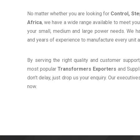
No matter whether you are looking for
Control, St
Africa
, we have a wide range available to meet your
your small, medium and large power needs. We h
and years of experience to manufacture every unit a
By serving the right quality and customer suppor
most popular
Transformers Exporters
and Suppli
don’t delay, just drop us your enquiry. Our executive
now.