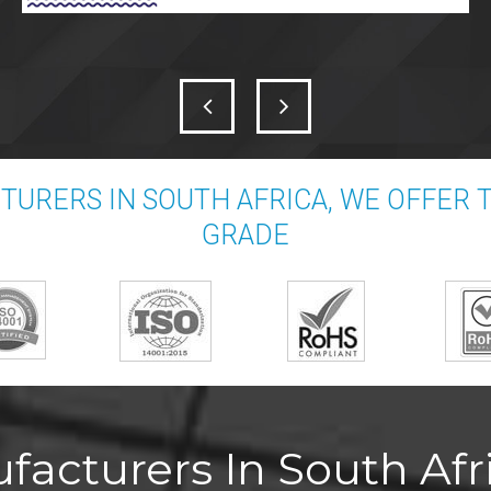
URERS IN SOUTH AFRICA, WE OFFER
GRADE
acturers In South Afri