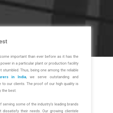
est
ome important than ever before as it has the
r power in a particular plant or production facility
t stumbled. Thus, being one among the reliable
rers in India
, we serve outstanding and
 to our clients. The proof of our high quality is
y the best.
f serving some of the industry’s leading brands
dissatisfy their needs. Our growing clientele