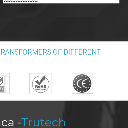
 TRANSFORMERS OF DIFFERENT
ca -
Trutech