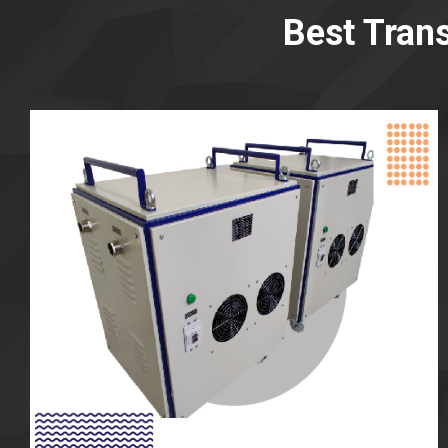
Best Tran