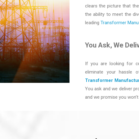
clears the picture that the
the ability to meet the d
leading
Transformer Manufa
You Ask, We Deli
If you are looking for c
eliminate your hassle 
Transformer Manufactur
You ask and we deliver pro
and we promise you won’t 