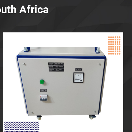
uth Africa