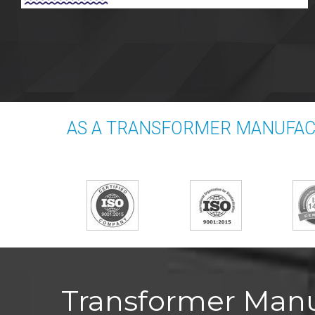
AS A TRANSFORMER MANUFACT
Transformer Manuf