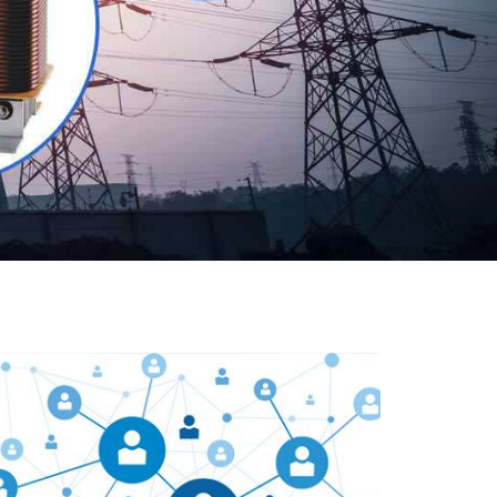
Our customers are everywhere and so we are. We
are physically situated in Pune, Maharashtra, but we
serve our products worldwide. No matter where you
are, just send us your enquiry and we will try our level
best to provide timely delivery to that particular area