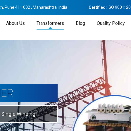
h, Pune 411 002 , Maharashtra, India
Certified:
ISO 9001: 2
About Us
Transformers
Blog
Quality Policy
tion