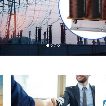
l
Indeed you have thousands of manufacturers but
d
what stands us apart from them is our commitment
s
to quality, customer satisfaction and continuous
r
improvement. We work on our toes to ensure that
d
you will never get a single chance to regret your