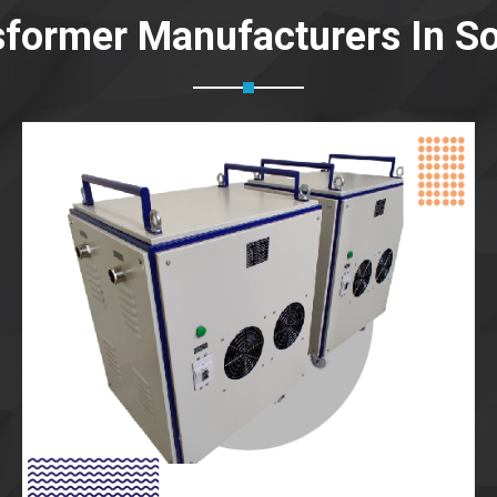
sformer Manufacturers In So