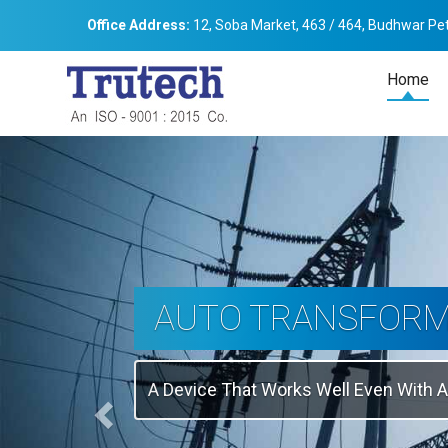
Office Address:
12, Soba Market, 463 / 464, Budhwar Pet
Home
Previous
THREE-PHASE
TRANSFORMER
Backbone Of Electrical Power Distribu