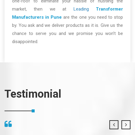
one-roof to eliminate your hassle of hustling the
market, then we at
Leading
Transformer
Manufacturers in Pune
are the one you need to stop
by. You ask and we deliver products as it is. Give us the
chance to serve you and we promise you won’t be
disappointed.
Testimonial