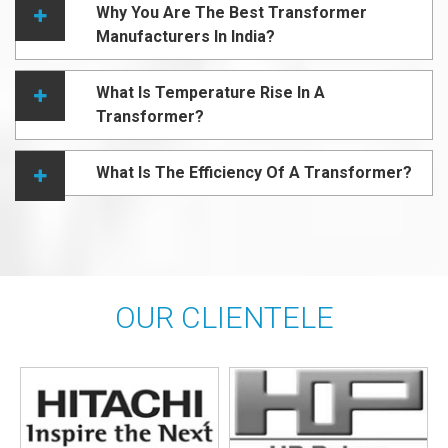
Why You Are The Best Transformer
Manufacturers In India?
What Is Temperature Rise In A
Transformer?
What Is The Efficiency Of A Transformer?
OUR CLIENTELE