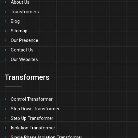
About Us
Transformers
Blog
Sitemap
Our Presence
Contact Us
Our Websites
Transformers
Control Transformer
Step Down Transformer
Step Up Transformer
Isolation Transformer
Single Phase Isolation Transformer