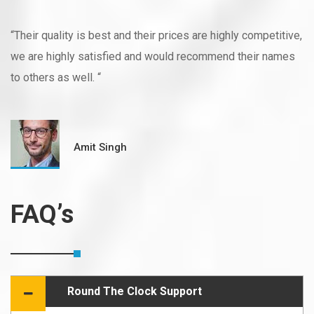
“Their quality is best and their prices are highly competitive,
we are highly satisfied and would recommend their names
to others as well. “
Amit Singh
FAQ’s
Round The Clock Support