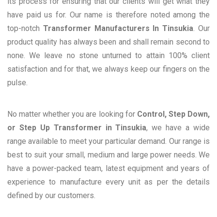
its process for ensuring that our clients will get what they
have paid us for. Our name is therefore noted among the
top-notch
Transformer Manufacturers In Tinsukia
. Our
product quality has always been and shall remain second to
none. We leave no stone unturned to attain 100% client
satisfaction and for that, we always keep our fingers on the
pulse.
No matter whether you are looking for
Control, Step Down,
or Step Up Transformer in Tinsukia
, we have a wide
range available to meet your particular demand. Our range is
best to suit your small, medium and large power needs. We
have a power-packed team, latest equipment and years of
experience to manufacture every unit as per the details
defined by our customers.