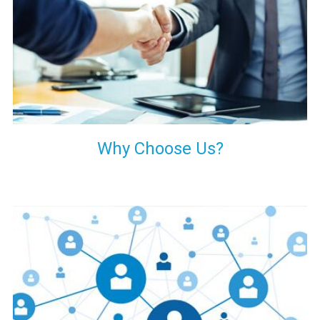
your decision of trusting us for your needs of industrial grade
transformers.
Why Choose Us?
Our customers are everywhere and so we are. We are
physically situated in Pune, Maharashtra, but we serve our
products worldwide. No matter where you are, just send us
your enquiry and we will try our level best to provide timely
delivery to that particular area within our reach.