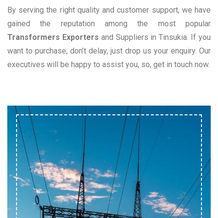
By serving the right quality and customer support, we have
gained the reputation among the most popular
Transformers Exporters
and Suppliers in Tinsukia. If you
want to purchase, don’t delay, just drop us your enquiry. Our
executives will be happy to assist you, so, get in touch now.