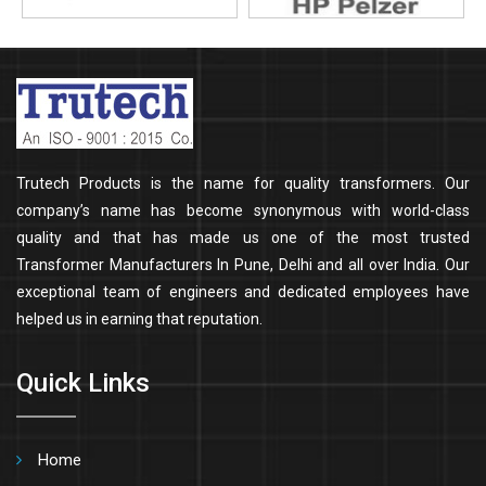
Trutech Products is the name for quality transformers. Our
company’s name has become synonymous with world-class
quality and that has made us one of the most trusted
Transformer Manufacturers In Pune, Delhi and all over India. Our
exceptional team of engineers and dedicated employees have
helped us in earning that reputation.
Quick Links
Home