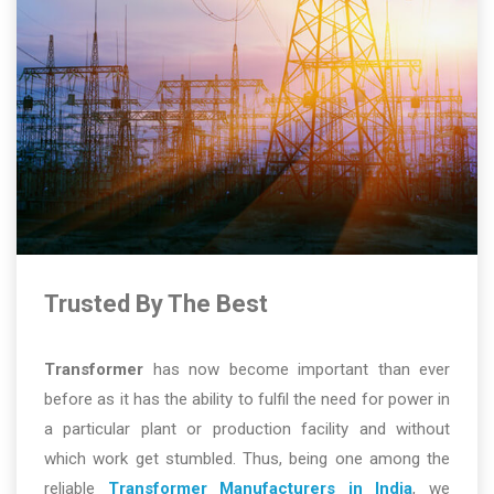
Trusted By The Best
Transformer
has now become important than ever
before as it has the ability to fulfil the need for power in
a particular plant or production facility and without
which work get stumbled. Thus, being one among the
reliable
Transformer Manufacturers in India
, we