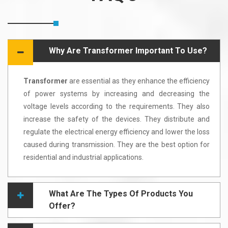
Why Are Transformer Important To Use?
Transformer
are essential as they enhance the efficiency
of power systems by increasing and decreasing the
voltage levels according to the requirements. They also
increase the safety of the devices. They distribute and
regulate the electrical energy efficiency and lower the loss
caused during transmission. They are the best option for
residential and industrial applications.
What Are The Types Of Products You
Offer?