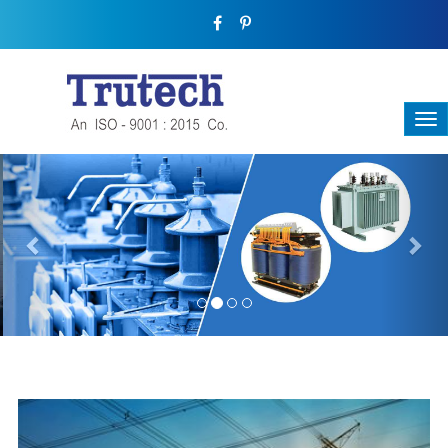
Previous
Nex
THREE-PHASE TRANSFORMER
Backbone Of Electrical Power Distribution
We have a broad range that will suit all your industrial needs at
its best. Each and every unit manufactured keeping in mind