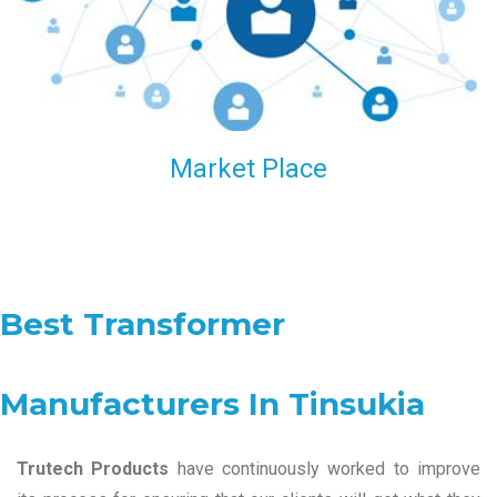
Market Place
Best Transformer
Manufacturers In Tinsukia
Trutech Products
have continuously worked to improve