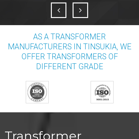
AS A TRANSFORMER
MANUFACTURERS IN TINSUKIA, WE
OFFER TRANSFORMERS OF
DIFFERENT GRADE
Transformer