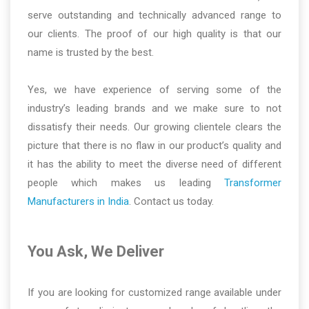
serve outstanding and technically advanced range to
our clients. The proof of our high quality is that our
name is trusted by the best.
Yes, we have experience of serving some of the
industry’s leading brands and we make sure to not
dissatisfy their needs. Our growing clientele clears the
picture that there is no flaw in our product’s quality and
it has the ability to meet the diverse need of different
people which makes us leading
Transformer
Manufacturers in India
. Contact us today.
You Ask, We Deliver
If you are looking for customized range available under