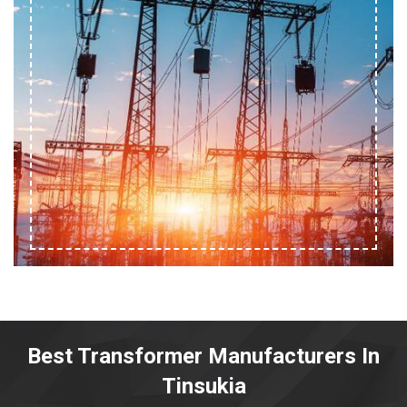
Best Transformer Manufacturers In
Tinsukia