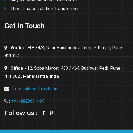
Three Phase Isolation Transformer
Get In Touch
:
Works
- H.B.34/4, Near Vaishnodevi Temple, Pimpri, Pune -
411017
:
Office
- 12, Soba Market, 463 / 464, Budhwar Peth, Pune –
411 002 , Maharashtra, India
:
trutech@rediffmail.com
:
+91-9823081484
Follow us :