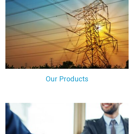
the international quality standards and meet them at best. We
do not take our reputation and faith of our clients lightly and
maintain that in our process to ensure our clients will get the
best they have paid us for.
Our Products
Indeed you have thousands of manufacturers but what stands
us apart from them is our commitment to quality, customer
satisfaction and continuous improvement. We work on our
toes to ensure that you will never get a single chance to regret