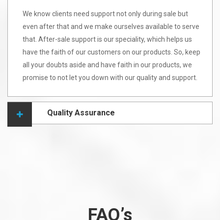
We know clients need support not only during sale but
even after that and we make ourselves available to serve
that. After-sale support is our speciality, which helps us
have the faith of our customers on our products. So, keep
all your doubts aside and have faith in our products, we
promise to not let you down with our quality and support.
Quality Assurance
FAQ’s