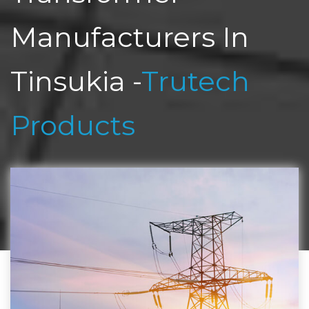
Manufacturers In
Tinsukia -
Trutech
Products