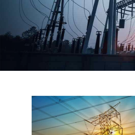
We have a broad range that will suit all your industria
needs at its best. Each and every unit manufacture
keeping in mind the international quality standard
and meet them at best. We do not take ou
reputation and faith of our clients lightly an