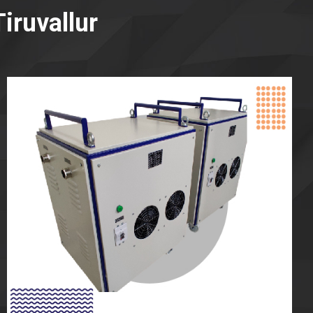
iruvallur