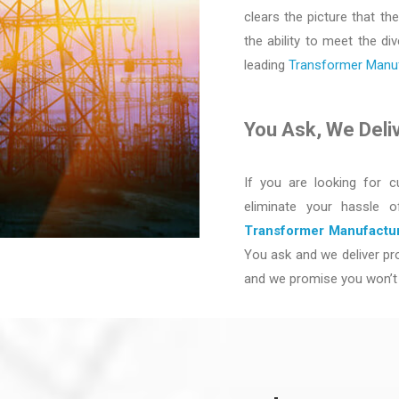
clears the picture that the
the ability to meet the d
leading
Transformer Manufa
You Ask, We Deli
If you are looking for c
eliminate your hassle 
Transformer Manufactur
You ask and we deliver pro
and we promise you won’t 