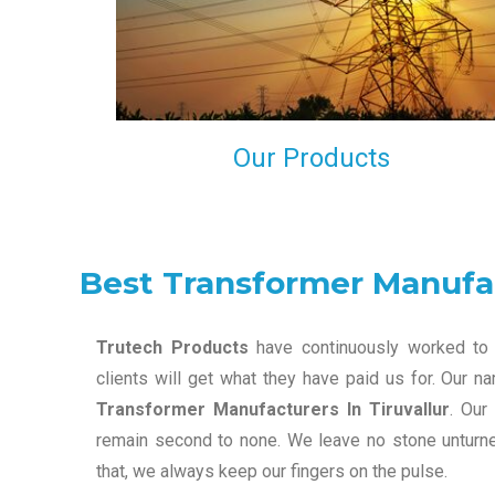
maintain that in our process to ensure our clients wil
get the best they have paid us for.
Our Products
Best Transformer Manufac
Trutech Products
have continuously worked to 
clients will get what they have paid us for. Our 
Transformer Manufacturers In Tiruvallur
. Our
remain second to none. We leave no stone unturned
that, we always keep our fingers on the pulse.