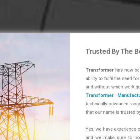
Trusted By The B
Transformer
has now bec
ability to fulfil the need fo
and without which work ge
Transformer Manufactu
technically advanced range
that our name is trusted b
Yes, we have experience o
and we make sure to not 