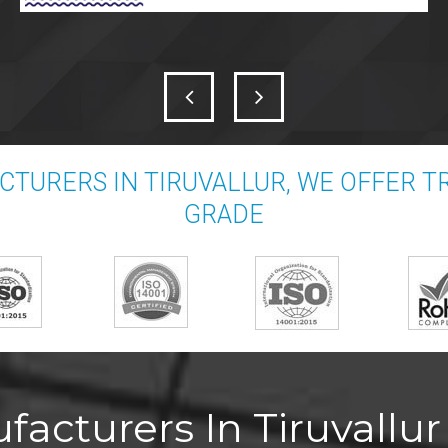
TURERS IN TIRUVALLUR, WE OFFER 
GRADE
acturers In Tiruvallur 