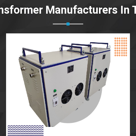
nsformer Manufacturers In T