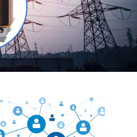
Our customers are everywhere and so we are. We
are physically situated in Pune, Maharashtra, but we
serve our products worldwide. No matter where you
are, just send us your enquiry and we will try our level
best to provide timely delivery to that particular area