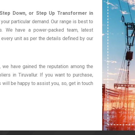
 Step Down, or Step Up Transformer in
your particular demand. Our range is best to
s. We have a power-packed team, latest
very unit as per the details defined by our
t, we have gained the reputation among the
iers in Tiruvallur. If you want to purchase,
s will be happy to assist you, so, get in touch