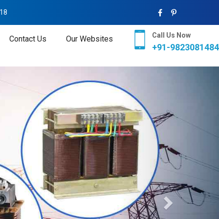
018
Call Us Now
Contact Us
Our Websites
+91-9823081484
Next