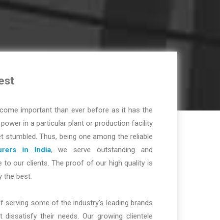
est
ome important than ever before as it has the
r power in a particular plant or production facility
t stumbled. Thus, being one among the reliable
rers in India
, we serve outstanding and
 to our clients. The proof of our high quality is
y the best.
f serving some of the industry’s leading brands
dissatisfy their needs. Our growing clientele