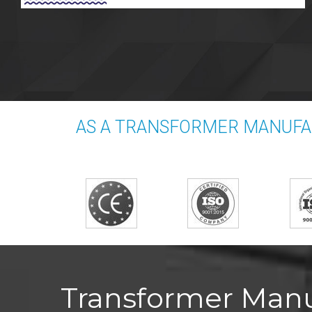
AS A TRANSFORMER MANUFAC
Transformer Manuf