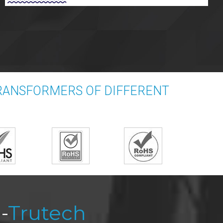
TRANSFORMERS OF DIFFERENT
-
Trutech