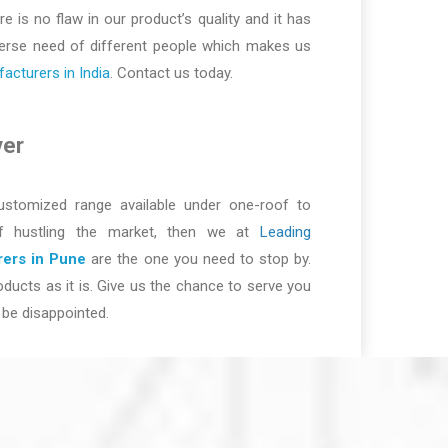
re is no flaw in our product’s quality and it has
iverse need of different people which makes us
cturers in India
. Contact us today.
ver
ustomized range available under one-roof to
of hustling the market, then we at
Leading
ers in Pune
are the one you need to stop by.
ducts as it is. Give us the chance to serve you
be disappointed.