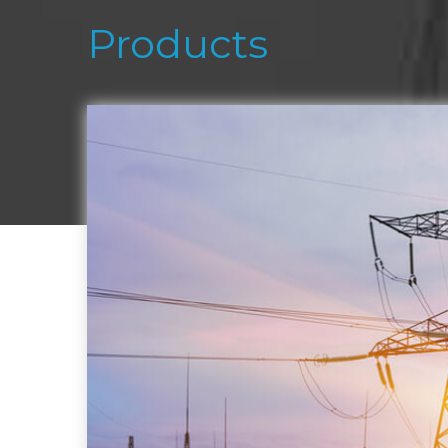
Products