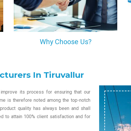
l
decision of trusting us for your needs of industrial
grade transformers.
Why Choose Us?
turers In Tiruvallur
improve its process for ensuring that our
name is therefore noted among the top-notch
 product quality has always been and shall
 to attain 100% client satisfaction and for