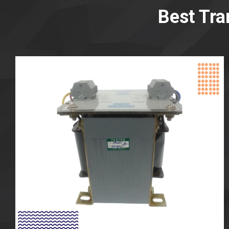
Best Tra