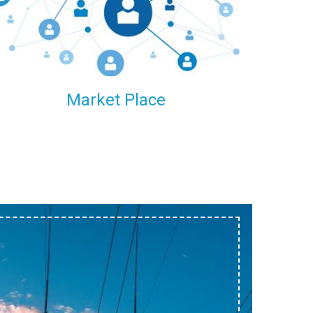
within our reach.
Market Place