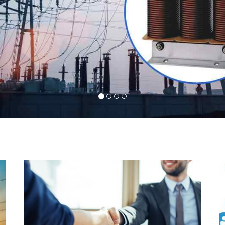
l
Indeed you have thousands of manufacturers but
d
what stands us apart from them is our commitment
s
to quality, customer satisfaction and continuous
r
improvement. We work on our toes to ensure that
d
you will never get a single chance to regret your