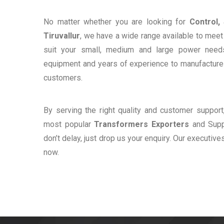
No matter whether you are looking for
Control,
Tiruvallur
, we have a wide range available to meet 
suit your small, medium and large power need
equipment and years of experience to manufacture e
customers.
By serving the right quality and customer suppor
most popular
Transformers Exporters
and Suppl
don’t delay, just drop us your enquiry. Our executive
now.