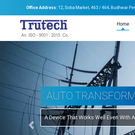
Office Address:
12, Soba Market, 463 / 464, Budhwar Pet
Home
Previous
THREE-PHASE
TRANSFORMER
Backbone Of Electrical Power Distribu