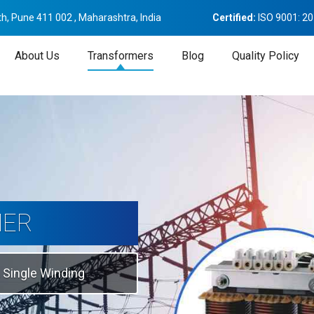
h, Pune 411 002 , Maharashtra, India
Certified:
ISO 9001: 2
About Us
Transformers
Blog
Quality Policy
tion