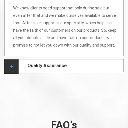
We know clients need support not only during sale but
even after that and we make ourselves available to serve
that. After-sale support is our speciality, which helps us
have the faith of our customers on our products. So, keep
all your doubts aside and have faith in our products, we
promise to not let you down with our quality and support.
Quality Assurance
FAQ’s