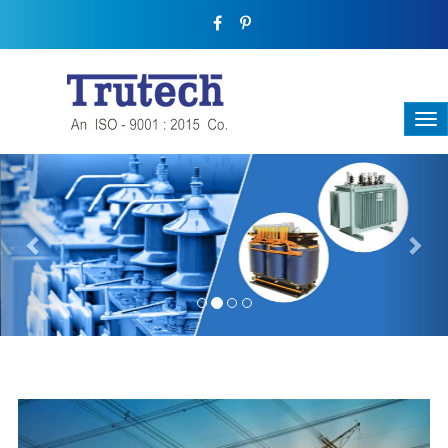
Previous
Nex
THREE-PHASE TRANSFORMER
Backbone Of Electrical Power Distribution
We have a broad range that will suit all your industrial needs at
its best. Each and every unit manufactured keeping in mind