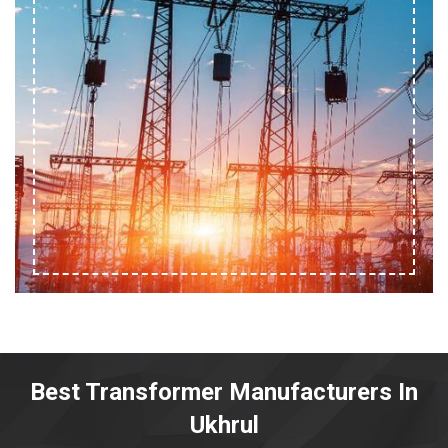
Best Transformer Manufacturers In
Ukhrul