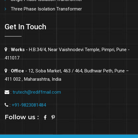
Three Phase Isolation Transformer
Get In Touch
:
Works
- H.B.34/4, Near Vaishnodevi Temple, Pimpri, Pune -
411017
:
Office
- 12, Soba Market, 463 / 464, Budhwar Peth, Pune –
411 002 , Maharashtra, India
:
trutech@rediffmail.com
:
+91-9823081484
Follow us :