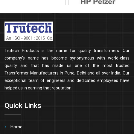
Trutech Products is the name for quality transformers. Our
company’s name has become synonymous with world-class
quality and that has made us one of the most trusted
Transformer Manufacturers In Pune, Delhi and all over India. Our
exceptional team of engineers and dedicated employees have
helped us in earning that reputation.
Quick Links
Home