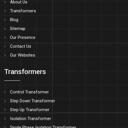
About Us
Transformers
Blog
Sitemap
Our Presence
Contact Us
Our Websites
Transformers
Control Transformer
Step Down Transformer
Step Up Transformer
Isolation Transformer
Single Phase Isolation Transformer