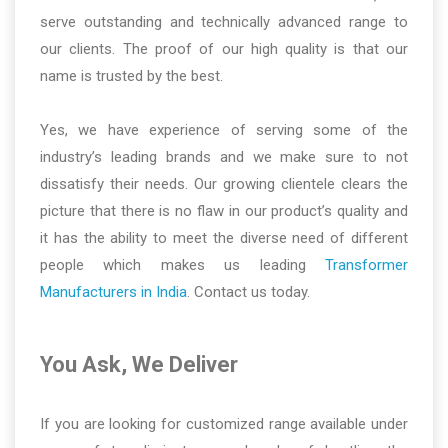
serve outstanding and technically advanced range to
our clients. The proof of our high quality is that our
name is trusted by the best.
Yes, we have experience of serving some of the
industry’s leading brands and we make sure to not
dissatisfy their needs. Our growing clientele clears the
picture that there is no flaw in our product’s quality and
it has the ability to meet the diverse need of different
people which makes us leading
Transformer
Manufacturers in India
. Contact us today.
You Ask, We Deliver
If you are looking for customized range available under