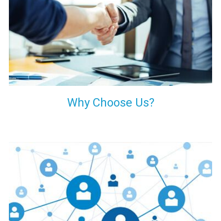
your decision of trusting us for your needs of industrial grade
transformers.
Why Choose Us?
Our customers are everywhere and so we are. We are
physically situated in Pune, Maharashtra, but we serve our
products worldwide. No matter where you are, just send us
your enquiry and we will try our level best to provide timely
delivery to that particular area within our reach.