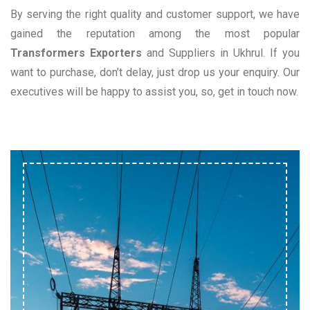
By serving the right quality and customer support, we have
gained the reputation among the most popular
Transformers Exporters
and Suppliers in Ukhrul. If you
want to purchase, don’t delay, just drop us your enquiry. Our
executives will be happy to assist you, so, get in touch now.