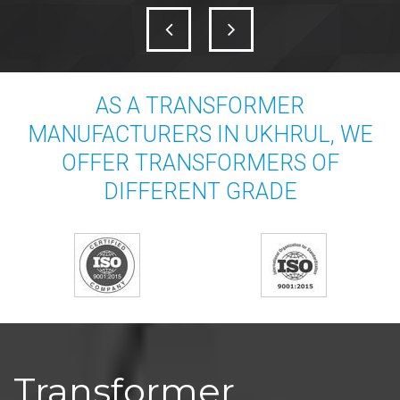
AS A TRANSFORMER
MANUFACTURERS IN UKHRUL, WE
OFFER TRANSFORMERS OF
DIFFERENT GRADE
Transformer