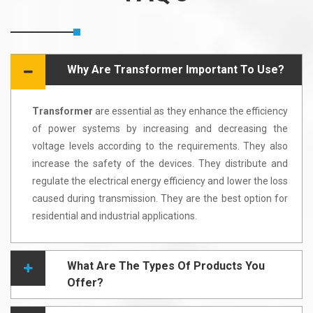
Why Are Transformer Important To Use?
Transformer
are essential as they enhance the efficiency
of power systems by increasing and decreasing the
voltage levels according to the requirements. They also
increase the safety of the devices. They distribute and
regulate the electrical energy efficiency and lower the loss
caused during transmission. They are the best option for
residential and industrial applications.
What Are The Types Of Products You
Offer?