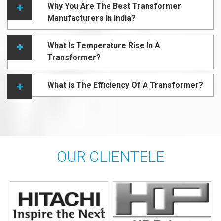
Why You Are The Best Transformer
Manufacturers In India?
What Is Temperature Rise In A
Transformer?
What Is The Efficiency Of A Transformer?
OUR CLIENTELE