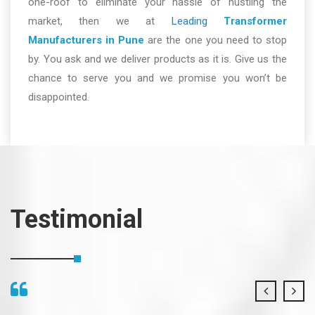
one-roof to eliminate your hassle of hustling the
market, then we at
Leading
Transformer
Manufacturers in Pune
are the one you need to stop
by. You ask and we deliver products as it is. Give us the
chance to serve you and we promise you won’t be
disappointed.
Testimonial