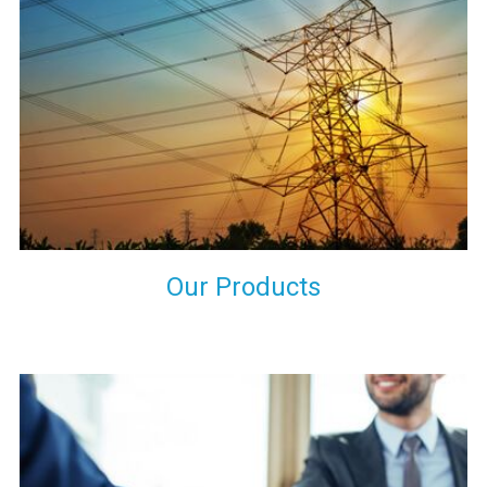
the international quality standards and meet them at best. We
do not take our reputation and faith of our clients lightly and
maintain that in our process to ensure our clients will get the
best they have paid us for.
Our Products
Indeed you have thousands of manufacturers but what stands
us apart from them is our commitment to quality, customer
satisfaction and continuous improvement. We work on our
toes to ensure that you will never get a single chance to regret