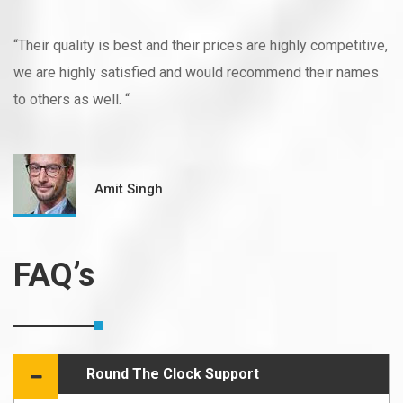
“Their quality is best and their prices are highly competitive,
we are highly satisfied and would recommend their names
to others as well. “
Amit Singh
FAQ’s
Round The Clock Support