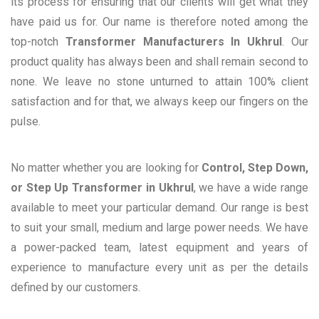
its process for ensuring that our clients will get what they
have paid us for. Our name is therefore noted among the
top-notch
Transformer Manufacturers In Ukhrul
. Our
product quality has always been and shall remain second to
none. We leave no stone unturned to attain 100% client
satisfaction and for that, we always keep our fingers on the
pulse.
No matter whether you are looking for
Control, Step Down,
or Step Up Transformer in Ukhrul
, we have a wide range
available to meet your particular demand. Our range is best
to suit your small, medium and large power needs. We have
a power-packed team, latest equipment and years of
experience to manufacture every unit as per the details
defined by our customers.