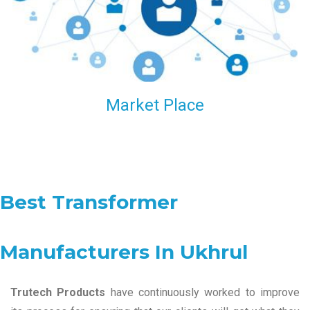
Market Place
Best Transformer
Manufacturers In Ukhrul
Trutech Products
have continuously worked to improve