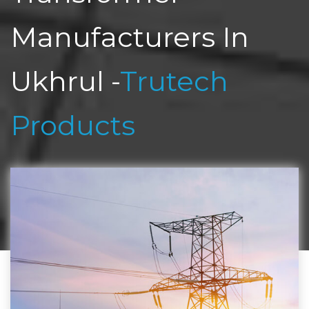
Manufacturers In
Ukhrul -
Trutech
Products