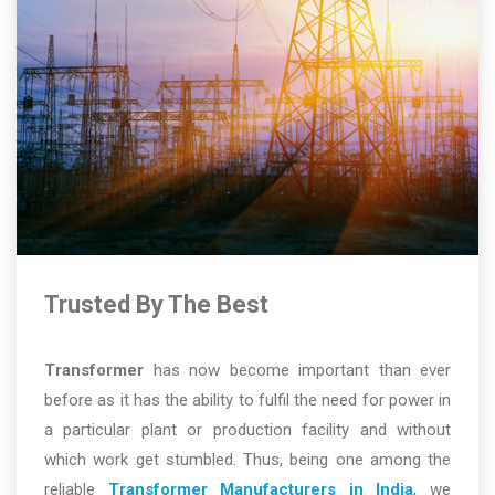
Trusted By The Best
Transformer
has now become important than ever
before as it has the ability to fulfil the need for power in
a particular plant or production facility and without
which work get stumbled. Thus, being one among the
reliable
Transformer Manufacturers in India
, we