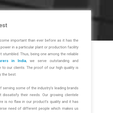
est
ome important than ever before as it has the
r power in a particular plant or production facility
t stumbled. Thus, being one among the reliable
rers in India
, we serve outstanding and
 to our clients. The proof of our high quality is
y the best.
f serving some of the industry’s leading brands
dissatisfy their needs. Our growing clientele
re is no flaw in our product’s quality and it has
iverse need of different people which makes us