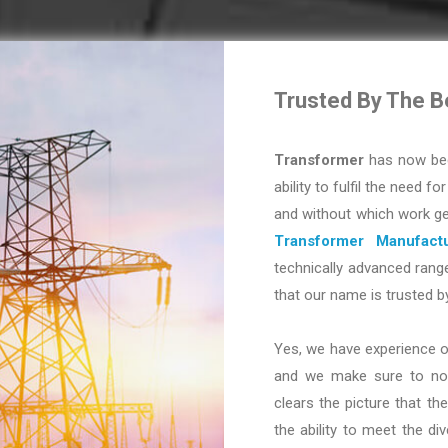
Trusted By The B
Transformer
has now bec
ability to fulfil the need fo
and without which work ge
Transformer Manufactu
technically advanced range
that our name is trusted b
Yes, we have experience o
and we make sure to not 
clears the picture that the
the ability to meet the d