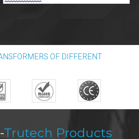
RANSFORMERS OF DIFFERENT
-
Trutech Products