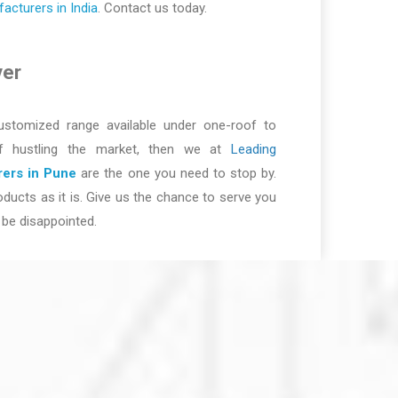
cturers in India
. Contact us today.
ver
ustomized range available under one-roof to
of hustling the market, then we at
Leading
ers in Pune
are the one you need to stop by.
ducts as it is. Give us the chance to serve you
be disappointed.