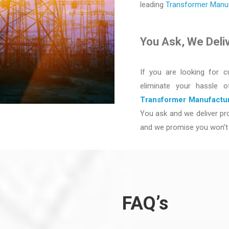
leading
Transformer Manufa
You Ask, We Deli
If you are looking for c
eliminate your hassle 
Transformer Manufactur
You ask and we deliver pro
and we promise you won’t 
FAQ’s