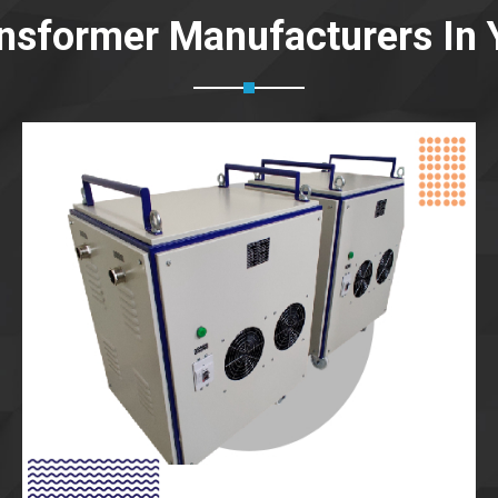
ansformer Manufacturers In 