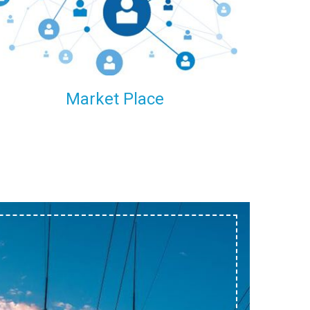
within our reach.
Market Place