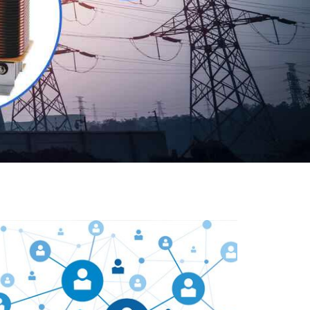
Our customers are everywhere and so we are. We
are physically situated in Pune, Maharashtra, but we
serve our products worldwide. No matter where you
are, just send us your enquiry and we will try our level
best to provide timely delivery to that particular area