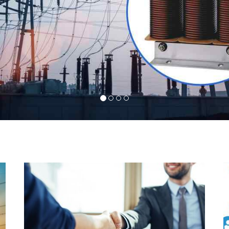
l
Indeed you have thousands of manufacturers but
d
what stands us apart from them is our commitment
s
to quality, customer satisfaction and continuous
r
improvement. We work on our toes to ensure that
d
you will never get a single chance to regret your