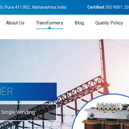
h, Pune 411 002 , Maharashtra, India
Certified:
ISO 9001: 2
About Us
Transformers
Blog
Quality Policy
tion