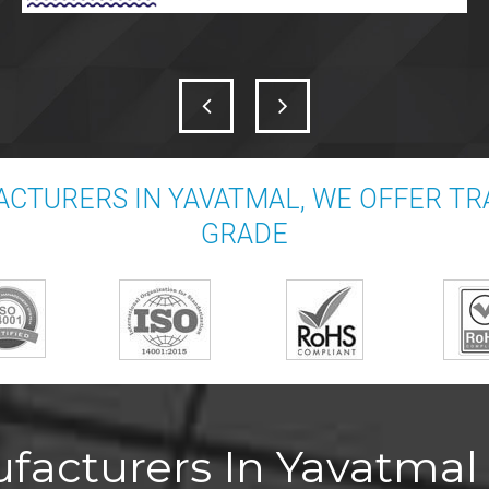
CTURERS IN YAVATMAL, WE OFFER T
GRADE
acturers In Yavatmal 