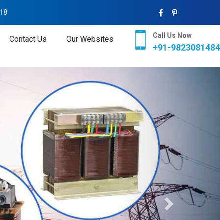
018
Call Us Now
Contact Us
Our Websites
+91-9823081484
Next