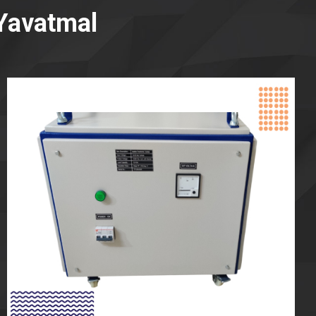
Yavatmal