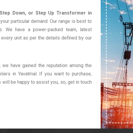
 Step Down, or Step Up Transformer in
your particular demand. Our range is best to
s. We have a power-packed team, latest
very unit as per the details defined by our
t, we have gained the reputation among the
iers in Yavatmal. If you want to purchase,
s will be happy to assist you, so, get in touch