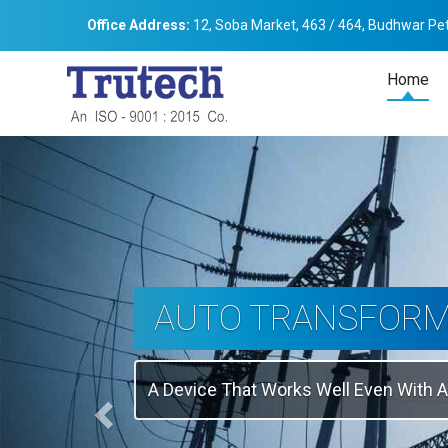
Office Address:
12, Soba Market, 463 / 464, Budhwar Pet
Home
Previous
THREE-PHASE
TRANSFORMER
Backbone Of Electrical Power Distribu