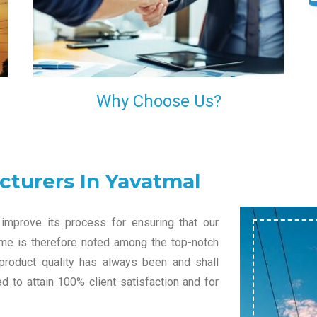
l
decision of trusting us for your needs of industrial
grade transformers.
Why Choose Us?
cturers In Yavatmal
improve its process for ensuring that our
name is therefore noted among the top-notch
 product quality has always been and shall
 to attain 100% client satisfaction and for