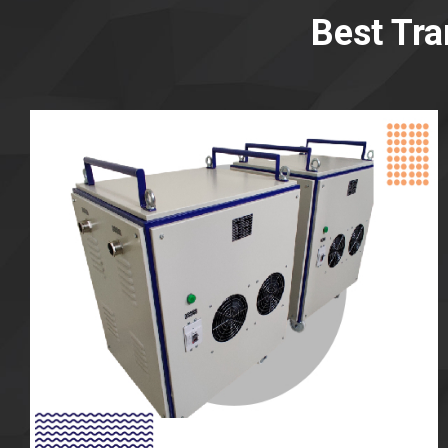
Best Tr