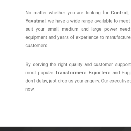
No matter whether you are looking for
Control,
Yavatmal
, we have a wide range available to meet 
suit your small, medium and large power need
equipment and years of experience to manufacture e
customers.
By serving the right quality and customer suppor
most popular
Transformers Exporters
and Suppl
don’t delay, just drop us your enquiry. Our executive
now.