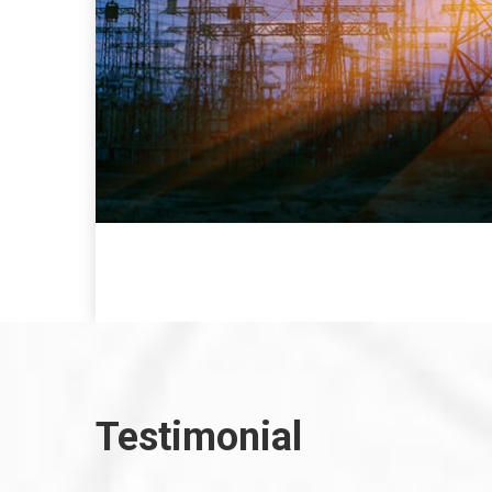
Testimonial