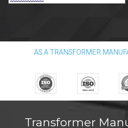
AS A TRANSFORMER MANUFA
Transformer Manuf