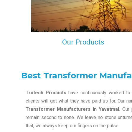
maintain that in our process to ensure our clients wil
get the best they have paid us for.
Our Products
Best Transformer Manufa
Trutech Products
have continuously worked to 
clients will get what they have paid us for. Our 
Transformer Manufacturers In Yavatmal
. Our
remain second to none. We leave no stone unturned
that, we always keep our fingers on the pulse.