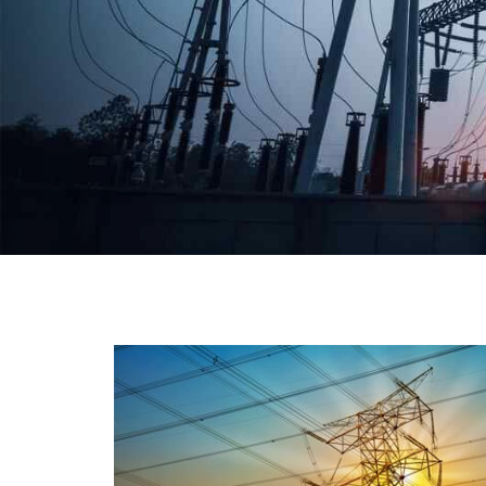
We have a broad range that will suit all your industria
needs at its best. Each and every unit manufacture
keeping in mind the international quality standard
and meet them at best. We do not take ou
reputation and faith of our clients lightly an