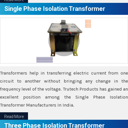
Single Phase Isolation Transformer
Transformers help in transferring electric current from one
circuit to another without bringing any change in the
frequency level of the voltage. Trutech Products has gained an
excellent position among the Single Phase Isolation
Transformer Manufacturers In India.
Read More
Three Phase Isolation Transformer