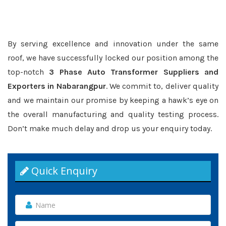
By serving excellence and innovation under the same
roof, we have successfully locked our position among the
top-notch
3 Phase Auto Transformer Suppliers and
Exporters in Nabarangpur
. We commit to, deliver quality
and we maintain our promise by keeping a hawk’s eye on
the overall manufacturing and quality testing process.
Don’t make much delay and drop us your enquiry today.
Quick Enquiry