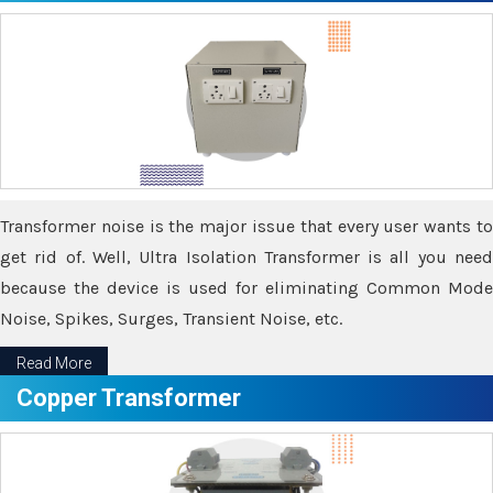
Transformer noise is the major issue that every user wants to
get rid of. Well, Ultra Isolation Transformer is all you need
because the device is used for eliminating Common Mode
Noise, Spikes, Surges, Transient Noise, etc.
Read More
Copper Transformer