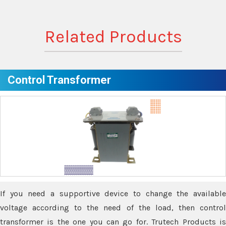
Related Products
Control Transformer
If you need a supportive device to change the available
voltage according to the need of the load, then control
transformer is the one you can go for. Trutech Products is