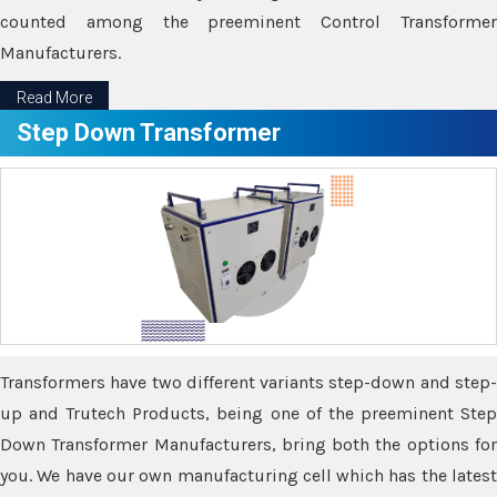
counted among the preeminent Control Transformer
Manufacturers.
Read More
Step Down Transformer
Transformers have two different variants step-down and step-
up and Trutech Products, being one of the preeminent Step
Down Transformer Manufacturers, bring both the options for
you. We have our own manufacturing cell which has the latest