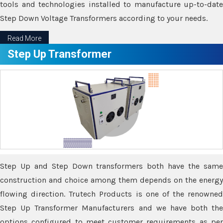
tools and technologies installed to manufacture up-to-date
Step Down Voltage Transformers according to your needs.
Read More
Step Up Transformer
Step Up and Step Down transformers both have the same
construction and choice among them depends on the energy
flowing direction. Trutech Products is one of the renowned
Step Up Transformer Manufacturers and we have both the
options configured to meet customer requirements as per