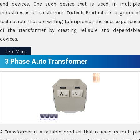
and devices. One such device that is used in multiple
industries is a transformer. Trutech Products is a group of
technocrats that are willing to improvise the user experience
of the transformer by creating reliable and dependable
devices.
Read More
3 Phase Auto Transformer
A Transformer is a reliable product that is used in multiple