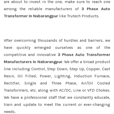
are about to invest in the one, make sure to reach one
among the reliable manufacturers of
3 Phase Auto
Transformer In Nabarangpur
like Trutech Products.
After overcoming thousands of hurdles and barriers, we
have quickly emerged ourselves as one of the
competitive and innovative
3 Phase Auto Transformer
Manufacturers In Nabarangpur
. We offer a broad product
line including Control, Step Down, Step Up, Copper, Cast
Resin, Oil Filled, Power, Lighting, Induction Furnace,
Rectifier, Single and Three Phase, Air/Oil Cooled
Transformers, etc. along with AC/DC, Line or VFD Chokes.
We have a professional staff that we constantly educate,
train and update to meet the current or ever-changing
needs.