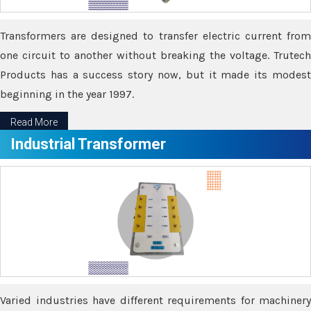
Transformers are designed to transfer electric current from
one circuit to another without breaking the voltage. Trutech
Products has a success story now, but it made its modest
beginning in the year 1997.
Read More
Industrial Transformer
Varied industries have different requirements for machinery