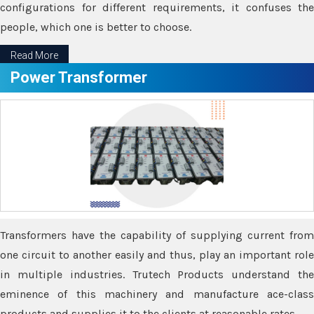
configurations for different requirements, it confuses the
people, which one is better to choose.
Read More
Power Transformer
Transformers have the capability of supplying current from
one circuit to another easily and thus, play an important role
in multiple industries. Trutech Products understand the
eminence of this machinery and manufacture ace-class
products and supplies it to the clients at reasonable rates.