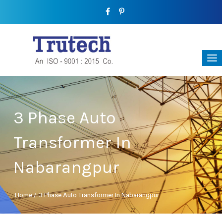
3 Phase Auto
Transformer In
Nabarangpur
Home
/
3 Phase Auto Transformer In Nabarangpur