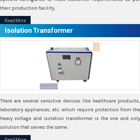
their production facility.
Read More
Isolation Transformer
There are several sensitive devices like healthcare products,
laboratory appliances, etc. which require protection from the
heavy voltage and isolation transformer is the one and only
solution that serves the same.
Read More