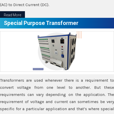
(AC) to Direct Current (DC).
Read More
Special Purpose Transformer
Transformers are used whenever there is a requirement to
convert voltage from one level to another. But these
requirements can vary depending on the application. The
requirement of voltage and current can sometimes be very
specific for a particular application and that’s where special