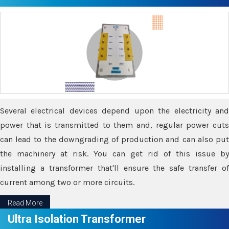
Several electrical devices depend upon the electricity and
power that is transmitted to them and, regular power cuts
can lead to the downgrading of production and can also put
the machinery at risk. You can get rid of this issue by
installing a transformer that'll ensure the safe transfer of
current among two or more circuits.
Read More
Ultra Isolation Transformer