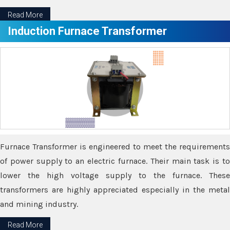
Read More
Induction Furnace Transformer
Furnace Transformer is engineered to meet the requirements
of power supply to an electric furnace. Their main task is to
lower the high voltage supply to the furnace. These
transformers are highly appreciated especially in the metal
and mining industry.
Read More