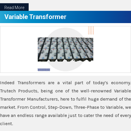
Read More
Variable Transformer
Indeed Transformers are a vital part of today’s economy.
Trutech Products, being one of the well-renowned Variable
Transformer Manufacturers, here to fulfil huge demand of the
market. From Control, Step-Down, Three-Phase to Variable, we
have an endless range available just to cater the need of every
client.