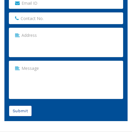
Submit