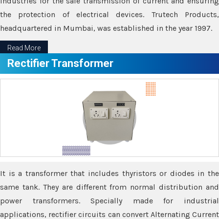
industries for the safe transmission of current and ensuring
the protection of electrical devices. Trutech Products,
headquartered in Mumbai, was established in the year 1997.
Read More
Rectifier Transformer
It is a transformer that includes thyristors or diodes in the
same tank. They are different from normal distribution and
power transformers. Specially made for industrial
applications, rectifier circuits can convert Alternating Current