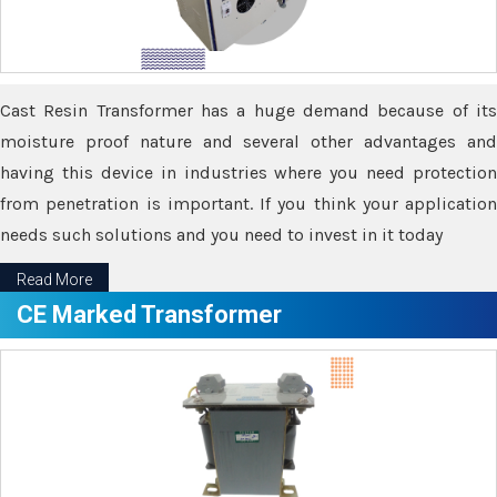
Cast Resin Transformer has a huge demand because of its
moisture proof nature and several other advantages and
having this device in industries where you need protection
from penetration is important. If you think your application
needs such solutions and you need to invest in it today
Read More
CE Marked Transformer