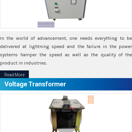
In the world of advancement, one needs everything to be
delivered at lightning speed and the failure in the power
systems hamper the speed as well as the quality of the
product in industries.
Read More
Voltage Transformer