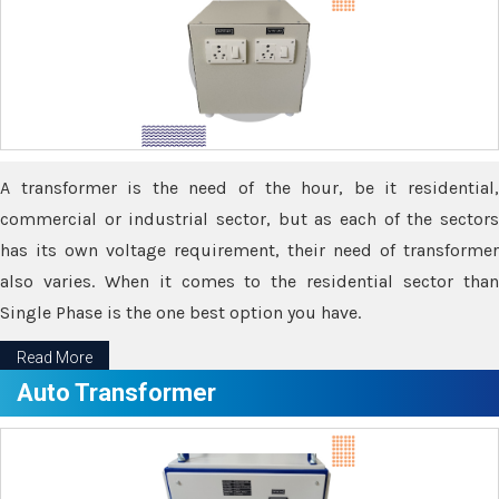
A transformer is the need of the hour, be it residential,
commercial or industrial sector, but as each of the sectors
has its own voltage requirement, their need of transformer
also varies. When it comes to the residential sector than
Single Phase is the one best option you have.
Read More
Auto Transformer