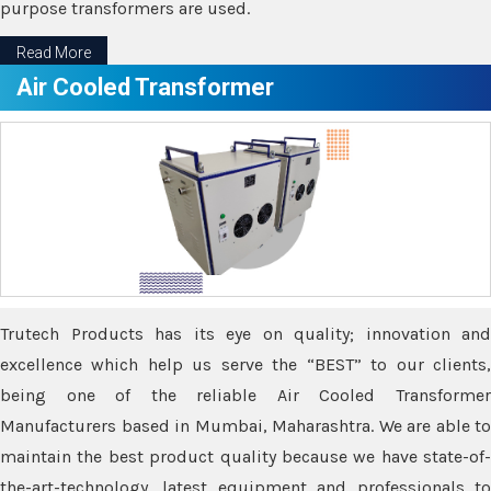
purpose transformers are used.
Read More
Air Cooled Transformer
Trutech Products has its eye on quality; innovation and
excellence which help us serve the “BEST” to our clients,
being one of the reliable Air Cooled Transformer
Manufacturers based in Mumbai, Maharashtra. We are able to
maintain the best product quality because we have state-of-
the-art-technology, latest equipment and professionals to