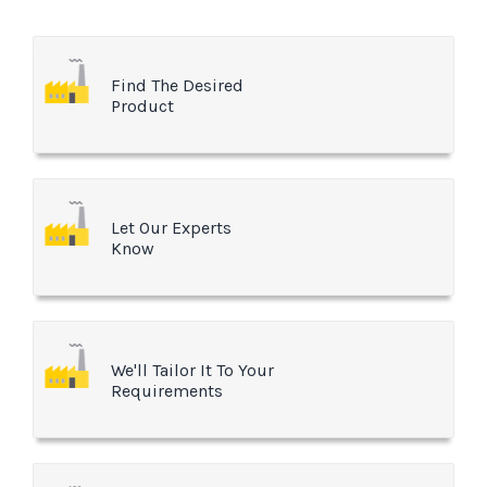
Find The Desired
Product
Let Our Experts
Know
We'll Tailor It To Your
Requirements