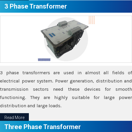
3 Phase Transformer
3 phase transformers are used in almost all fields of
electrical power system. Power generation, distribution and
transmission sectors need these devices for smooth
functioning. They are highly suitable for large power
distribution and large loads.
Read More
Three Phase Transformer