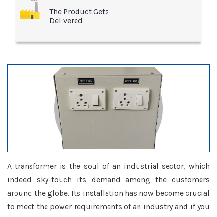
The Product Gets
Delivered
A transformer is the soul of an industrial sector, which
indeed sky-touch its demand among the customers
around the globe. Its installation has now become crucial
to meet the power requirements of an industry and if you