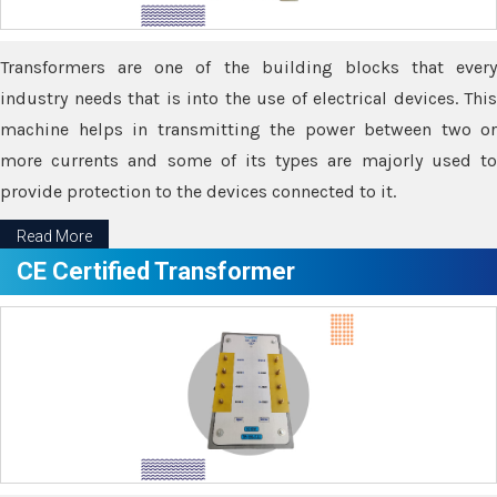
Transformers are one of the building blocks that every
industry needs that is into the use of electrical devices. This
machine helps in transmitting the power between two or
more currents and some of its types are majorly used to
provide protection to the devices connected to it.
Read More
CE Certified Transformer