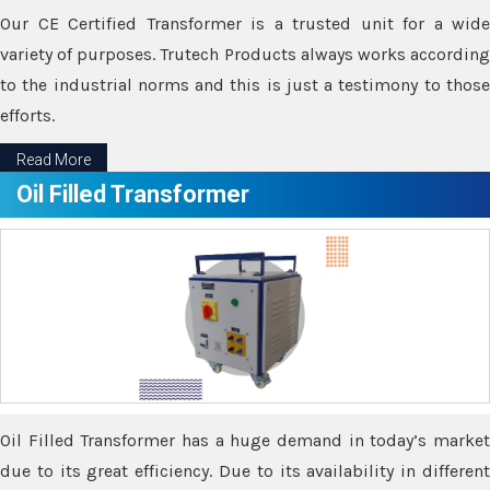
Our CE Certified Transformer is a trusted unit for a wide
variety of purposes. Trutech Products always works according
to the industrial norms and this is just a testimony to those
efforts.
Read More
Oil Filled Transformer
Oil Filled Transformer has a huge demand in today’s market
due to its great efficiency. Due to its availability in different