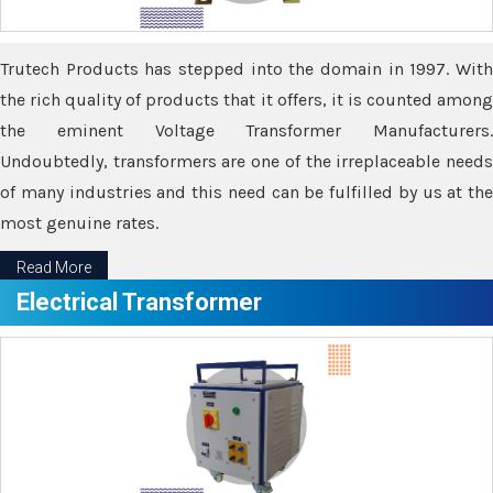
Trutech Products has stepped into the domain in 1997. With
the rich quality of products that it offers, it is counted among
the eminent Voltage Transformer Manufacturers.
Undoubtedly, transformers are one of the irreplaceable needs
of many industries and this need can be fulfilled by us at the
most genuine rates.
Read More
Electrical Transformer