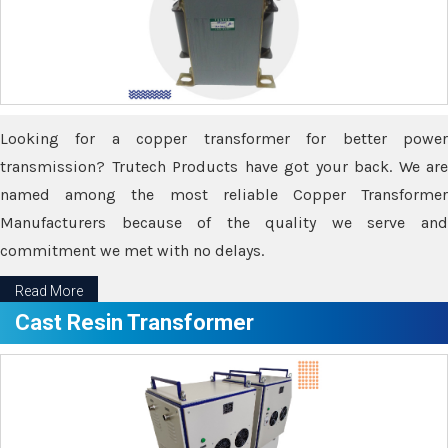
Looking for a copper transformer for better power
transmission? Trutech Products have got your back. We are
named among the most reliable Copper Transformer
Manufacturers because of the quality we serve and
commitment we met with no delays.
Read More
Cast Resin Transformer