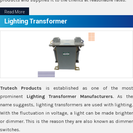
Read More
Lighting Transformer
Trutech Products
is established as one of the most
prominent
Lighting Transformer Manufacturers
. As th
name suggests, lighting transformers are used with lighting.
With the fluctuation in voltage, a light can be made brighter
or dimmer. This is the reason they are also known as dimmer
switches.