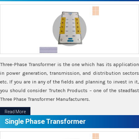
Three-Phase Transformer is the one which has its application
in power generation, transmission, and distribution sectors
etc. If you are in any of the fields and planning to invest in it,
you should consider Trutech Products – one of the steadfast
Three Phase Transformer Manufacturers.
Read More
Single Phase Transformer