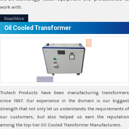
work with.
Read More
Oil Cooled Transformer
Trutech Products have been manufacturing transformers
since 1997. Our experience in the domain is our biggest
strength that not only let us understands the requirements of
our customers, but also helped us earn the reputation
among the top-tier Oil Cooled Transformer Manufacturers.