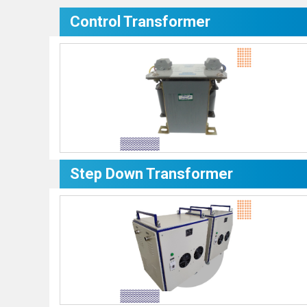
Control Transformer
Step Down Transformer