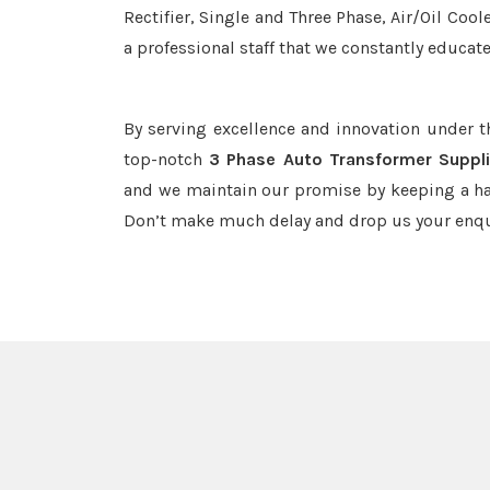
Rectifier, Single and Three Phase, Air/Oil Coo
a professional staff that we constantly educat
By serving excellence and innovation under 
top-notch
3 Phase Auto Transformer Suppl
and we maintain our promise by keeping a haw
Don’t make much delay and drop us your enqu