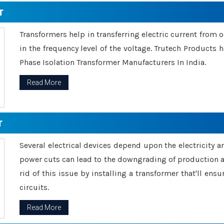
r
Transformers help in transferring electric current from 
in the frequency level of the voltage. Trutech Products
Phase Isolation Transformer Manufacturers In India.
Read More
r
Several electrical devices depend upon the electricity 
power cuts can lead to the downgrading of production an
rid of this issue by installing a transformer that'll en
circuits.
Read More