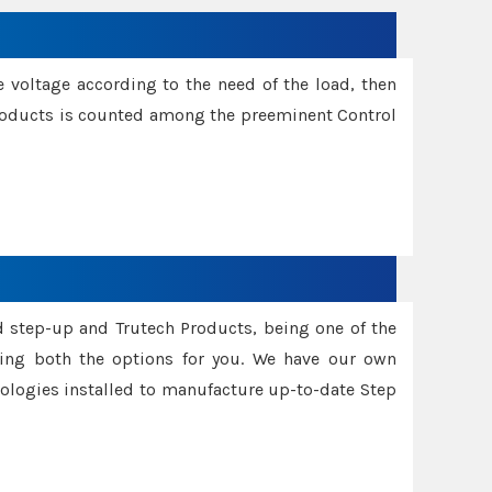
e voltage according to the need of the load, then
 Products is counted among the preeminent Control
d step-up and Trutech Products, being one of the
ing both the options for you. We have our own
nologies installed to manufacture up-to-date Step