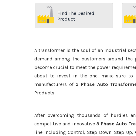
Find The Desired
Product
A transformer is the soul of an industrial se
demand among the customers around the glo
become crucial to meet the power requirement
about to invest in the one, make sure to 
manufacturers of
3 Phase Auto Transform
Products.
After overcoming thousands of hurdles an
competitive and innovative
3 Phase Auto Tr
line including Control, Step Down, Step Up, C