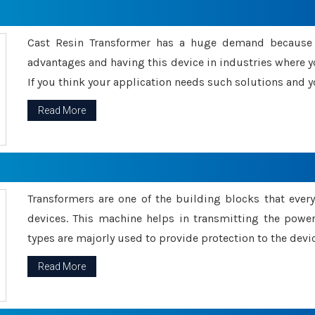
Cast Resin Transformer has a huge demand because o
advantages and having this device in industries where y
If you think your application needs such solutions and yo
Read More
Transformers are one of the building blocks that every 
devices. This machine helps in transmitting the powe
types are majorly used to provide protection to the devic
Read More