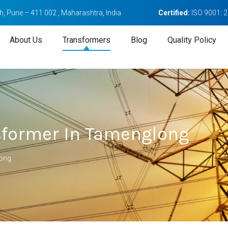
, Pune – 411 002 , Maharashtra, India
Certified:
ISO 9001: 
About Us
Transformers
Blog
Quality Policy
sformer In Tamenglong
long