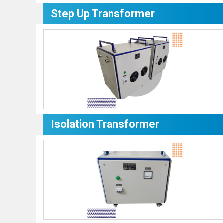
Step Up Transformer
Isolation Transformer