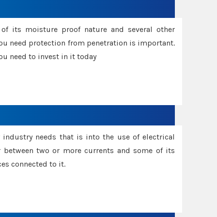
f its moisture proof nature and several other
ou need protection from penetration is important.
u need to invest in it today
industry needs that is into the use of electrical
r between two or more currents and some of its
es connected to it.