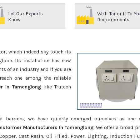
Let Our Experts
We'll Tailor It To Yo
Know
Requirements
ctor, which indeed sky-touch its
be. Its installation has now
s of an industry and if you are
reach one among the reliable
er In Tamenglong
like Trutech
d barriers, we have quickly emerged ourselves as one 
ansformer Manufacturers In Tamenglong
. We offer a broad p
opper, Cast Resin, Oil Filled, Power, Lighting, Induction Fu