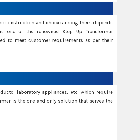
ame construction and choice among them depends
s is one of the renowned Step Up Transformer
red to meet customer requirements as per their
oducts, laboratory appliances, etc. which require
rmer is the one and only solution that serves the