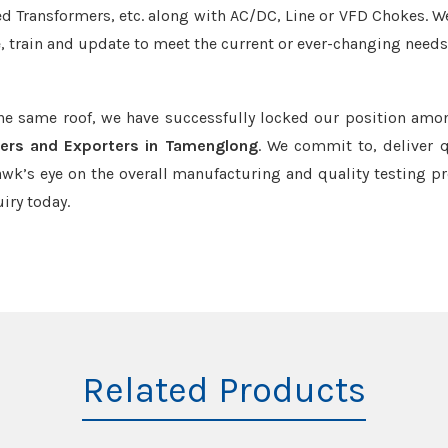
led Transformers, etc. along with AC/DC, Line or VFD Chokes. W
e, train and update to meet the current or ever-changing needs
the same roof, we have successfully locked our position amo
iers and Exporters in Tamenglong
. We commit to, deliver q
k’s eye on the overall manufacturing and quality testing pr
iry today.
Related Products