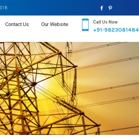
2018
Call Us Now
Contact Us
Our Website
+91-9823081484