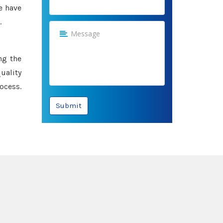
e have
.
ng the
uality
ocess.
Submit