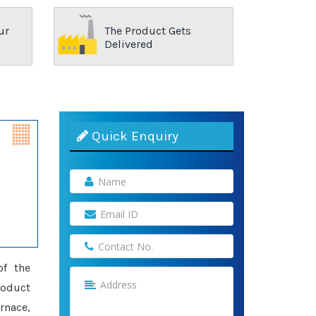
ur
The Product Gets
Delivered
Quick Enquiry
of the
roduct
rnace,