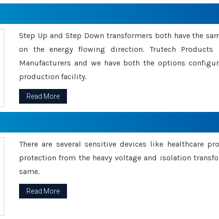
Step Up and Step Down transformers both have the s
on the energy flowing direction. Trutech Product
Manufacturers and we have both the options configu
production facility.
Read More
There are several sensitive devices like healthcare pr
protection from the heavy voltage and isolation transfo
same.
Read More