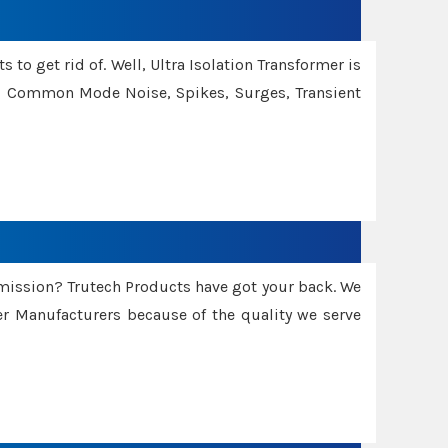
 to get rid of. Well, Ultra Isolation Transformer is
ng Common Mode Noise, Spikes, Surges, Transient
smission? Trutech Products have got your back. We
 Manufacturers because of the quality we serve