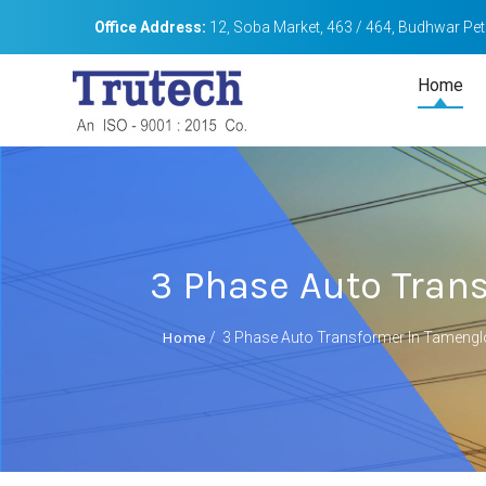
Office Address:
12, Soba Market, 463 / 464, Budhwar Peth
Home
3 Phase Auto Tran
Home
/
3 Phase Auto Transformer In Tameng