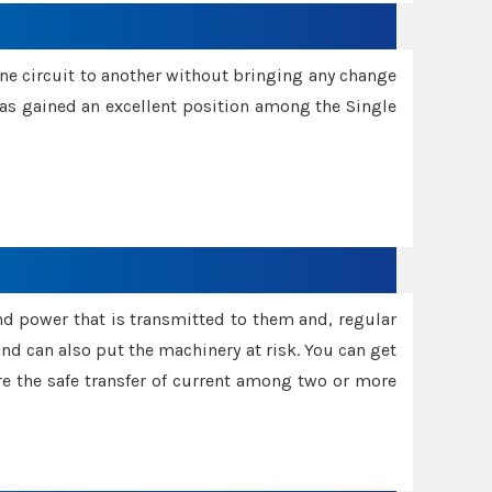
one circuit to another without bringing any change
 has gained an excellent position among the Single
and power that is transmitted to them and, regular
d can also put the machinery at risk. You can get
sure the safe transfer of current among two or more