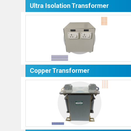
Ultra Isolation Transformer
Copper Transformer