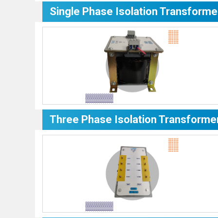
Single Phase Isolation Transforme
Three Phase Isolation Transforme