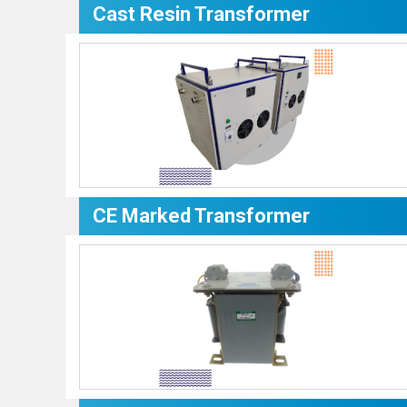
Cast Resin Transformer
CE Marked Transformer