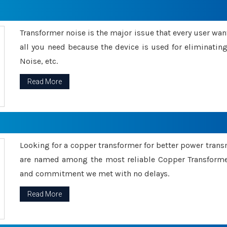
Transformer noise is the major issue that every user wants
all you need because the device is used for eliminati
Noise, etc.
Read More
Looking for a copper transformer for better power tran
are named among the most reliable Copper Transformer
and commitment we met with no delays.
Read More