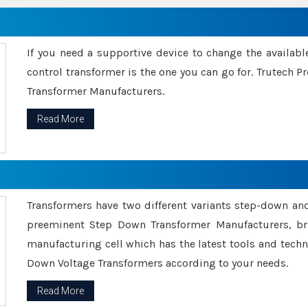
If you need a supportive device to change the availabl
control transformer is the one you can go for. Trutech
Transformer Manufacturers.
Read More
Transformers have two different variants step-down an
preeminent Step Down Transformer Manufacturers, br
manufacturing cell which has the latest tools and tech
Down Voltage Transformers according to your needs.
Read More