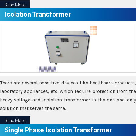
Read More
Isolation Transformer
There are several sensitive devices like healthcare products,
laboratory appliances, etc. which require protection from the
heavy voltage and isolation transformer is the one and only
solution that serves the same.
Read More
Single Phase Isolation Transformer