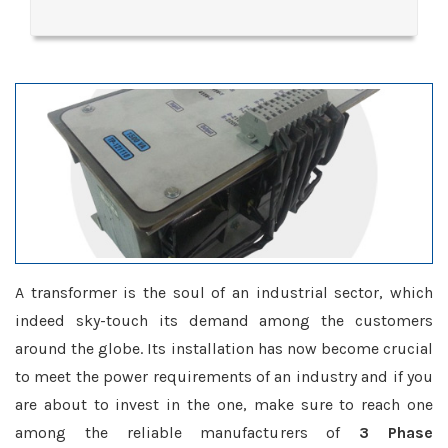
A transformer is the soul of an industrial sector, which
indeed sky-touch its demand among the customers
around the globe. Its installation has now become crucial
to meet the power requirements of an industry and if you
are about to invest in the one, make sure to reach one
among the reliable manufacturers of
3 Phase