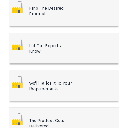
Find The Desired
Product
Let Our Experts
Know
We'll Tailor It To Your
Requirements
The Product Gets
Delivered