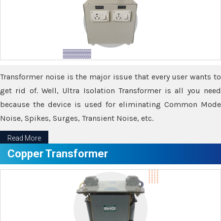
Transformer noise is the major issue that every user wants to
get rid of. Well, Ultra Isolation Transformer is all you need
because the device is used for eliminating Common Mode
Noise, Spikes, Surges, Transient Noise, etc.
Read More
Copper Transformer