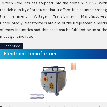
Trutech Products has stepped into the domain in 1997. With
the rich quality of products that it offers, it is counted among
the eminent Voltage Transformer Manufacturers.
Undoubtedly, transformers are one of the irreplaceable needs
of many industries and this need can be fulfilled by us at the
most genuine rates.
Read More
Electrical Transformer