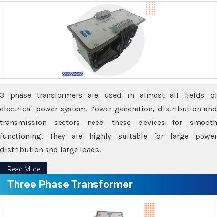
3 phase transformers are used in almost all fields of
electrical power system. Power generation, distribution and
transmission sectors need these devices for smooth
functioning. They are highly suitable for large power
distribution and large loads.
Read More
Three Phase Transformer