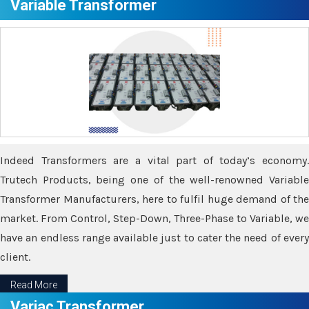
Variable Transformer
Indeed Transformers are a vital part of today’s economy.
Trutech Products, being one of the well-renowned Variable
Transformer Manufacturers, here to fulfil huge demand of the
market. From Control, Step-Down, Three-Phase to Variable, we
have an endless range available just to cater the need of every
client.
Read More
Variac Transformer