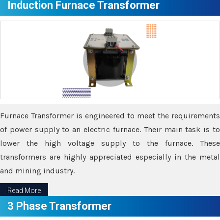
Induction Furnace Transformer
Furnace Transformer is engineered to meet the requirements
of power supply to an electric furnace. Their main task is to
lower the high voltage supply to the furnace. These
transformers are highly appreciated especially in the metal
and mining industry.
Read More
3 Phase Transformer