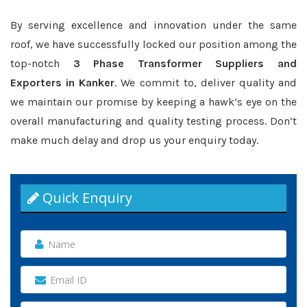
By serving excellence and innovation under the same
roof, we have successfully locked our position among the
top-notch
3 Phase Transformer Suppliers and
Exporters in Kanker
. We commit to, deliver quality and
we maintain our promise by keeping a hawk’s eye on the
overall manufacturing and quality testing process. Don’t
make much delay and drop us your enquiry today.
Quick Enquiry