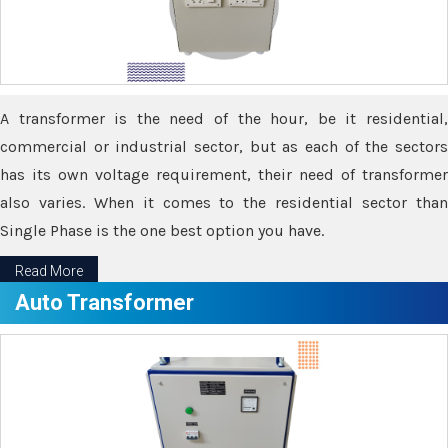
A transformer is the need of the hour, be it residential,
commercial or industrial sector, but as each of the sectors
has its own voltage requirement, their need of transformer
also varies. When it comes to the residential sector than
Single Phase is the one best option you have.
Read More
Auto Transformer