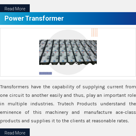
Read More
Power Transformer
Transformers have the capability of supplying current from
one circuit to another easily and thus, play an important role
in multiple industries. Trutech Products understand the
eminence of this machinery and manufacture ace-class
products and supplies it to the clients at reasonable rates.
Read More