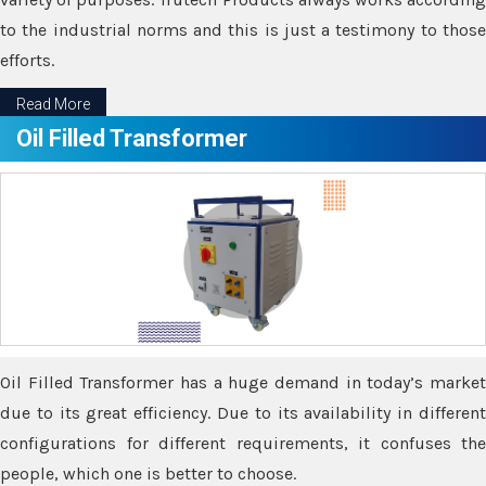
to the industrial norms and this is just a testimony to those
efforts.
Read More
Oil Filled Transformer
Oil Filled Transformer has a huge demand in today’s market
due to its great efficiency. Due to its availability in different
configurations for different requirements, it confuses the
people, which one is better to choose.