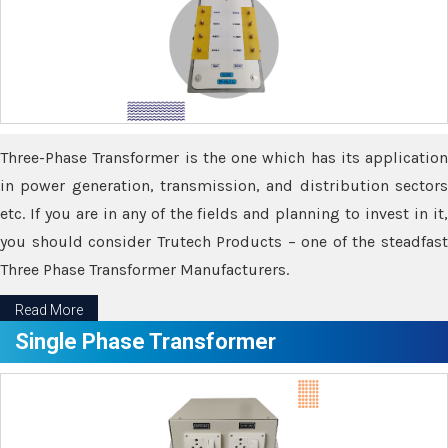
Three-Phase Transformer is the one which has its application
in power generation, transmission, and distribution sectors
etc. If you are in any of the fields and planning to invest in it,
you should consider Trutech Products – one of the steadfast
Three Phase Transformer Manufacturers.
Read More
Single Phase Transformer