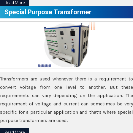
Read More
Special Purpose Transformer
Transformers are used whenever there is a requirement to
convert voltage from one level to another. But these
requirements can vary depending on the application. The
requirement of voltage and current can sometimes be very
specific for a particular application and that’s where special
purpose transformers are used.
Read More