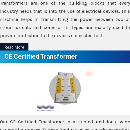
Transformers are one of the building blocks that every
industry needs that is into the use of electrical devices. This
machine helps in transmitting the power between two or
more currents and some of its types are majorly used to
provide protection to the devices connected to it.
Read More
CE Certified Transformer
Our CE Certified Transformer is a trusted unit for a wide
variety of purposes. Trutech Products always works according