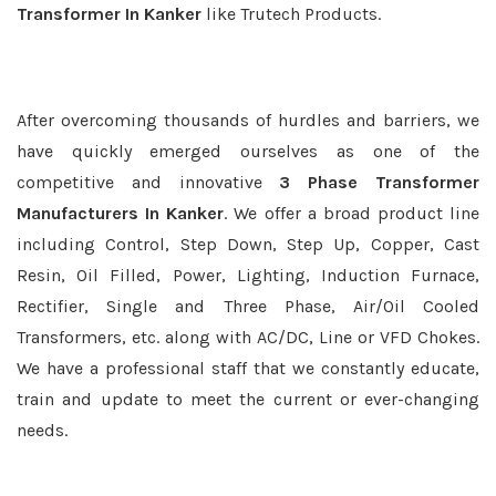
Transformer In Kanker
like Trutech Products.
After overcoming thousands of hurdles and barriers, we
have quickly emerged ourselves as one of the
competitive and innovative
3 Phase Transformer
Manufacturers In Kanker
. We offer a broad product line
including Control, Step Down, Step Up, Copper, Cast
Resin, Oil Filled, Power, Lighting, Induction Furnace,
Rectifier, Single and Three Phase, Air/Oil Cooled
Transformers, etc. along with AC/DC, Line or VFD Chokes.
We have a professional staff that we constantly educate,
train and update to meet the current or ever-changing
needs.