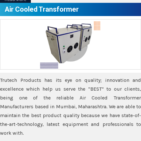
Air Cooled Transformer
Trutech Products has its eye on quality; innovation and
excellence which help us serve the “BEST” to our clients,
being one of the reliable Air Cooled Transformer
Manufacturers based in Mumbai, Maharashtra. We are able to
maintain the best product quality because we have state-of-
the-art-technology, latest equipment and professionals to
work with.