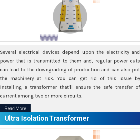
Several electrical devices depend upon the electricity and
power that is transmitted to them and, regular power cuts
can lead to the downgrading of production and can also put
the machinery at risk. You can get rid of this issue by
installing a transformer that'll ensure the safe transfer of
current among two or more circuits.
Read More
Ultra Isolation Transformer