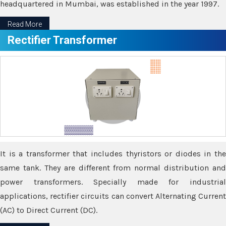
headquartered in Mumbai, was established in the year 1997.
Read More
Rectifier Transformer
It is a transformer that includes thyristors or diodes in the
same tank. They are different from normal distribution and
power transformers. Specially made for industrial
applications, rectifier circuits can convert Alternating Current
(AC) to Direct Current (DC).