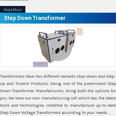
Read More
Step Down Transformer
Transformers have two different variants step-down and step-
up and Trutech Products, being one of the preeminent Step
Down Transformer Manufacturers, bring both the options for
you. We have our own manufacturing cell which has the latest
tools and technologies installed to manufacture up-to-date
Step Down Voltage Transformers according to your needs.