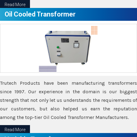
Read More
Oil Cooled Transformer
Trutech Products have been manufacturing transformers
since 1997. Our experience in the domain is our biggest
strength that not only let us understands the requirements of
our customers, but also helped us earn the reputation
among the top-tier Oil Cooled Transformer Manufacturers.
Read More