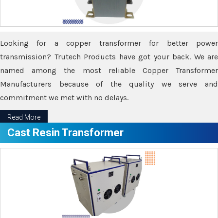
Looking for a copper transformer for better power
transmission? Trutech Products have got your back. We are
named among the most reliable Copper Transformer
Manufacturers because of the quality we serve and
commitment we met with no delays.
Read More
Cast Resin Transformer