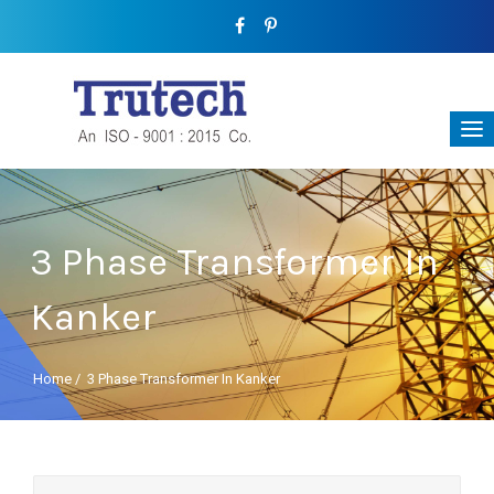
3 Phase Transformer In
Kanker
Home
/
3 Phase Transformer In Kanker