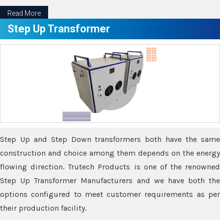
Read More
Step Up Transformer
Step Up and Step Down transformers both have the same
construction and choice among them depends on the energy
flowing direction. Trutech Products is one of the renowned
Step Up Transformer Manufacturers and we have both the
options configured to meet customer requirements as per
their production facility.