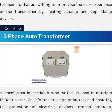
technocrats that are willing to improvise the user experience
of the transformer by creating reliable and dependable
devices.
Read More
3 Phase Auto Transformer
A Transformer is a reliable product that is used in multiple
industries for the safe transmission of current and ensuring
the protection of electrical devices. Trutech Products,