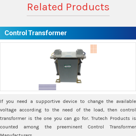
Related Products
Control Transformer
If you need a supportive device to change the available
voltage according to the need of the load, then control
transformer is the one you can go for. Trutech Products is
counted among the preeminent Control Transformer
Manufacturers.