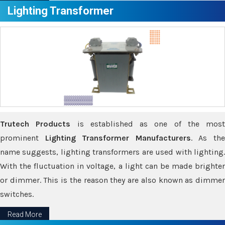
Lighting Transformer
Trutech Products
is established as one of the most
prominent
Lighting Transformer Manufacturers
. As th
name suggests, lighting transformers are used with lighting.
With the fluctuation in voltage, a light can be made brighter
or dimmer. This is the reason they are also known as dimmer
switches.
Read More