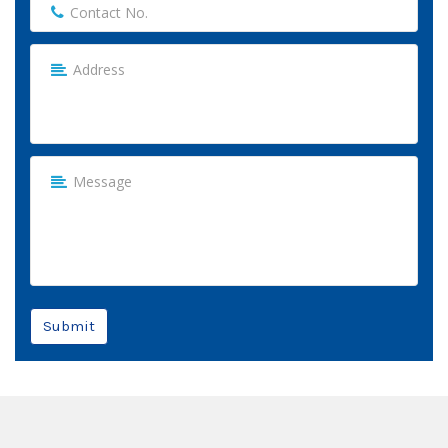
Submit