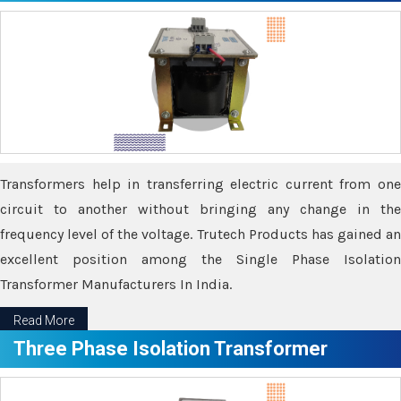
Transformers help in transferring electric current from one
circuit to another without bringing any change in the
frequency level of the voltage. Trutech Products has gained an
excellent position among the Single Phase Isolation
Transformer Manufacturers In India.
Read More
Three Phase Isolation Transformer