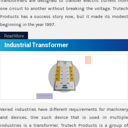
Transformers are designed to transfer electric current from
one circuit to another without breaking the voltage. Trutech
Products has a success story now, but it made its modest
beginning in the year 1997.
Read More
Industrial Transformer
Varied industries have different requirements for machinery
and devices. One such device that is used in multiple
industries is a transformer. Trutech Products is a group of