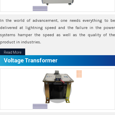
In the world of advancement, one needs everything to be
delivered at lightning speed and the failure in the power
systems hamper the speed as well as the quality of the
product in industries.
Read More
Voltage Transformer