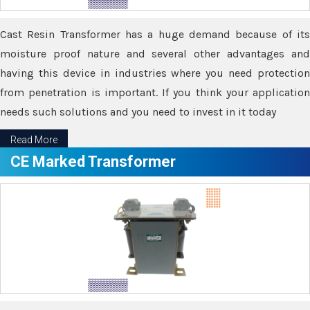
Cast Resin Transformer has a huge demand because of its
moisture proof nature and several other advantages and
having this device in industries where you need protection
from penetration is important. If you think your application
needs such solutions and you need to invest in it today
Read More
CE Marked Transformer