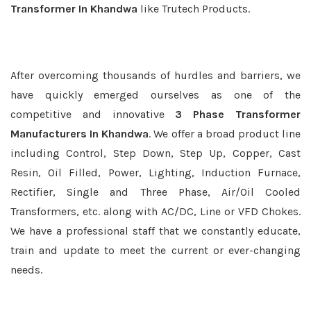
Transformer In Khandwa
like Trutech Products.
After overcoming thousands of hurdles and barriers, we
have quickly emerged ourselves as one of the
competitive and innovative
3 Phase Transformer
Manufacturers In Khandwa
. We offer a broad product line
including Control, Step Down, Step Up, Copper, Cast
Resin, Oil Filled, Power, Lighting, Induction Furnace,
Rectifier, Single and Three Phase, Air/Oil Cooled
Transformers, etc. along with AC/DC, Line or VFD Chokes.
We have a professional staff that we constantly educate,
train and update to meet the current or ever-changing
needs.