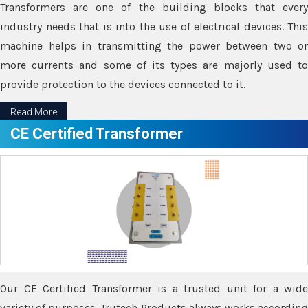
Transformers are one of the building blocks that every
industry needs that is into the use of electrical devices. This
machine helps in transmitting the power between two or
more currents and some of its types are majorly used to
provide protection to the devices connected to it.
Read More
CE Certified Transformer
Our CE Certified Transformer is a trusted unit for a wide
variety of purposes. Trutech Products always works according