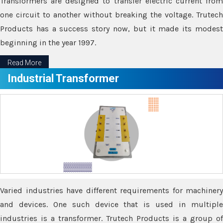
Transformers are designed to transfer electric current from
one circuit to another without breaking the voltage. Trutech
Products has a success story now, but it made its modest
beginning in the year 1997.
Read More
Industrial Transformer
Varied industries have different requirements for machinery
and devices. One such device that is used in multiple
industries is a transformer. Trutech Products is a group of