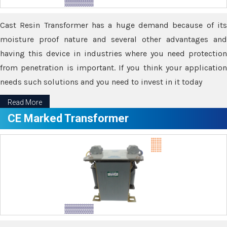
Cast Resin Transformer has a huge demand because of its
moisture proof nature and several other advantages and
having this device in industries where you need protection
from penetration is important. If you think your application
needs such solutions and you need to invest in it today
Read More
CE Marked Transformer