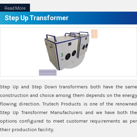
Read More
Step Up Transformer
Step Up and Step Down transformers both have the same
construction and choice among them depends on the energy
flowing direction. Trutech Products is one of the renowned
Step Up Transformer Manufacturers and we have both the
options configured to meet customer requirements as per
their production facility.