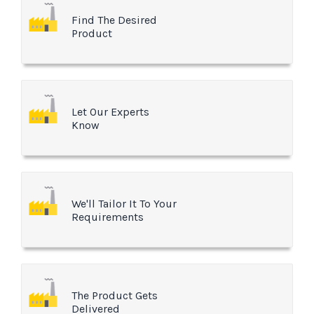
Find The Desired
Product
Let Our Experts
Know
We'll Tailor It To Your
Requirements
The Product Gets
Delivered