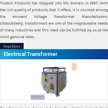
Trutech Products has stepped into the domain in 1997. With
the rich quality of products that it offers, it is counted among
the eminent Voltage Transformer Manufacturers.
Undoubtedly, transformers are one of the irreplaceable needs
of many industries and this need can be fulfilled by us at the
most genuine rates.
Read More
Electrical Transformer