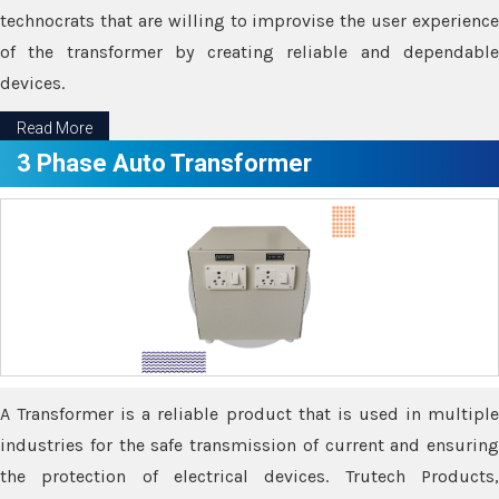
technocrats that are willing to improvise the user experience
of the transformer by creating reliable and dependable
devices.
Read More
3 Phase Auto Transformer
A Transformer is a reliable product that is used in multiple
industries for the safe transmission of current and ensuring
the protection of electrical devices. Trutech Products,