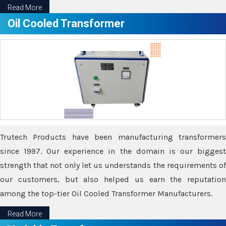
Read More
Oil Cooled Transformer
Trutech Products have been manufacturing transformers
since 1997. Our experience in the domain is our biggest
strength that not only let us understands the requirements of
our customers, but also helped us earn the reputation
among the top-tier Oil Cooled Transformer Manufacturers.
Read More