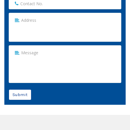
Submit