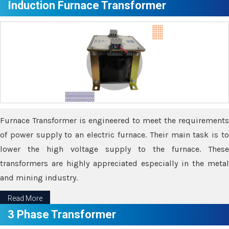
Induction Furnace Transformer
Furnace Transformer is engineered to meet the requirements
of power supply to an electric furnace. Their main task is to
lower the high voltage supply to the furnace. These
transformers are highly appreciated especially in the metal
and mining industry.
Read More
3 Phase Transformer