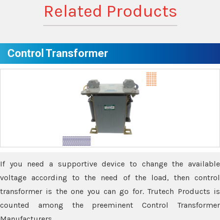
Related Products
Control Transformer
If you need a supportive device to change the available
voltage according to the need of the load, then control
transformer is the one you can go for. Trutech Products is
counted among the preeminent Control Transformer
Manufacturers.