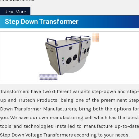
Read More
Step Down Transformer
Transformers have two different variants step-down and step-
up and Trutech Products, being one of the preeminent Step
Down Transformer Manufacturers, bring both the options for
you. We have our own manufacturing cell which has the latest
tools and technologies installed to manufacture up-to-date
Step Down Voltage Transformers according to your needs.