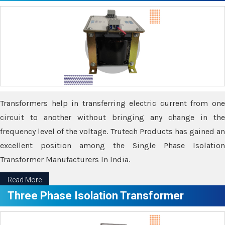
Transformers help in transferring electric current from one
circuit to another without bringing any change in the
frequency level of the voltage. Trutech Products has gained an
excellent position among the Single Phase Isolation
Transformer Manufacturers In India.
Read More
Three Phase Isolation Transformer