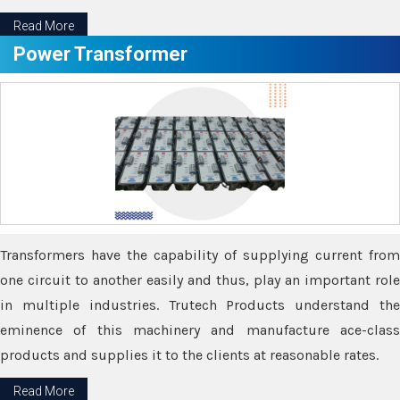
Read More
Power Transformer
Transformers have the capability of supplying current from
one circuit to another easily and thus, play an important role
in multiple industries. Trutech Products understand the
eminence of this machinery and manufacture ace-class
products and supplies it to the clients at reasonable rates.
Read More