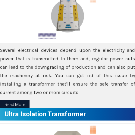
Several electrical devices depend upon the electricity and
power that is transmitted to them and, regular power cuts
can lead to the downgrading of production and can also put
the machinery at risk. You can get rid of this issue by
installing a transformer that'll ensure the safe transfer of
current among two or more circuits.
Read More
Ultra Isolation Transformer