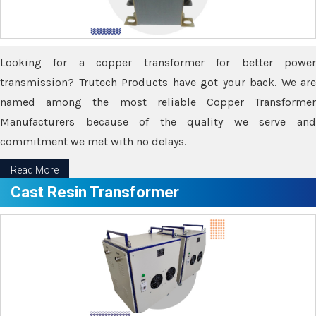
Looking for a copper transformer for better power
transmission? Trutech Products have got your back. We are
named among the most reliable Copper Transformer
Manufacturers because of the quality we serve and
commitment we met with no delays.
Read More
Cast Resin Transformer