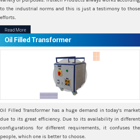
to the industrial norms and this is just a testimony to those
efforts.
Read More
Oil Filled Transformer
Oil Filled Transformer has a huge demand in today’s market
due to its great efficiency. Due to its availability in different
configurations for different requirements, it confuses the
people, which one is better to choose.