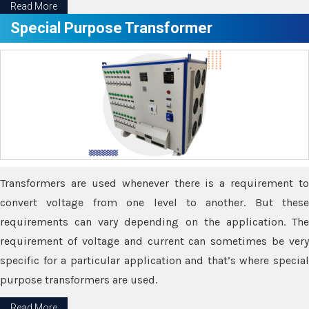
Read More
Special Purpose Transformer
Transformers are used whenever there is a requirement to
convert voltage from one level to another. But these
requirements can vary depending on the application. The
requirement of voltage and current can sometimes be very
specific for a particular application and that’s where special
purpose transformers are used.
Read More