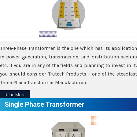
Three-Phase Transformer is the one which has its application
in power generation, transmission, and distribution sectors
etc. If you are in any of the fields and planning to invest in it,
you should consider Trutech Products – one of the steadfast
Three Phase Transformer Manufacturers.
Read More
Single Phase Transformer