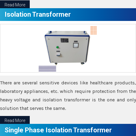
Read More
Isolation Transformer
There are several sensitive devices like healthcare products,
laboratory appliances, etc. which require protection from the
heavy voltage and isolation transformer is the one and only
solution that serves the same.
Read More
Single Phase Isolation Transformer