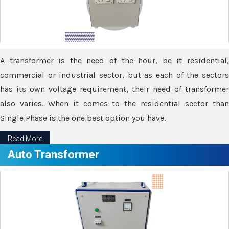
A transformer is the need of the hour, be it residential,
commercial or industrial sector, but as each of the sectors
has its own voltage requirement, their need of transformer
also varies. When it comes to the residential sector than
Single Phase is the one best option you have.
Read More
Auto Transformer