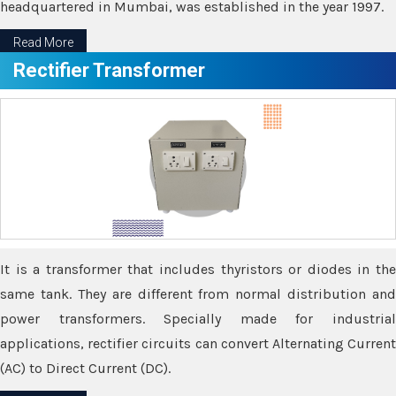
headquartered in Mumbai, was established in the year 1997.
Read More
Rectifier Transformer
It is a transformer that includes thyristors or diodes in the
same tank. They are different from normal distribution and
power transformers. Specially made for industrial
applications, rectifier circuits can convert Alternating Current
(AC) to Direct Current (DC).