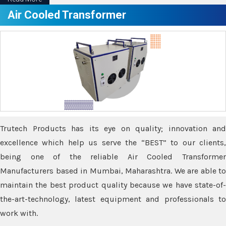
Air Cooled Transformer
Trutech Products has its eye on quality; innovation and
excellence which help us serve the “BEST” to our clients,
being one of the reliable Air Cooled Transformer
Manufacturers based in Mumbai, Maharashtra. We are able to
maintain the best product quality because we have state-of-
the-art-technology, latest equipment and professionals to
work with.