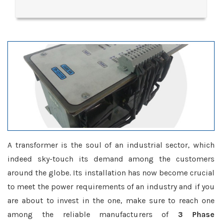
A transformer is the soul of an industrial sector, which
indeed sky-touch its demand among the customers
around the globe. Its installation has now become crucial
to meet the power requirements of an industry and if you
are about to invest in the one, make sure to reach one
among the reliable manufacturers of
3 Phase