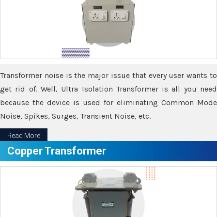
Transformer noise is the major issue that every user wants to
get rid of. Well, Ultra Isolation Transformer is all you need
because the device is used for eliminating Common Mode
Noise, Spikes, Surges, Transient Noise, etc.
Read More
Copper Transformer