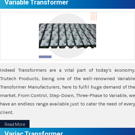
Variable Transformer
Indeed Transformers are a vital part of today’s economy.
Trutech Products, being one of the well-renowned Variable
Transformer Manufacturers, here to fulfil huge demand of the
market. From Control, Step-Down, Three-Phase to Variable, we
have an endless range available just to cater the need of every
client.
Read More
Variac Transformer