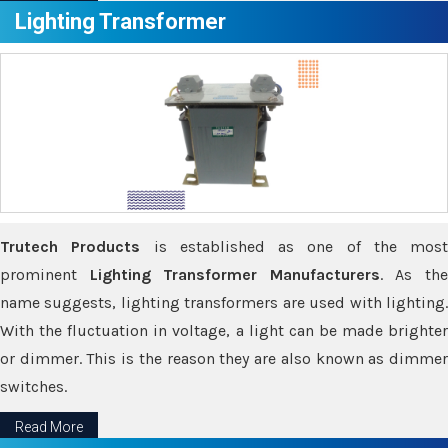
Lighting Transformer
Trutech Products
is established as one of the most
prominent
Lighting Transformer Manufacturers
. As th
name suggests, lighting transformers are used with lighting.
With the fluctuation in voltage, a light can be made brighter
or dimmer. This is the reason they are also known as dimmer
switches.
Read More