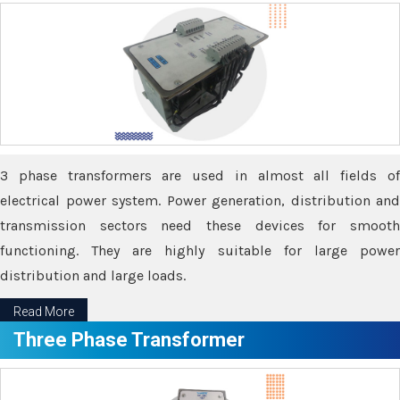
3 phase transformers are used in almost all fields of
electrical power system. Power generation, distribution and
transmission sectors need these devices for smooth
functioning. They are highly suitable for large power
distribution and large loads.
Read More
Three Phase Transformer