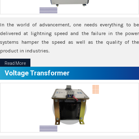
In the world of advancement, one needs everything to be
delivered at lightning speed and the failure in the power
systems hamper the speed as well as the quality of the
product in industries.
Read More
Voltage Transformer