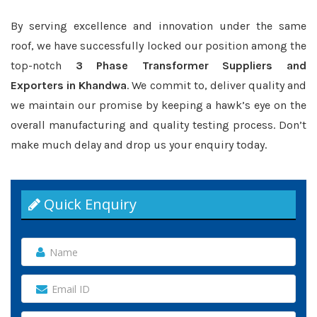
By serving excellence and innovation under the same
roof, we have successfully locked our position among the
top-notch
3 Phase Transformer Suppliers and
Exporters in Khandwa
. We commit to, deliver quality and
we maintain our promise by keeping a hawk’s eye on the
overall manufacturing and quality testing process. Don’t
make much delay and drop us your enquiry today.
Quick Enquiry