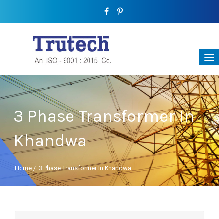
3 Phase Transformer In
Khandwa
Home
/
3 Phase Transformer In Khandwa