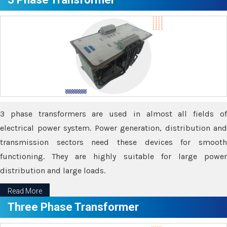
3 phase transformers are used in almost all fields of
electrical power system. Power generation, distribution and
transmission sectors need these devices for smooth
functioning. They are highly suitable for large power
distribution and large loads.
Read More
Three Phase Transformer