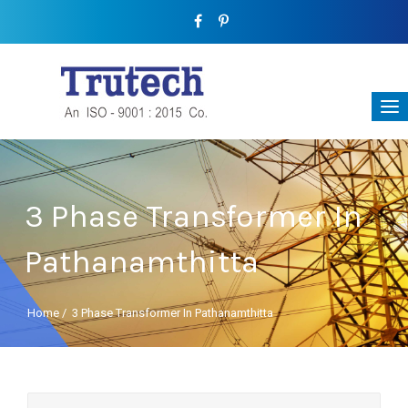
3 Phase Transformer In
Pathanamthitta
Home
/
3 Phase Transformer In Pathanamthitta