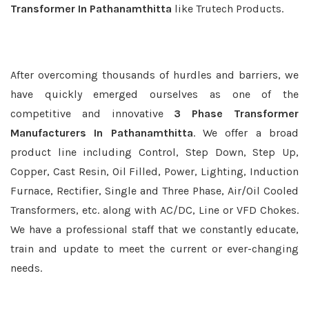
Transformer In Pathanamthitta
like Trutech Products.
After overcoming thousands of hurdles and barriers, we
have quickly emerged ourselves as one of the
competitive and innovative
3 Phase Transformer
Manufacturers In Pathanamthitta
. We offer a broad
product line including Control, Step Down, Step Up,
Copper, Cast Resin, Oil Filled, Power, Lighting, Induction
Furnace, Rectifier, Single and Three Phase, Air/Oil Cooled
Transformers, etc. along with AC/DC, Line or VFD Chokes.
We have a professional staff that we constantly educate,
train and update to meet the current or ever-changing
needs.