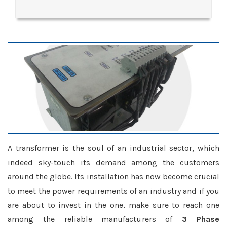
A transformer is the soul of an industrial sector, which
indeed sky-touch its demand among the customers
around the globe. Its installation has now become crucial
to meet the power requirements of an industry and if you
are about to invest in the one, make sure to reach one
among the reliable manufacturers of
3 Phase