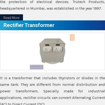
the protection of electrical devices. Trutech Products,
headquartered in Mumbai, was established in the year 1997.
Read More
Rectifier Transformer
It is a transformer that includes thyristors or diodes in the
same tank. They are different from normal distribution and
power transformers. Specially made for industrial
applications, rectifier circuits can convert Alternating Current
(AC) to Direct Current (DC).