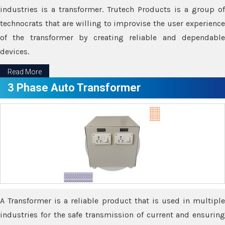
industries is a transformer. Trutech Products is a group of
technocrats that are willing to improvise the user experience
of the transformer by creating reliable and dependable
devices.
Read More
3 Phase Auto Transformer
A Transformer is a reliable product that is used in multiple
industries for the safe transmission of current and ensuring