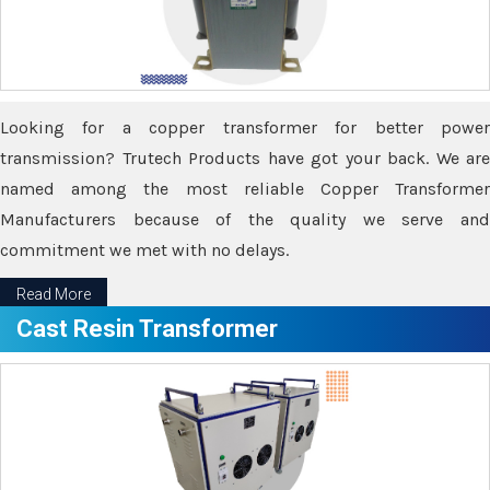
Looking for a copper transformer for better power
transmission? Trutech Products have got your back. We are
named among the most reliable Copper Transformer
Manufacturers because of the quality we serve and
commitment we met with no delays.
Read More
Cast Resin Transformer