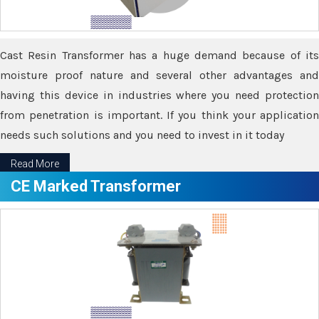
Cast Resin Transformer has a huge demand because of its
moisture proof nature and several other advantages and
having this device in industries where you need protection
from penetration is important. If you think your application
needs such solutions and you need to invest in it today
Read More
CE Marked Transformer