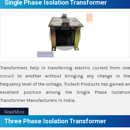
Single Phase Isolation Transformer
Transformers help in transferring electric current from one
circuit to another without bringing any change in the
frequency level of the voltage. Trutech Products has gained an
excellent position among the Single Phase Isolation
Transformer Manufacturers In India.
Read More
Three Phase Isolation Transformer