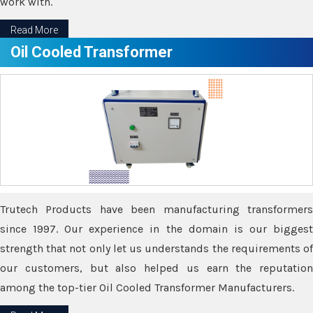
work with.
Read More
Oil Cooled Transformer
Trutech Products have been manufacturing transformers
since 1997. Our experience in the domain is our biggest
strength that not only let us understands the requirements of
our customers, but also helped us earn the reputation
among the top-tier Oil Cooled Transformer Manufacturers.