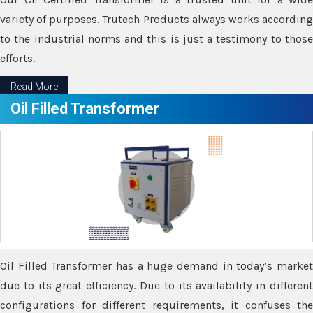
variety of purposes. Trutech Products always works according
to the industrial norms and this is just a testimony to those
efforts.
Read More
Oil Filled Transformer
Oil Filled Transformer has a huge demand in today’s market
due to its great efficiency. Due to its availability in different
configurations for different requirements, it confuses the