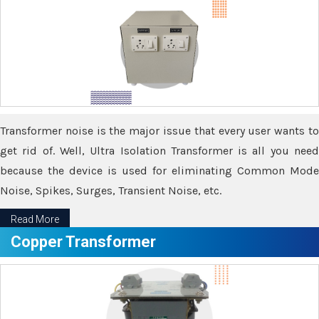
Transformer noise is the major issue that every user wants to
get rid of. Well, Ultra Isolation Transformer is all you need
because the device is used for eliminating Common Mode
Noise, Spikes, Surges, Transient Noise, etc.
Read More
Copper Transformer