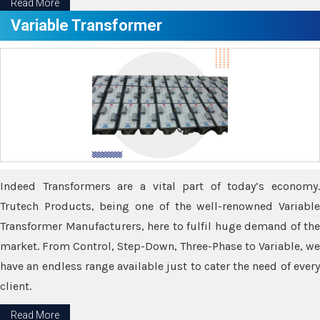
Read More
Variable Transformer
Indeed Transformers are a vital part of today’s economy.
Trutech Products, being one of the well-renowned Variable
Transformer Manufacturers, here to fulfil huge demand of the
market. From Control, Step-Down, Three-Phase to Variable, we
have an endless range available just to cater the need of every
client.
Read More