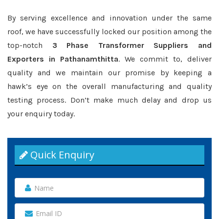
By serving excellence and innovation under the same
roof, we have successfully locked our position among the
top-notch
3 Phase Transformer Suppliers and
Exporters in Pathanamthitta
. We commit to, deliver
quality and we maintain our promise by keeping a
hawk’s eye on the overall manufacturing and quality
testing process. Don’t make much delay and drop us
your enquiry today.
Quick Enquiry