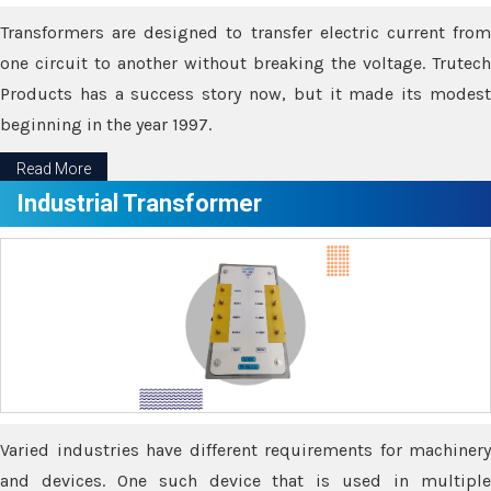
Transformers are designed to transfer electric current from
one circuit to another without breaking the voltage. Trutech
Products has a success story now, but it made its modest
beginning in the year 1997.
Read More
Industrial Transformer
Varied industries have different requirements for machinery
and devices. One such device that is used in multiple