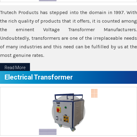
Trutech Products has stepped into the domain in 1997. With
the rich quality of products that it offers, it is counted among
the eminent Voltage Transformer Manufacturers.
Undoubtedly, transformers are one of the irreplaceable needs
of many industries and this need can be fulfilled by us at the
most genuine rates.
Read More
Electrical Transformer