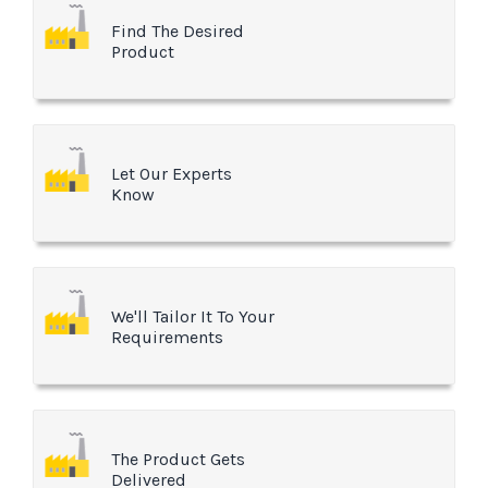
Find The Desired
Product
Let Our Experts
Know
We'll Tailor It To Your
Requirements
The Product Gets
Delivered