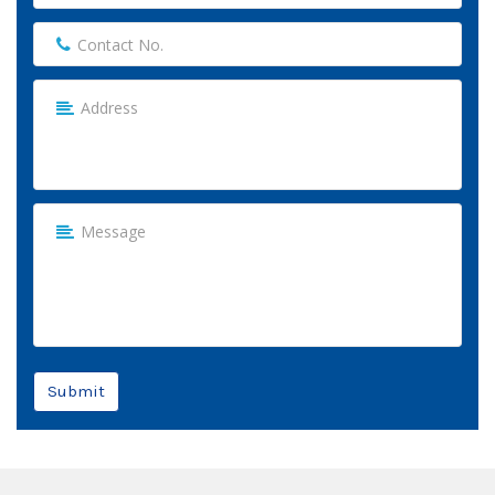
Submit