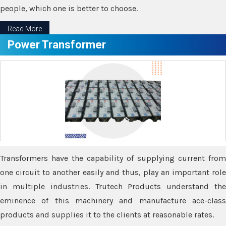
people, which one is better to choose.
Read More
Power Transformer
Transformers have the capability of supplying current from
one circuit to another easily and thus, play an important role
in multiple industries. Trutech Products understand the
eminence of this machinery and manufacture ace-class
products and supplies it to the clients at reasonable rates.