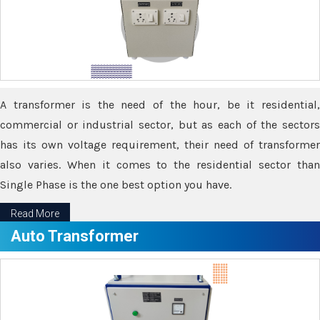
A transformer is the need of the hour, be it residential,
commercial or industrial sector, but as each of the sectors
has its own voltage requirement, their need of transformer
also varies. When it comes to the residential sector than
Single Phase is the one best option you have.
Read More
Auto Transformer