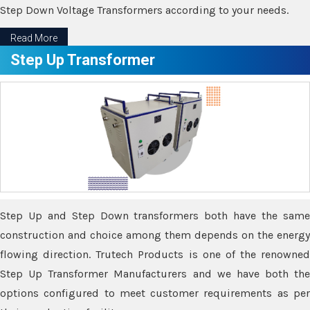
Step Down Voltage Transformers according to your needs.
Read More
Step Up Transformer
Step Up and Step Down transformers both have the same
construction and choice among them depends on the energy
flowing direction. Trutech Products is one of the renowned
Step Up Transformer Manufacturers and we have both the
options configured to meet customer requirements as per