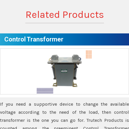
Related Products
Control Transformer
If you need a supportive device to change the available
voltage according to the need of the load, then control
transformer is the one you can go for. Trutech Products is
counted among the preeminent Control Transformer