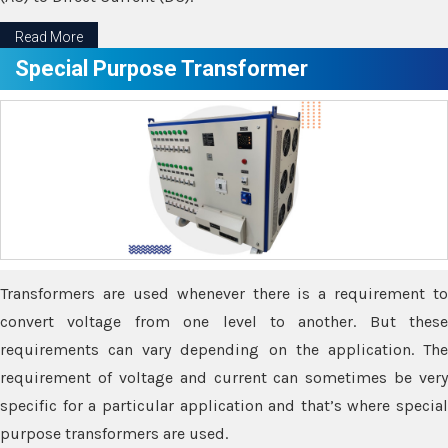
Read More
Special Purpose Transformer
Transformers are used whenever there is a requirement to
convert voltage from one level to another. But these
requirements can vary depending on the application. The
requirement of voltage and current can sometimes be very
specific for a particular application and that’s where special
purpose transformers are used.