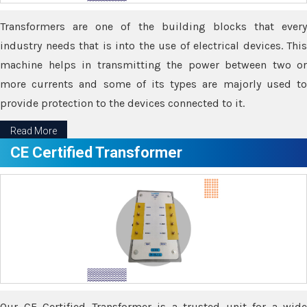
Transformers are one of the building blocks that every
industry needs that is into the use of electrical devices. This
machine helps in transmitting the power between two or
more currents and some of its types are majorly used to
provide protection to the devices connected to it.
Read More
CE Certified Transformer
Our CE Certified Transformer is a trusted unit for a wide