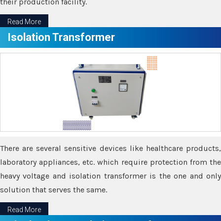
their production facility.
Read More
Isolation Transformer
There are several sensitive devices like healthcare products,
laboratory appliances, etc. which require protection from the
heavy voltage and isolation transformer is the one and only
solution that serves the same.
Read More