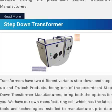
Manufacturers.
Read More
Step Down Transformer
Transformers have two different variants step-down and step-
up and Trutech Products, being one of the preeminent Step
Down Transformer Manufacturers, bring both the options for
you. We have our own manufacturing cell which has the latest
tools and technologies installed to manufacture up-to-date