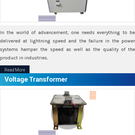
In the world of advancement, one needs everything to be
delivered at lightning speed and the failure in the power
systems hamper the speed as well as the quality of the
product in industries.
Read More
Voltage Transformer