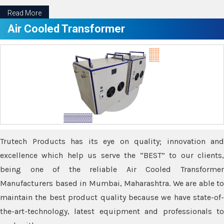
Read More
Air Cooled Transformer
Trutech Products has its eye on quality; innovation and
excellence which help us serve the “BEST” to our clients,
being one of the reliable Air Cooled Transformer
Manufacturers based in Mumbai, Maharashtra. We are able to
maintain the best product quality because we have state-of-
the-art-technology, latest equipment and professionals to