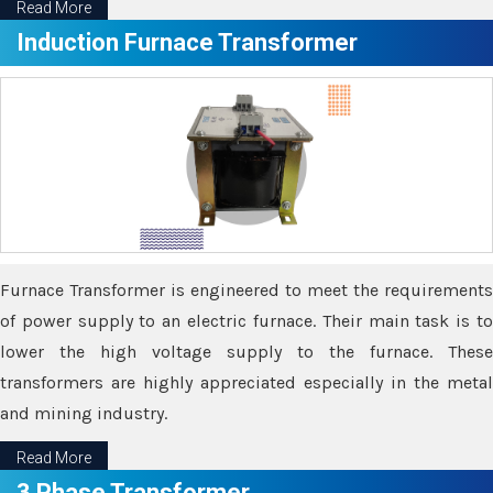
Read More
Induction Furnace Transformer
Furnace Transformer is engineered to meet the requirements
of power supply to an electric furnace. Their main task is to
lower the high voltage supply to the furnace. These
transformers are highly appreciated especially in the metal
and mining industry.
Read More
3 Phase Transformer