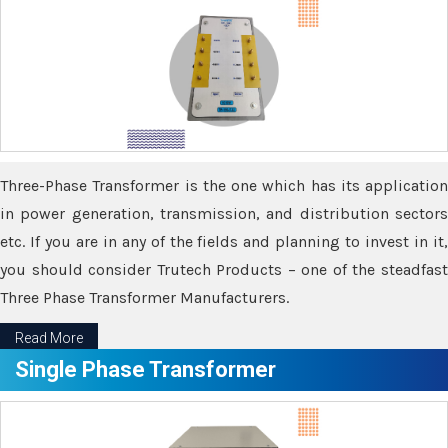
Three-Phase Transformer is the one which has its application
in power generation, transmission, and distribution sectors
etc. If you are in any of the fields and planning to invest in it,
you should consider Trutech Products – one of the steadfast
Three Phase Transformer Manufacturers.
Read More
Single Phase Transformer