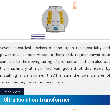
Several electrical devices depend upon the electricity and
power that is transmitted to them and, regular power cuts
can lead to the downgrading of production and can also put
the machinery at risk. You can get rid of this issue by
installing a transformer that'll ensure the safe transfer of
current among two or more circuits.
Read More
Ultra Isolation Transformer