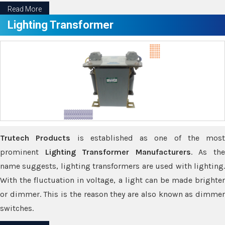
Read More
Lighting Transformer
Trutech Products
is established as one of the most
prominent
Lighting Transformer Manufacturers
. As th
name suggests, lighting transformers are used with lighting.
With the fluctuation in voltage, a light can be made brighter
or dimmer. This is the reason they are also known as dimmer
switches.