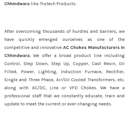
Chhindwara
like Trutech Products.
After overcoming thousands of hurdles and barriers, we
have quickly emerged ourselves as one of the
competitive and innovative
AC Chokes Manufacturers In
Chhindwara
. We offer a broad product line including
Control, Step Down, Step Up, Copper, Cast Resin, Oil
Filled, Power, Lighting, Induction Furnace, Rectifier,
Single and Three Phase, Air/Oil Cooled Transformers, etc.
along with AC/DC, Line or VFD Chokes. We have a
professional staff that we constantly educate, train and
update to meet the current or ever-changing needs.