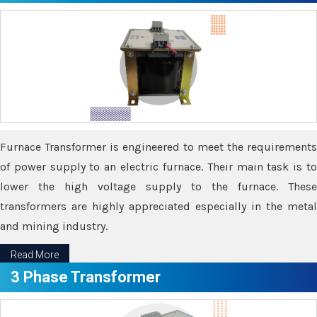
Furnace Transformer is engineered to meet the requirements
of power supply to an electric furnace. Their main task is to
lower the high voltage supply to the furnace. These
transformers are highly appreciated especially in the metal
and mining industry.
Read More
3 Phase Transformer