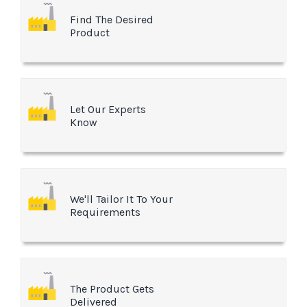
Find The Desired
Product
Let Our Experts
Know
We'll Tailor It To Your
Requirements
The Product Gets
Delivered