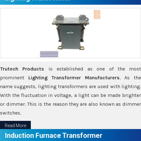
Trutech Products
is established as one of the most
prominent
Lighting Transformer Manufacturers
. As th
name suggests, lighting transformers are used with lighting.
With the fluctuation in voltage, a light can be made brighter
or dimmer. This is the reason they are also known as dimmer
switches.
Read More
Induction Furnace Transformer