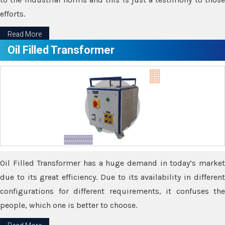
efforts.
Read More
Oil Filled Transformer
Oil Filled Transformer has a huge demand in today’s market
due to its great efficiency. Due to its availability in different
configurations for different requirements, it confuses the
people, which one is better to choose.