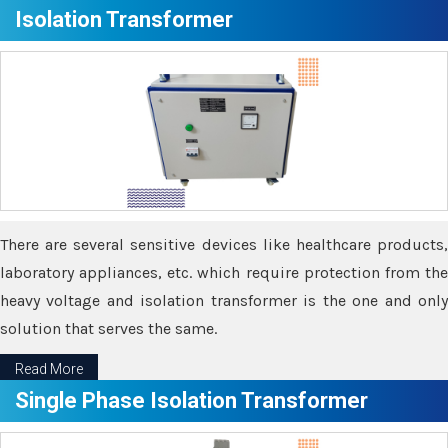
Isolation Transformer
There are several sensitive devices like healthcare products,
laboratory appliances, etc. which require protection from the
heavy voltage and isolation transformer is the one and only
solution that serves the same.
Read More
Single Phase Isolation Transformer