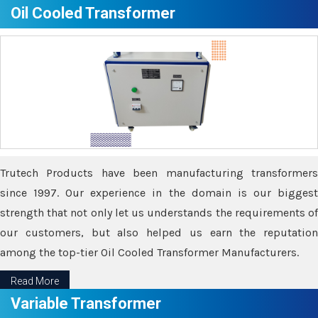
Oil Cooled Transformer
Trutech Products have been manufacturing transformers
since 1997. Our experience in the domain is our biggest
strength that not only let us understands the requirements of
our customers, but also helped us earn the reputation
among the top-tier Oil Cooled Transformer Manufacturers.
Read More
Variable Transformer