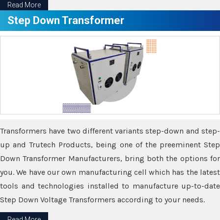
Read More
Step Down Transformer
Transformers have two different variants step-down and step-
up and Trutech Products, being one of the preeminent Step
Down Transformer Manufacturers, bring both the options for
you. We have our own manufacturing cell which has the latest
tools and technologies installed to manufacture up-to-date
Step Down Voltage Transformers according to your needs.
Read More