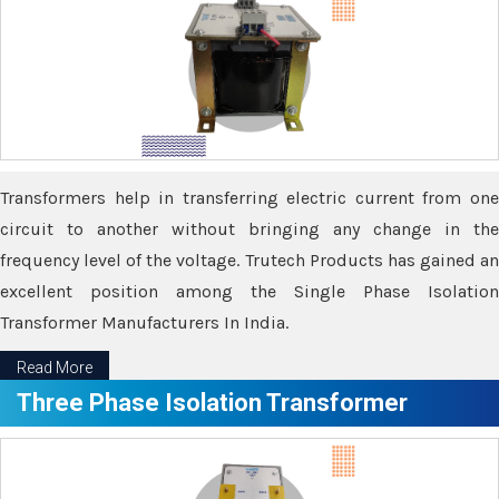
Transformers help in transferring electric current from one
circuit to another without bringing any change in the
frequency level of the voltage. Trutech Products has gained an
excellent position among the Single Phase Isolation
Transformer Manufacturers In India.
Read More
Three Phase Isolation Transformer