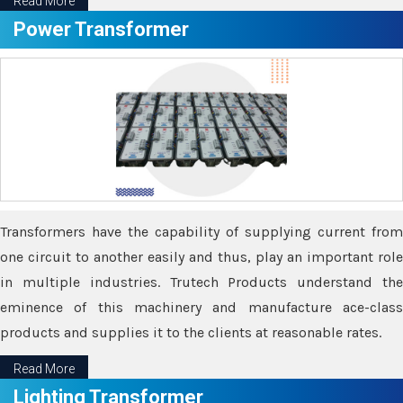
Read More
Power Transformer
Transformers have the capability of supplying current from
one circuit to another easily and thus, play an important role
in multiple industries. Trutech Products understand the
eminence of this machinery and manufacture ace-class
products and supplies it to the clients at reasonable rates.
Read More
Lighting Transformer