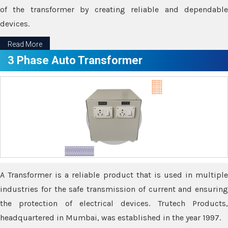
of the transformer by creating reliable and dependable
devices.
Read More
3 Phase Auto Transformer
A Transformer is a reliable product that is used in multiple
industries for the safe transmission of current and ensuring
the protection of electrical devices. Trutech Products,
headquartered in Mumbai, was established in the year 1997.