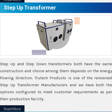
Step Up Transformer
Step Up and Step Down transformers both have the same
construction and choice among them depends on the energy
flowing direction. Trutech Products is one of the renowned
Step Up Transformer Manufacturers and we have both the
options configured to meet customer requirements as per
their production facility.
Read More