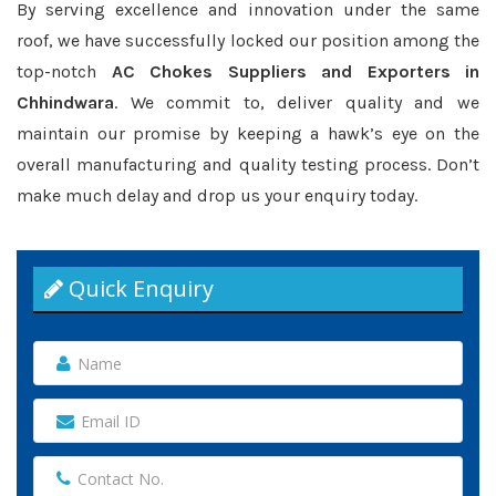
By serving excellence and innovation under the same
roof, we have successfully locked our position among the
top-notch
AC Chokes Suppliers and Exporters in
Chhindwara
. We commit to, deliver quality and we
maintain our promise by keeping a hawk’s eye on the
overall manufacturing and quality testing process. Don’t
make much delay and drop us your enquiry today.
Quick Enquiry