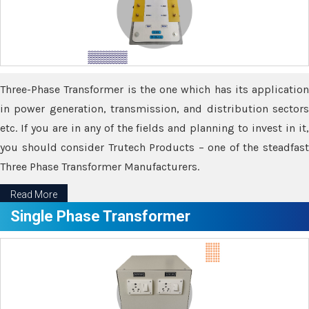
Three-Phase Transformer is the one which has its application
in power generation, transmission, and distribution sectors
etc. If you are in any of the fields and planning to invest in it,
you should consider Trutech Products – one of the steadfast
Three Phase Transformer Manufacturers.
Read More
Single Phase Transformer