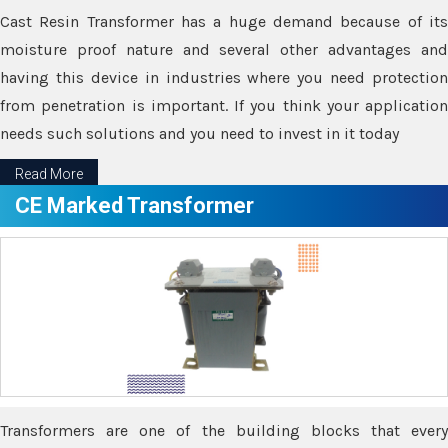
Cast Resin Transformer has a huge demand because of its
moisture proof nature and several other advantages and
having this device in industries where you need protection
from penetration is important. If you think your application
needs such solutions and you need to invest in it today
Read More
CE Marked Transformer
Transformers are one of the building blocks that every