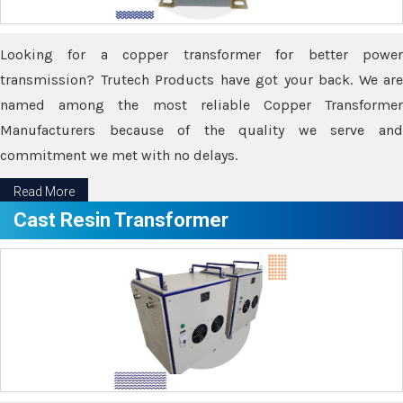
Looking for a copper transformer for better power
transmission? Trutech Products have got your back. We are
named among the most reliable Copper Transformer
Manufacturers because of the quality we serve and
commitment we met with no delays.
Read More
Cast Resin Transformer