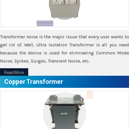
Transformer noise is the major issue that every user wants to
get rid of. Well, Ultra Isolation Transformer is all you need
because the device is used for eliminating Common Mode
Noise, Spikes, Surges, Transient Noise, etc.
Read More
Copper Transformer