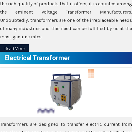
the rich quality of products that it offers, it is counted among
the eminent Voltage Transformer Manufacturers.
Undoubtedly, transformers are one of the irreplaceable needs
of many industries and this need can be fulfilled by us at the
most genuine rates.
Read More
Electrical Transformer
Transformers are designed to transfer electric current from