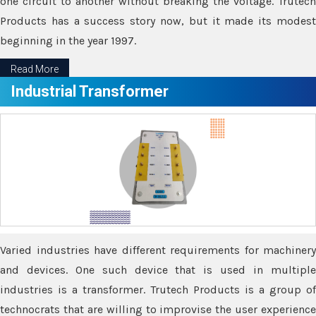
one circuit to another without breaking the voltage. Trutech
Products has a success story now, but it made its modest
beginning in the year 1997.
Read More
Industrial Transformer
Varied industries have different requirements for machinery
and devices. One such device that is used in multiple
industries is a transformer. Trutech Products is a group of
technocrats that are willing to improvise the user experience