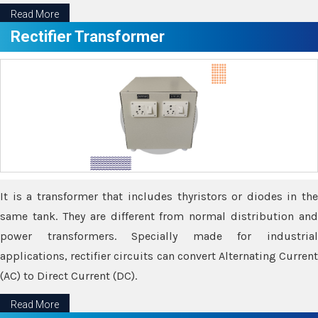
Read More
Rectifier Transformer
It is a transformer that includes thyristors or diodes in the
same tank. They are different from normal distribution and
power transformers. Specially made for industrial
applications, rectifier circuits can convert Alternating Current
(AC) to Direct Current (DC).
Read More