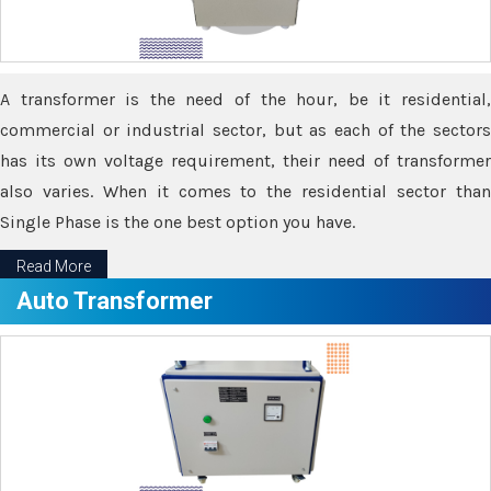
A transformer is the need of the hour, be it residential,
commercial or industrial sector, but as each of the sectors
has its own voltage requirement, their need of transformer
also varies. When it comes to the residential sector than
Single Phase is the one best option you have.
Read More
Auto Transformer