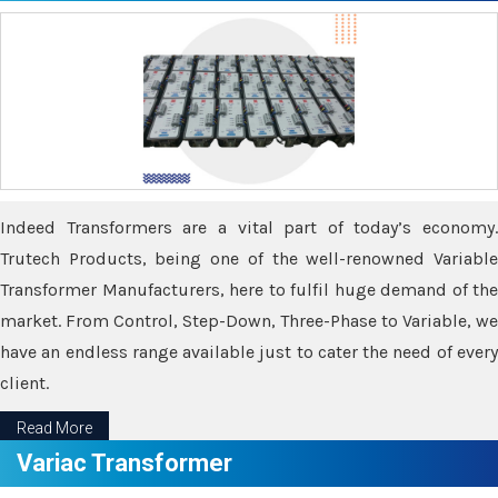
Indeed Transformers are a vital part of today’s economy.
Trutech Products, being one of the well-renowned Variable
Transformer Manufacturers, here to fulfil huge demand of the
market. From Control, Step-Down, Three-Phase to Variable, we
have an endless range available just to cater the need of every
client.
Read More
Variac Transformer