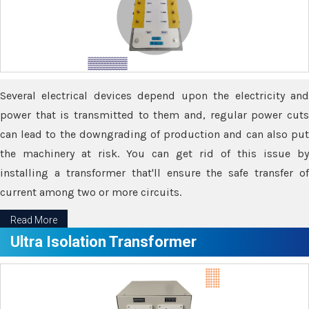
Several electrical devices depend upon the electricity and
power that is transmitted to them and, regular power cuts
can lead to the downgrading of production and can also put
the machinery at risk. You can get rid of this issue by
installing a transformer that'll ensure the safe transfer of
current among two or more circuits.
Read More
Ultra Isolation Transformer