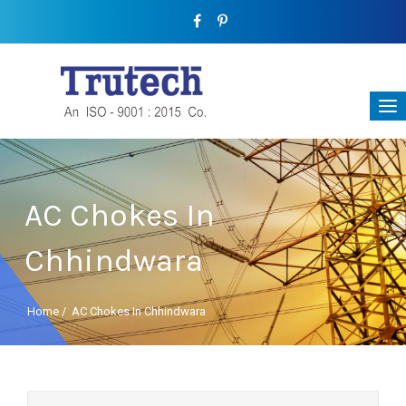
AC Chokes In
Chhindwara
Home
/
AC Chokes In Chhindwara