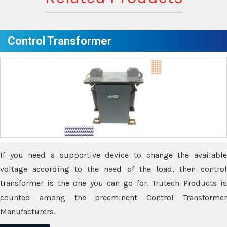
Control Transformer
If you need a supportive device to change the available
voltage according to the need of the load, then control
transformer is the one you can go for. Trutech Products is
counted among the preeminent Control Transformer
Manufacturers.