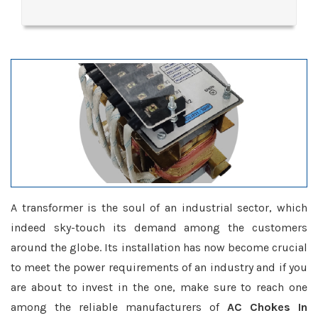
A transformer is the soul of an industrial sector, which
indeed sky-touch its demand among the customers
around the globe. Its installation has now become crucial
to meet the power requirements of an industry and if you
are about to invest in the one, make sure to reach one
among the reliable manufacturers of
AC Chokes In