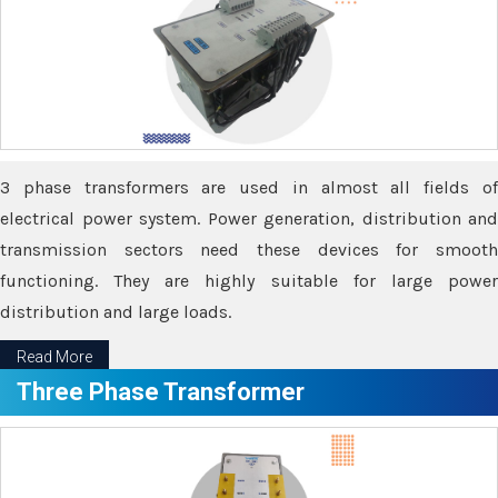
3 phase transformers are used in almost all fields of
electrical power system. Power generation, distribution and
transmission sectors need these devices for smooth
functioning. They are highly suitable for large power
distribution and large loads.
Read More
Three Phase Transformer