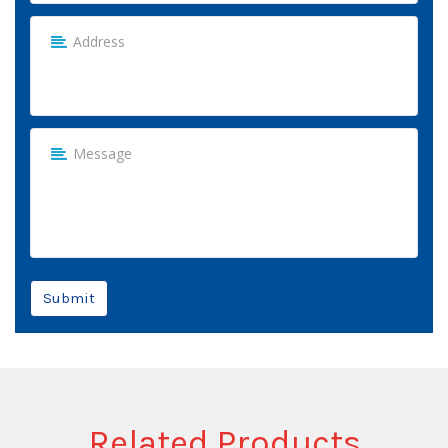
Submit
Related Products