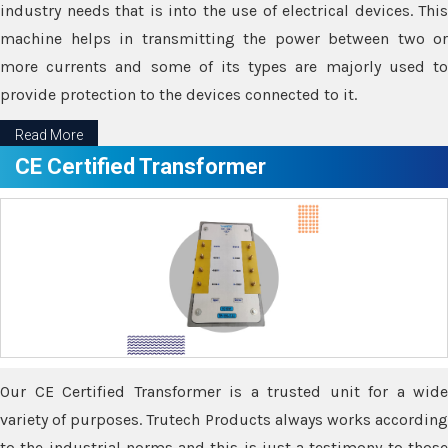
industry needs that is into the use of electrical devices. This
machine helps in transmitting the power between two or
more currents and some of its types are majorly used to
provide protection to the devices connected to it.
Read More
CE Certified Transformer
Our CE Certified Transformer is a trusted unit for a wide
variety of purposes. Trutech Products always works according
to the industrial norms and this is just a testimony to those