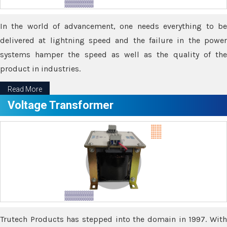
In the world of advancement, one needs everything to be
delivered at lightning speed and the failure in the power
systems hamper the speed as well as the quality of the
product in industries.
Read More
Voltage Transformer
Trutech Products has stepped into the domain in 1997. With