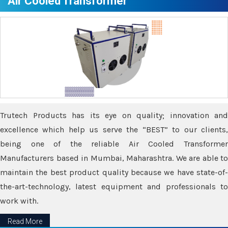
Air Cooled Transformer
Trutech Products has its eye on quality; innovation and
excellence which help us serve the “BEST” to our clients,
being one of the reliable Air Cooled Transformer
Manufacturers based in Mumbai, Maharashtra. We are able to
maintain the best product quality because we have state-of-
the-art-technology, latest equipment and professionals to
work with.
Read More