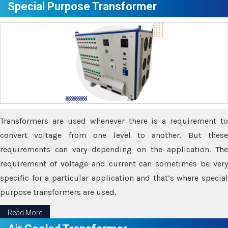
Special Purpose Transformer
Transformers are used whenever there is a requirement to
convert voltage from one level to another. But these
requirements can vary depending on the application. The
requirement of voltage and current can sometimes be very
specific for a particular application and that’s where special
purpose transformers are used.
Read More