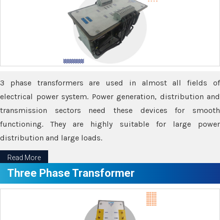
3 phase transformers are used in almost all fields of
electrical power system. Power generation, distribution and
transmission sectors need these devices for smooth
functioning. They are highly suitable for large power
distribution and large loads.
Read More
Three Phase Transformer