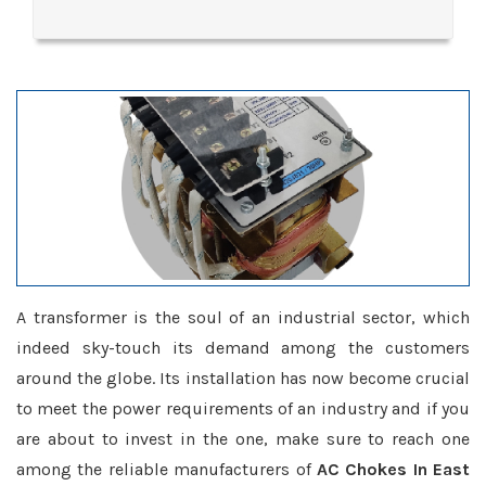
A transformer is the soul of an industrial sector, which
indeed sky-touch its demand among the customers
around the globe. Its installation has now become crucial
to meet the power requirements of an industry and if you
are about to invest in the one, make sure to reach one
among the reliable manufacturers of
AC Chokes In East