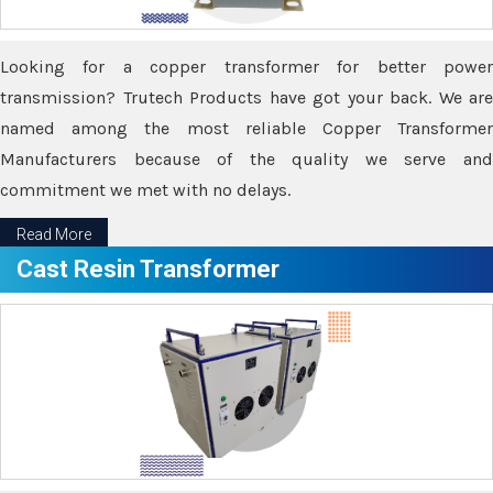
Looking for a copper transformer for better power
transmission? Trutech Products have got your back. We are
named among the most reliable Copper Transformer
Manufacturers because of the quality we serve and
commitment we met with no delays.
Read More
Cast Resin Transformer