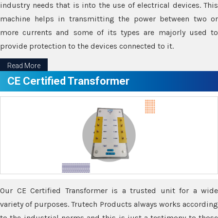
industry needs that is into the use of electrical devices. This
machine helps in transmitting the power between two or
more currents and some of its types are majorly used to
provide protection to the devices connected to it.
Read More
CE Certified Transformer
Our CE Certified Transformer is a trusted unit for a wide
variety of purposes. Trutech Products always works according
to the industrial norms and this is just a testimony to those