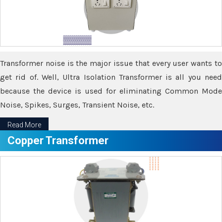
Transformer noise is the major issue that every user wants to
get rid of. Well, Ultra Isolation Transformer is all you need
because the device is used for eliminating Common Mode
Noise, Spikes, Surges, Transient Noise, etc.
Read More
Copper Transformer