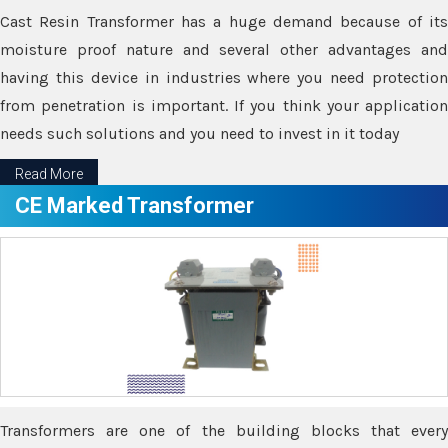
Cast Resin Transformer has a huge demand because of its
moisture proof nature and several other advantages and
having this device in industries where you need protection
from penetration is important. If you think your application
needs such solutions and you need to invest in it today
Read More
CE Marked Transformer
Transformers are one of the building blocks that every