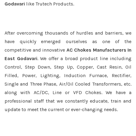
Godavari
like Trutech Products.
After overcoming thousands of hurdles and barriers, we
have quickly emerged ourselves as one of the
competitive and innovative
AC Chokes Manufacturers In
East Godavari
. We offer a broad product line including
Control, Step Down, Step Up, Copper, Cast Resin, Oil
Filled, Power, Lighting, Induction Furnace, Rectifier,
Single and Three Phase, Air/Oil Cooled Transformers, etc.
along with AC/DC, Line or VFD Chokes. We have a
professional staff that we constantly educate, train and
update to meet the current or ever-changing needs.