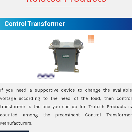
Control Transformer
If you need a supportive device to change the available
voltage according to the need of the load, then control
transformer is the one you can go for. Trutech Products is
counted among the preeminent Control Transformer
Manufacturers.