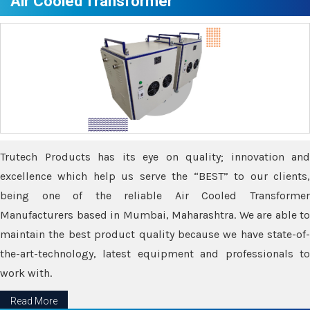
Air Cooled Transformer
Trutech Products has its eye on quality; innovation and
excellence which help us serve the “BEST” to our clients,
being one of the reliable Air Cooled Transformer
Manufacturers based in Mumbai, Maharashtra. We are able to
maintain the best product quality because we have state-of-
the-art-technology, latest equipment and professionals to
work with.
Read More