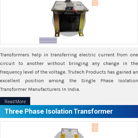
Transformers help in transferring electric current from one
circuit to another without bringing any change in the
frequency level of the voltage. Trutech Products has gained an
excellent position among the Single Phase Isolation
Transformer Manufacturers In India.
Read More
Three Phase Isolation Transformer