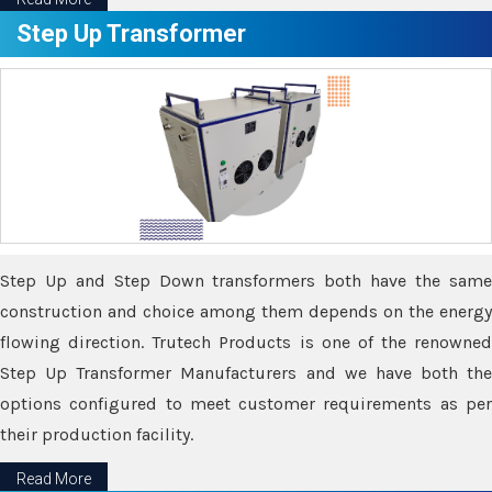
Step Up Transformer
Step Up and Step Down transformers both have the same
construction and choice among them depends on the energy
flowing direction. Trutech Products is one of the renowned
Step Up Transformer Manufacturers and we have both the
options configured to meet customer requirements as per
their production facility.
Read More