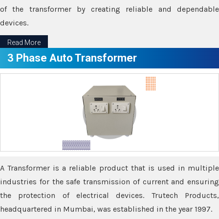
of the transformer by creating reliable and dependable
devices.
Read More
3 Phase Auto Transformer
A Transformer is a reliable product that is used in multiple
industries for the safe transmission of current and ensuring
the protection of electrical devices. Trutech Products,
headquartered in Mumbai, was established in the year 1997.