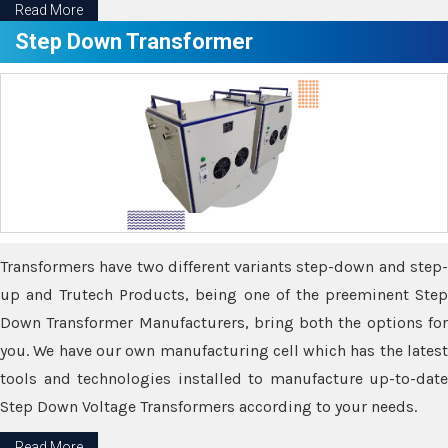
Read More
Step Down Transformer
Transformers have two different variants step-down and step-
up and Trutech Products, being one of the preeminent Step
Down Transformer Manufacturers, bring both the options for
you. We have our own manufacturing cell which has the latest
tools and technologies installed to manufacture up-to-date
Step Down Voltage Transformers according to your needs.
Read More