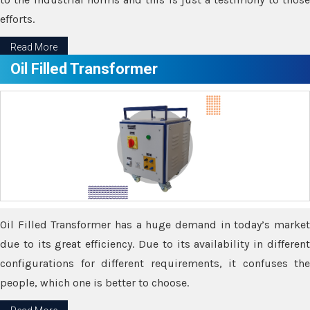
efforts.
Read More
Oil Filled Transformer
Oil Filled Transformer has a huge demand in today’s market
due to its great efficiency. Due to its availability in different
configurations for different requirements, it confuses the
people, which one is better to choose.