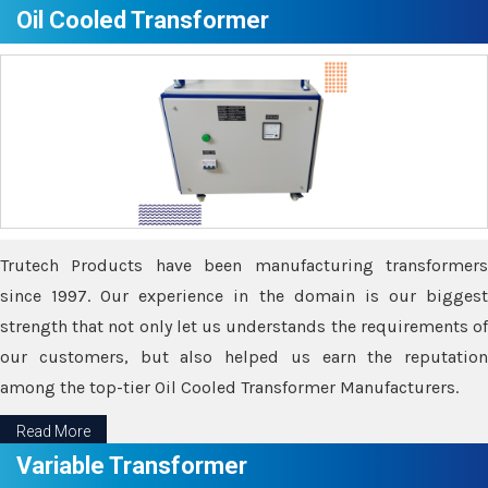
Oil Cooled Transformer
Trutech Products have been manufacturing transformers
since 1997. Our experience in the domain is our biggest
strength that not only let us understands the requirements of
our customers, but also helped us earn the reputation
among the top-tier Oil Cooled Transformer Manufacturers.
Read More
Variable Transformer