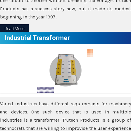
one circuit to another without breaking the voltage. Trutech
Products has a success story now, but it made its modest
beginning in the year 1997.
Read More
Industrial Transformer
Varied industries have different requirements for machinery
and devices. One such device that is used in multiple
industries is a transformer. Trutech Products is a group of
technocrats that are willing to improvise the user experience