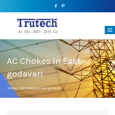
AC Chokes In East
godavari
Home
/
AC Chokes In East godavari