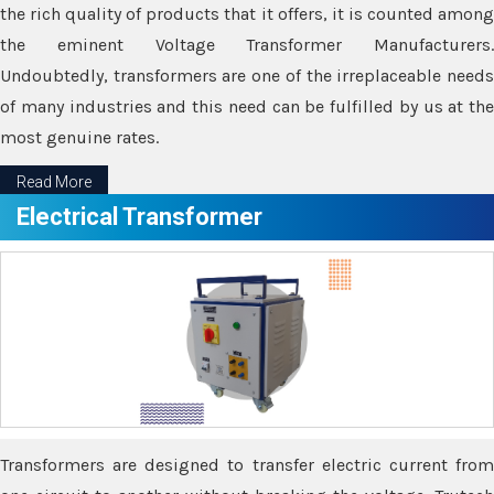
the rich quality of products that it offers, it is counted among
the eminent Voltage Transformer Manufacturers.
Undoubtedly, transformers are one of the irreplaceable needs
of many industries and this need can be fulfilled by us at the
most genuine rates.
Read More
Electrical Transformer
Transformers are designed to transfer electric current from