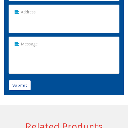
Submit
Related Products