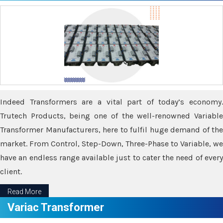
Indeed Transformers are a vital part of today’s economy.
Trutech Products, being one of the well-renowned Variable
Transformer Manufacturers, here to fulfil huge demand of the
market. From Control, Step-Down, Three-Phase to Variable, we
have an endless range available just to cater the need of every
client.
Read More
Variac Transformer