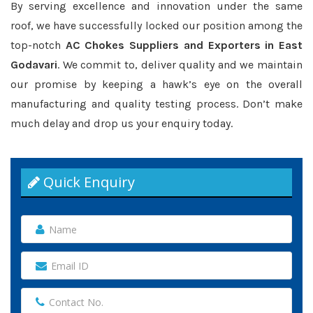
By serving excellence and innovation under the same
roof, we have successfully locked our position among the
top-notch
AC Chokes Suppliers and Exporters in East
Godavari
. We commit to, deliver quality and we maintain
our promise by keeping a hawk’s eye on the overall
manufacturing and quality testing process. Don’t make
much delay and drop us your enquiry today.
Quick Enquiry