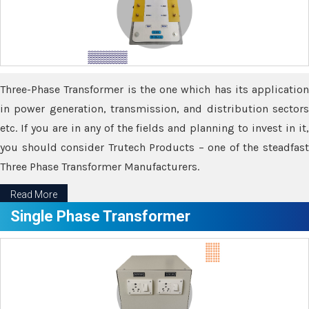
Three-Phase Transformer is the one which has its application
in power generation, transmission, and distribution sectors
etc. If you are in any of the fields and planning to invest in it,
you should consider Trutech Products – one of the steadfast
Three Phase Transformer Manufacturers.
Read More
Single Phase Transformer