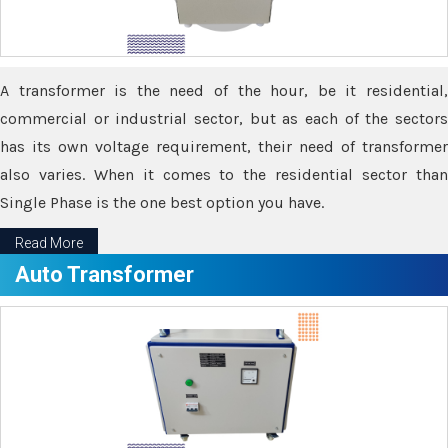
A transformer is the need of the hour, be it residential,
commercial or industrial sector, but as each of the sectors
has its own voltage requirement, their need of transformer
also varies. When it comes to the residential sector than
Single Phase is the one best option you have.
Read More
Auto Transformer