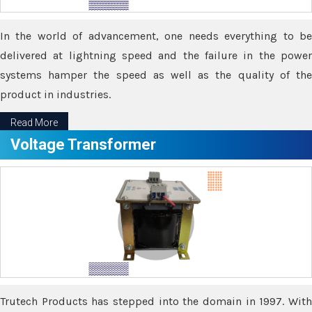
In the world of advancement, one needs everything to be
delivered at lightning speed and the failure in the power
systems hamper the speed as well as the quality of the
product in industries.
Read More
Voltage Transformer
Trutech Products has stepped into the domain in 1997. With