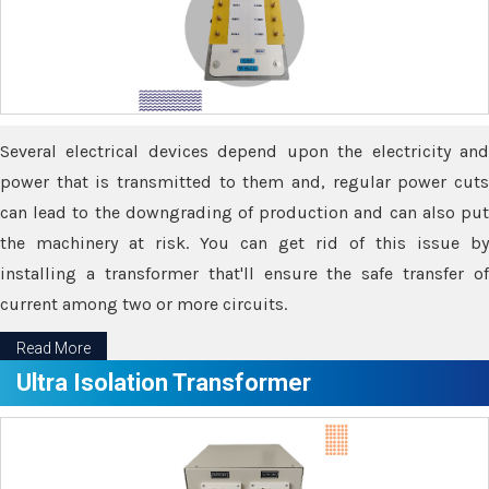
Several electrical devices depend upon the electricity and
power that is transmitted to them and, regular power cuts
can lead to the downgrading of production and can also put
the machinery at risk. You can get rid of this issue by
installing a transformer that'll ensure the safe transfer of
current among two or more circuits.
Read More
Ultra Isolation Transformer