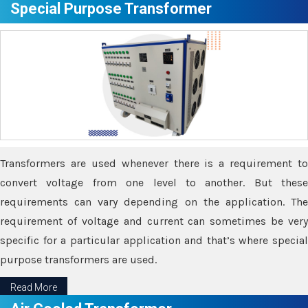
Special Purpose Transformer
Transformers are used whenever there is a requirement to
convert voltage from one level to another. But these
requirements can vary depending on the application. The
requirement of voltage and current can sometimes be very
specific for a particular application and that’s where special
purpose transformers are used.
Read More