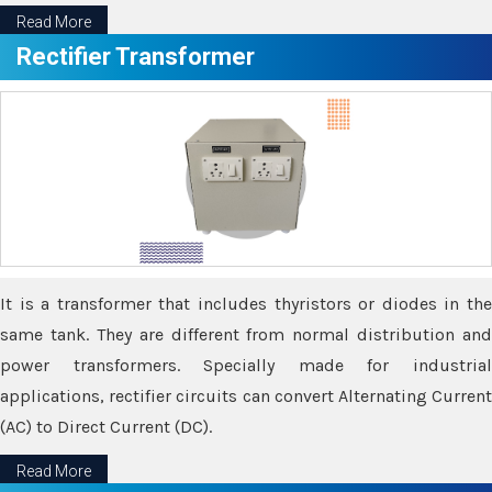
Read More
Rectifier Transformer
It is a transformer that includes thyristors or diodes in the
same tank. They are different from normal distribution and
power transformers. Specially made for industrial
applications, rectifier circuits can convert Alternating Current
(AC) to Direct Current (DC).
Read More