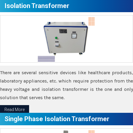
Isolation Transformer
There are several sensitive devices like healthcare products,
laboratory appliances, etc. which require protection from the
heavy voltage and isolation transformer is the one and only
solution that serves the same.
Read More
Single Phase Isolation Transformer