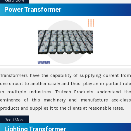
Read More
Power Transformer
Transformers have the capability of supplying current from
one circuit to another easily and thus, play an important role
in multiple industries. Trutech Products understand the
eminence of this machinery and manufacture ace-class
products and supplies it to the clients at reasonable rates.
Read More
Lighting Transformer