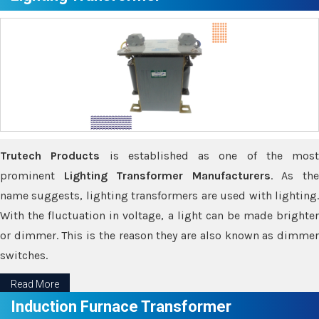
Trutech Products
is established as one of the most
prominent
Lighting Transformer Manufacturers
. As th
name suggests, lighting transformers are used with lighting.
With the fluctuation in voltage, a light can be made brighter
or dimmer. This is the reason they are also known as dimmer
switches.
Read More
Induction Furnace Transformer