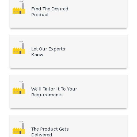
Find The Desired
Product
Let Our Experts
Know
We'll Tailor It To Your
Requirements
The Product Gets
Delivered