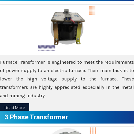
Furnace Transformer is engineered to meet the requirements
of power supply to an electric furnace. Their main task is to
lower the high voltage supply to the furnace. These
transformers are highly appreciated especially in the metal
and mining industry.
Read More
3 Phase Transformer