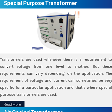
Special Purpose Transformer
Transformers are used whenever there is a requirement to
convert voltage from one level to another. But these
requirements can vary depending on the application. The
requirement of voltage and current can sometimes be very
specific for a particular application and that’s where special
purpose transformers are used.
Read More