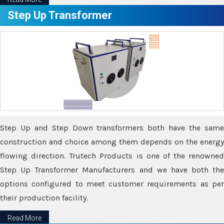
Step Up Transformer
Step Up and Step Down transformers both have the same
construction and choice among them depends on the energy
flowing direction. Trutech Products is one of the renowned
Step Up Transformer Manufacturers and we have both the
options configured to meet customer requirements as per
their production facility.
Read More