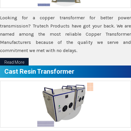
Looking for a copper transformer for better power
transmission? Trutech Products have got your back. We are
named among the most reliable Copper Transformer
Manufacturers because of the quality we serve and
commitment we met with no delays.
Read More
Cast Resin Transformer