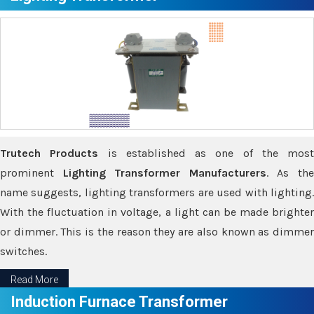
Trutech Products
is established as one of the most
prominent
Lighting Transformer Manufacturers
. As th
name suggests, lighting transformers are used with lighting.
With the fluctuation in voltage, a light can be made brighter
or dimmer. This is the reason they are also known as dimmer
switches.
Read More
Induction Furnace Transformer