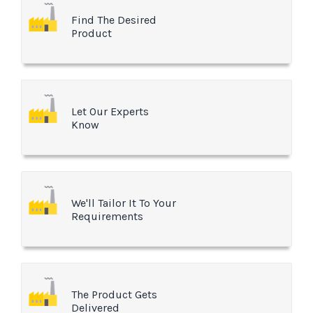
Find The Desired
Product
Let Our Experts
Know
We'll Tailor It To Your
Requirements
The Product Gets
Delivered