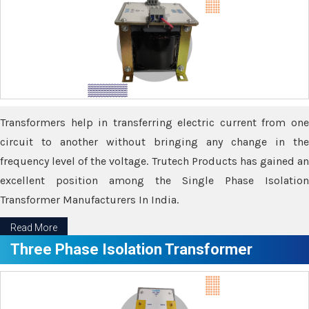
Transformers help in transferring electric current from one
circuit to another without bringing any change in the
frequency level of the voltage. Trutech Products has gained an
excellent position among the Single Phase Isolation
Transformer Manufacturers In India.
Read More
Three Phase Isolation Transformer