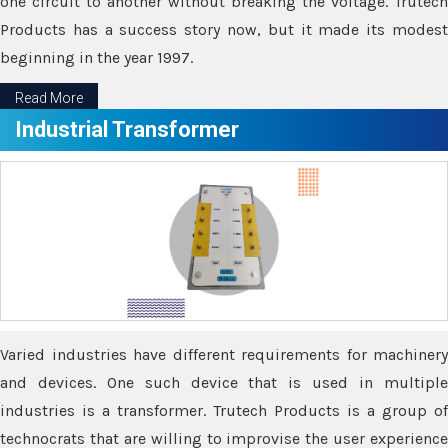
one circuit to another without breaking the voltage. Trutech
Products has a success story now, but it made its modest
beginning in the year 1997.
Read More
Industrial Transformer
Varied industries have different requirements for machinery
and devices. One such device that is used in multiple
industries is a transformer. Trutech Products is a group of
technocrats that are willing to improvise the user experience