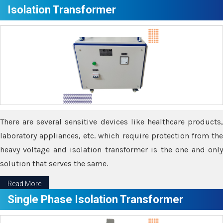
Isolation Transformer
There are several sensitive devices like healthcare products,
laboratory appliances, etc. which require protection from the
heavy voltage and isolation transformer is the one and only
solution that serves the same.
Read More
Single Phase Isolation Transformer