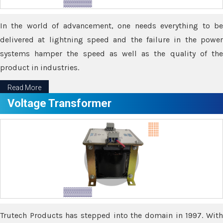
In the world of advancement, one needs everything to be
delivered at lightning speed and the failure in the power
systems hamper the speed as well as the quality of the
product in industries.
Read More
Voltage Transformer
Trutech Products has stepped into the domain in 1997. With