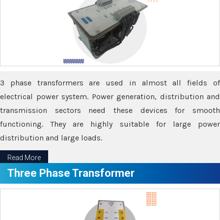
3 phase transformers are used in almost all fields of
electrical power system. Power generation, distribution and
transmission sectors need these devices for smooth
functioning. They are highly suitable for large power
distribution and large loads.
Read More
Three Phase Transformer