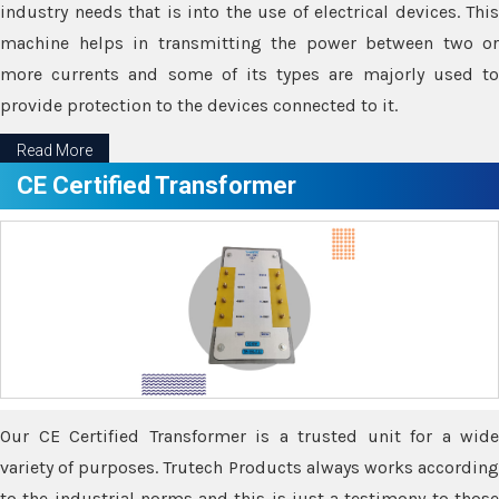
industry needs that is into the use of electrical devices. This
machine helps in transmitting the power between two or
more currents and some of its types are majorly used to
provide protection to the devices connected to it.
Read More
CE Certified Transformer
Our CE Certified Transformer is a trusted unit for a wide
variety of purposes. Trutech Products always works according
to the industrial norms and this is just a testimony to those