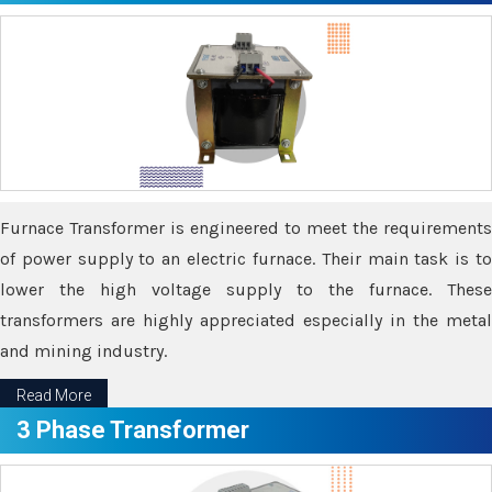
Furnace Transformer is engineered to meet the requirements
of power supply to an electric furnace. Their main task is to
lower the high voltage supply to the furnace. These
transformers are highly appreciated especially in the metal
and mining industry.
Read More
3 Phase Transformer