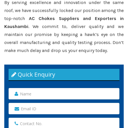
By serving excellence and innovation under the same
roof, we have successfully locked our position among the
top-notch
AC Chokes Suppliers and Exporters in
Kaushambi
. We commit to, deliver quality and we
maintain our promise by keeping a hawk’s eye on the
overall manufacturing and quality testing process. Don’t
make much delay and drop us your enquiry today.
Quick Enquiry