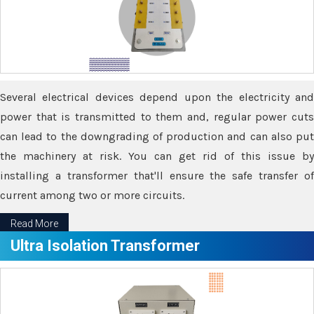
Several electrical devices depend upon the electricity and
power that is transmitted to them and, regular power cuts
can lead to the downgrading of production and can also put
the machinery at risk. You can get rid of this issue by
installing a transformer that'll ensure the safe transfer of
current among two or more circuits.
Read More
Ultra Isolation Transformer