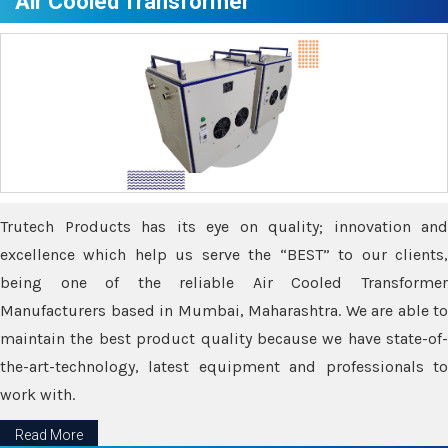
Air Cooled Transformer
Trutech Products has its eye on quality; innovation and
excellence which help us serve the “BEST” to our clients,
being one of the reliable Air Cooled Transformer
Manufacturers based in Mumbai, Maharashtra. We are able to
maintain the best product quality because we have state-of-
the-art-technology, latest equipment and professionals to
work with.
Read More