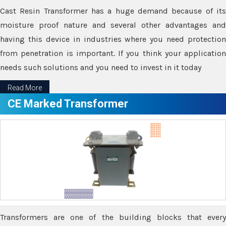
Cast Resin Transformer has a huge demand because of its
moisture proof nature and several other advantages and
having this device in industries where you need protection
from penetration is important. If you think your application
needs such solutions and you need to invest in it today
Read More
CE Marked Transformer
Transformers are one of the building blocks that every