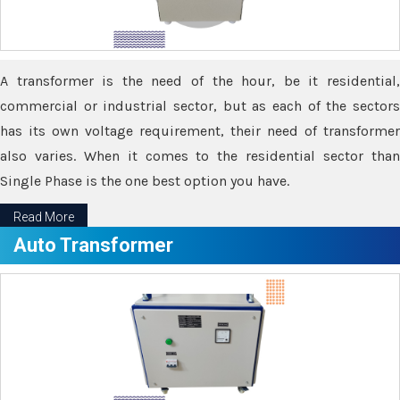
A transformer is the need of the hour, be it residential,
commercial or industrial sector, but as each of the sectors
has its own voltage requirement, their need of transformer
also varies. When it comes to the residential sector than
Single Phase is the one best option you have.
Read More
Auto Transformer