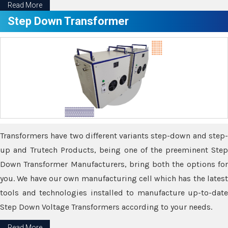
Read More
Step Down Transformer
Transformers have two different variants step-down and step-
up and Trutech Products, being one of the preeminent Step
Down Transformer Manufacturers, bring both the options for
you. We have our own manufacturing cell which has the latest
tools and technologies installed to manufacture up-to-date
Step Down Voltage Transformers according to your needs.
Read More