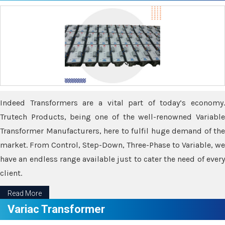
Indeed Transformers are a vital part of today’s economy.
Trutech Products, being one of the well-renowned Variable
Transformer Manufacturers, here to fulfil huge demand of the
market. From Control, Step-Down, Three-Phase to Variable, we
have an endless range available just to cater the need of every
client.
Read More
Variac Transformer