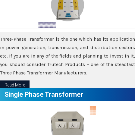
Three-Phase Transformer is the one which has its application
in power generation, transmission, and distribution sectors
etc. If you are in any of the fields and planning to invest in it,
you should consider Trutech Products – one of the steadfast
Three Phase Transformer Manufacturers.
Read More
Single Phase Transformer