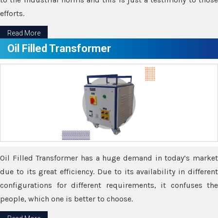
efforts.
Read More
Oil Filled Transformer
Oil Filled Transformer has a huge demand in today’s market
due to its great efficiency. Due to its availability in different
configurations for different requirements, it confuses the
people, which one is better to choose.