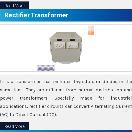
Read More
Rectifier Transformer
It is a transformer that includes thyristors or diodes in the
same tank. They are different from normal distribution and
power transformers. Specially made for industrial
applications, rectifier circuits can convert Alternating Current
(AC) to Direct Current (DC).
Read More