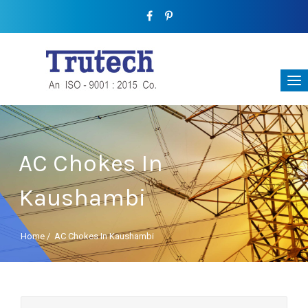
AC Chokes In
Kaushambi
Home
/
AC Chokes In Kaushambi