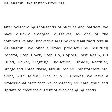
Kaushambi
like Trutech Products.
After overcoming thousands of hurdles and barriers, we
have quickly emerged ourselves as one of the
competitive and innovative
AC Chokes Manufacturers In
Kaushambi
. We offer a broad product line including
Control, Step Down, Step Up, Copper, Cast Resin, Oil
Filled, Power, Lighting, Induction Furnace, Rectifier,
Single and Three Phase, Air/Oil Cooled Transformers, etc.
along with AC/DC, Line or VFD Chokes. We have a
professional staff that we constantly educate, train and
update to meet the current or ever-changing needs.