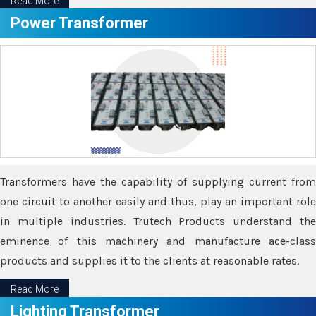
Read More
Power Transformer
Transformers have the capability of supplying current from
one circuit to another easily and thus, play an important role
in multiple industries. Trutech Products understand the
eminence of this machinery and manufacture ace-class
products and supplies it to the clients at reasonable rates.
Read More
Lighting Transformer