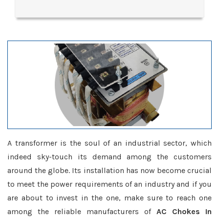
A transformer is the soul of an industrial sector, which
indeed sky-touch its demand among the customers
around the globe. Its installation has now become crucial
to meet the power requirements of an industry and if you
are about to invest in the one, make sure to reach one
among the reliable manufacturers of
AC Chokes In