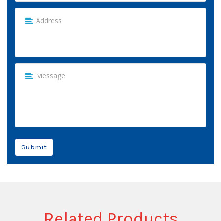
Submit
Related Products