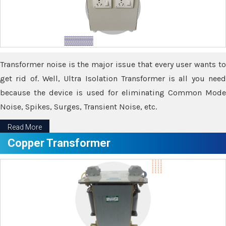
Transformer noise is the major issue that every user wants to
get rid of. Well, Ultra Isolation Transformer is all you need
because the device is used for eliminating Common Mode
Noise, Spikes, Surges, Transient Noise, etc.
Read More
Copper Transformer