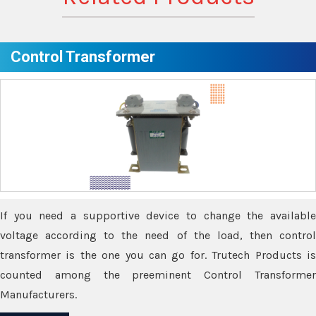
Control Transformer
If you need a supportive device to change the available
voltage according to the need of the load, then control
transformer is the one you can go for. Trutech Products is
counted among the preeminent Control Transformer
Manufacturers.