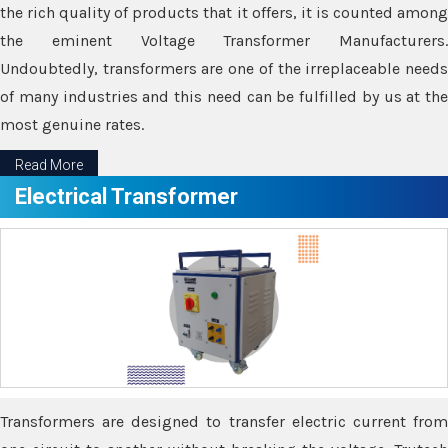
the rich quality of products that it offers, it is counted among
the eminent Voltage Transformer Manufacturers.
Undoubtedly, transformers are one of the irreplaceable needs
of many industries and this need can be fulfilled by us at the
most genuine rates.
Read More
Electrical Transformer
Transformers are designed to transfer electric current from