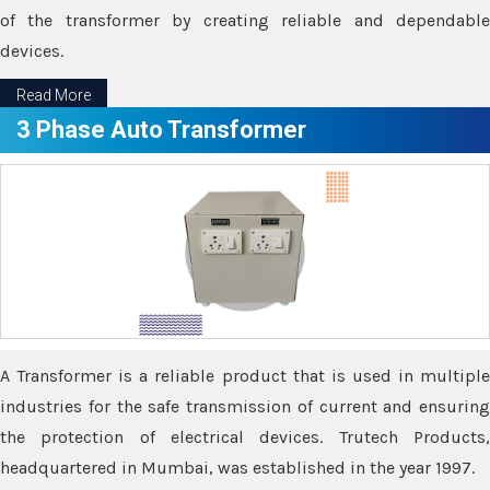
of the transformer by creating reliable and dependable
devices.
Read More
3 Phase Auto Transformer
A Transformer is a reliable product that is used in multiple
industries for the safe transmission of current and ensuring
the protection of electrical devices. Trutech Products,
headquartered in Mumbai, was established in the year 1997.