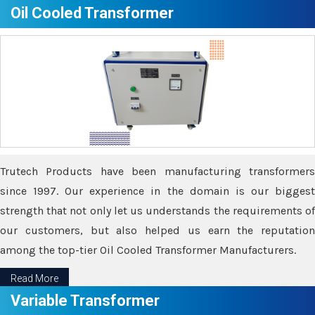
Oil Cooled Transformer
Trutech Products have been manufacturing transformers
since 1997. Our experience in the domain is our biggest
strength that not only let us understands the requirements of
our customers, but also helped us earn the reputation
among the top-tier Oil Cooled Transformer Manufacturers.
Read More
Variable Transformer