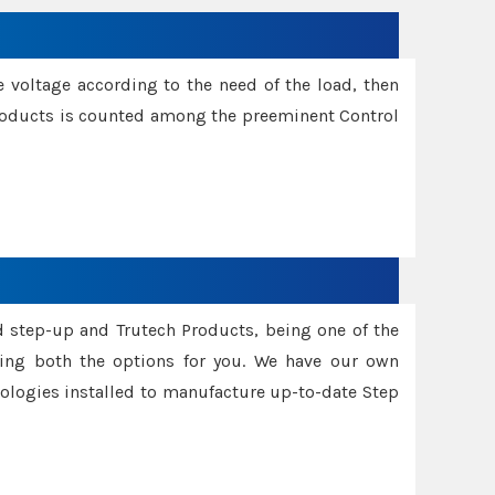
e voltage according to the need of the load, then
 Products is counted among the preeminent Control
d step-up and Trutech Products, being one of the
ing both the options for you. We have our own
nologies installed to manufacture up-to-date Step