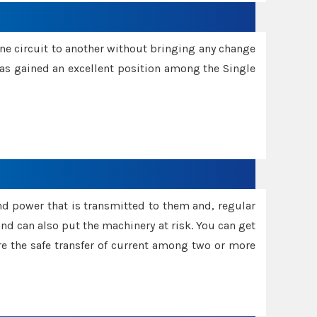
one circuit to another without bringing any change
 has gained an excellent position among the Single
and power that is transmitted to them and, regular
d can also put the machinery at risk. You can get
sure the safe transfer of current among two or more