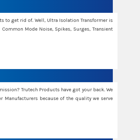
 to get rid of. Well, Ultra Isolation Transformer is
ng Common Mode Noise, Spikes, Surges, Transient
smission? Trutech Products have got your back. We
 Manufacturers because of the quality we serve