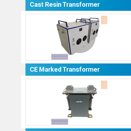
Cast Resin Transformer
CE Marked Transformer