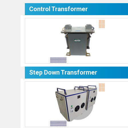
Control Transformer
Step Down Transformer