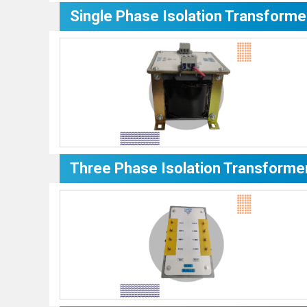
Single Phase Isolation Transforme
Three Phase Isolation Transforme