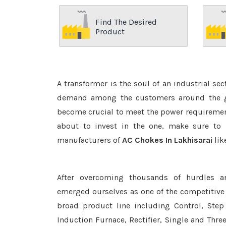
Find The Desired
Product
A transformer is the soul of an industrial se
demand among the customers around the glo
become crucial to meet the power requirement
about to invest in the one, make sure to 
manufacturers of
AC Chokes In Lakhisarai
lik
After overcoming thousands of hurdles a
emerged ourselves as one of the competitive
broad product line including Control, Step 
Induction Furnace, Rectifier, Single and Thre