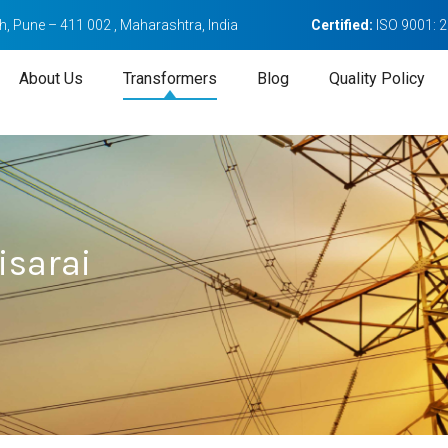
, Pune – 411 002 , Maharashtra, India
Certified:
ISO 9001: 
About Us
Transformers
Blog
Quality Policy
isarai