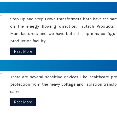
Step Up and Step Down transformers both have the s
on the energy flowing direction. Trutech Product
Manufacturers and we have both the options configu
production facility.
Read More
There are several sensitive devices like healthcare pr
protection from the heavy voltage and isolation transfo
same.
Read More