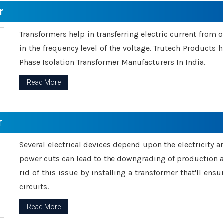
r
Transformers help in transferring electric current from 
in the frequency level of the voltage. Trutech Products
Phase Isolation Transformer Manufacturers In India.
Read More
r
Several electrical devices depend upon the electricity 
power cuts can lead to the downgrading of production an
rid of this issue by installing a transformer that'll en
circuits.
Read More