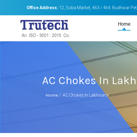
Office Address:
12, Soba Market, 463 / 464, Budhwar Peth
Home
AC Chokes In Lakh
Home
/
AC Chokes In Lakhisarai