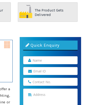
ur
The Product Gets
Delivered
Quick Enquiry
offer a
hting,
ine or