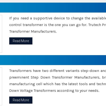
If you need a supportive device to change the availabl
control transformer is the one you can go for. Trutech
Transformer Manufacturers.
Read More
Transformers have two different variants step-down an
preeminent Step Down Transformer Manufacturers, br
manufacturing cell which has the latest tools and tech
Down Voltage Transformers according to your needs.
Read More