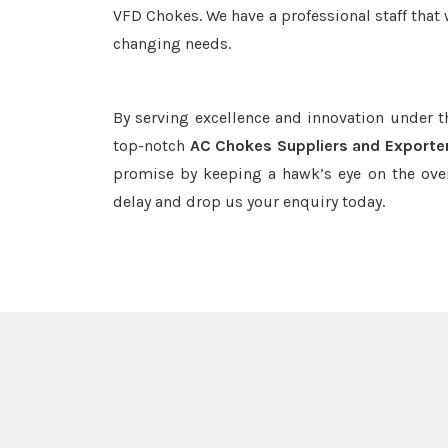
VFD Chokes. We have a professional staff that 
changing needs.
By serving excellence and innovation under 
top-notch
AC Chokes Suppliers and Exporter
promise by keeping a hawk’s eye on the ove
delay and drop us your enquiry today.