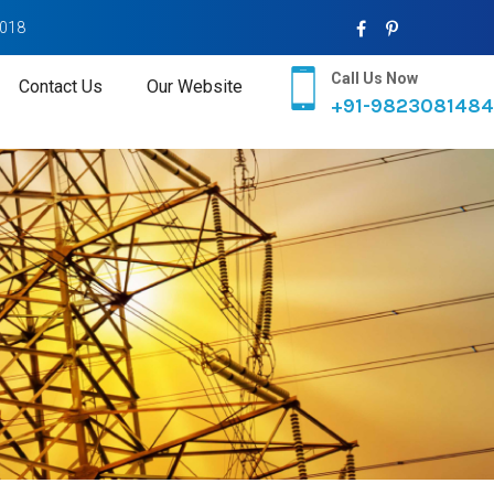
2018
Call Us Now
Contact Us
Our Website
+91-9823081484