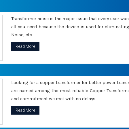
Transformer noise is the major issue that every user wants
all you need because the device is used for eliminati
Noise, etc.
Read More
Looking for a copper transformer for better power tran
are named among the most reliable Copper Transformer
and commitment we met with no delays.
Read More