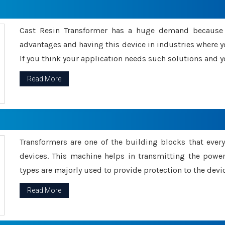
Cast Resin Transformer has a huge demand because o
advantages and having this device in industries where y
If you think your application needs such solutions and yo
Read More
Transformers are one of the building blocks that every 
devices. This machine helps in transmitting the powe
types are majorly used to provide protection to the devic
Read More