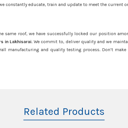
we constantly educate, train and update to meet the current or
the same roof, we have successfully locked our position amo
s in Lakhisarai
. We commit to, deliver quality and we mainta
rall manufacturing and quality testing process. Don’t mak
Related Products