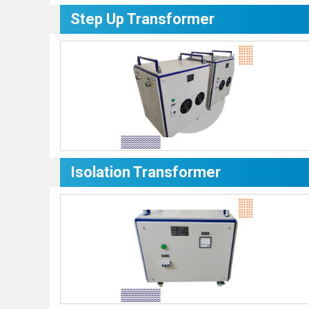
Step Up Transformer
Isolation Transformer