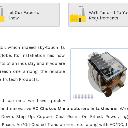
Let Our Experts
We'll Tailor It To Yo
Know
Requirements
ctor, which indeed sky-touch its
be. Its installation has now
s of an industry and if you are
reach one among the reliable
e Trutech Products.
nd barriers, we have quickly
 and innovative
AC Chokes Manufacturers In Lakhisarai
. We 
Down, Step Up, Copper, Cast Resin, Oil Filled, Power, Lig
e Phase, Air/Oil Cooled Transformers, etc. along with AC/DC, L