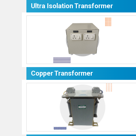
Ultra Isolation Transformer
Copper Transformer