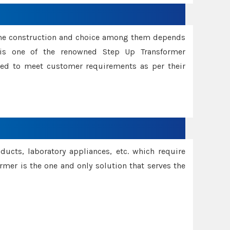
ame construction and choice among them depends
s is one of the renowned Step Up Transformer
red to meet customer requirements as per their
oducts, laboratory appliances, etc. which require
rmer is the one and only solution that serves the