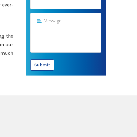
 ever-
ng the
in our
e much
Submit