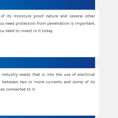
f its moisture proof nature and several other
ou need protection from penetration is important.
u need to invest in it today
industry needs that is into the use of electrical
r between two or more currents and some of its
es connected to it.