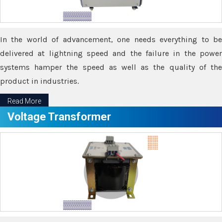
In the world of advancement, one needs everything to be
delivered at lightning speed and the failure in the power
systems hamper the speed as well as the quality of the
product in industries.
Read More
Voltage Transformer