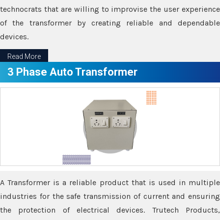
technocrats that are willing to improvise the user experience
of the transformer by creating reliable and dependable
devices.
Read More
3 Phase Auto Transformer
A Transformer is a reliable product that is used in multiple
industries for the safe transmission of current and ensuring
the protection of electrical devices. Trutech Products,