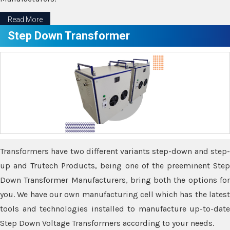
Read More
Step Down Transformer
Transformers have two different variants step-down and step-
up and Trutech Products, being one of the preeminent Step
Down Transformer Manufacturers, bring both the options for
you. We have our own manufacturing cell which has the latest
tools and technologies installed to manufacture up-to-date
Step Down Voltage Transformers according to your needs.