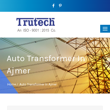
Auto Transformer In
Ajmer
Home
/
Auto Transformer In Ajmer