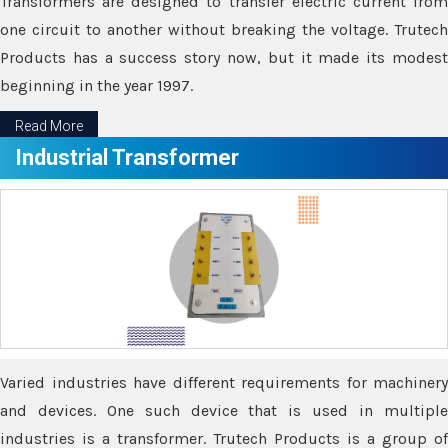
Transformers are designed to transfer electric current from
one circuit to another without breaking the voltage. Trutech
Products has a success story now, but it made its modest
beginning in the year 1997.
Read More
Industrial Transformer
Varied industries have different requirements for machinery
and devices. One such device that is used in multiple
industries is a transformer. Trutech Products is a group of