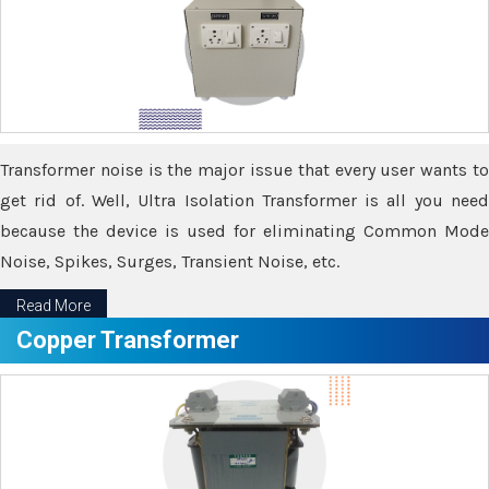
Transformer noise is the major issue that every user wants to
get rid of. Well, Ultra Isolation Transformer is all you need
because the device is used for eliminating Common Mode
Noise, Spikes, Surges, Transient Noise, etc.
Read More
Copper Transformer