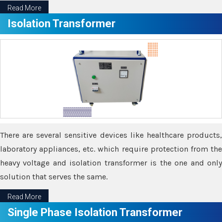
Read More
Isolation Transformer
There are several sensitive devices like healthcare products,
laboratory appliances, etc. which require protection from the
heavy voltage and isolation transformer is the one and only
solution that serves the same.
Read More
Single Phase Isolation Transformer