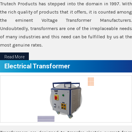
Trutech Products has stepped into the domain in 1997. With
the rich quality of products that it offers, it is counted among
the eminent Voltage Transformer Manufacturers.
Undoubtedly, transformers are one of the irreplaceable needs
of many industries and this need can be fulfilled by us at the
most genuine rates.
Read More
Electrical Transformer