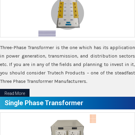
Three-Phase Transformer is the one which has its application
in power generation, transmission, and distribution sectors
etc. If you are in any of the fields and planning to invest in it,
you should consider Trutech Products – one of the steadfast
Three Phase Transformer Manufacturers.
Read More
Single Phase Transformer