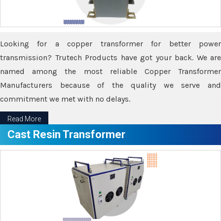
Looking for a copper transformer for better power
transmission? Trutech Products have got your back. We are
named among the most reliable Copper Transformer
Manufacturers because of the quality we serve and
commitment we met with no delays.
Read More
Cast Resin Transformer