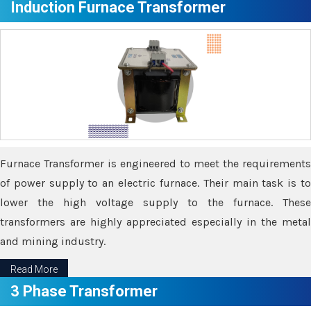
Induction Furnace Transformer
Furnace Transformer is engineered to meet the requirements
of power supply to an electric furnace. Their main task is to
lower the high voltage supply to the furnace. These
transformers are highly appreciated especially in the metal
and mining industry.
Read More
3 Phase Transformer