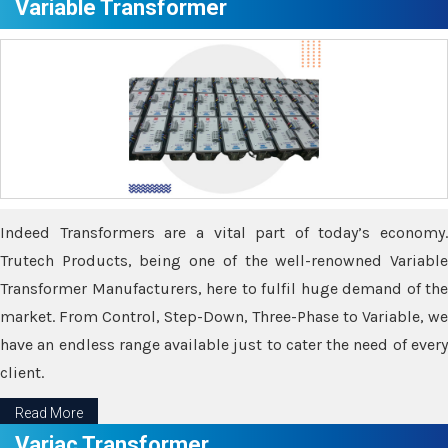
Variable Transformer
Indeed Transformers are a vital part of today’s economy.
Trutech Products, being one of the well-renowned Variable
Transformer Manufacturers, here to fulfil huge demand of the
market. From Control, Step-Down, Three-Phase to Variable, we
have an endless range available just to cater the need of every
client.
Read More
Variac Transformer