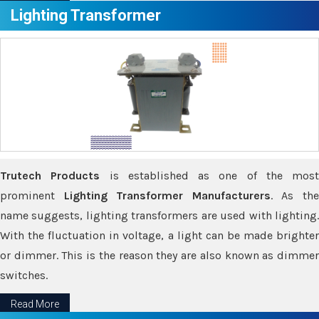
Lighting Transformer
Trutech Products
is established as one of the most
prominent
Lighting Transformer Manufacturers
. As th
name suggests, lighting transformers are used with lighting.
With the fluctuation in voltage, a light can be made brighter
or dimmer. This is the reason they are also known as dimmer
switches.
Read More