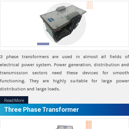
3 phase transformers are used in almost all fields of
electrical power system. Power generation, distribution and
transmission sectors need these devices for smooth
functioning. They are highly suitable for large power
distribution and large loads.
Read More
Three Phase Transformer