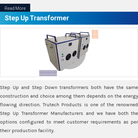
Read More
Step Up Transformer
Step Up and Step Down transformers both have the same
construction and choice among them depends on the energy
flowing direction. Trutech Products is one of the renowned
Step Up Transformer Manufacturers and we have both the
options configured to meet customer requirements as per
their production facility.