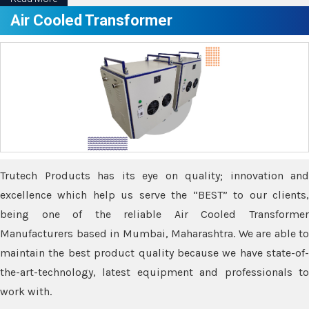
Air Cooled Transformer
Trutech Products has its eye on quality; innovation and
excellence which help us serve the “BEST” to our clients,
being one of the reliable Air Cooled Transformer
Manufacturers based in Mumbai, Maharashtra. We are able to
maintain the best product quality because we have state-of-
the-art-technology, latest equipment and professionals to
work with.