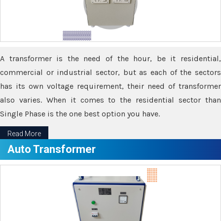
A transformer is the need of the hour, be it residential,
commercial or industrial sector, but as each of the sectors
has its own voltage requirement, their need of transformer
also varies. When it comes to the residential sector than
Single Phase is the one best option you have.
Read More
Auto Transformer