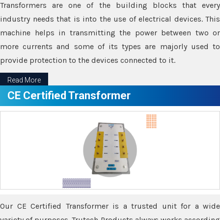
Transformers are one of the building blocks that every
industry needs that is into the use of electrical devices. This
machine helps in transmitting the power between two or
more currents and some of its types are majorly used to
provide protection to the devices connected to it.
Read More
CE Certified Transformer
Our CE Certified Transformer is a trusted unit for a wide
variety of purposes. Trutech Products always works according