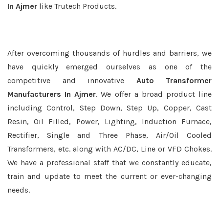
In Ajmer
like Trutech Products.
After overcoming thousands of hurdles and barriers, we
have quickly emerged ourselves as one of the
competitive and innovative
Auto Transformer
Manufacturers In Ajmer
. We offer a broad product line
including Control, Step Down, Step Up, Copper, Cast
Resin, Oil Filled, Power, Lighting, Induction Furnace,
Rectifier, Single and Three Phase, Air/Oil Cooled
Transformers, etc. along with AC/DC, Line or VFD Chokes.
We have a professional staff that we constantly educate,
train and update to meet the current or ever-changing
needs.