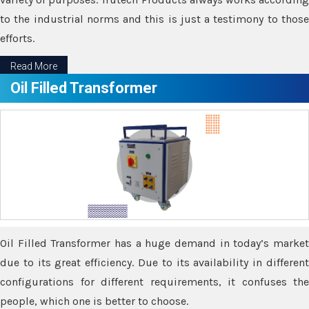
to the industrial norms and this is just a testimony to those
efforts.
Read More
Oil Filled Transformer
Oil Filled Transformer has a huge demand in today’s market
due to its great efficiency. Due to its availability in different
configurations for different requirements, it confuses the
people, which one is better to choose.