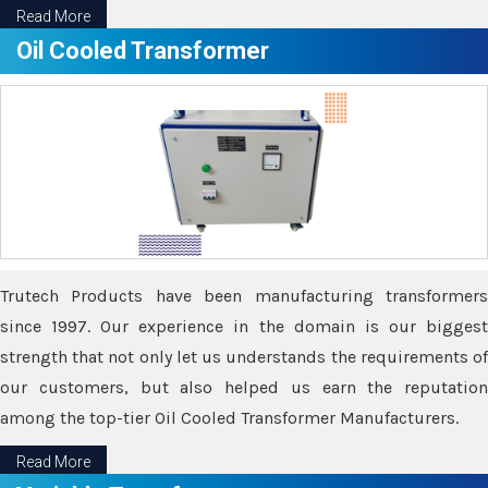
Read More
Oil Cooled Transformer
Trutech Products have been manufacturing transformers
since 1997. Our experience in the domain is our biggest
strength that not only let us understands the requirements of
our customers, but also helped us earn the reputation
among the top-tier Oil Cooled Transformer Manufacturers.
Read More