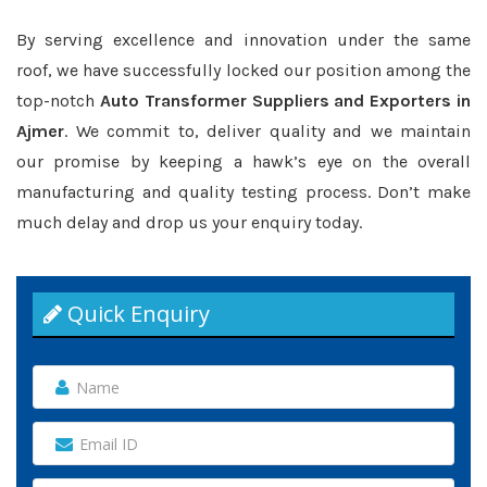
By serving excellence and innovation under the same
roof, we have successfully locked our position among the
top-notch
Auto Transformer Suppliers and Exporters in
Ajmer
. We commit to, deliver quality and we maintain
our promise by keeping a hawk’s eye on the overall
manufacturing and quality testing process. Don’t make
much delay and drop us your enquiry today.
Quick Enquiry