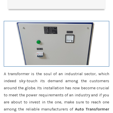
A transformer is the soul of an industrial sector, which
indeed sky-touch its demand among the customers
around the globe. Its installation has now become crucial
to meet the power requirements of an industry and if you
are about to invest in the one, make sure to reach one
among the reliable manufacturers of
Auto Transformer