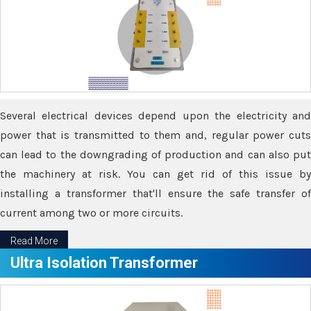
Several electrical devices depend upon the electricity and
power that is transmitted to them and, regular power cuts
can lead to the downgrading of production and can also put
the machinery at risk. You can get rid of this issue by
installing a transformer that'll ensure the safe transfer of
current among two or more circuits.
Read More
Ultra Isolation Transformer