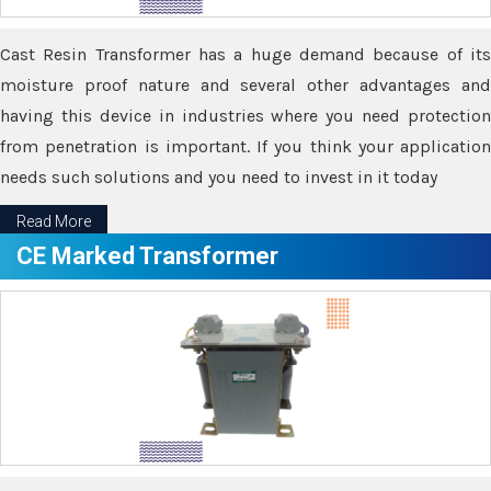
Cast Resin Transformer has a huge demand because of its
moisture proof nature and several other advantages and
having this device in industries where you need protection
from penetration is important. If you think your application
needs such solutions and you need to invest in it today
Read More
CE Marked Transformer