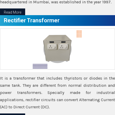
headquartered in Mumbai, was established in the year 1997.
Read More
Rectifier Transformer
It is a transformer that includes thyristors or diodes in the
same tank. They are different from normal distribution and
power transformers. Specially made for industrial
applications, rectifier circuits can convert Alternating Current
(AC) to Direct Current (DC).