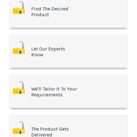
Find The Desired
Product
Let Our Experts
Know
We'll Tailor It To Your
Requirements
The Product Gets
Delivered