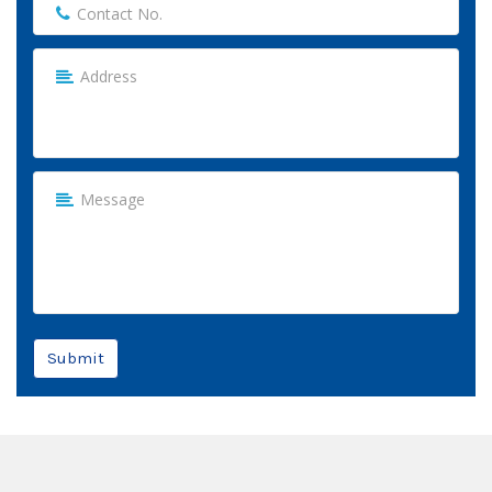
Submit