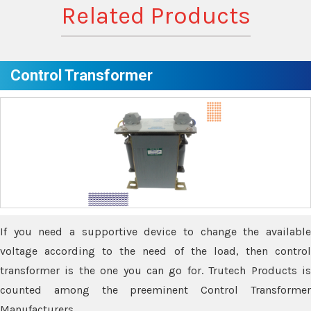
Related Products
Control Transformer
If you need a supportive device to change the available
voltage according to the need of the load, then control
transformer is the one you can go for. Trutech Products is
counted among the preeminent Control Transformer
Manufacturers.