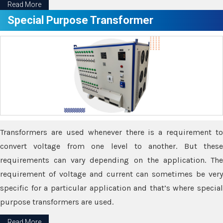
Read More
Special Purpose Transformer
Transformers are used whenever there is a requirement to
convert voltage from one level to another. But these
requirements can vary depending on the application. The
requirement of voltage and current can sometimes be very
specific for a particular application and that’s where special
purpose transformers are used.
Read More