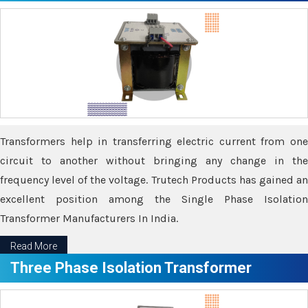
Transformers help in transferring electric current from one
circuit to another without bringing any change in the
frequency level of the voltage. Trutech Products has gained an
excellent position among the Single Phase Isolation
Transformer Manufacturers In India.
Read More
Three Phase Isolation Transformer