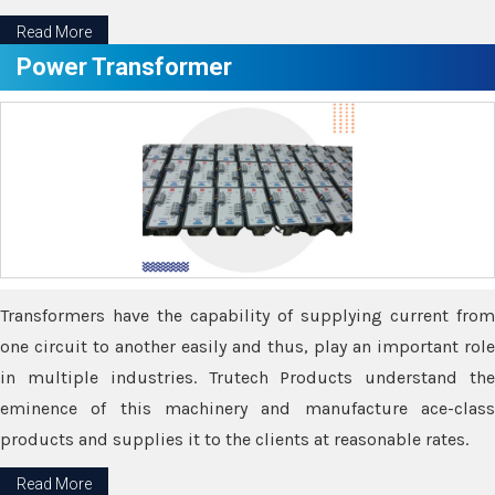
Read More
Power Transformer
Transformers have the capability of supplying current from
one circuit to another easily and thus, play an important role
in multiple industries. Trutech Products understand the
eminence of this machinery and manufacture ace-class
products and supplies it to the clients at reasonable rates.
Read More