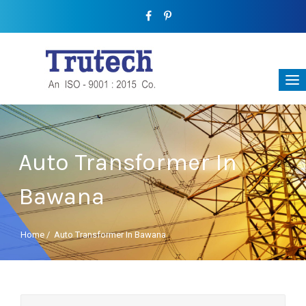
Auto Transformer In
Bawana
Home
/
Auto Transformer In Bawana