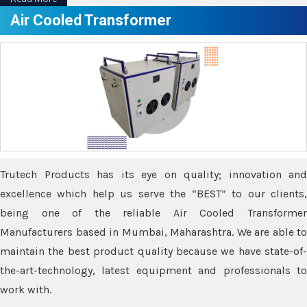
Air Cooled Transformer
Trutech Products has its eye on quality; innovation and
excellence which help us serve the “BEST” to our clients,
being one of the reliable Air Cooled Transformer
Manufacturers based in Mumbai, Maharashtra. We are able to
maintain the best product quality because we have state-of-
the-art-technology, latest equipment and professionals to
work with.