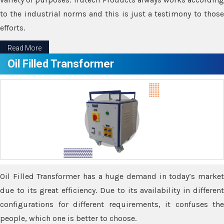
to the industrial norms and this is just a testimony to those
efforts.
Read More
Oil Filled Transformer
Oil Filled Transformer has a huge demand in today’s market
due to its great efficiency. Due to its availability in different
configurations for different requirements, it confuses the
people, which one is better to choose.