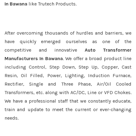
In Bawana
like Trutech Products.
After overcoming thousands of hurdles and barriers, we
have quickly emerged ourselves as one of the
competitive and innovative
Auto Transformer
Manufacturers In Bawana
. We offer a broad product line
including Control, Step Down, Step Up, Copper, Cast
Resin, Oil Filled, Power, Lighting, Induction Furnace,
Rectifier, Single and Three Phase, Air/Oil Cooled
Transformers, etc. along with AC/DC, Line or VFD Chokes.
We have a professional staff that we constantly educate,
train and update to meet the current or ever-changing
needs.