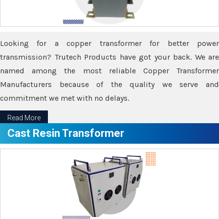
Looking for a copper transformer for better power
transmission? Trutech Products have got your back. We are
named among the most reliable Copper Transformer
Manufacturers because of the quality we serve and
commitment we met with no delays.
Read More
Cast Resin Transformer