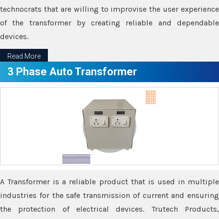
technocrats that are willing to improvise the user experience
of the transformer by creating reliable and dependable
devices.
Read More
3 Phase Auto Transformer
A Transformer is a reliable product that is used in multiple
industries for the safe transmission of current and ensuring
the protection of electrical devices. Trutech Products,