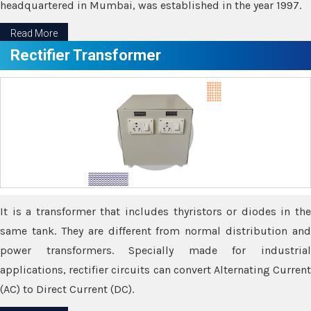
headquartered in Mumbai, was established in the year 1997.
Read More
Rectifier Transformer
It is a transformer that includes thyristors or diodes in the
same tank. They are different from normal distribution and
power transformers. Specially made for industrial
applications, rectifier circuits can convert Alternating Current
(AC) to Direct Current (DC).