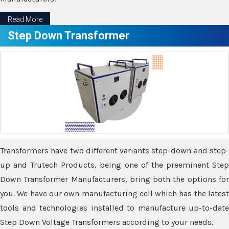
Read More
Step Down Transformer
Transformers have two different variants step-down and step-
up and Trutech Products, being one of the preeminent Step
Down Transformer Manufacturers, bring both the options for
you. We have our own manufacturing cell which has the latest
tools and technologies installed to manufacture up-to-date
Step Down Voltage Transformers according to your needs.