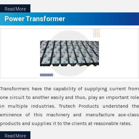
Read More
Power Transformer
Transformers have the capability of supplying current from
one circuit to another easily and thus, play an important role
in multiple industries. Trutech Products understand the
eminence of this machinery and manufacture ace-class
products and supplies it to the clients at reasonable rates.
Read More