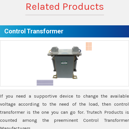
Related Products
Control Transformer
If you need a supportive device to change the available
voltage according to the need of the load, then control
transformer is the one you can go for. Trutech Products is
counted among the preeminent Control Transformer
Manufacturers.