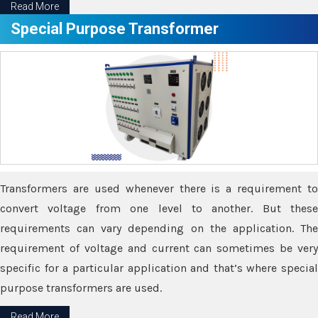
Read More
Special Purpose Transformer
Transformers are used whenever there is a requirement to
convert voltage from one level to another. But these
requirements can vary depending on the application. The
requirement of voltage and current can sometimes be very
specific for a particular application and that’s where special
purpose transformers are used.
Read More