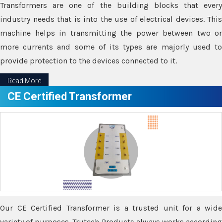
Transformers are one of the building blocks that every
industry needs that is into the use of electrical devices. This
machine helps in transmitting the power between two or
more currents and some of its types are majorly used to
provide protection to the devices connected to it.
Read More
CE Certified Transformer
Our CE Certified Transformer is a trusted unit for a wide
variety of purposes. Trutech Products always works according