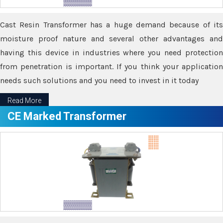
Cast Resin Transformer has a huge demand because of its
moisture proof nature and several other advantages and
having this device in industries where you need protection
from penetration is important. If you think your application
needs such solutions and you need to invest in it today
Read More
CE Marked Transformer