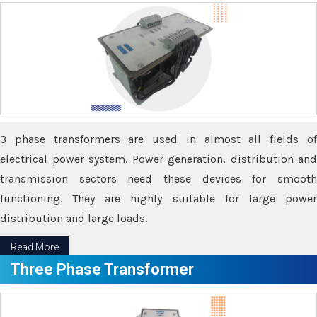
3 phase transformers are used in almost all fields of
electrical power system. Power generation, distribution and
transmission sectors need these devices for smooth
functioning. They are highly suitable for large power
distribution and large loads.
Read More
Three Phase Transformer