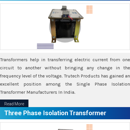
Transformers help in transferring electric current from one
circuit to another without bringing any change in the
frequency level of the voltage. Trutech Products has gained an
excellent position among the Single Phase Isolation
Transformer Manufacturers In India.
Read More
Three Phase Isolation Transformer