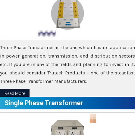
Three-Phase Transformer is the one which has its application
in power generation, transmission, and distribution sectors
etc. If you are in any of the fields and planning to invest in it,
you should consider Trutech Products – one of the steadfast
Three Phase Transformer Manufacturers.
Read More
Single Phase Transformer