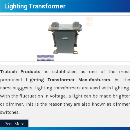
Lighting Transformer
Trutech Products
is established as one of the most
prominent
Lighting Transformer Manufacturers
. As th
name suggests, lighting transformers are used with lighting.
With the fluctuation in voltage, a light can be made brighter
or dimmer. This is the reason they are also known as dimmer
switches.
Read More