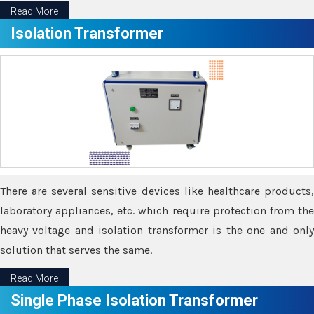
Read More
Isolation Transformer
There are several sensitive devices like healthcare products,
laboratory appliances, etc. which require protection from the
heavy voltage and isolation transformer is the one and only
solution that serves the same.
Read More
Single Phase Isolation Transformer