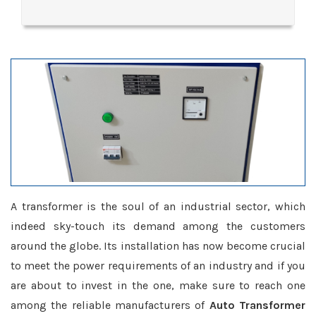
A transformer is the soul of an industrial sector, which
indeed sky-touch its demand among the customers
around the globe. Its installation has now become crucial
to meet the power requirements of an industry and if you
are about to invest in the one, make sure to reach one
among the reliable manufacturers of
Auto Transformer