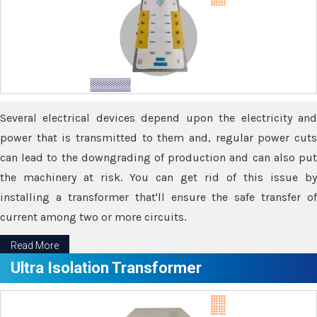
Several electrical devices depend upon the electricity and
power that is transmitted to them and, regular power cuts
can lead to the downgrading of production and can also put
the machinery at risk. You can get rid of this issue by
installing a transformer that'll ensure the safe transfer of
current among two or more circuits.
Read More
Ultra Isolation Transformer