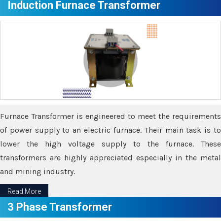
Induction Furnace Transformer
Furnace Transformer is engineered to meet the requirements
of power supply to an electric furnace. Their main task is to
lower the high voltage supply to the furnace. These
transformers are highly appreciated especially in the metal
and mining industry.
Read More
3 Phase Transformer