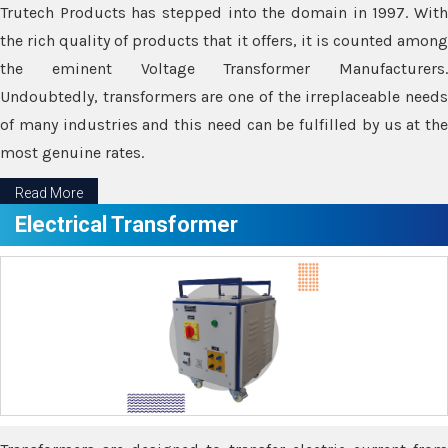
Trutech Products has stepped into the domain in 1997. With
the rich quality of products that it offers, it is counted among
the eminent Voltage Transformer Manufacturers.
Undoubtedly, transformers are one of the irreplaceable needs
of many industries and this need can be fulfilled by us at the
most genuine rates.
Read More
Electrical Transformer