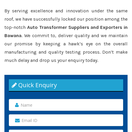
By serving excellence and innovation under the same
roof, we have successfully locked our position among the
top-notch
Auto Transformer Suppliers and Exporters in
Bawana
. We commit to, deliver quality and we maintain
our promise by keeping a hawk’s eye on the overall
manufacturing and quality testing process. Don’t make
much delay and drop us your enquiry today.
Quick Enquiry