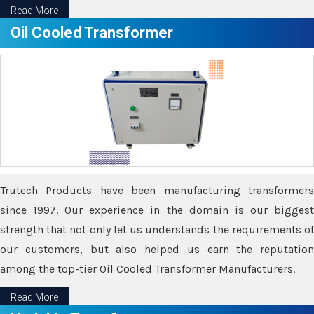
Read More
Oil Cooled Transformer
Trutech Products have been manufacturing transformers
since 1997. Our experience in the domain is our biggest
strength that not only let us understands the requirements of
our customers, but also helped us earn the reputation
among the top-tier Oil Cooled Transformer Manufacturers.
Read More