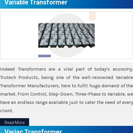
Variable Transformer
Indeed Transformers are a vital part of today’s economy.
Trutech Products, being one of the well-renowned Variable
Transformer Manufacturers, here to fulfil huge demand of the
market. From Control, Step-Down, Three-Phase to Variable, we
have an endless range available just to cater the need of every
client.
Read More
Variac Transformer