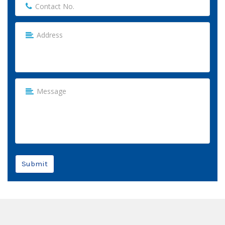
Submit