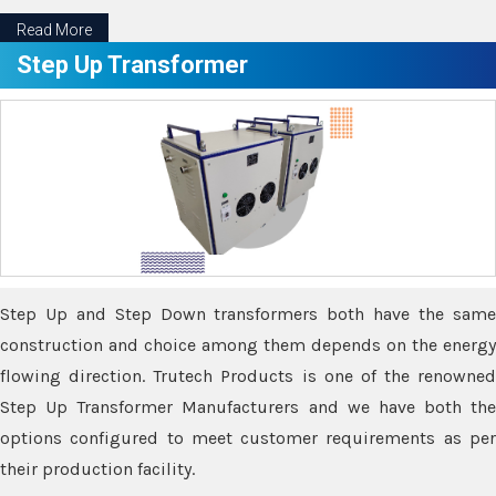
Read More
Step Up Transformer
Step Up and Step Down transformers both have the same
construction and choice among them depends on the energy
flowing direction. Trutech Products is one of the renowned
Step Up Transformer Manufacturers and we have both the
options configured to meet customer requirements as per
their production facility.