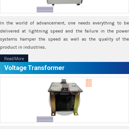
In the world of advancement, one needs everything to be
delivered at lightning speed and the failure in the power
systems hamper the speed as well as the quality of the
product in industries.
Read More
Voltage Transformer