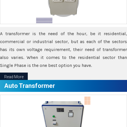
A transformer is the need of the hour, be it residential,
commercial or industrial sector, but as each of the sectors
has its own voltage requirement, their need of transformer
also varies. When it comes to the residential sector than
Single Phase is the one best option you have.
Read More
Auto Transformer