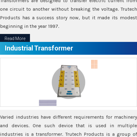
Transformers are designed to transfer electric current from
one circuit to another without breaking the voltage. Trutech
Products has a success story now, but it made its modest
beginning in the year 1997.
Read More
Industrial Transformer
Varied industries have different requirements for machinery
and devices. One such device that is used in multiple
industries is a transformer. Trutech Products is a group of