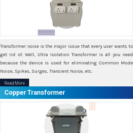
Transformer noise is the major issue that every user wants to
get rid of. Well, Ultra Isolation Transformer is all you need
because the device is used for eliminating Common Mode
Noise, Spikes, Surges, Transient Noise, etc.
Read More
Copper Transformer