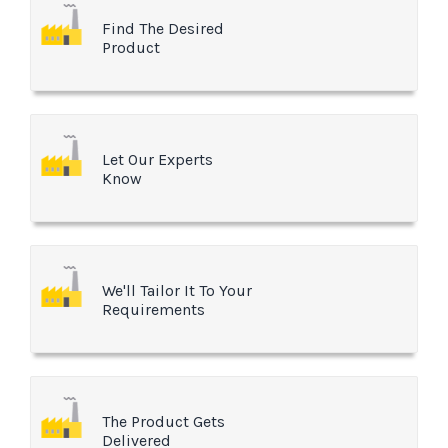
Find The Desired
Product
Let Our Experts
Know
We'll Tailor It To Your
Requirements
The Product Gets
Delivered