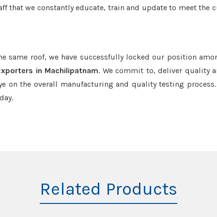
aff that we constantly educate, train and update to meet the c
the same roof, we have successfully locked our position amo
Exporters in Machilipatnam
. We commit to, deliver quality 
e on the overall manufacturing and quality testing process.
day.
Related Products