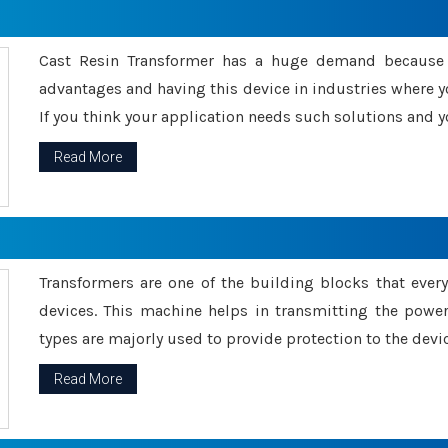
Cast Resin Transformer has a huge demand because o
advantages and having this device in industries where y
If you think your application needs such solutions and yo
Read More
Transformers are one of the building blocks that every 
devices. This machine helps in transmitting the powe
types are majorly used to provide protection to the devic
Read More