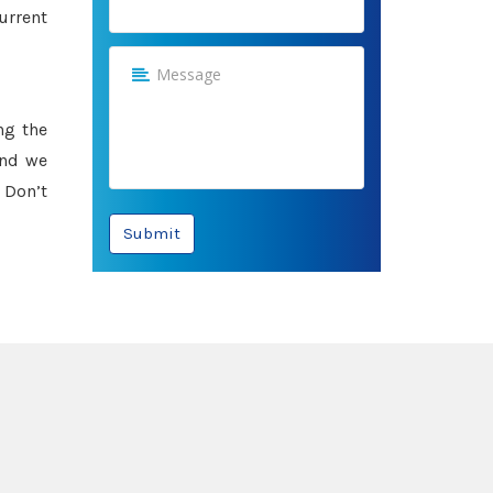
urrent
ng the
and we
 Don’t
Submit