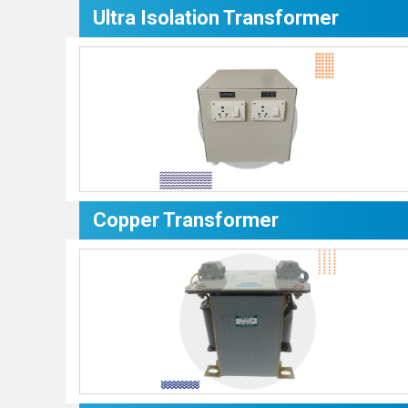
Ultra Isolation Transformer
Copper Transformer