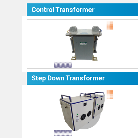
Control Transformer
Step Down Transformer