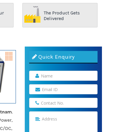
ur
The Product Gets
Delivered
Quick Enquiry
atnam
.
Power,
AC/DC,