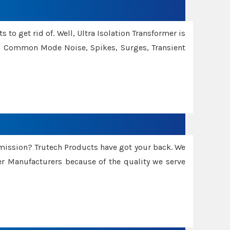
 to get rid of. Well, Ultra Isolation Transformer is
ng Common Mode Noise, Spikes, Surges, Transient
smission? Trutech Products have got your back. We
 Manufacturers because of the quality we serve