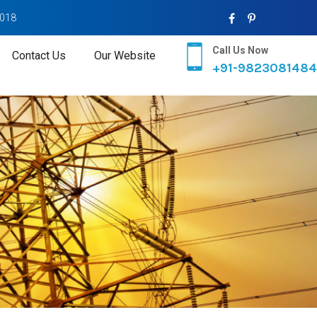
2018
Call Us Now
Contact Us
Our Website
+91-9823081484