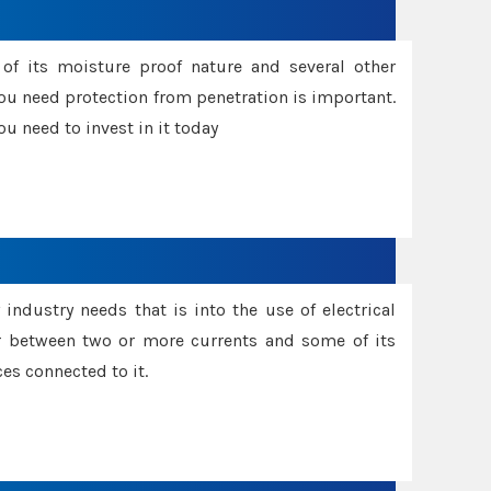
f its moisture proof nature and several other
ou need protection from penetration is important.
u need to invest in it today
industry needs that is into the use of electrical
r between two or more currents and some of its
es connected to it.