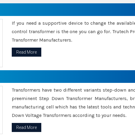
If you need a supportive device to change the availabl
control transformer is the one you can go for. Trutech
Transformer Manufacturers.
Read More
Transformers have two different variants step-down an
preeminent Step Down Transformer Manufacturers, br
manufacturing cell which has the latest tools and tech
Down Voltage Transformers according to your needs.
Read More