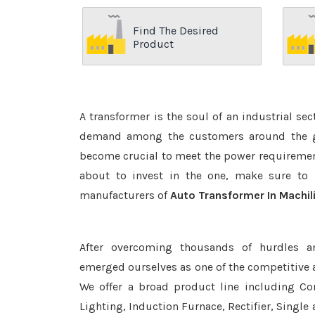
Find The Desired
Product
A transformer is the soul of an industrial se
demand among the customers around the glo
become crucial to meet the power requirement
about to invest in the one, make sure to 
manufacturers of
Auto Transformer In Machi
After overcoming thousands of hurdles a
emerged ourselves as one of the competitive
We offer a broad product line including Con
Lighting, Induction Furnace, Rectifier, Single