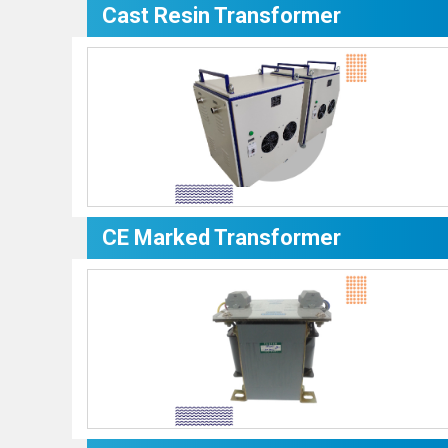
Cast Resin Transformer
CE Marked Transformer