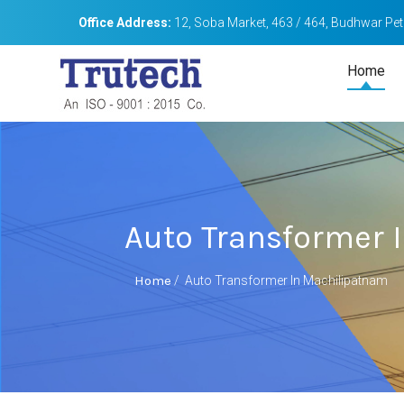
Office Address:
12, Soba Market, 463 / 464, Budhwar Peth
Home
Auto Transformer 
Home
/
Auto Transformer In Machilipatnam