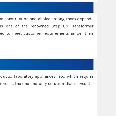
ame construction and choice among them depends
s is one of the renowned Step Up Transformer
red to meet customer requirements as per their
oducts, laboratory appliances, etc. which require
rmer is the one and only solution that serves the