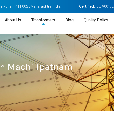
, Pune – 411 002 , Maharashtra, India
Certified:
ISO 9001: 
About Us
Transformers
Blog
Quality Policy
In Machilipatnam