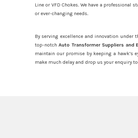
Line or VFD Chokes. We have a professional st
or ever-changing needs.
By serving excellence and innovation under 
top-notch
Auto Transformer Suppliers and 
maintain our promise by keeping a hawk’s ey
make much delay and drop us your enquiry to