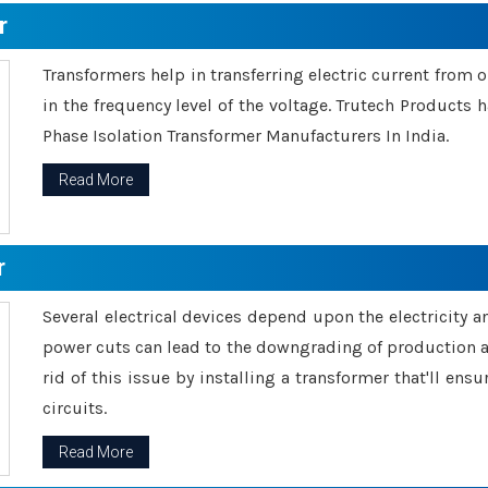
r
Transformers help in transferring electric current from 
in the frequency level of the voltage. Trutech Products
Phase Isolation Transformer Manufacturers In India.
Read More
r
Several electrical devices depend upon the electricity 
power cuts can lead to the downgrading of production an
rid of this issue by installing a transformer that'll en
circuits.
Read More