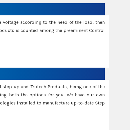
e voltage according to the need of the load, then
 Products is counted among the preeminent Control
d step-up and Trutech Products, being one of the
ing both the options for you. We have our own
nologies installed to manufacture up-to-date Step