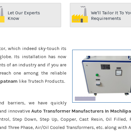
Let Our Experts
We'll Tailor It To Yo
Know
Requirements
ctor, which indeed sky-touch its
be. Its installation has now
s of an industry and if you are
reach one among the reliable
lipatnam
like Trutech Products.
nd barriers, we have quickly
 and innovative
Auto Transformer Manufacturers In Machilip
trol, Step Down, Step Up, Copper, Cast Resin, Oil Filled, 
 and Three Phase, Air/Oil Cooled Transformers, etc. along with 