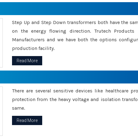
Step Up and Step Down transformers both have the s
on the energy flowing direction. Trutech Product
Manufacturers and we have both the options configu
production facility.
Read More
There are several sensitive devices like healthcare pr
protection from the heavy voltage and isolation transfo
same.
Read More