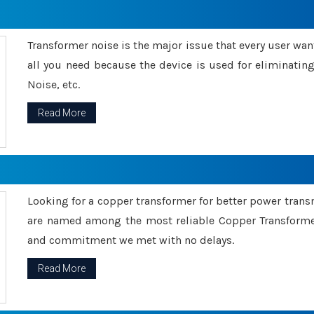
Transformer noise is the major issue that every user wants
all you need because the device is used for eliminati
Noise, etc.
Read More
Looking for a copper transformer for better power tran
are named among the most reliable Copper Transformer
and commitment we met with no delays.
Read More