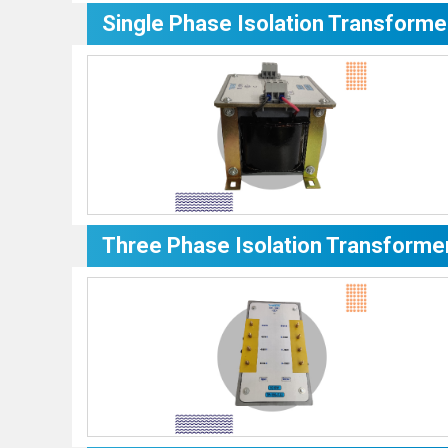
Single Phase Isolation Transforme
Three Phase Isolation Transforme