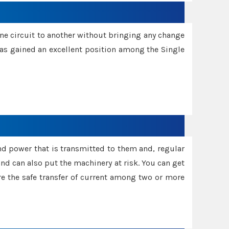
one circuit to another without bringing any change
 has gained an excellent position among the Single
and power that is transmitted to them and, regular
d can also put the machinery at risk. You can get
sure the safe transfer of current among two or more