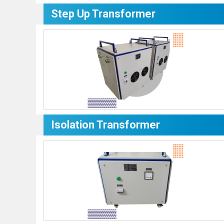
Step Up Transformer
Isolation Transformer