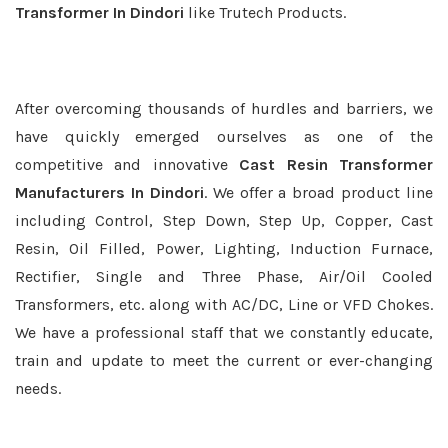
Transformer In Dindori
like Trutech Products.
After overcoming thousands of hurdles and barriers, we
have quickly emerged ourselves as one of the
competitive and innovative
Cast Resin Transformer
Manufacturers In Dindori
. We offer a broad product line
including Control, Step Down, Step Up, Copper, Cast
Resin, Oil Filled, Power, Lighting, Induction Furnace,
Rectifier, Single and Three Phase, Air/Oil Cooled
Transformers, etc. along with AC/DC, Line or VFD Chokes.
We have a professional staff that we constantly educate,
train and update to meet the current or ever-changing
needs.