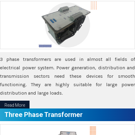
3 phase transformers are used in almost all fields of
electrical power system. Power generation, distribution and
transmission sectors need these devices for smooth
functioning. They are highly suitable for large power
distribution and large loads.
Read More
Three Phase Transformer