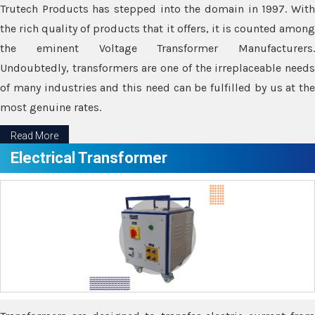
Trutech Products has stepped into the domain in 1997. With
the rich quality of products that it offers, it is counted among
the eminent Voltage Transformer Manufacturers.
Undoubtedly, transformers are one of the irreplaceable needs
of many industries and this need can be fulfilled by us at the
most genuine rates.
Read More
Electrical Transformer