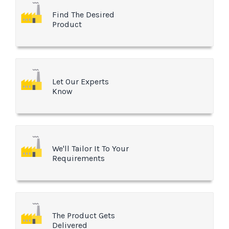
Find The Desired
Product
Let Our Experts
Know
We'll Tailor It To Your
Requirements
The Product Gets
Delivered