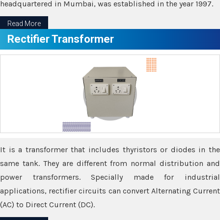
headquartered in Mumbai, was established in the year 1997.
Read More
Rectifier Transformer
It is a transformer that includes thyristors or diodes in the
same tank. They are different from normal distribution and
power transformers. Specially made for industrial
applications, rectifier circuits can convert Alternating Current
(AC) to Direct Current (DC).