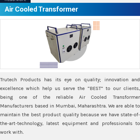
Air Cooled Transformer
Trutech Products has its eye on quality; innovation and
excellence which help us serve the “BEST” to our clients,
being one of the reliable Air Cooled Transformer
Manufacturers based in Mumbai, Maharashtra. We are able to
maintain the best product quality because we have state-of-
the-art-technology, latest equipment and professionals to
work with.