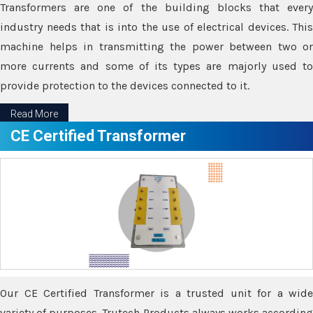
Transformers are one of the building blocks that every
industry needs that is into the use of electrical devices. This
machine helps in transmitting the power between two or
more currents and some of its types are majorly used to
provide protection to the devices connected to it.
Read More
CE Certified Transformer
Our CE Certified Transformer is a trusted unit for a wide
variety of purposes. Trutech Products always works according