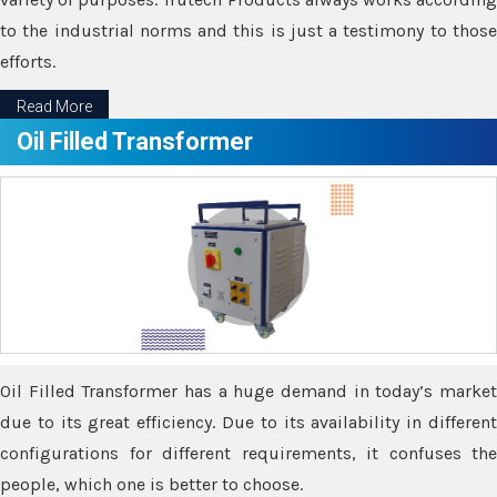
to the industrial norms and this is just a testimony to those
efforts.
Read More
Oil Filled Transformer
Oil Filled Transformer has a huge demand in today’s market
due to its great efficiency. Due to its availability in different
configurations for different requirements, it confuses the
people, which one is better to choose.