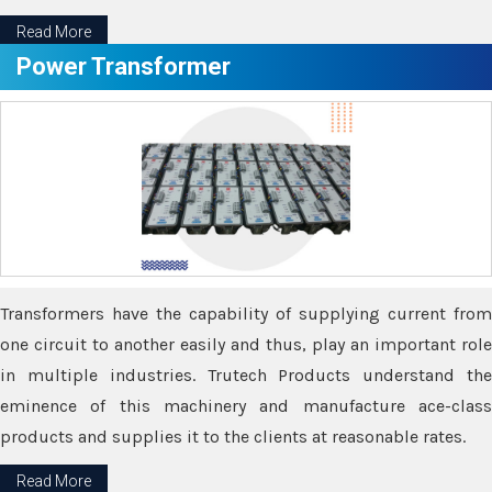
Read More
Power Transformer
Transformers have the capability of supplying current from
one circuit to another easily and thus, play an important role
in multiple industries. Trutech Products understand the
eminence of this machinery and manufacture ace-class
products and supplies it to the clients at reasonable rates.
Read More