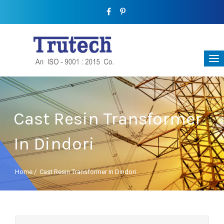
Cast Resin Transformer
In Dindori
Home
/
Cast Resin Transformer In Dindori