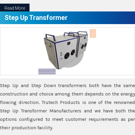
Read More
Step Up Transformer
Step Up and Step Down transformers both have the same
construction and choice among them depends on the energy
flowing direction. Trutech Products is one of the renowned
Step Up Transformer Manufacturers and we have both the
options configured to meet customer requirements as per
their production facility.