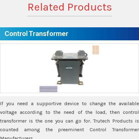
Related Products
Control Transformer
If you need a supportive device to change the available
voltage according to the need of the load, then control
transformer is the one you can go for. Trutech Products is
counted among the preeminent Control Transformer
Manufacturers.