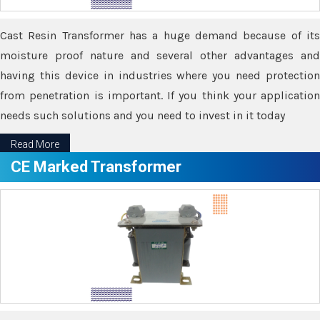
Cast Resin Transformer has a huge demand because of its
moisture proof nature and several other advantages and
having this device in industries where you need protection
from penetration is important. If you think your application
needs such solutions and you need to invest in it today
Read More
CE Marked Transformer