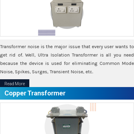
Transformer noise is the major issue that every user wants to
get rid of. Well, Ultra Isolation Transformer is all you need
because the device is used for eliminating Common Mode
Noise, Spikes, Surges, Transient Noise, etc.
Read More
Copper Transformer