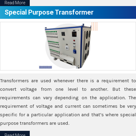
Read More
Special Purpose Transformer
Transformers are used whenever there is a requirement to
convert voltage from one level to another. But these
requirements can vary depending on the application. The
requirement of voltage and current can sometimes be very
specific for a particular application and that’s where special
purpose transformers are used.
Read More