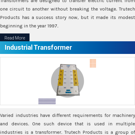
Transformers are designed to transfer electric current from
one circuit to another without breaking the voltage. Trutech
Products has a success story now, but it made its modest
beginning in the year 1997.
Read More
Industrial Transformer
Varied industries have different requirements for machinery
and devices. One such device that is used in multiple
industries is a transformer. Trutech Products is a group of