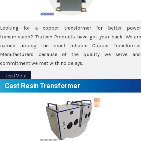
Looking for a copper transformer for better power
transmission? Trutech Products have got your back. We are
named among the most reliable Copper Transformer
Manufacturers because of the quality we serve and
commitment we met with no delays.
Read More
Cast Resin Transformer