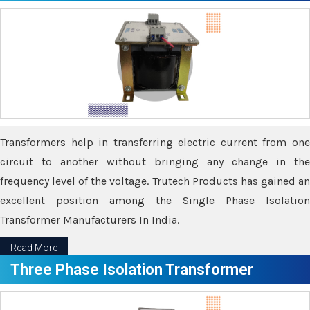
Transformers help in transferring electric current from one
circuit to another without bringing any change in the
frequency level of the voltage. Trutech Products has gained an
excellent position among the Single Phase Isolation
Transformer Manufacturers In India.
Read More
Three Phase Isolation Transformer