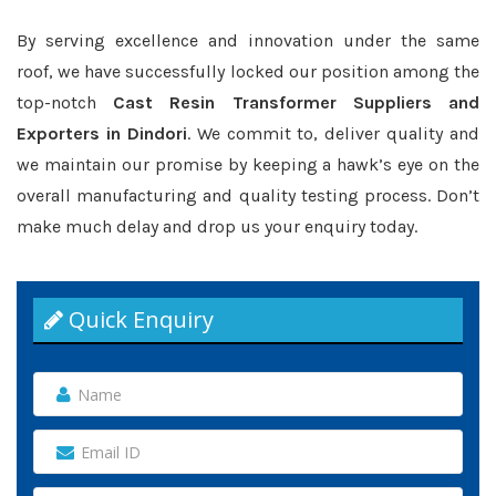
By serving excellence and innovation under the same
roof, we have successfully locked our position among the
top-notch
Cast Resin Transformer Suppliers and
Exporters in Dindori
. We commit to, deliver quality and
we maintain our promise by keeping a hawk’s eye on the
overall manufacturing and quality testing process. Don’t
make much delay and drop us your enquiry today.
Quick Enquiry