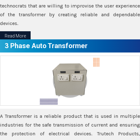
technocrats that are willing to improvise the user experience
of the transformer by creating reliable and dependable
devices.
Read More
3 Phase Auto Transformer
A Transformer is a reliable product that is used in multiple
industries for the safe transmission of current and ensuring
the protection of electrical devices. Trutech Products,