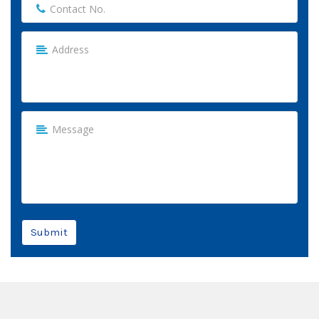
Submit