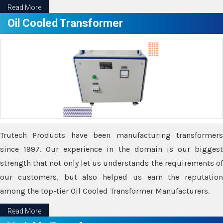
Read More
Oil Cooled Transformer
Trutech Products have been manufacturing transformers
since 1997. Our experience in the domain is our biggest
strength that not only let us understands the requirements of
our customers, but also helped us earn the reputation
among the top-tier Oil Cooled Transformer Manufacturers.
Read More