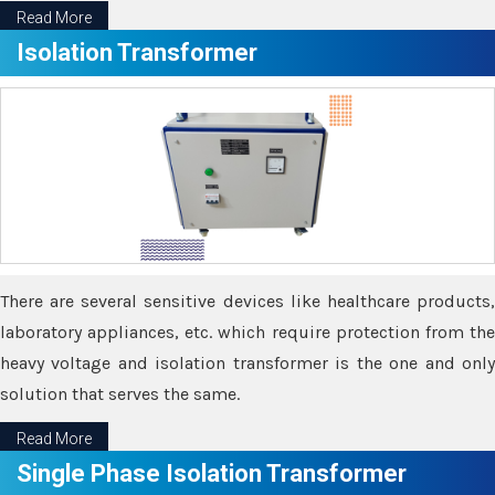
Read More
Isolation Transformer
There are several sensitive devices like healthcare products,
laboratory appliances, etc. which require protection from the
heavy voltage and isolation transformer is the one and only
solution that serves the same.
Read More
Single Phase Isolation Transformer