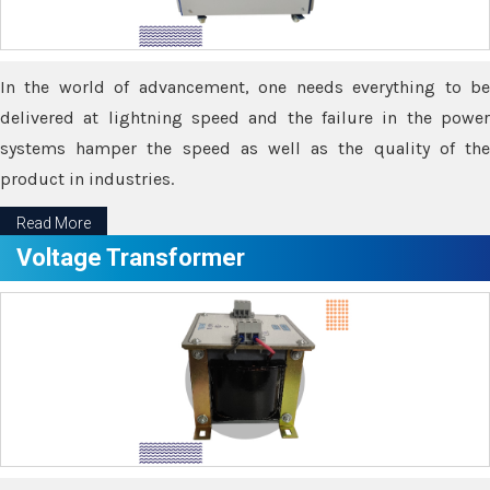
In the world of advancement, one needs everything to be
delivered at lightning speed and the failure in the power
systems hamper the speed as well as the quality of the
product in industries.
Read More
Voltage Transformer