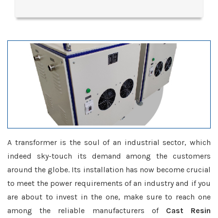
A transformer is the soul of an industrial sector, which
indeed sky-touch its demand among the customers
around the globe. Its installation has now become crucial
to meet the power requirements of an industry and if you
are about to invest in the one, make sure to reach one
among the reliable manufacturers of
Cast Resin