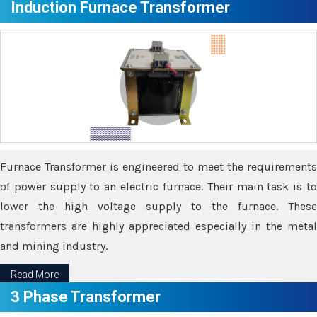
Induction Furnace Transformer
Furnace Transformer is engineered to meet the requirements
of power supply to an electric furnace. Their main task is to
lower the high voltage supply to the furnace. These
transformers are highly appreciated especially in the metal
and mining industry.
Read More
3 Phase Transformer