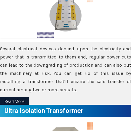
Several electrical devices depend upon the electricity and
power that is transmitted to them and, regular power cuts
can lead to the downgrading of production and can also put
the machinery at risk. You can get rid of this issue by
installing a transformer that'll ensure the safe transfer of
current among two or more circuits.
Read More
Ultra Isolation Transformer