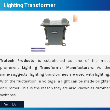
Lighting Transformer
Trutech Products
is established as one of the most
prominent
Lighting Transformer Manufacturers
. As th
name suggests, lighting transformers are used with lighting.
With the fluctuation in voltage, a light can be made brighter
or dimmer. This is the reason they are also known as dimmer
switches.
Read More