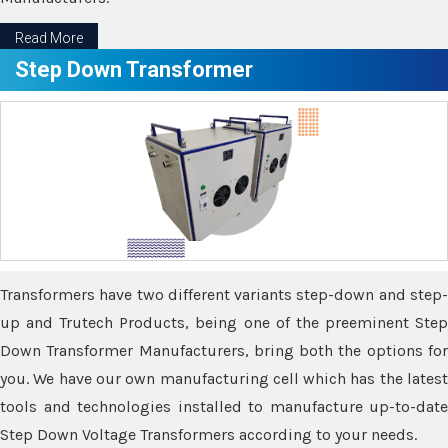
Read More
Step Down Transformer
Transformers have two different variants step-down and step-
up and Trutech Products, being one of the preeminent Step
Down Transformer Manufacturers, bring both the options for
you. We have our own manufacturing cell which has the latest
tools and technologies installed to manufacture up-to-date
Step Down Voltage Transformers according to your needs.