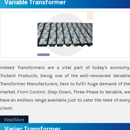
Variable Transformer
Indeed Transformers are a vital part of today’s economy.
Trutech Products, being one of the well-renowned Variable
Transformer Manufacturers, here to fulfil huge demand of the
market. From Control, Step-Down, Three-Phase to Variable, we
have an endless range available just to cater the need of every
client.
Read More
Variac Transformer