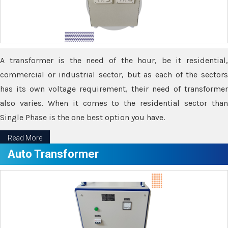
A transformer is the need of the hour, be it residential,
commercial or industrial sector, but as each of the sectors
has its own voltage requirement, their need of transformer
also varies. When it comes to the residential sector than
Single Phase is the one best option you have.
Read More
Auto Transformer