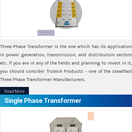
Three-Phase Transformer is the one which has its application
in power generation, transmission, and distribution sectors
etc. If you are in any of the fields and planning to invest in it,
you should consider Trutech Products – one of the steadfast
Three Phase Transformer Manufacturers.
Read More
Single Phase Transformer