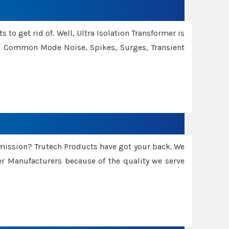
 to get rid of. Well, Ultra Isolation Transformer is
ng Common Mode Noise, Spikes, Surges, Transient
smission? Trutech Products have got your back. We
 Manufacturers because of the quality we serve