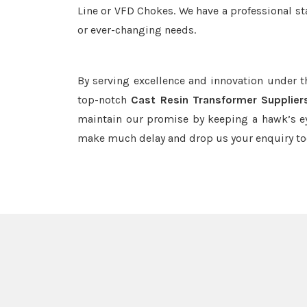
Line or VFD Chokes. We have a professional st
or ever-changing needs.
By serving excellence and innovation under 
top-notch
Cast Resin Transformer Suppliers
maintain our promise by keeping a hawk’s ey
make much delay and drop us your enquiry to