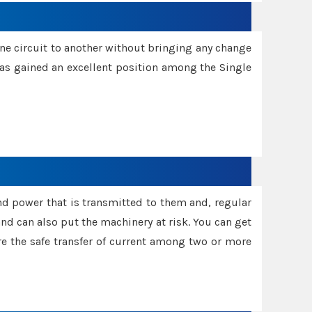
one circuit to another without bringing any change
 has gained an excellent position among the Single
and power that is transmitted to them and, regular
d can also put the machinery at risk. You can get
sure the safe transfer of current among two or more