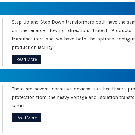
Step Up and Step Down transformers both have the s
on the energy flowing direction. Trutech Product
Manufacturers and we have both the options configu
production facility.
Read More
There are several sensitive devices like healthcare pr
protection from the heavy voltage and isolation transfo
same.
Read More