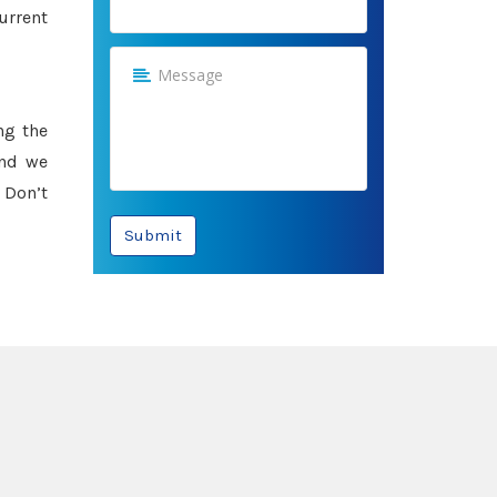
urrent
ng the
and we
 Don’t
Submit