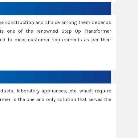
ame construction and choice among them depends
s is one of the renowned Step Up Transformer
red to meet customer requirements as per their
oducts, laboratory appliances, etc. which require
rmer is the one and only solution that serves the