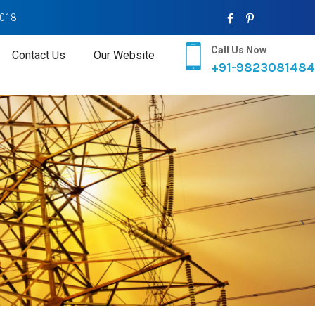
2018
Call Us Now
Contact Us
Our Website
+91-9823081484