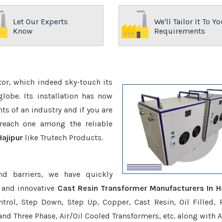
Let Our Experts
We'll Tailor It To Yo
Know
Requirements
ctor, which indeed sky-touch its
be. Its installation has now
s of an industry and if you are
reach one among the reliable
Hajipur
like Trutech Products.
nd barriers, we have quickly
 and innovative
Cast Resin Transformer Manufacturers In Ha
trol, Step Down, Step Up, Copper, Cast Resin, Oil Filled, 
 and Three Phase, Air/Oil Cooled Transformers, etc. along with 