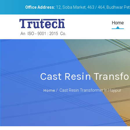
Office Address:
12, Soba Market, 463 / 464, Budhwar Peth
Home
Cast Resin Transfo
Home
/
Cast Resin Transformer In Hajipur