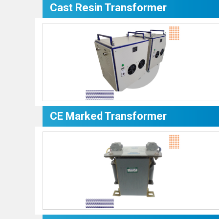
Cast Resin Transformer
CE Marked Transformer