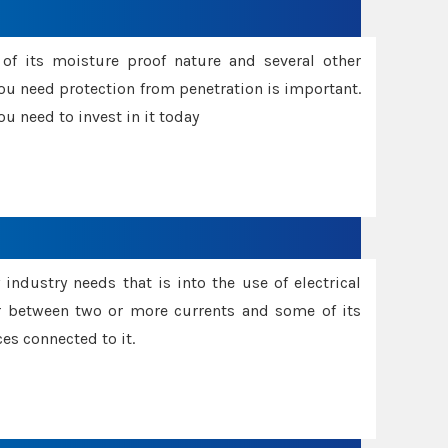
f its moisture proof nature and several other
ou need protection from penetration is important.
u need to invest in it today
industry needs that is into the use of electrical
r between two or more currents and some of its
es connected to it.