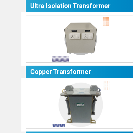
Ultra Isolation Transformer
Copper Transformer