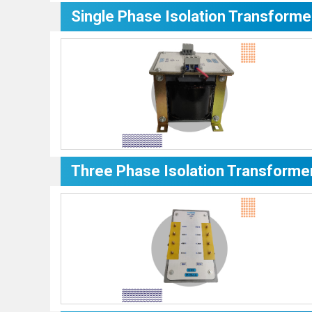
Single Phase Isolation Transforme
Three Phase Isolation Transforme