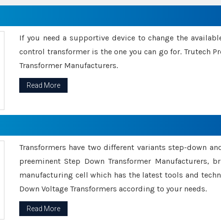
If you need a supportive device to change the availabl
control transformer is the one you can go for. Trutech
Transformer Manufacturers.
Read More
Transformers have two different variants step-down an
preeminent Step Down Transformer Manufacturers, br
manufacturing cell which has the latest tools and tech
Down Voltage Transformers according to your needs.
Read More