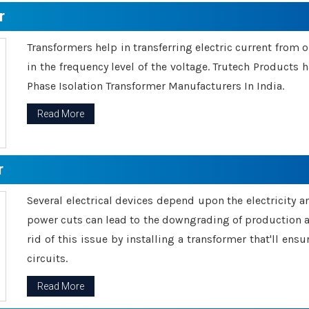
r
Transformers help in transferring electric current from 
in the frequency level of the voltage. Trutech Products
Phase Isolation Transformer Manufacturers In India.
Read More
r
Several electrical devices depend upon the electricity 
power cuts can lead to the downgrading of production an
rid of this issue by installing a transformer that'll en
circuits.
Read More