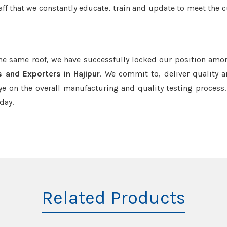
aff that we constantly educate, train and update to meet the c
the same roof, we have successfully locked our position amo
 and Exporters in Hajipur
. We commit to, deliver quality 
e on the overall manufacturing and quality testing process.
day.
Related Products