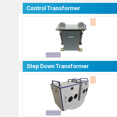
Control Transformer
Step Down Transformer