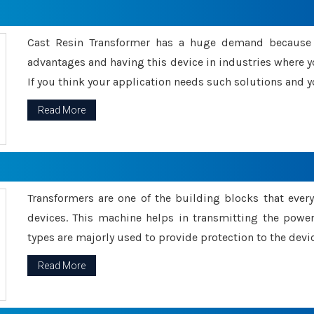
Cast Resin Transformer has a huge demand because o
advantages and having this device in industries where y
If you think your application needs such solutions and yo
Read More
Transformers are one of the building blocks that every 
devices. This machine helps in transmitting the powe
types are majorly used to provide protection to the devic
Read More