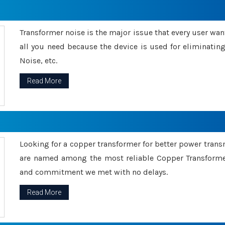
Transformer noise is the major issue that every user wants
all you need because the device is used for eliminati
Noise, etc.
Read More
Looking for a copper transformer for better power tran
are named among the most reliable Copper Transformer
and commitment we met with no delays.
Read More