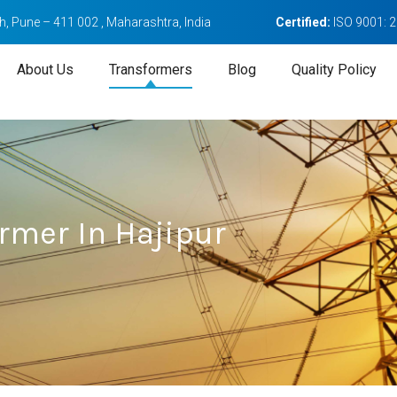
, Pune – 411 002 , Maharashtra, India
Certified:
ISO 9001: 
About Us
Transformers
Blog
Quality Policy
rmer In Hajipur