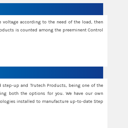
e voltage according to the need of the load, then
 Products is counted among the preeminent Control
d step-up and Trutech Products, being one of the
ing both the options for you. We have our own
nologies installed to manufacture up-to-date Step