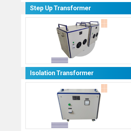
Step Up Transformer
Isolation Transformer