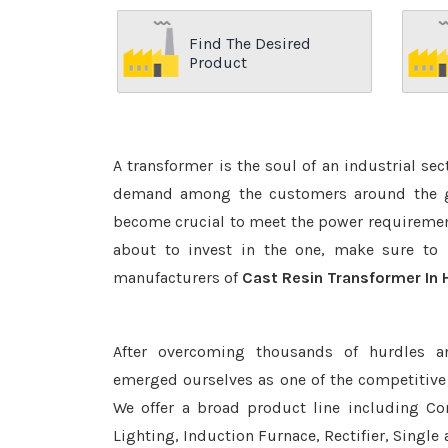
Find The Desired
Product
A transformer is the soul of an industrial se
demand among the customers around the glo
become crucial to meet the power requirement
about to invest in the one, make sure to 
manufacturers of
Cast Resin Transformer In 
After overcoming thousands of hurdles a
emerged ourselves as one of the competitive
We offer a broad product line including Con
Lighting, Induction Furnace, Rectifier, Single