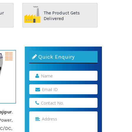
ur
The Product Gets
Delivered
Quick Enquiry
jipur
.
Power,
AC/DC,