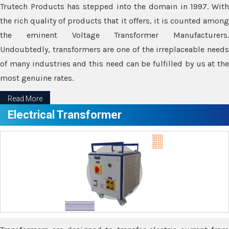
Trutech Products has stepped into the domain in 1997. With
the rich quality of products that it offers, it is counted among
the eminent Voltage Transformer Manufacturers.
Undoubtedly, transformers are one of the irreplaceable needs
of many industries and this need can be fulfilled by us at the
most genuine rates.
Read More
Electrical Transformer