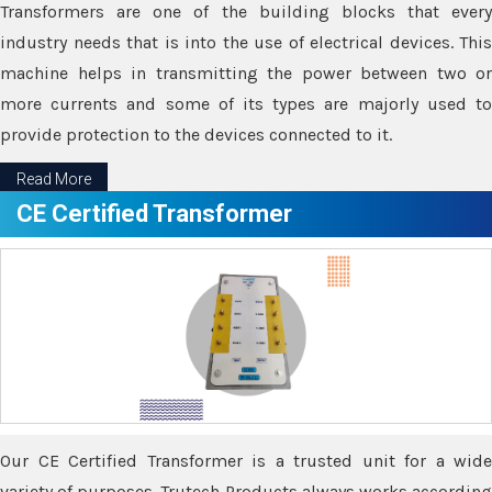
Transformers are one of the building blocks that every
industry needs that is into the use of electrical devices. This
machine helps in transmitting the power between two or
more currents and some of its types are majorly used to
provide protection to the devices connected to it.
Read More
CE Certified Transformer
Our CE Certified Transformer is a trusted unit for a wide
variety of purposes. Trutech Products always works according