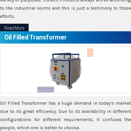
to the industrial norms and this is just a testimony to those
efforts.
Read More
Oil Filled Transformer
Oil Filled Transformer has a huge demand in today’s market
due to its great efficiency. Due to its availability in different
configurations for different requirements, it confuses the
people, which one is better to choose.