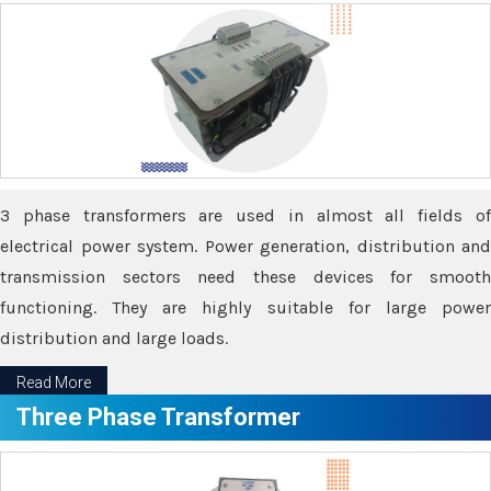
3 phase transformers are used in almost all fields of
electrical power system. Power generation, distribution and
transmission sectors need these devices for smooth
functioning. They are highly suitable for large power
distribution and large loads.
Read More
Three Phase Transformer