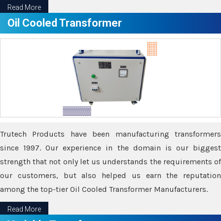
Read More
Oil Cooled Transformer
Trutech Products have been manufacturing transformers
since 1997. Our experience in the domain is our biggest
strength that not only let us understands the requirements of
our customers, but also helped us earn the reputation
among the top-tier Oil Cooled Transformer Manufacturers.
Read More