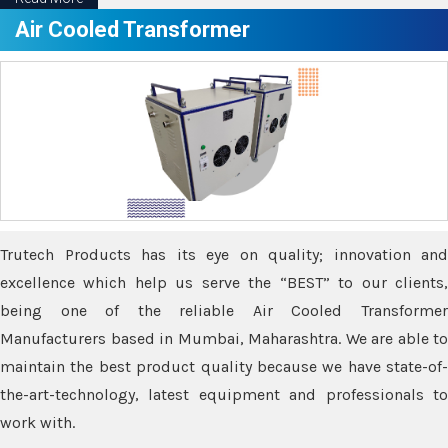
Air Cooled Transformer
Trutech Products has its eye on quality; innovation and
excellence which help us serve the “BEST” to our clients,
being one of the reliable Air Cooled Transformer
Manufacturers based in Mumbai, Maharashtra. We are able to
maintain the best product quality because we have state-of-
the-art-technology, latest equipment and professionals to
work with.