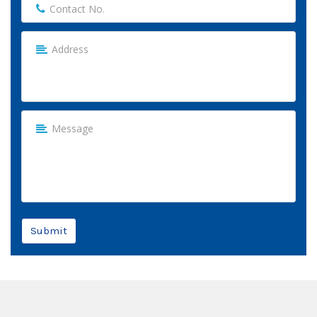
Submit