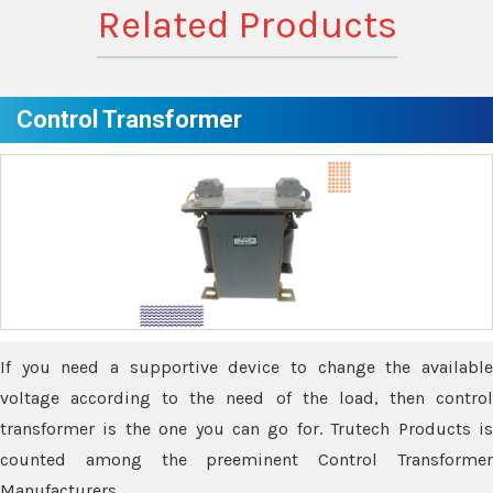
Related Products
Control Transformer
If you need a supportive device to change the available
voltage according to the need of the load, then control
transformer is the one you can go for. Trutech Products is
counted among the preeminent Control Transformer
Manufacturers.