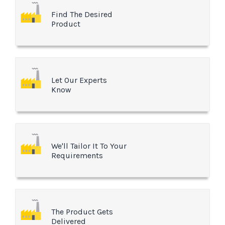
Find The Desired
Product
Let Our Experts
Know
We'll Tailor It To Your
Requirements
The Product Gets
Delivered