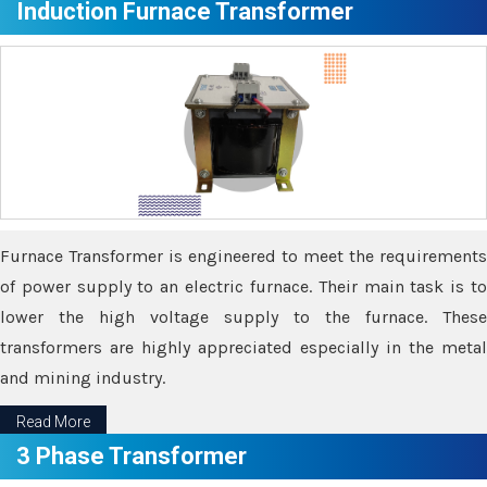
Induction Furnace Transformer
Furnace Transformer is engineered to meet the requirements
of power supply to an electric furnace. Their main task is to
lower the high voltage supply to the furnace. These
transformers are highly appreciated especially in the metal
and mining industry.
Read More
3 Phase Transformer