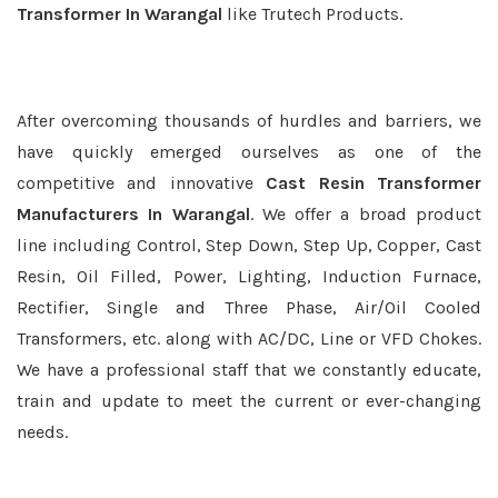
Transformer In Warangal
like Trutech Products.
After overcoming thousands of hurdles and barriers, we
have quickly emerged ourselves as one of the
competitive and innovative
Cast Resin Transformer
Manufacturers In Warangal
. We offer a broad product
line including Control, Step Down, Step Up, Copper, Cast
Resin, Oil Filled, Power, Lighting, Induction Furnace,
Rectifier, Single and Three Phase, Air/Oil Cooled
Transformers, etc. along with AC/DC, Line or VFD Chokes.
We have a professional staff that we constantly educate,
train and update to meet the current or ever-changing
needs.