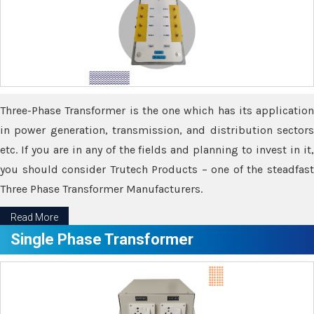
Three-Phase Transformer is the one which has its application
in power generation, transmission, and distribution sectors
etc. If you are in any of the fields and planning to invest in it,
you should consider Trutech Products – one of the steadfast
Three Phase Transformer Manufacturers.
Read More
Single Phase Transformer