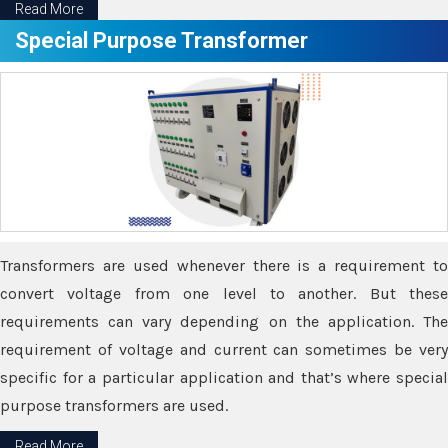
Read More
Special Purpose Transformer
Transformers are used whenever there is a requirement to
convert voltage from one level to another. But these
requirements can vary depending on the application. The
requirement of voltage and current can sometimes be very
specific for a particular application and that’s where special
purpose transformers are used.
Read More