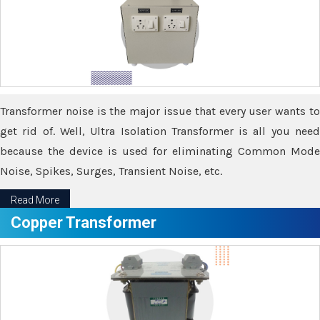
Transformer noise is the major issue that every user wants to
get rid of. Well, Ultra Isolation Transformer is all you need
because the device is used for eliminating Common Mode
Noise, Spikes, Surges, Transient Noise, etc.
Read More
Copper Transformer