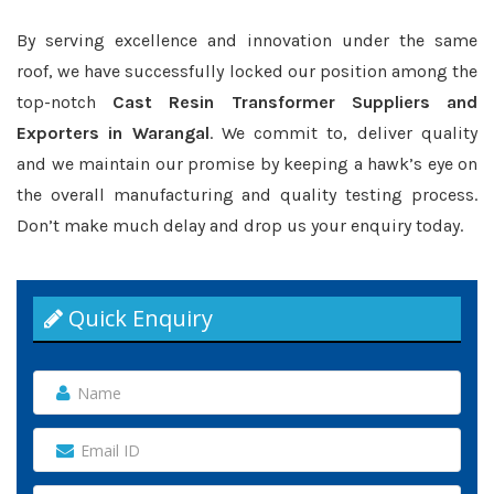
By serving excellence and innovation under the same
roof, we have successfully locked our position among the
top-notch
Cast Resin Transformer Suppliers and
Exporters in Warangal
. We commit to, deliver quality
and we maintain our promise by keeping a hawk’s eye on
the overall manufacturing and quality testing process.
Don’t make much delay and drop us your enquiry today.
Quick Enquiry