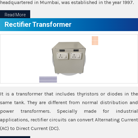
headquartered in Mumbai, was established in the year 1997.
Read More
Rectifier Transformer
It is a transformer that includes thyristors or diodes in the
same tank. They are different from normal distribution and
power transformers. Specially made for industrial
applications, rectifier circuits can convert Alternating Current
(AC) to Direct Current (DC).