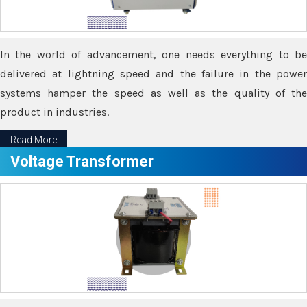
In the world of advancement, one needs everything to be
delivered at lightning speed and the failure in the power
systems hamper the speed as well as the quality of the
product in industries.
Read More
Voltage Transformer