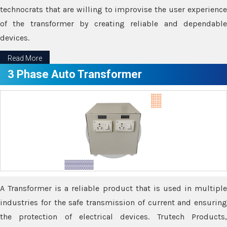
technocrats that are willing to improvise the user experience
of the transformer by creating reliable and dependable
devices.
Read More
3 Phase Auto Transformer
A Transformer is a reliable product that is used in multiple
industries for the safe transmission of current and ensuring
the protection of electrical devices. Trutech Products,