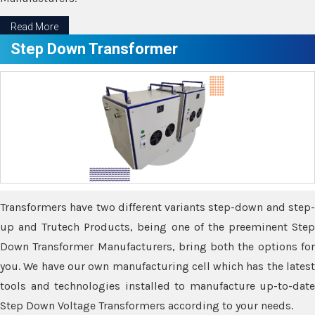
Read More
Step Down Transformer
Transformers have two different variants step-down and step-
up and Trutech Products, being one of the preeminent Step
Down Transformer Manufacturers, bring both the options for
you. We have our own manufacturing cell which has the latest
tools and technologies installed to manufacture up-to-date
Step Down Voltage Transformers according to your needs.