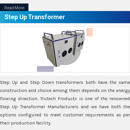
Read More
Step Up Transformer
Step Up and Step Down transformers both have the same
construction and choice among them depends on the energy
flowing direction. Trutech Products is one of the renowned
Step Up Transformer Manufacturers and we have both the
options configured to meet customer requirements as per
their production facility.