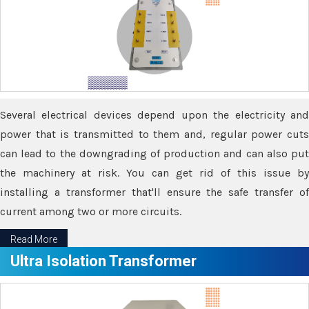
Several electrical devices depend upon the electricity and
power that is transmitted to them and, regular power cuts
can lead to the downgrading of production and can also put
the machinery at risk. You can get rid of this issue by
installing a transformer that'll ensure the safe transfer of
current among two or more circuits.
Read More
Ultra Isolation Transformer