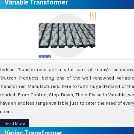
Variable Transformer
Indeed Transformers are a vital part of today’s economy.
Trutech Products, being one of the well-renowned Variable
Transformer Manufacturers, here to fulfil huge demand of the
market. From Control, Step-Down, Three-Phase to Variable, we
have an endless range available just to cater the need of every
client.
Read More
Variac Transformer