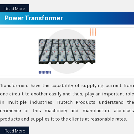
Read More
Power Transformer
Transformers have the capability of supplying current from
one circuit to another easily and thus, play an important role
in multiple industries. Trutech Products understand the
eminence of this machinery and manufacture ace-class
products and supplies it to the clients at reasonable rates.
Read More