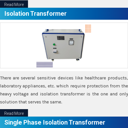
Read More
Isolation Transformer
There are several sensitive devices like healthcare products,
laboratory appliances, etc. which require protection from the
heavy voltage and isolation transformer is the one and only
solution that serves the same.
Read More
Single Phase Isolation Transformer