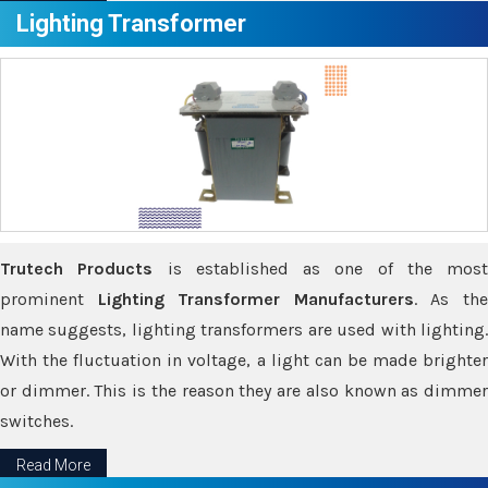
Lighting Transformer
Trutech Products
is established as one of the most
prominent
Lighting Transformer Manufacturers
. As th
name suggests, lighting transformers are used with lighting.
With the fluctuation in voltage, a light can be made brighter
or dimmer. This is the reason they are also known as dimmer
switches.
Read More