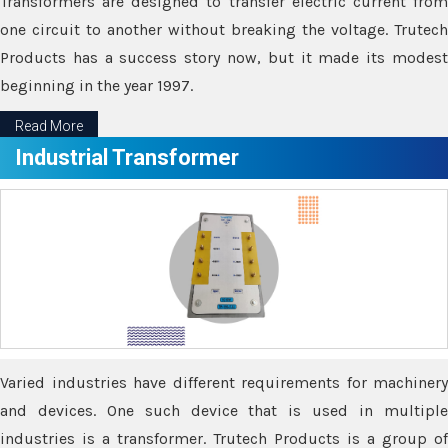
Transformers are designed to transfer electric current from
one circuit to another without breaking the voltage. Trutech
Products has a success story now, but it made its modest
beginning in the year 1997.
Read More
Industrial Transformer
Varied industries have different requirements for machinery
and devices. One such device that is used in multiple
industries is a transformer. Trutech Products is a group of