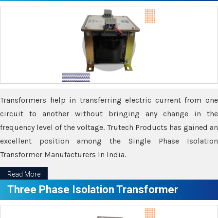
Transformers help in transferring electric current from one
circuit to another without bringing any change in the
frequency level of the voltage. Trutech Products has gained an
excellent position among the Single Phase Isolation
Transformer Manufacturers In India.
Read More
Three Phase Isolation Transformer