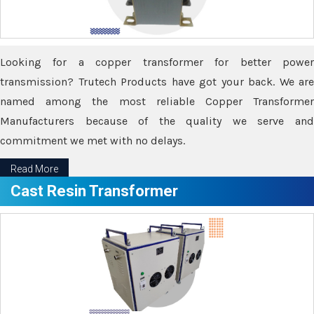
Looking for a copper transformer for better power
transmission? Trutech Products have got your back. We are
named among the most reliable Copper Transformer
Manufacturers because of the quality we serve and
commitment we met with no delays.
Read More
Cast Resin Transformer