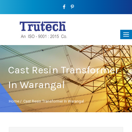
Cast Resin Transformer
In Warangal
Home
/
Cast Resin Transformer In Warangal