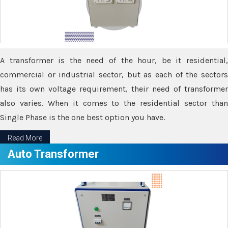
A transformer is the need of the hour, be it residential,
commercial or industrial sector, but as each of the sectors
has its own voltage requirement, their need of transformer
also varies. When it comes to the residential sector than
Single Phase is the one best option you have.
Read More
Auto Transformer