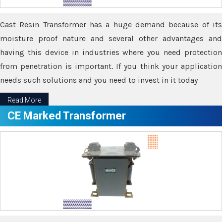
Cast Resin Transformer has a huge demand because of its
moisture proof nature and several other advantages and
having this device in industries where you need protection
from penetration is important. If you think your application
needs such solutions and you need to invest in it today
Read More
CE Marked Transformer