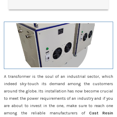
A transformer is the soul of an industrial sector, which
indeed sky-touch its demand among the customers
around the globe. Its installation has now become crucial
to meet the power requirements of an industry and if you
are about to invest in the one, make sure to reach one
among the reliable manufacturers of
Cast Resin