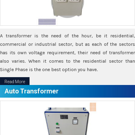
A transformer is the need of the hour, be it residential,
commercial or industrial sector, but as each of the sectors
has its own voltage requirement, their need of transformer
also varies. When it comes to the residential sector than
Single Phase is the one best option you have.
Read More
Auto Transformer