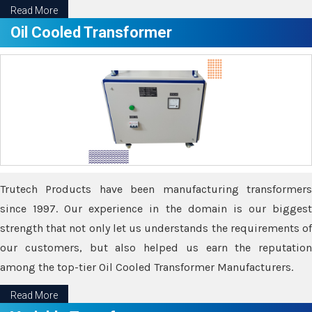
Read More
Oil Cooled Transformer
Trutech Products have been manufacturing transformers
since 1997. Our experience in the domain is our biggest
strength that not only let us understands the requirements of
our customers, but also helped us earn the reputation
among the top-tier Oil Cooled Transformer Manufacturers.
Read More