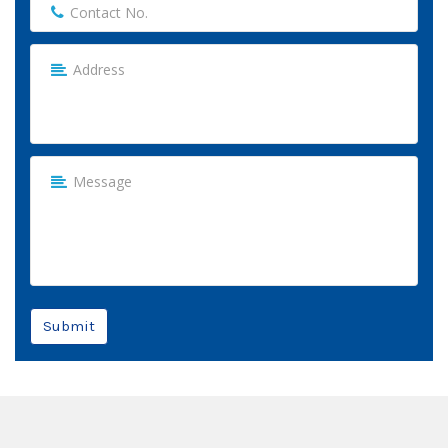
Submit