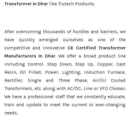
Transformer In Dhar
like Trutech Products.
After overcoming thousands of hurdles and barriers, we
have quickly emerged ourselves as one of the
competitive and innovative
CE Certified Transformer
Manufacturers In Dhar
. We offer a broad product line
including Control, Step Down, Step Up, Copper, Cast
Resin, Oil Filled, Power, Lighting, Induction Furnace,
Rectifier, Single and Three Phase, Air/Oil Cooled
Transformers, etc. along with AC/DC, Line or VFD Chokes.
We have a professional staff that we constantly educate,
train and update to meet the current or ever-changing
needs.