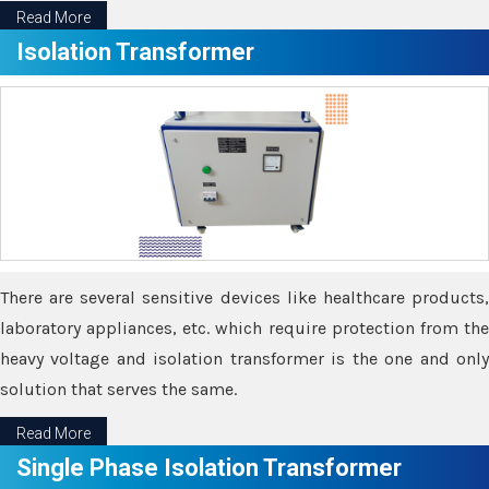
Read More
Isolation Transformer
There are several sensitive devices like healthcare products,
laboratory appliances, etc. which require protection from the
heavy voltage and isolation transformer is the one and only
solution that serves the same.
Read More
Single Phase Isolation Transformer