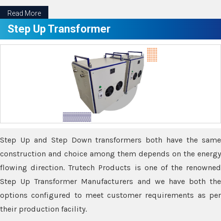
Read More
Step Up Transformer
Step Up and Step Down transformers both have the same
construction and choice among them depends on the energy
flowing direction. Trutech Products is one of the renowned
Step Up Transformer Manufacturers and we have both the
options configured to meet customer requirements as per
their production facility.