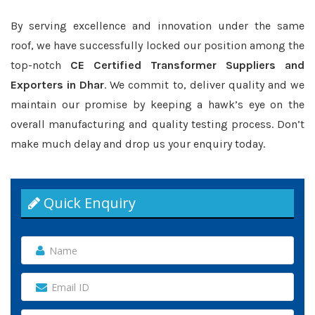
By serving excellence and innovation under the same
roof, we have successfully locked our position among the
top-notch
CE Certified Transformer Suppliers and
Exporters in Dhar
. We commit to, deliver quality and we
maintain our promise by keeping a hawk’s eye on the
overall manufacturing and quality testing process. Don’t
make much delay and drop us your enquiry today.
Quick Enquiry