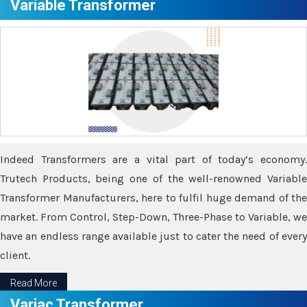
Variable Transformer
Indeed Transformers are a vital part of today’s economy.
Trutech Products, being one of the well-renowned Variable
Transformer Manufacturers, here to fulfil huge demand of the
market. From Control, Step-Down, Three-Phase to Variable, we
have an endless range available just to cater the need of every
client.
Read More
Variac Transformer