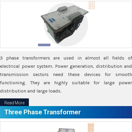
3 phase transformers are used in almost all fields of
electrical power system. Power generation, distribution and
transmission sectors need these devices for smooth
functioning. They are highly suitable for large power
distribution and large loads.
Read More
Three Phase Transformer