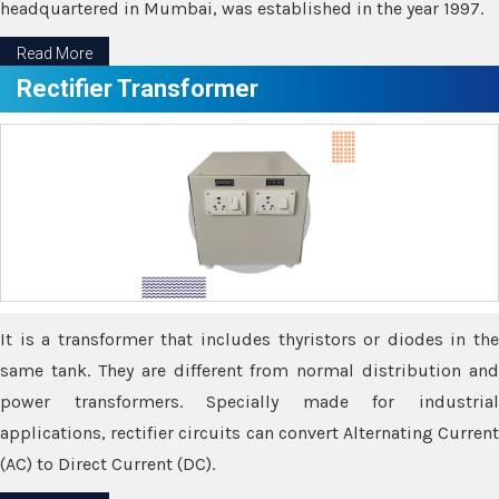
headquartered in Mumbai, was established in the year 1997.
Read More
Rectifier Transformer
It is a transformer that includes thyristors or diodes in the
same tank. They are different from normal distribution and
power transformers. Specially made for industrial
applications, rectifier circuits can convert Alternating Current
(AC) to Direct Current (DC).