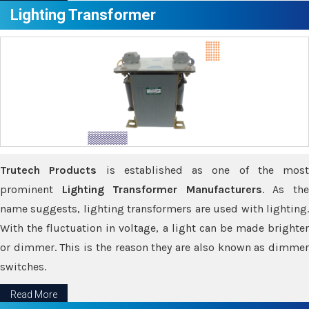
Lighting Transformer
Trutech Products
is established as one of the most
prominent
Lighting Transformer Manufacturers
. As th
name suggests, lighting transformers are used with lighting.
With the fluctuation in voltage, a light can be made brighter
or dimmer. This is the reason they are also known as dimmer
switches.
Read More