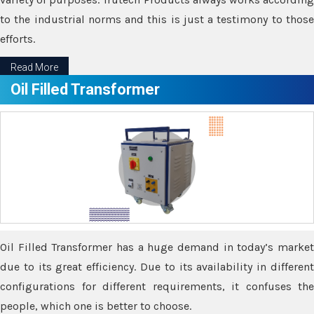
to the industrial norms and this is just a testimony to those
efforts.
Read More
Oil Filled Transformer
Oil Filled Transformer has a huge demand in today’s market
due to its great efficiency. Due to its availability in different
configurations for different requirements, it confuses the
people, which one is better to choose.