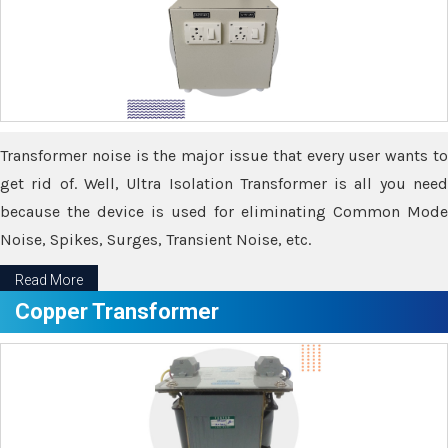
Transformer noise is the major issue that every user wants to
get rid of. Well, Ultra Isolation Transformer is all you need
because the device is used for eliminating Common Mode
Noise, Spikes, Surges, Transient Noise, etc.
Read More
Copper Transformer