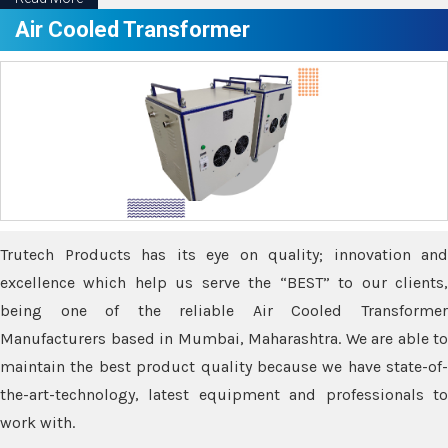
Air Cooled Transformer
Trutech Products has its eye on quality; innovation and
excellence which help us serve the “BEST” to our clients,
being one of the reliable Air Cooled Transformer
Manufacturers based in Mumbai, Maharashtra. We are able to
maintain the best product quality because we have state-of-
the-art-technology, latest equipment and professionals to
work with.