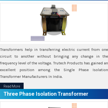
Transformers help in transferring electric current from one
circuit to another without bringing any change in the
frequency level of the voltage. Trutech Products has gained an
excellent position among the Single Phase Isolation
Transformer Manufacturers In India.
Read More
Three Phase Isolation Transformer