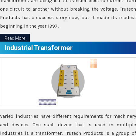
Transformers are designed to transfer electric current from
one circuit to another without breaking the voltage. Trutech
Products has a success story now, but it made its modest
beginning in the year 1997.
Read More
Industrial Transformer
Varied industries have different requirements for machinery
and devices. One such device that is used in multiple
industries is a transformer. Trutech Products is a group of