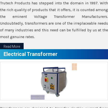
Trutech Products has stepped into the domain in 1997. With
the rich quality of products that it offers, it is counted among
the eminent Voltage Transformer Manufacturers.
Undoubtedly, transformers are one of the irreplaceable needs
of many industries and this need can be fulfilled by us at the
most genuine rates.
Read More
Electrical Transformer