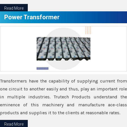
Read More
Power Transformer
Transformers have the capability of supplying current from
one circuit to another easily and thus, play an important role
in multiple industries. Trutech Products understand the
eminence of this machinery and manufacture ace-class
products and supplies it to the clients at reasonable rates.
Read More