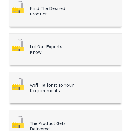
Find The Desired
Product
Let Our Experts
Know
We'll Tailor It To Your
Requirements
The Product Gets
Delivered