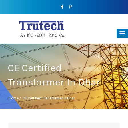
CE Certified
Transformer In Dhar
Home
/
CE Certified Transformer In Dhar