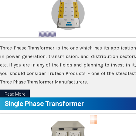
Three-Phase Transformer is the one which has its application
in power generation, transmission, and distribution sectors
etc. If you are in any of the fields and planning to invest in it,
you should consider Trutech Products – one of the steadfast
Three Phase Transformer Manufacturers.
Read More
Single Phase Transformer