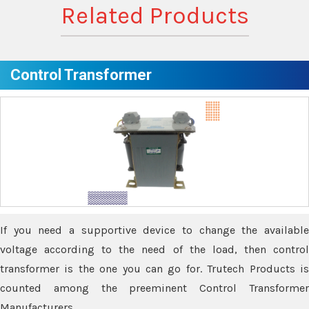
Related Products
Control Transformer
If you need a supportive device to change the available
voltage according to the need of the load, then control
transformer is the one you can go for. Trutech Products is
counted among the preeminent Control Transformer
Manufacturers.