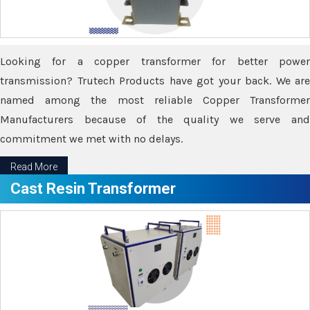
Looking for a copper transformer for better power
transmission? Trutech Products have got your back. We are
named among the most reliable Copper Transformer
Manufacturers because of the quality we serve and
commitment we met with no delays.
Read More
Cast Resin Transformer