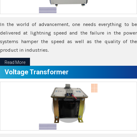
In the world of advancement, one needs everything to be
delivered at lightning speed and the failure in the power
systems hamper the speed as well as the quality of the
product in industries.
Read More
Voltage Transformer