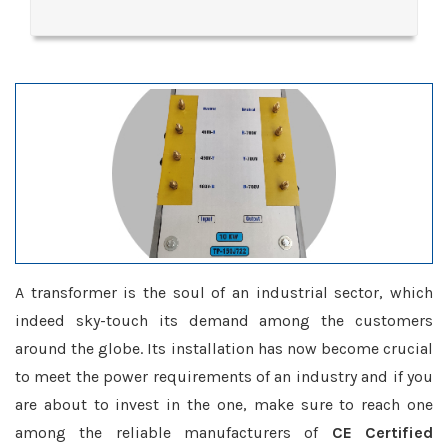
A transformer is the soul of an industrial sector, which
indeed sky-touch its demand among the customers
around the globe. Its installation has now become crucial
to meet the power requirements of an industry and if you
are about to invest in the one, make sure to reach one
among the reliable manufacturers of
CE Certified