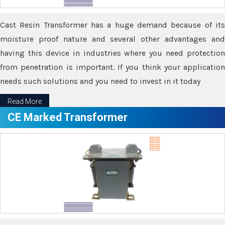
Cast Resin Transformer has a huge demand because of its
moisture proof nature and several other advantages and
having this device in industries where you need protection
from penetration is important. If you think your application
needs such solutions and you need to invest in it today
Read More
CE Marked Transformer