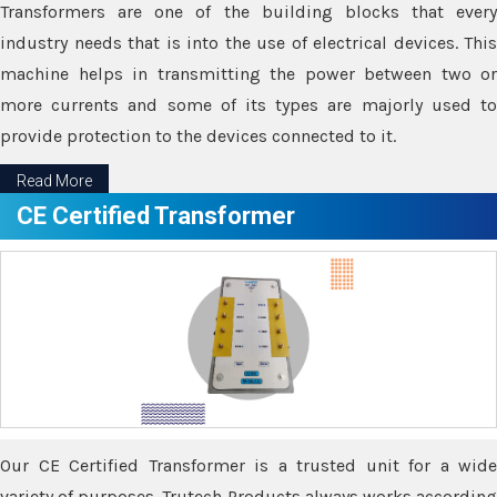
Transformers are one of the building blocks that every
industry needs that is into the use of electrical devices. This
machine helps in transmitting the power between two or
more currents and some of its types are majorly used to
provide protection to the devices connected to it.
Read More
CE Certified Transformer
Our CE Certified Transformer is a trusted unit for a wide
variety of purposes. Trutech Products always works according