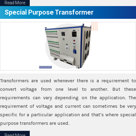
Read More
Special Purpose Transformer
Transformers are used whenever there is a requirement to
convert voltage from one level to another. But these
requirements can vary depending on the application. The
requirement of voltage and current can sometimes be very
specific for a particular application and that’s where special
purpose transformers are used.
Read More