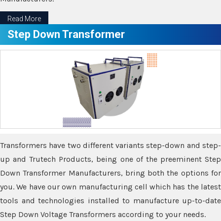
Read More
Step Down Transformer
Transformers have two different variants step-down and step-
up and Trutech Products, being one of the preeminent Step
Down Transformer Manufacturers, bring both the options for
you. We have our own manufacturing cell which has the latest
tools and technologies installed to manufacture up-to-date
Step Down Voltage Transformers according to your needs.