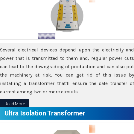
Several electrical devices depend upon the electricity and
power that is transmitted to them and, regular power cuts
can lead to the downgrading of production and can also put
the machinery at risk. You can get rid of this issue by
installing a transformer that'll ensure the safe transfer of
current among two or more circuits.
Read More
Ultra Isolation Transformer