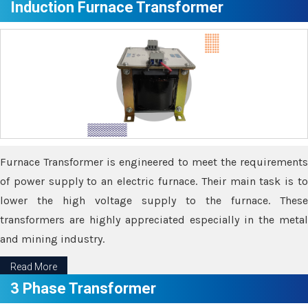
Induction Furnace Transformer
Furnace Transformer is engineered to meet the requirements
of power supply to an electric furnace. Their main task is to
lower the high voltage supply to the furnace. These
transformers are highly appreciated especially in the metal
and mining industry.
Read More
3 Phase Transformer