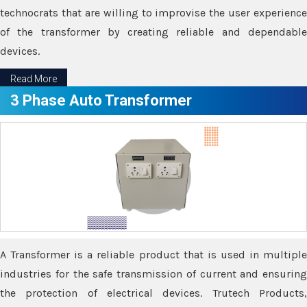
technocrats that are willing to improvise the user experience
of the transformer by creating reliable and dependable
devices.
Read More
3 Phase Auto Transformer
A Transformer is a reliable product that is used in multiple
industries for the safe transmission of current and ensuring
the protection of electrical devices. Trutech Products,