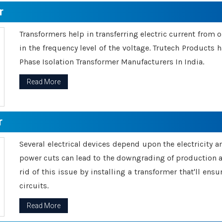
r
Transformers help in transferring electric current from 
in the frequency level of the voltage. Trutech Products
Phase Isolation Transformer Manufacturers In India.
Read More
r
Several electrical devices depend upon the electricity 
power cuts can lead to the downgrading of production an
rid of this issue by installing a transformer that'll en
circuits.
Read More