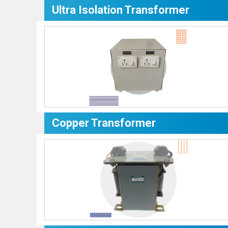
Ultra Isolation Transformer
Copper Transformer