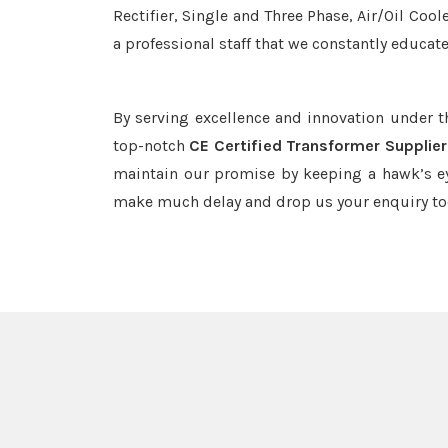
Rectifier, Single and Three Phase, Air/Oil Coo
a professional staff that we constantly educat
By serving excellence and innovation under 
top-notch
CE Certified Transformer Supplier
maintain our promise by keeping a hawk’s ey
make much delay and drop us your enquiry to