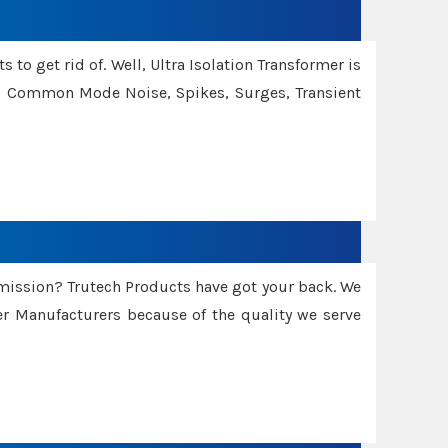
 to get rid of. Well, Ultra Isolation Transformer is
ng Common Mode Noise, Spikes, Surges, Transient
smission? Trutech Products have got your back. We
 Manufacturers because of the quality we serve