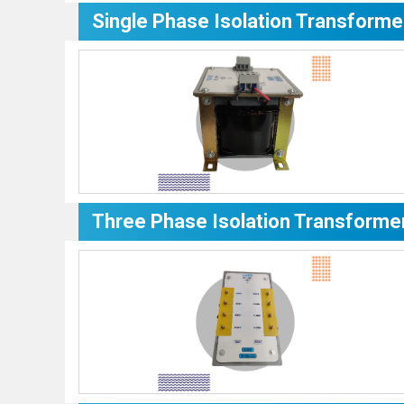
Single Phase Isolation Transforme
Three Phase Isolation Transforme