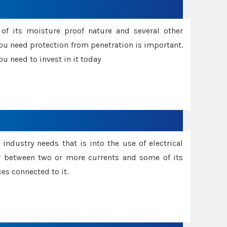
f its moisture proof nature and several other
ou need protection from penetration is important.
u need to invest in it today
industry needs that is into the use of electrical
r between two or more currents and some of its
es connected to it.