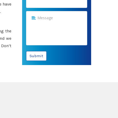
e have
.
ng the
and we
 Don’t
Submit