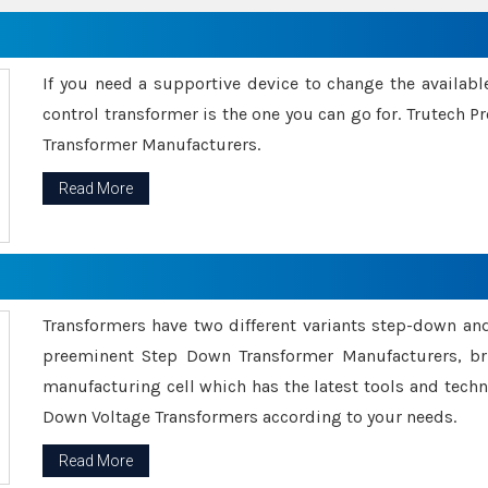
If you need a supportive device to change the availabl
control transformer is the one you can go for. Trutech
Transformer Manufacturers.
Read More
Transformers have two different variants step-down an
preeminent Step Down Transformer Manufacturers, br
manufacturing cell which has the latest tools and tech
Down Voltage Transformers according to your needs.
Read More