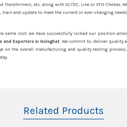
led Transformers, etc. along with AC/DC, Line or VFD Chokes. W
e, train and update to meet the current or ever-changing needs
the same roof, we have successfully locked our position amo
s and Exporters in Golaghat
. We commit to, deliver quality 
e on the overall manufacturing and quality testing process.
day.
Related Products