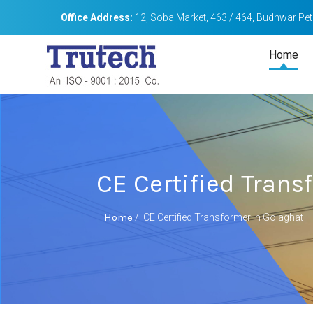
Office Address:
12, Soba Market, 463 / 464, Budhwar Peth
Home
CE Certified Trans
Home
/
CE Certified Transformer In Golaghat