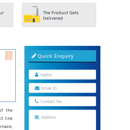
ur
The Product Gets
Delivered
Quick Enquiry
of the
t line
rnace,