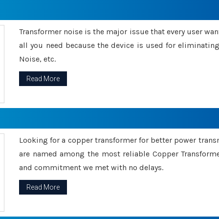
Transformer noise is the major issue that every user wants
all you need because the device is used for eliminati
Noise, etc.
Read More
Looking for a copper transformer for better power tran
are named among the most reliable Copper Transformer
and commitment we met with no delays.
Read More