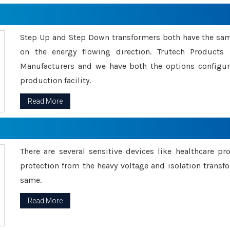
Step Up and Step Down transformers both have the s
on the energy flowing direction. Trutech Product
Manufacturers and we have both the options configu
production facility.
Read More
There are several sensitive devices like healthcare pr
protection from the heavy voltage and isolation transfo
same.
Read More