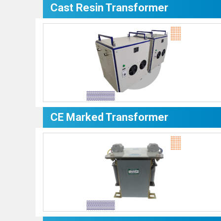
Cast Resin Transformer
CE Marked Transformer