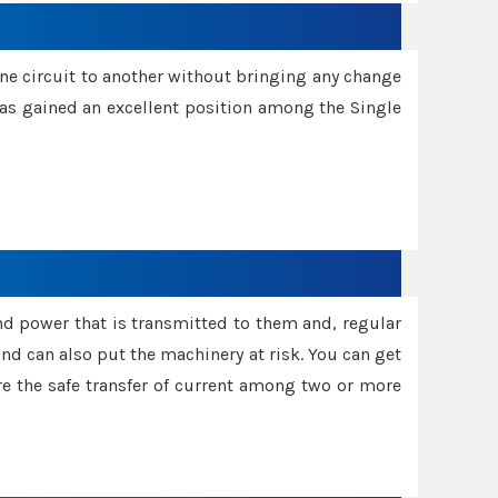
one circuit to another without bringing any change
 has gained an excellent position among the Single
and power that is transmitted to them and, regular
d can also put the machinery at risk. You can get
sure the safe transfer of current among two or more