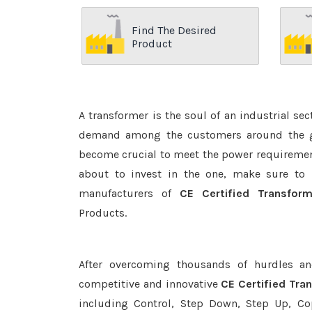
Find The Desired
Product
A transformer is the soul of an industrial se
demand among the customers around the glo
become crucial to meet the power requirement
about to invest in the one, make sure to 
manufacturers of
CE Certified Transfor
Products.
After overcoming thousands of hurdles an
competitive and innovative
CE Certified Tra
including Control, Step Down, Step Up, Copp