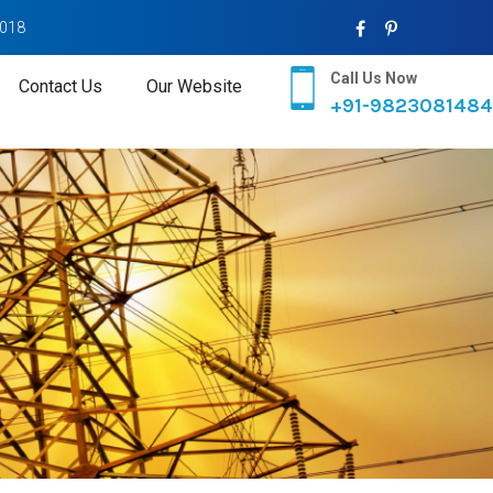
2018
Call Us Now
Contact Us
Our Website
+91-9823081484