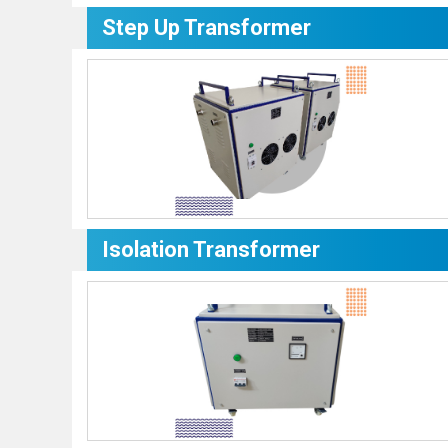
Step Up Transformer
Isolation Transformer