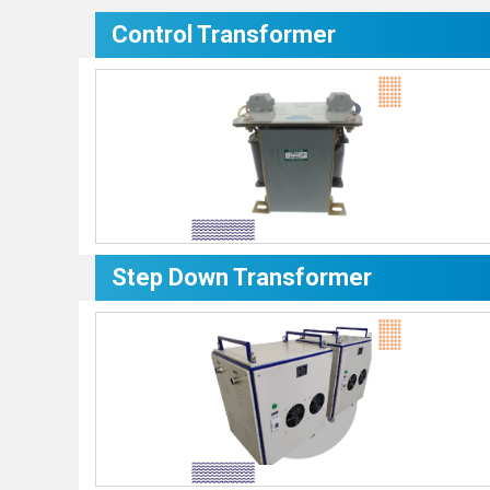
Control Transformer
Step Down Transformer