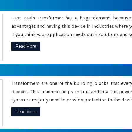
Cast Resin Transformer has a huge demand because o
advantages and having this device in industries where y
If you think your application needs such solutions and yo
Read More
Transformers are one of the building blocks that every 
devices. This machine helps in transmitting the powe
types are majorly used to provide protection to the devic
Read More