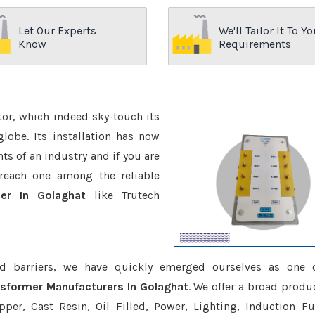
Let Our Experts
We'll Tailor It To Yo
Know
Requirements
ctor, which indeed sky-touch its
be. Its installation has now
s of an industry and if you are
reach one among the reliable
mer In Golaghat
like Trutech
d barriers, we have quickly emerged ourselves as one 
nsformer Manufacturers In Golaghat
. We offer a broad produc
er, Cast Resin, Oil Filled, Power, Lighting, Induction Fu