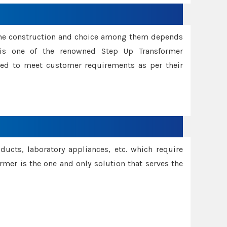
ame construction and choice among them depends
s is one of the renowned Step Up Transformer
red to meet customer requirements as per their
oducts, laboratory appliances, etc. which require
rmer is the one and only solution that serves the