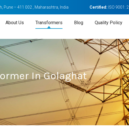
, Pune – 411 002 , Maharashtra, India
Certified:
ISO 9001: 
About Us
Transformers
Blog
Quality Policy
former In Golaghat