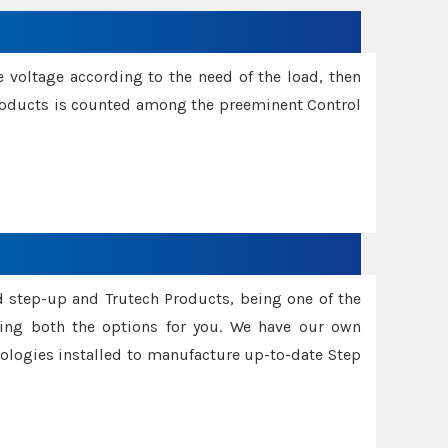
e voltage according to the need of the load, then
 Products is counted among the preeminent Control
d step-up and Trutech Products, being one of the
ing both the options for you. We have our own
nologies installed to manufacture up-to-date Step