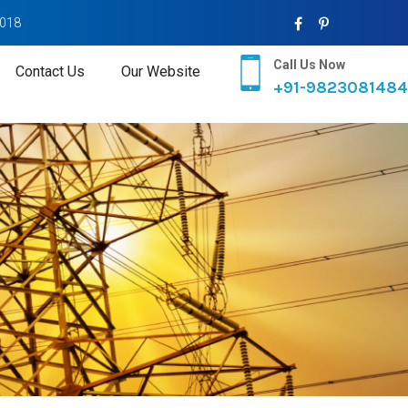
2018
Call Us Now
Contact Us
Our Website
+91-9823081484