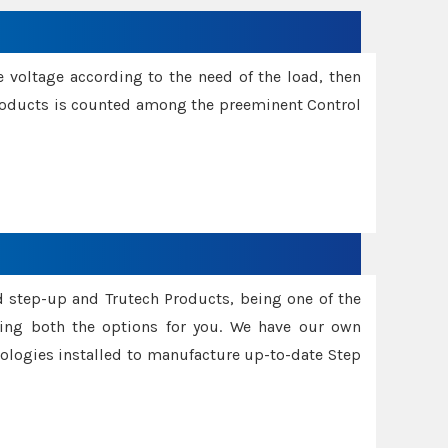
e voltage according to the need of the load, then
 Products is counted among the preeminent Control
d step-up and Trutech Products, being one of the
ing both the options for you. We have our own
nologies installed to manufacture up-to-date Step