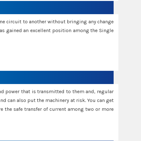
one circuit to another without bringing any change
 has gained an excellent position among the Single
and power that is transmitted to them and, regular
d can also put the machinery at risk. You can get
sure the safe transfer of current among two or more