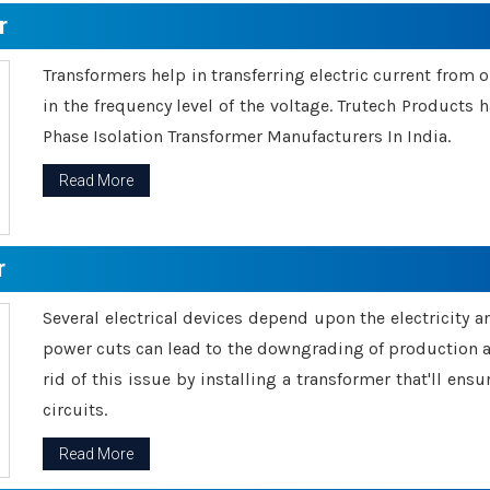
r
Transformers help in transferring electric current from 
in the frequency level of the voltage. Trutech Products
Phase Isolation Transformer Manufacturers In India.
Read More
r
Several electrical devices depend upon the electricity 
power cuts can lead to the downgrading of production an
rid of this issue by installing a transformer that'll en
circuits.
Read More