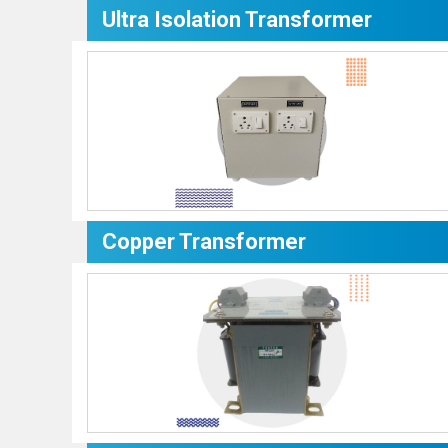
Ultra Isolation Transformer
Copper Transformer