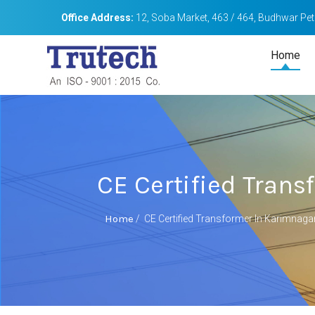
Office Address:
12, Soba Market, 463 / 464, Budhwar Peth
Home
CE Certified Tran
Home
/
CE Certified Transformer In Karimnaga