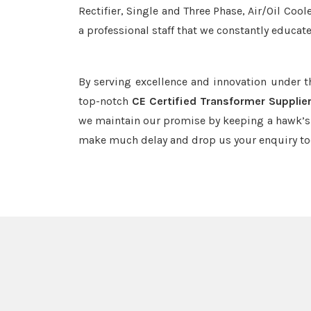
Rectifier, Single and Three Phase, Air/Oil Coo
a professional staff that we constantly educat
By serving excellence and innovation under 
top-notch
CE Certified Transformer Supplie
we maintain our promise by keeping a hawk’s e
make much delay and drop us your enquiry to