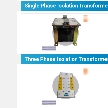
Single Phase Isolation Transforme
Three Phase Isolation Transforme