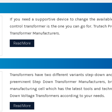
If you need a supportive device to change the availabl
control transformer is the one you can go for. Trutech
Transformer Manufacturers.
Read More
Transformers have two different variants step-down an
preeminent Step Down Transformer Manufacturers, br
manufacturing cell which has the latest tools and tech
Down Voltage Transformers according to your needs.
Read More