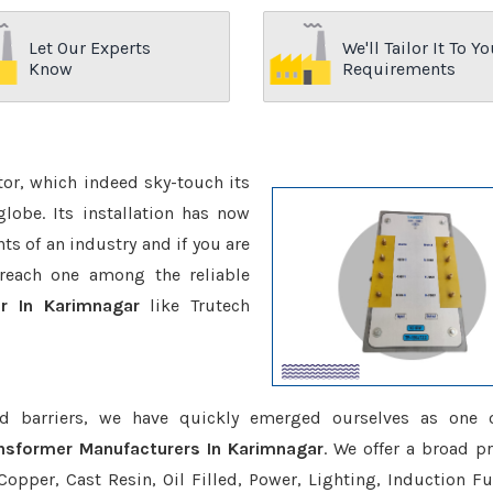
Let Our Experts
We'll Tailor It To Yo
Know
Requirements
ctor, which indeed sky-touch its
be. Its installation has now
s of an industry and if you are
reach one among the reliable
r In Karimnagar
like Trutech
d barriers, we have quickly emerged ourselves as one 
ansformer Manufacturers In Karimnagar
. We offer a broad p
opper, Cast Resin, Oil Filled, Power, Lighting, Induction Fu