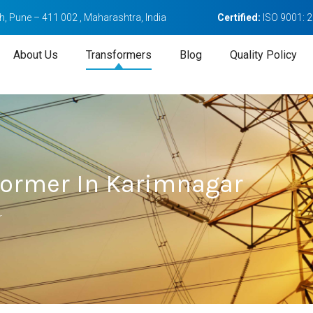
, Pune – 411 002 , Maharashtra, India
Certified:
ISO 9001: 
About Us
Transformers
Blog
Quality Policy
sformer In Karimnagar
r