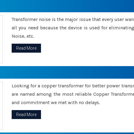
Transformer noise is the major issue that every user wants
all you need because the device is used for eliminati
Noise, etc.
Read More
Looking for a copper transformer for better power tran
are named among the most reliable Copper Transformer
and commitment we met with no delays.
Read More