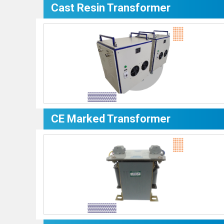
Cast Resin Transformer
CE Marked Transformer