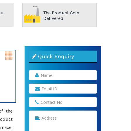
ur
The Product Gets
Delivered
Quick Enquiry
of the
roduct
rnace,