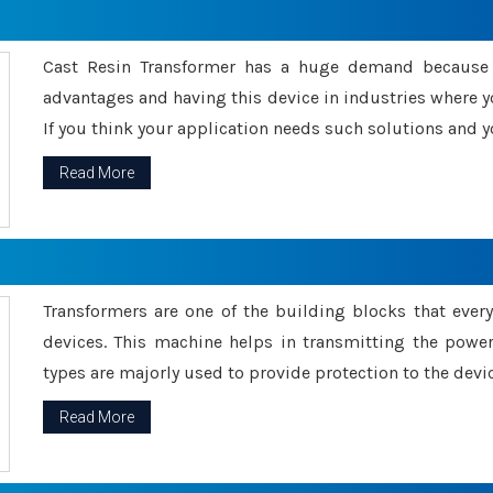
Cast Resin Transformer has a huge demand because o
advantages and having this device in industries where y
If you think your application needs such solutions and yo
Read More
Transformers are one of the building blocks that every 
devices. This machine helps in transmitting the powe
types are majorly used to provide protection to the devic
Read More