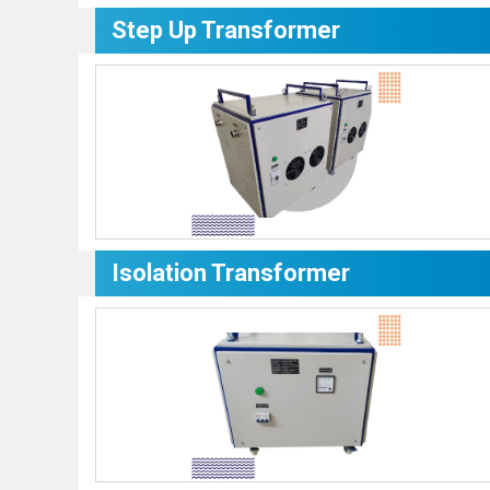
Step Up Transformer
Isolation Transformer