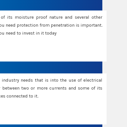
f its moisture proof nature and several other
ou need protection from penetration is important.
u need to invest in it today
industry needs that is into the use of electrical
r between two or more currents and some of its
es connected to it.