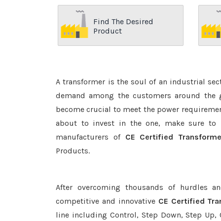
Find The Desired
Product
A transformer is the soul of an industrial se
demand among the customers around the glo
become crucial to meet the power requirement
about to invest in the one, make sure to 
manufacturers of
CE Certified Transforme
Products.
After overcoming thousands of hurdles an
competitive and innovative
CE Certified Tr
line including Control, Step Down, Step Up, C