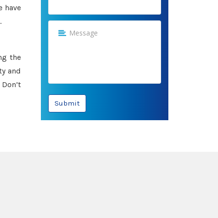
e have
.
ng the
ty and
 Don’t
Submit