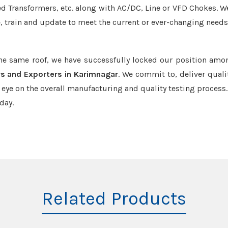
led Transformers, etc. along with AC/DC, Line or VFD Chokes. W
e, train and update to meet the current or ever-changing needs
the same roof, we have successfully locked our position amo
rs and Exporters in Karimnagar
. We commit to, deliver quali
ye on the overall manufacturing and quality testing process.
day.
Related Products