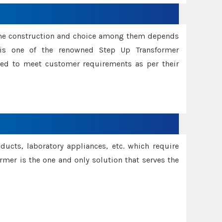
ame construction and choice among them depends
s is one of the renowned Step Up Transformer
red to meet customer requirements as per their
oducts, laboratory appliances, etc. which require
rmer is the one and only solution that serves the