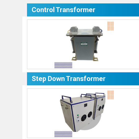
Control Transformer
Step Down Transformer