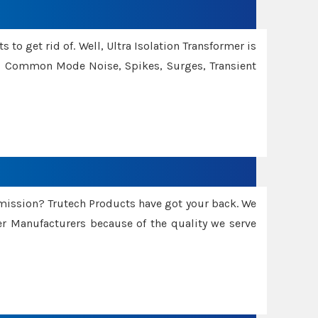
 to get rid of. Well, Ultra Isolation Transformer is
ng Common Mode Noise, Spikes, Surges, Transient
smission? Trutech Products have got your back. We
 Manufacturers because of the quality we serve