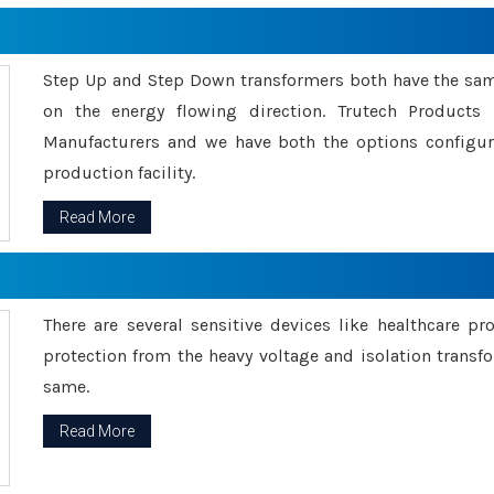
Step Up and Step Down transformers both have the s
on the energy flowing direction. Trutech Product
Manufacturers and we have both the options configu
production facility.
Read More
There are several sensitive devices like healthcare pr
protection from the heavy voltage and isolation transfo
same.
Read More