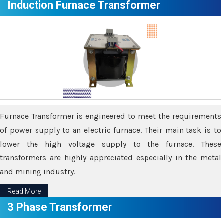
Induction Furnace Transformer
Furnace Transformer is engineered to meet the requirements
of power supply to an electric furnace. Their main task is to
lower the high voltage supply to the furnace. These
transformers are highly appreciated especially in the metal
and mining industry.
Read More
3 Phase Transformer