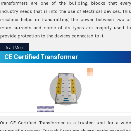
Transformers are one of the building blocks that every
industry needs that is into the use of electrical devices. This
machine helps in transmitting the power between two or
more currents and some of its types are majorly used to
provide protection to the devices connected to it.
Read More
CE Certified Transformer
Our CE Certified Transformer is a trusted unit for a wide
variety of purposes. Trutech Products always works according