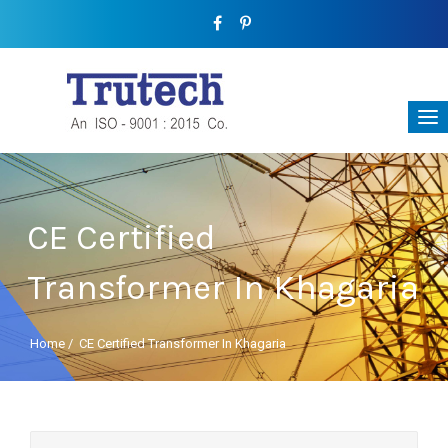
CE Certified
Transformer In Khagaria
Home
/
CE Certified Transformer In Khagaria