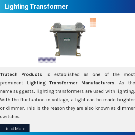
Lighting Transformer
Trutech Products
is established as one of the most
prominent
Lighting Transformer Manufacturers
. As th
name suggests, lighting transformers are used with lighting.
With the fluctuation in voltage, a light can be made brighter
or dimmer. This is the reason they are also known as dimmer
switches.
Read More