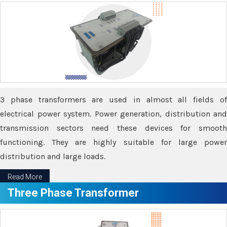
3 phase transformers are used in almost all fields of
electrical power system. Power generation, distribution and
transmission sectors need these devices for smooth
functioning. They are highly suitable for large power
distribution and large loads.
Read More
Three Phase Transformer