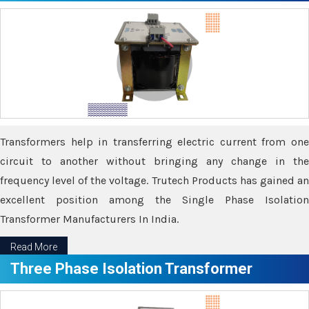
Transformers help in transferring electric current from one
circuit to another without bringing any change in the
frequency level of the voltage. Trutech Products has gained an
excellent position among the Single Phase Isolation
Transformer Manufacturers In India.
Read More
Three Phase Isolation Transformer