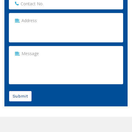
Submit