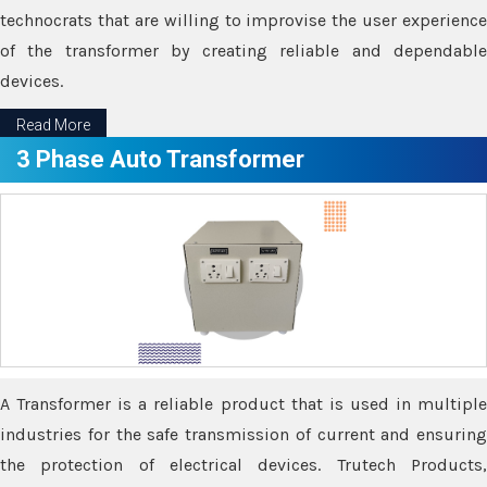
technocrats that are willing to improvise the user experience
of the transformer by creating reliable and dependable
devices.
Read More
3 Phase Auto Transformer
A Transformer is a reliable product that is used in multiple
industries for the safe transmission of current and ensuring
the protection of electrical devices. Trutech Products,