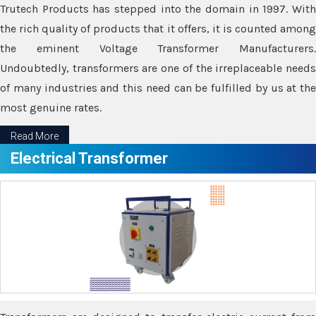
Trutech Products has stepped into the domain in 1997. With
the rich quality of products that it offers, it is counted among
the eminent Voltage Transformer Manufacturers.
Undoubtedly, transformers are one of the irreplaceable needs
of many industries and this need can be fulfilled by us at the
most genuine rates.
Read More
Electrical Transformer