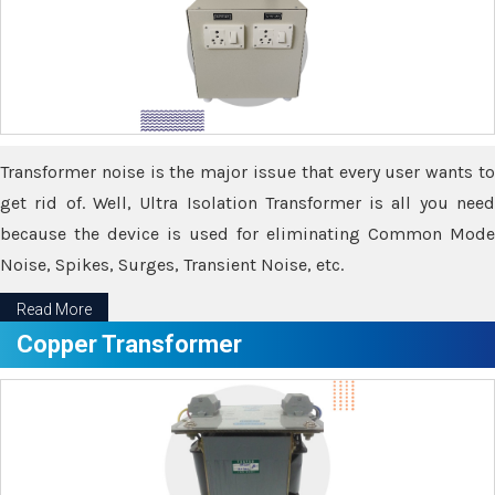
Transformer noise is the major issue that every user wants to
get rid of. Well, Ultra Isolation Transformer is all you need
because the device is used for eliminating Common Mode
Noise, Spikes, Surges, Transient Noise, etc.
Read More
Copper Transformer