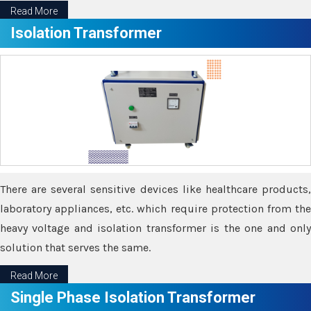
Read More
Isolation Transformer
There are several sensitive devices like healthcare products,
laboratory appliances, etc. which require protection from the
heavy voltage and isolation transformer is the one and only
solution that serves the same.
Read More
Single Phase Isolation Transformer