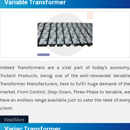
Variable Transformer
Indeed Transformers are a vital part of today’s economy.
Trutech Products, being one of the well-renowned Variable
Transformer Manufacturers, here to fulfil huge demand of the
market. From Control, Step-Down, Three-Phase to Variable, we
have an endless range available just to cater the need of every
client.
Read More
Variac Transformer