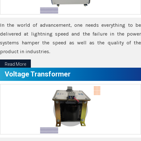
In the world of advancement, one needs everything to be
delivered at lightning speed and the failure in the power
systems hamper the speed as well as the quality of the
product in industries.
Read More
Voltage Transformer