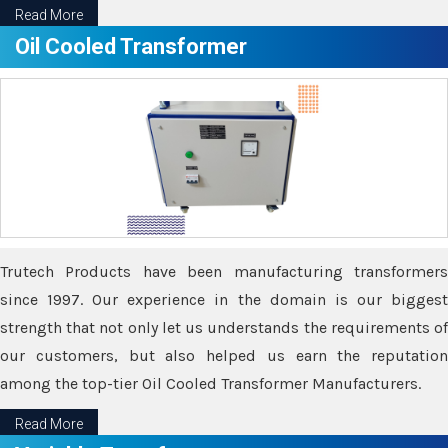
Read More
Oil Cooled Transformer
Trutech Products have been manufacturing transformers
since 1997. Our experience in the domain is our biggest
strength that not only let us understands the requirements of
our customers, but also helped us earn the reputation
among the top-tier Oil Cooled Transformer Manufacturers.
Read More