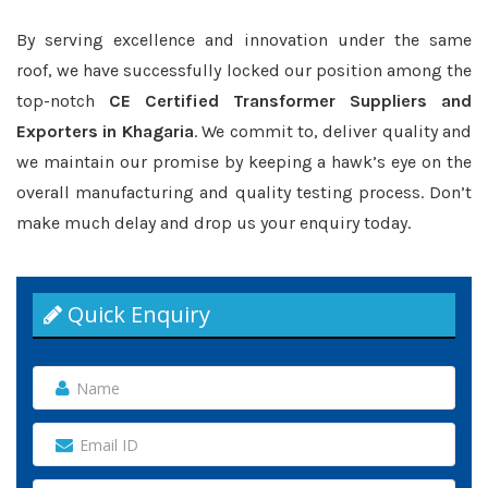
By serving excellence and innovation under the same
roof, we have successfully locked our position among the
top-notch
CE Certified Transformer Suppliers and
Exporters in Khagaria
. We commit to, deliver quality and
we maintain our promise by keeping a hawk’s eye on the
overall manufacturing and quality testing process. Don’t
make much delay and drop us your enquiry today.
Quick Enquiry