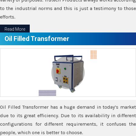
to the industrial norms and this is just a testimony to those
efforts.
Read More
Oil Filled Transformer
Oil Filled Transformer has a huge demand in today’s market
due to its great efficiency. Due to its availability in different
configurations for different requirements, it confuses the
people, which one is better to choose.