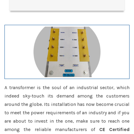
A transformer is the soul of an industrial sector, which
indeed sky-touch its demand among the customers
around the globe. Its installation has now become crucial
to meet the power requirements of an industry and if you
are about to invest in the one, make sure to reach one
among the reliable manufacturers of
CE Certified