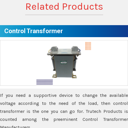
Related Products
Control Transformer
If you need a supportive device to change the available
voltage according to the need of the load, then control
transformer is the one you can go for. Trutech Products is
counted among the preeminent Control Transformer
Manufacturers.