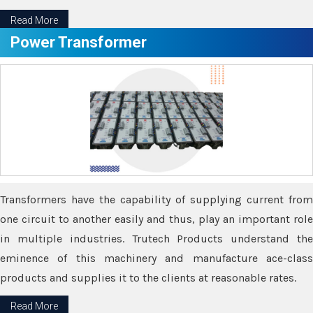
Read More
Power Transformer
Transformers have the capability of supplying current from
one circuit to another easily and thus, play an important role
in multiple industries. Trutech Products understand the
eminence of this machinery and manufacture ace-class
products and supplies it to the clients at reasonable rates.
Read More