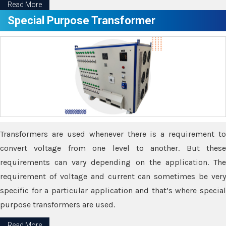
Read More
Special Purpose Transformer
Transformers are used whenever there is a requirement to
convert voltage from one level to another. But these
requirements can vary depending on the application. The
requirement of voltage and current can sometimes be very
specific for a particular application and that’s where special
purpose transformers are used.
Read More