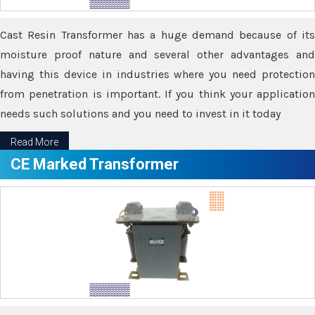
Cast Resin Transformer has a huge demand because of its
moisture proof nature and several other advantages and
having this device in industries where you need protection
from penetration is important. If you think your application
needs such solutions and you need to invest in it today
Read More
CE Marked Transformer