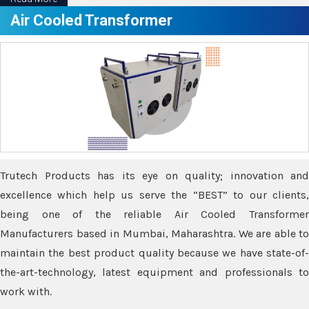
Air Cooled Transformer
Trutech Products has its eye on quality; innovation and
excellence which help us serve the “BEST” to our clients,
being one of the reliable Air Cooled Transformer
Manufacturers based in Mumbai, Maharashtra. We are able to
maintain the best product quality because we have state-of-
the-art-technology, latest equipment and professionals to
work with.