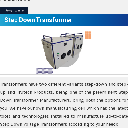
Read More
Step Down Transformer
Transformers have two different variants step-down and step-
up and Trutech Products, being one of the preeminent Step
Down Transformer Manufacturers, bring both the options for
you. We have our own manufacturing cell which has the latest
tools and technologies installed to manufacture up-to-date
Step Down Voltage Transformers according to your needs.