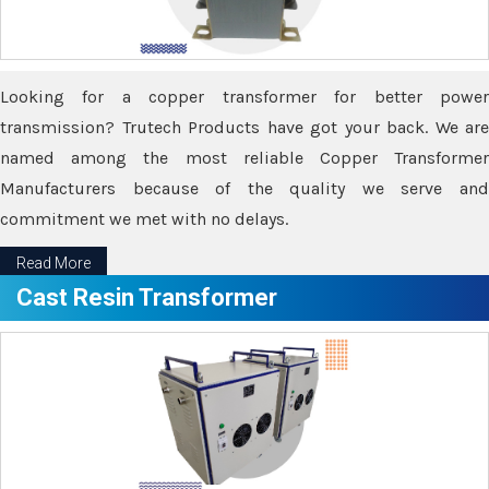
Looking for a copper transformer for better power
transmission? Trutech Products have got your back. We are
named among the most reliable Copper Transformer
Manufacturers because of the quality we serve and
commitment we met with no delays.
Read More
Cast Resin Transformer