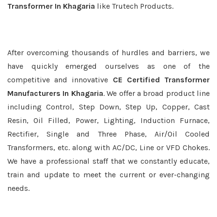
Transformer In Khagaria
like Trutech Products.
After overcoming thousands of hurdles and barriers, we
have quickly emerged ourselves as one of the
competitive and innovative
CE Certified Transformer
Manufacturers In Khagaria
. We offer a broad product line
including Control, Step Down, Step Up, Copper, Cast
Resin, Oil Filled, Power, Lighting, Induction Furnace,
Rectifier, Single and Three Phase, Air/Oil Cooled
Transformers, etc. along with AC/DC, Line or VFD Chokes.
We have a professional staff that we constantly educate,
train and update to meet the current or ever-changing
needs.