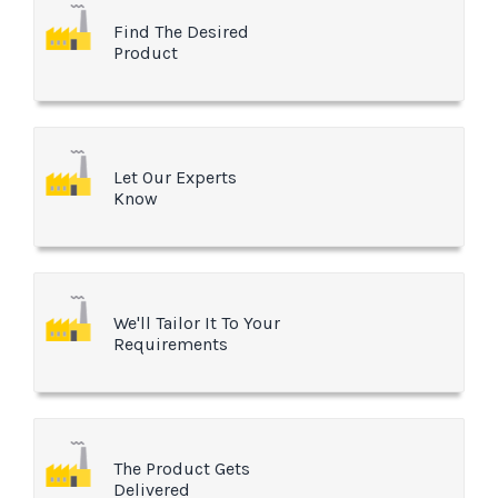
Find The Desired
Product
Let Our Experts
Know
We'll Tailor It To Your
Requirements
The Product Gets
Delivered