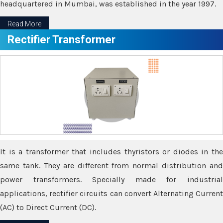
headquartered in Mumbai, was established in the year 1997.
Read More
Rectifier Transformer
It is a transformer that includes thyristors or diodes in the
same tank. They are different from normal distribution and
power transformers. Specially made for industrial
applications, rectifier circuits can convert Alternating Current
(AC) to Direct Current (DC).