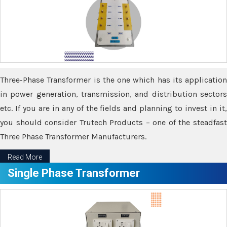
Three-Phase Transformer is the one which has its application
in power generation, transmission, and distribution sectors
etc. If you are in any of the fields and planning to invest in it,
you should consider Trutech Products – one of the steadfast
Three Phase Transformer Manufacturers.
Read More
Single Phase Transformer