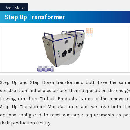
Read More
Step Up Transformer
Step Up and Step Down transformers both have the same
construction and choice among them depends on the energy
flowing direction. Trutech Products is one of the renowned
Step Up Transformer Manufacturers and we have both the
options configured to meet customer requirements as per
their production facility.