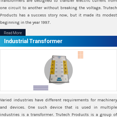
Transformers are designed to transfer electric current from
one circuit to another without breaking the voltage. Trutech
Products has a success story now, but it made its modest
beginning in the year 1997.
Read More
Industrial Transformer
Varied industries have different requirements for machinery
and devices. One such device that is used in multiple
industries is a transformer. Trutech Products is a group of