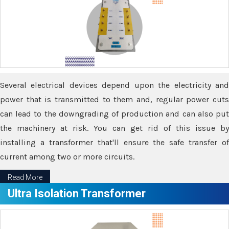
Several electrical devices depend upon the electricity and
power that is transmitted to them and, regular power cuts
can lead to the downgrading of production and can also put
the machinery at risk. You can get rid of this issue by
installing a transformer that'll ensure the safe transfer of
current among two or more circuits.
Read More
Ultra Isolation Transformer