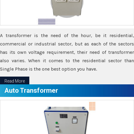
A transformer is the need of the hour, be it residential,
commercial or industrial sector, but as each of the sectors
has its own voltage requirement, their need of transformer
also varies. When it comes to the residential sector than
Single Phase is the one best option you have.
Read More
Auto Transformer