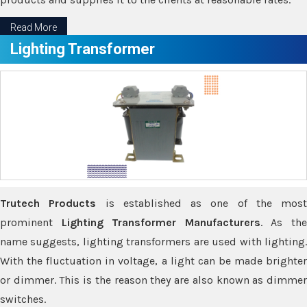
Read More
Lighting Transformer
Trutech Products
is established as one of the most
prominent
Lighting Transformer Manufacturers
. As th
name suggests, lighting transformers are used with lighting.
With the fluctuation in voltage, a light can be made brighter
or dimmer. This is the reason they are also known as dimmer
switches.