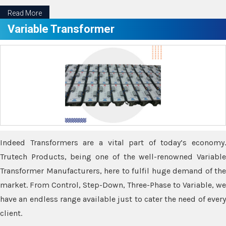
Read More
Variable Transformer
Indeed Transformers are a vital part of today’s economy.
Trutech Products, being one of the well-renowned Variable
Transformer Manufacturers, here to fulfil huge demand of the
market. From Control, Step-Down, Three-Phase to Variable, we
have an endless range available just to cater the need of every
client.