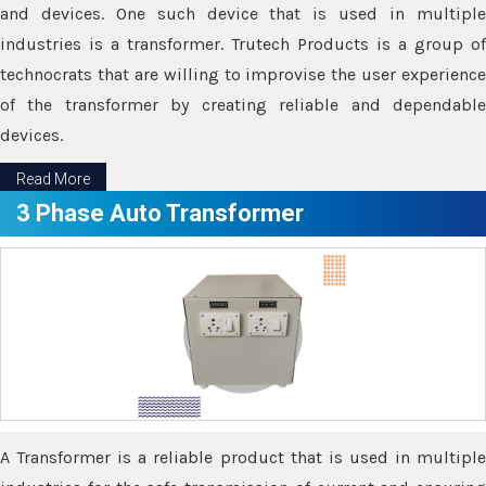
and devices. One such device that is used in multiple
industries is a transformer. Trutech Products is a group of
technocrats that are willing to improvise the user experience
of the transformer by creating reliable and dependable
devices.
Read More
3 Phase Auto Transformer
A Transformer is a reliable product that is used in multiple