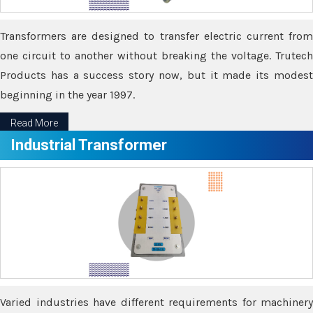
Transformers are designed to transfer electric current from
one circuit to another without breaking the voltage. Trutech
Products has a success story now, but it made its modest
beginning in the year 1997.
Read More
Industrial Transformer
Varied industries have different requirements for machinery