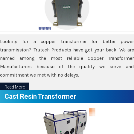
Looking for a copper transformer for better power
transmission? Trutech Products have got your back. We are
named among the most reliable Copper Transformer
Manufacturers because of the quality we serve and
commitment we met with no delays.
Read More
Cast Resin Transformer