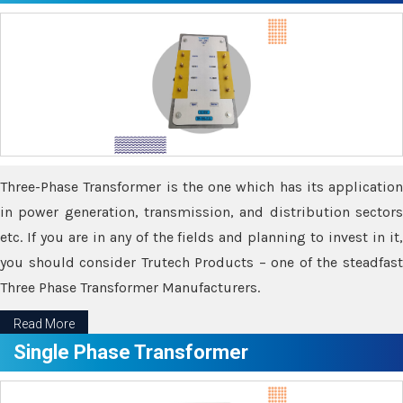
Three-Phase Transformer is the one which has its application
in power generation, transmission, and distribution sectors
etc. If you are in any of the fields and planning to invest in it,
you should consider Trutech Products – one of the steadfast
Three Phase Transformer Manufacturers.
Read More
Single Phase Transformer