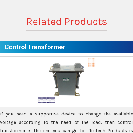
Related Products
Control Transformer
If you need a supportive device to change the available
voltage according to the need of the load, then control
transformer is the one you can go for. Trutech Products is