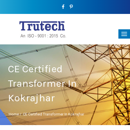
CE Certified
Transformer In
Kokrajhar
Home
/
CE Certified Transformer In Kokrajhar