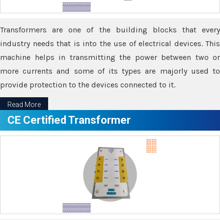
Transformers are one of the building blocks that every
industry needs that is into the use of electrical devices. This
machine helps in transmitting the power between two or
more currents and some of its types are majorly used to
provide protection to the devices connected to it.
Read More
CE Certified Transformer