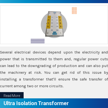
Several electrical devices depend upon the electricity and
power that is transmitted to them and, regular power cuts
can lead to the downgrading of production and can also put
the machinery at risk. You can get rid of this issue by
installing a transformer that'll ensure the safe transfer of
current among two or more circuits.
Read More
Ultra Isolation Transformer