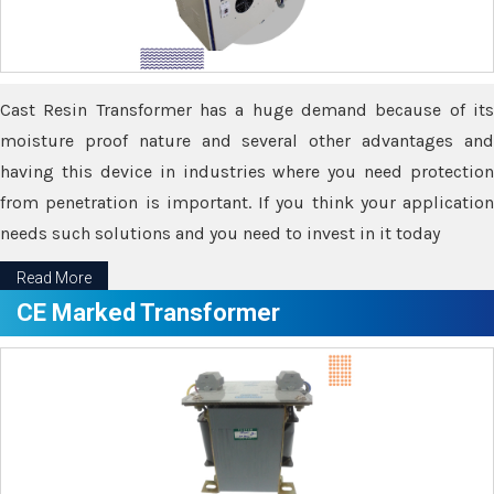
Cast Resin Transformer has a huge demand because of its
moisture proof nature and several other advantages and
having this device in industries where you need protection
from penetration is important. If you think your application
needs such solutions and you need to invest in it today
Read More
CE Marked Transformer