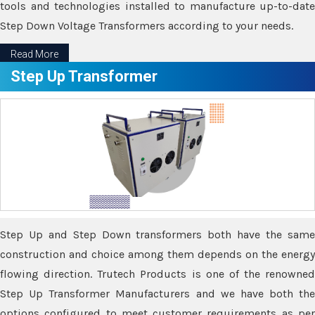
tools and technologies installed to manufacture up-to-date
Step Down Voltage Transformers according to your needs.
Read More
Step Up Transformer
Step Up and Step Down transformers both have the same
construction and choice among them depends on the energy
flowing direction. Trutech Products is one of the renowned
Step Up Transformer Manufacturers and we have both the
options configured to meet customer requirements as per