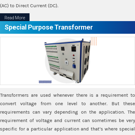
(AC) to Direct Current (DC).
Read More
Special Purpose Transformer
Transformers are used whenever there is a requirement to
convert voltage from one level to another. But these
requirements can vary depending on the application. The
requirement of voltage and current can sometimes be very
specific for a particular application and that’s where special