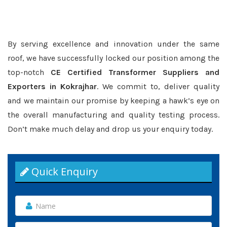
By serving excellence and innovation under the same
roof, we have successfully locked our position among the
top-notch
CE Certified Transformer Suppliers and
Exporters in Kokrajhar
. We commit to, deliver quality
and we maintain our promise by keeping a hawk’s eye on
the overall manufacturing and quality testing process.
Don’t make much delay and drop us your enquiry today.
Quick Enquiry