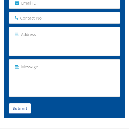
Submit