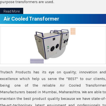
purpose transformers are used.
Read More
Air Cooled Transformer
Trutech Products has its eye on quality; innovation and
excellence which help us serve the “BEST” to our clients,
being one of the reliable Air Cooled Transformer
Manufacturers based in Mumbai, Maharashtra. We are able to
maintain the best product quality because we have state-of-
the-art-technology, latest equipment and professionals to