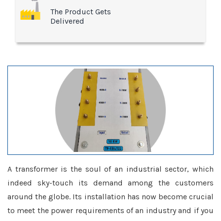
The Product Gets
Delivered
A transformer is the soul of an industrial sector, which
indeed sky-touch its demand among the customers
around the globe. Its installation has now become crucial
to meet the power requirements of an industry and if you