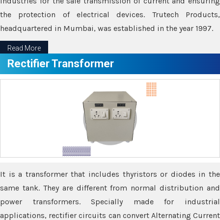
industries for the safe transmission of current and ensuring
the protection of electrical devices. Trutech Products,
headquartered in Mumbai, was established in the year 1997.
Read More
Rectifier Transformer
It is a transformer that includes thyristors or diodes in the
same tank. They are different from normal distribution and
power transformers. Specially made for industrial
applications, rectifier circuits can convert Alternating Current