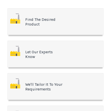
Find The Desired
Product
Let Our Experts
Know
We'll Tailor It To Your
Requirements