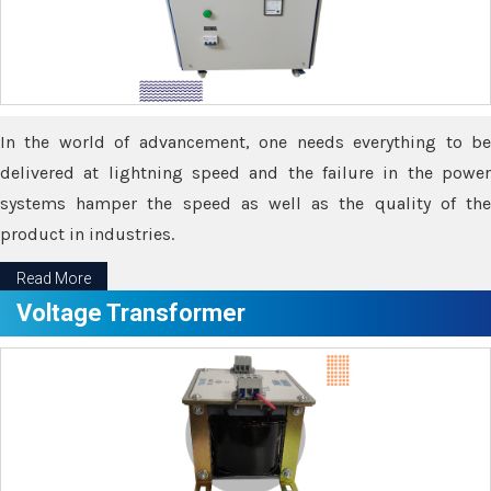
In the world of advancement, one needs everything to be
delivered at lightning speed and the failure in the power
systems hamper the speed as well as the quality of the
product in industries.
Read More
Voltage Transformer