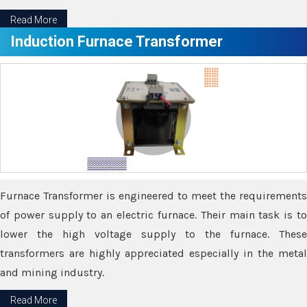
Read More
Induction Furnace Transformer
Furnace Transformer is engineered to meet the requirements
of power supply to an electric furnace. Their main task is to
lower the high voltage supply to the furnace. These
transformers are highly appreciated especially in the metal
and mining industry.
Read More