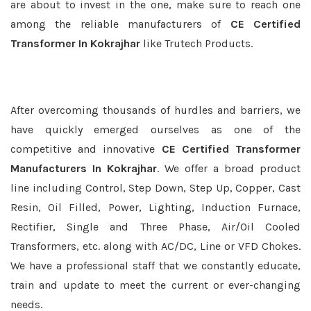
are about to invest in the one, make sure to reach one
among the reliable manufacturers of
CE Certified
Transformer In Kokrajhar
like Trutech Products.
After overcoming thousands of hurdles and barriers, we
have quickly emerged ourselves as one of the
competitive and innovative
CE Certified Transformer
Manufacturers In Kokrajhar
. We offer a broad product
line including Control, Step Down, Step Up, Copper, Cast
Resin, Oil Filled, Power, Lighting, Induction Furnace,
Rectifier, Single and Three Phase, Air/Oil Cooled
Transformers, etc. along with AC/DC, Line or VFD Chokes.
We have a professional staff that we constantly educate,
train and update to meet the current or ever-changing
needs.