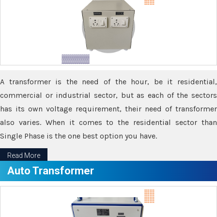
A transformer is the need of the hour, be it residential,
commercial or industrial sector, but as each of the sectors
has its own voltage requirement, their need of transformer
also varies. When it comes to the residential sector than
Single Phase is the one best option you have.
Read More
Auto Transformer