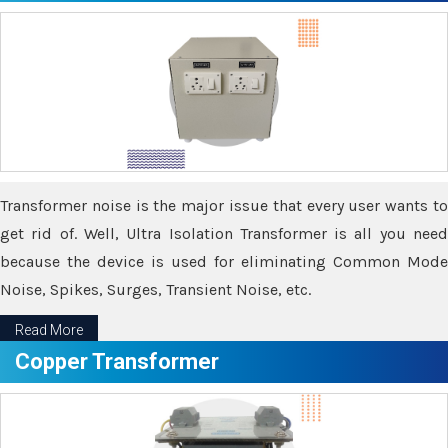
Transformer noise is the major issue that every user wants to
get rid of. Well, Ultra Isolation Transformer is all you need
because the device is used for eliminating Common Mode
Noise, Spikes, Surges, Transient Noise, etc.
Read More
Copper Transformer