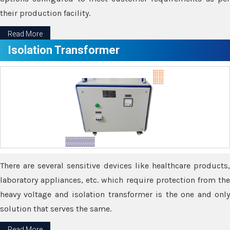
their production facility.
Read More
Isolation Transformer
There are several sensitive devices like healthcare products,
laboratory appliances, etc. which require protection from the
heavy voltage and isolation transformer is the one and only
solution that serves the same.
Read More