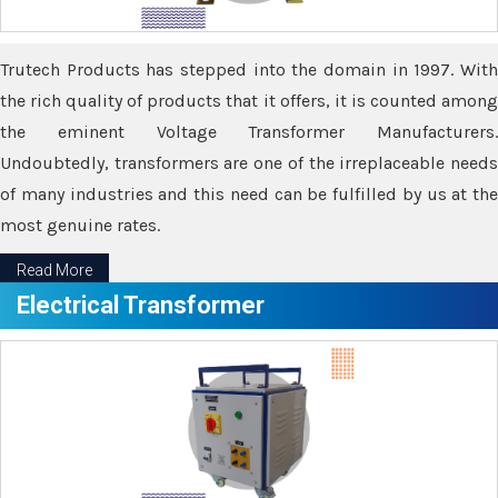
Trutech Products has stepped into the domain in 1997. With
the rich quality of products that it offers, it is counted among
the eminent Voltage Transformer Manufacturers.
Undoubtedly, transformers are one of the irreplaceable needs
of many industries and this need can be fulfilled by us at the
most genuine rates.
Read More
Electrical Transformer