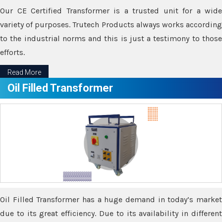
Our CE Certified Transformer is a trusted unit for a wide
variety of purposes. Trutech Products always works according
to the industrial norms and this is just a testimony to those
efforts.
Read More
Oil Filled Transformer
Oil Filled Transformer has a huge demand in today’s market
due to its great efficiency. Due to its availability in different