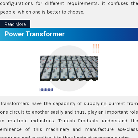
configurations for different requirements, it confuses the
people, which one is better to choose.
Read More
Power Transformer
Transformers have the capability of supplying current from
one circuit to another easily and thus, play an important role
in multiple industries. Trutech Products understand the
eminence of this machinery and manufacture ace-class
products and supplies it to the clients at reasonable rates.