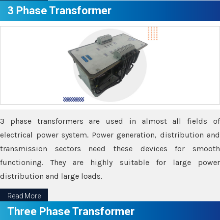
3 Phase Transformer
3 phase transformers are used in almost all fields of
electrical power system. Power generation, distribution and
transmission sectors need these devices for smooth
functioning. They are highly suitable for large power
distribution and large loads.
Read More
Three Phase Transformer