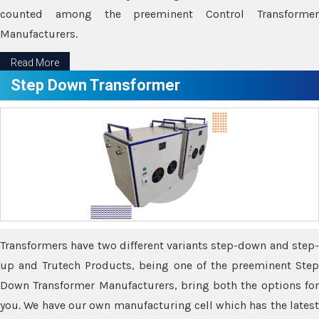
counted among the preeminent Control Transformer
Manufacturers.
Read More
Step Down Transformer
Transformers have two different variants step-down and step-
up and Trutech Products, being one of the preeminent Step
Down Transformer Manufacturers, bring both the options for
you. We have our own manufacturing cell which has the latest