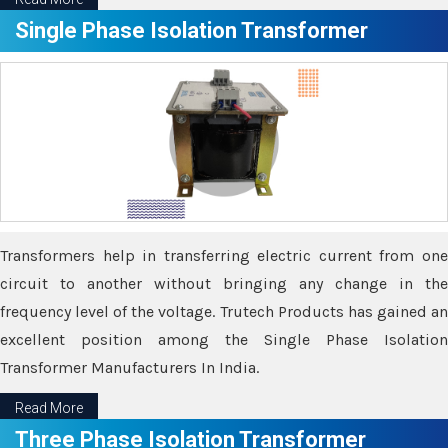
Single Phase Isolation Transformer
Transformers help in transferring electric current from one
circuit to another without bringing any change in the
frequency level of the voltage. Trutech Products has gained an
excellent position among the Single Phase Isolation
Transformer Manufacturers In India.
Read More
Three Phase Isolation Transformer