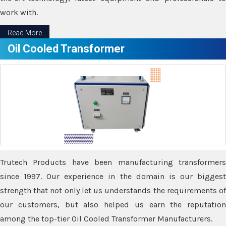
work with.
Read More
Oil Cooled Transformer
Trutech Products have been manufacturing transformers
since 1997. Our experience in the domain is our biggest
strength that not only let us understands the requirements of
our customers, but also helped us earn the reputation
among the top-tier Oil Cooled Transformer Manufacturers.