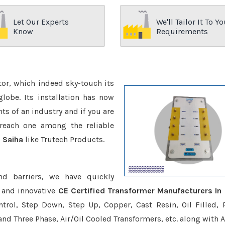
Let Our Experts
We'll Tailor It To Yo
Know
Requirements
ctor, which indeed sky-touch its
be. Its installation has now
s of an industry and if you are
reach one among the reliable
n Saiha
like Trutech Products.
nd barriers, we have quickly
 and innovative
CE Certified Transformer Manufacturers In 
trol, Step Down, Step Up, Copper, Cast Resin, Oil Filled, 
 and Three Phase, Air/Oil Cooled Transformers, etc. along with 