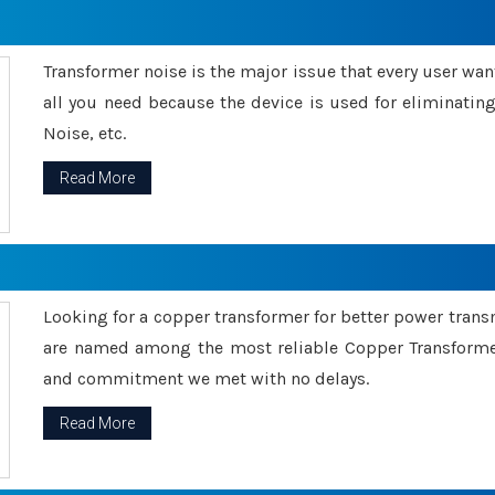
Transformer noise is the major issue that every user wants
all you need because the device is used for eliminati
Noise, etc.
Read More
Looking for a copper transformer for better power tran
are named among the most reliable Copper Transformer
and commitment we met with no delays.
Read More