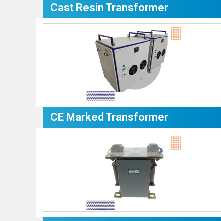
Cast Resin Transformer
CE Marked Transformer