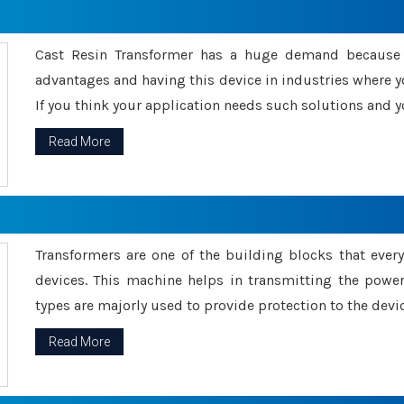
Cast Resin Transformer has a huge demand because o
advantages and having this device in industries where y
If you think your application needs such solutions and yo
Read More
Transformers are one of the building blocks that every 
devices. This machine helps in transmitting the powe
types are majorly used to provide protection to the devic
Read More