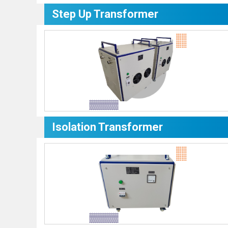
Step Up Transformer
Isolation Transformer