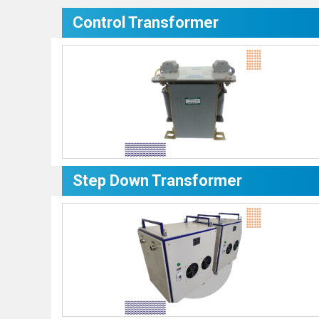
Control Transformer
Step Down Transformer