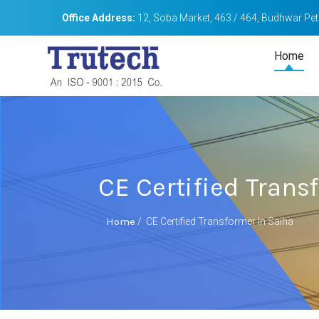
Office Address:
12, Soba Market, 463 / 464, Budhwar Peth
Home
CE Certified Trans
Home
/
CE Certified Transformer In Saiha