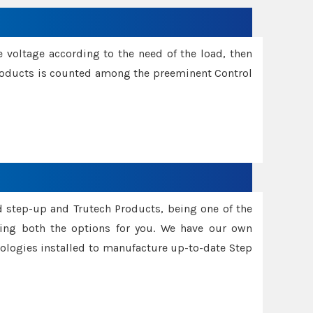
e voltage according to the need of the load, then
 Products is counted among the preeminent Control
d step-up and Trutech Products, being one of the
ing both the options for you. We have our own
nologies installed to manufacture up-to-date Step