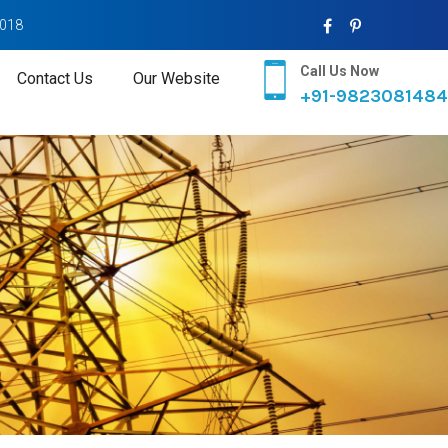
2018
Call Us Now
Contact Us
Our Website
+91-9823081484