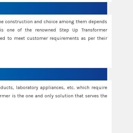
ame construction and choice among them depends
s is one of the renowned Step Up Transformer
red to meet customer requirements as per their
oducts, laboratory appliances, etc. which require
rmer is the one and only solution that serves the