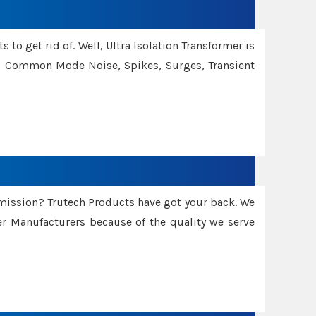
 to get rid of. Well, Ultra Isolation Transformer is
ng Common Mode Noise, Spikes, Surges, Transient
smission? Trutech Products have got your back. We
 Manufacturers because of the quality we serve