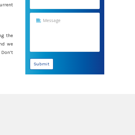
urrent
ng the
and we
 Don’t
Submit