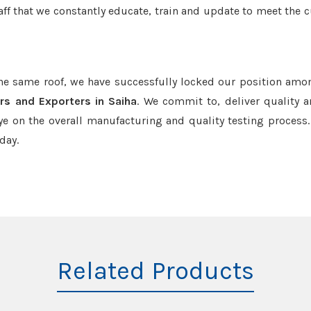
aff that we constantly educate, train and update to meet the c
the same roof, we have successfully locked our position amo
rs and Exporters in Saiha
. We commit to, deliver quality 
e on the overall manufacturing and quality testing process.
day.
Related Products