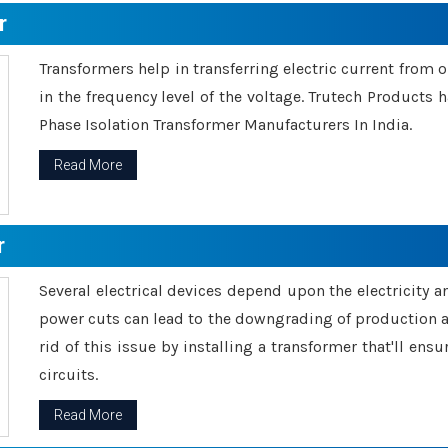
r
Transformers help in transferring electric current from 
in the frequency level of the voltage. Trutech Products
Phase Isolation Transformer Manufacturers In India.
Read More
r
Several electrical devices depend upon the electricity 
power cuts can lead to the downgrading of production an
rid of this issue by installing a transformer that'll en
circuits.
Read More