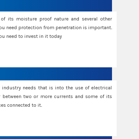
f its moisture proof nature and several other
ou need protection from penetration is important.
u need to invest in it today
industry needs that is into the use of electrical
r between two or more currents and some of its
es connected to it.