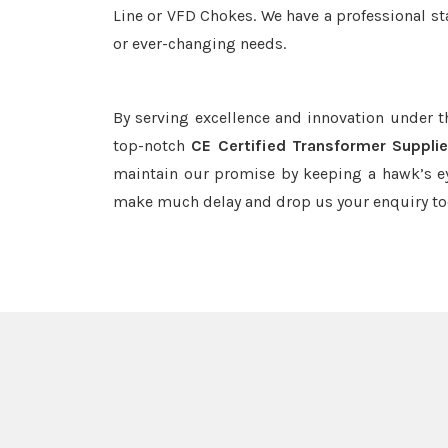
Line or VFD Chokes. We have a professional st
or ever-changing needs.
By serving excellence and innovation under 
top-notch
CE Certified Transformer Supplie
maintain our promise by keeping a hawk’s ey
make much delay and drop us your enquiry to