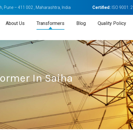
, Pune – 411 002 , Maharashtra, India
Certified:
ISO 9001: 
About Us
Transformers
Blog
Quality Policy
former In Saiha