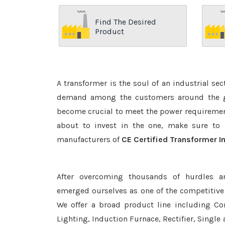
Find The Desired
Product
A transformer is the soul of an industrial se
demand among the customers around the glo
become crucial to meet the power requirement
about to invest in the one, make sure to 
manufacturers of
CE Certified Transformer I
After overcoming thousands of hurdles a
emerged ourselves as one of the competitive
We offer a broad product line including Con
Lighting, Induction Furnace, Rectifier, Single