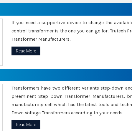
If you need a supportive device to change the availabl
control transformer is the one you can go for. Trutech
Transformer Manufacturers.
Read More
Transformers have two different variants step-down an
preeminent Step Down Transformer Manufacturers, br
manufacturing cell which has the latest tools and tech
Down Voltage Transformers according to your needs.
Read More