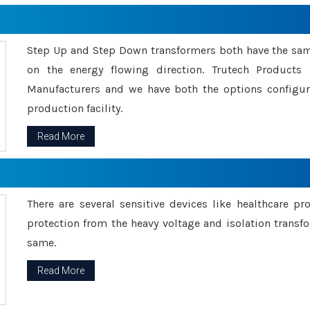
Step Up and Step Down transformers both have the s
on the energy flowing direction. Trutech Product
Manufacturers and we have both the options configu
production facility.
Read More
There are several sensitive devices like healthcare pr
protection from the heavy voltage and isolation transfo
same.
Read More