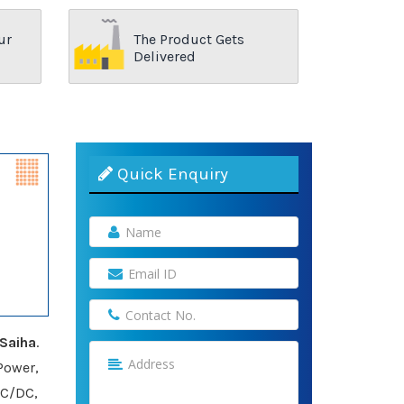
ur
The Product Gets
Delivered
Quick Enquiry
Saiha
.
Power,
AC/DC,