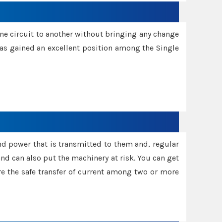
one circuit to another without bringing any change
 has gained an excellent position among the Single
and power that is transmitted to them and, regular
d can also put the machinery at risk. You can get
sure the safe transfer of current among two or more