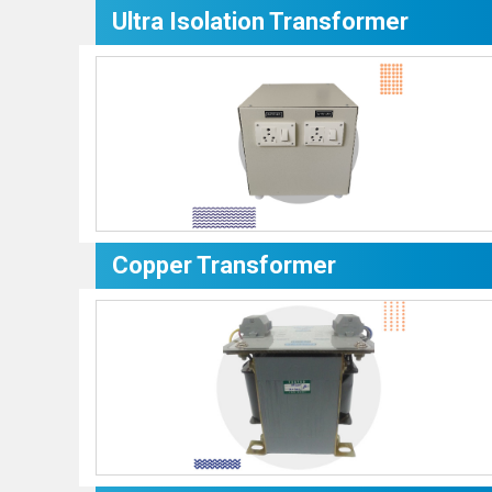
Ultra Isolation Transformer
Copper Transformer