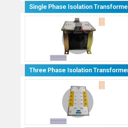
Single Phase Isolation Transforme
Three Phase Isolation Transforme