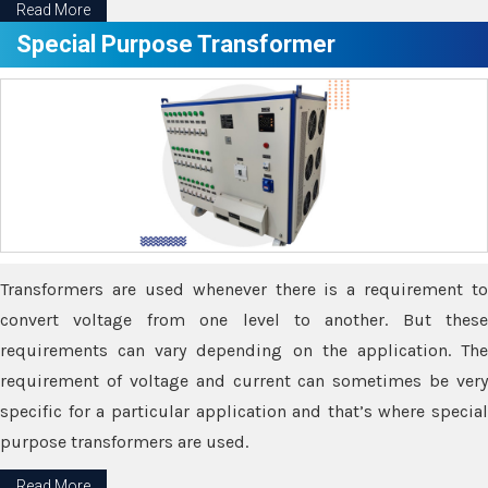
Read More
Special Purpose Transformer
Transformers are used whenever there is a requirement to
convert voltage from one level to another. But these
requirements can vary depending on the application. The
requirement of voltage and current can sometimes be very
specific for a particular application and that’s where special
purpose transformers are used.
Read More