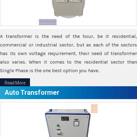
A transformer is the need of the hour, be it residential,
commercial or industrial sector, but as each of the sectors
has its own voltage requirement, their need of transformer
also varies. When it comes to the residential sector than
Single Phase is the one best option you have.
Read More
Auto Transformer