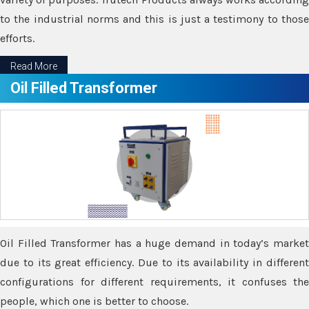
to the industrial norms and this is just a testimony to those
efforts.
Read More
Oil Filled Transformer
Oil Filled Transformer has a huge demand in today’s market
due to its great efficiency. Due to its availability in different
configurations for different requirements, it confuses the
people, which one is better to choose.