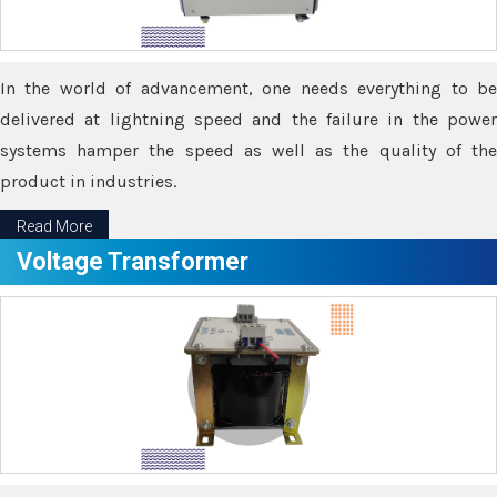
In the world of advancement, one needs everything to be
delivered at lightning speed and the failure in the power
systems hamper the speed as well as the quality of the
product in industries.
Read More
Voltage Transformer