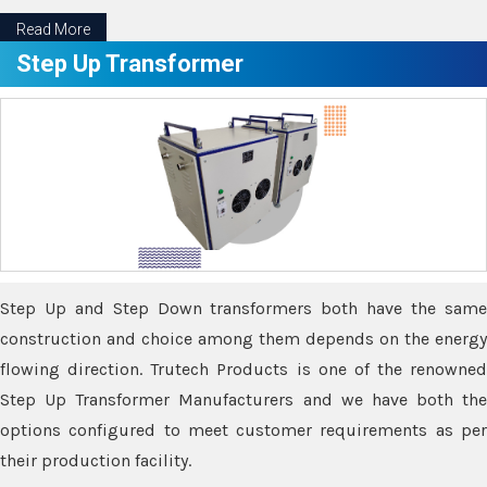
Read More
Step Up Transformer
Step Up and Step Down transformers both have the same
construction and choice among them depends on the energy
flowing direction. Trutech Products is one of the renowned
Step Up Transformer Manufacturers and we have both the
options configured to meet customer requirements as per
their production facility.