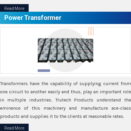
Read More
Power Transformer
Transformers have the capability of supplying current from
one circuit to another easily and thus, play an important role
in multiple industries. Trutech Products understand the
eminence of this machinery and manufacture ace-class
products and supplies it to the clients at reasonable rates.
Read More