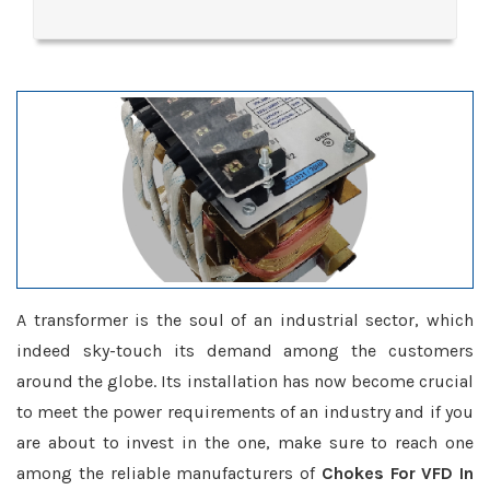
A transformer is the soul of an industrial sector, which
indeed sky-touch its demand among the customers
around the globe. Its installation has now become crucial
to meet the power requirements of an industry and if you
are about to invest in the one, make sure to reach one
among the reliable manufacturers of
Chokes For VFD In