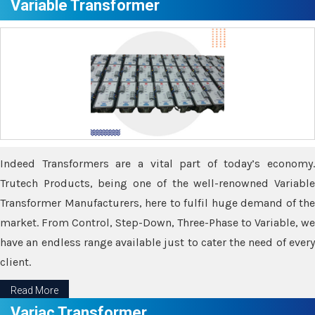
Variable Transformer
Indeed Transformers are a vital part of today’s economy.
Trutech Products, being one of the well-renowned Variable
Transformer Manufacturers, here to fulfil huge demand of the
market. From Control, Step-Down, Three-Phase to Variable, we
have an endless range available just to cater the need of every
client.
Read More
Variac Transformer