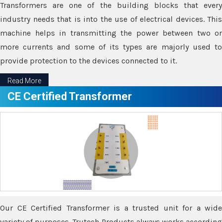
Transformers are one of the building blocks that every
industry needs that is into the use of electrical devices. This
machine helps in transmitting the power between two or
more currents and some of its types are majorly used to
provide protection to the devices connected to it.
Read More
CE Certified Transformer
Our CE Certified Transformer is a trusted unit for a wide
variety of purposes. Trutech Products always works according