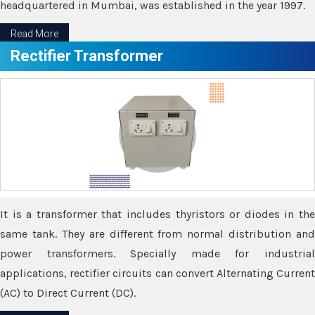
headquartered in Mumbai, was established in the year 1997.
Read More
Rectifier Transformer
It is a transformer that includes thyristors or diodes in the
same tank. They are different from normal distribution and
power transformers. Specially made for industrial
applications, rectifier circuits can convert Alternating Current
(AC) to Direct Current (DC).