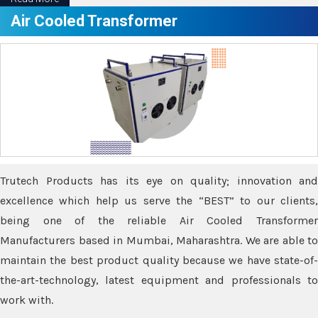
Air Cooled Transformer
Trutech Products has its eye on quality; innovation and
excellence which help us serve the “BEST” to our clients,
being one of the reliable Air Cooled Transformer
Manufacturers based in Mumbai, Maharashtra. We are able to
maintain the best product quality because we have state-of-
the-art-technology, latest equipment and professionals to
work with.