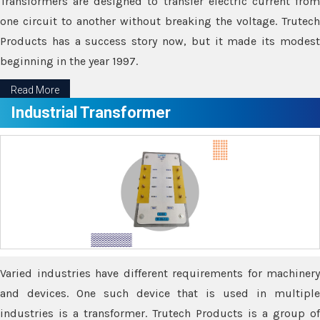
Transformers are designed to transfer electric current from
one circuit to another without breaking the voltage. Trutech
Products has a success story now, but it made its modest
beginning in the year 1997.
Read More
Industrial Transformer
Varied industries have different requirements for machinery
and devices. One such device that is used in multiple
industries is a transformer. Trutech Products is a group of