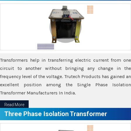
Transformers help in transferring electric current from one
circuit to another without bringing any change in the
frequency level of the voltage. Trutech Products has gained an
excellent position among the Single Phase Isolation
Transformer Manufacturers In India.
Read More
Three Phase Isolation Transformer