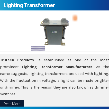
Lighting Transformer
Trutech Products
is established as one of the most
prominent
Lighting Transformer Manufacturers
. As th
name suggests, lighting transformers are used with lighting.
With the fluctuation in voltage, a light can be made brighter
or dimmer. This is the reason they are also known as dimmer
switches.
Read More