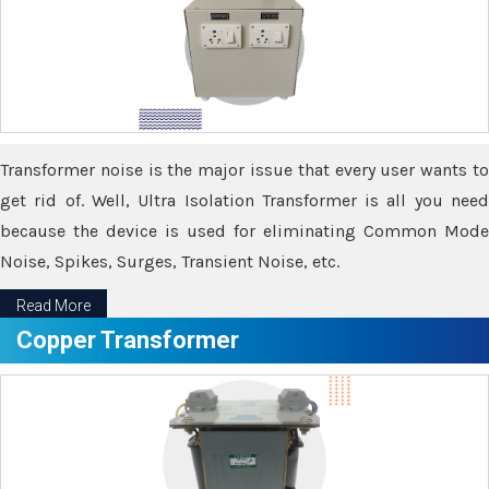
Transformer noise is the major issue that every user wants to
get rid of. Well, Ultra Isolation Transformer is all you need
because the device is used for eliminating Common Mode
Noise, Spikes, Surges, Transient Noise, etc.
Read More
Copper Transformer