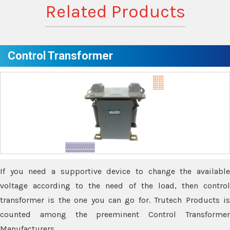
Related Products
Control Transformer
If you need a supportive device to change the available
voltage according to the need of the load, then control
transformer is the one you can go for. Trutech Products is
counted among the preeminent Control Transformer
Manufacturers.