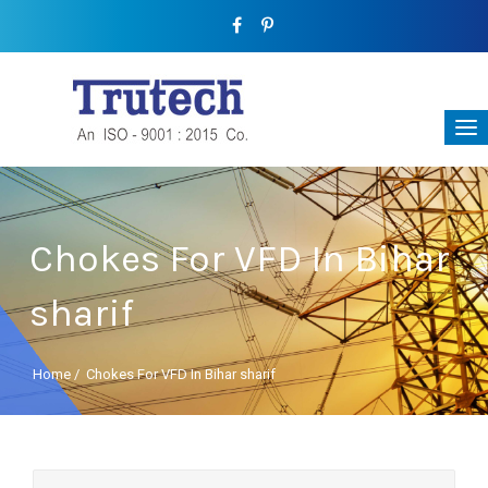
Chokes For VFD In Bihar
sharif
Home
/
Chokes For VFD In Bihar sharif