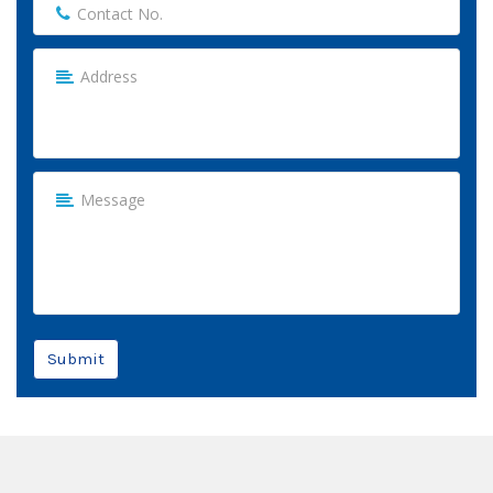
Submit