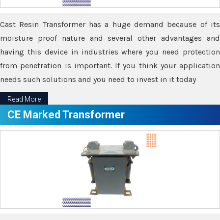
Cast Resin Transformer has a huge demand because of its
moisture proof nature and several other advantages and
having this device in industries where you need protection
from penetration is important. If you think your application
needs such solutions and you need to invest in it today
Read More
CE Marked Transformer