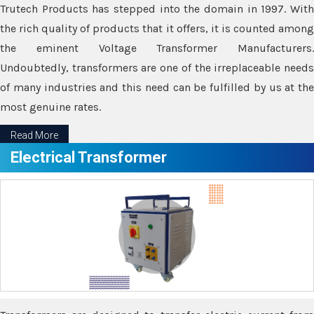
Trutech Products has stepped into the domain in 1997. With
the rich quality of products that it offers, it is counted among
the eminent Voltage Transformer Manufacturers.
Undoubtedly, transformers are one of the irreplaceable needs
of many industries and this need can be fulfilled by us at the
most genuine rates.
Read More
Electrical Transformer