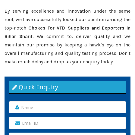
By serving excellence and innovation under the same
roof, we have successfully locked our position among the
top-notch
Chokes For VFD Suppliers and Exporters in
Bihar Sharif
. We commit to, deliver quality and we
maintain our promise by keeping a hawk’s eye on the
overall manufacturing and quality testing process. Don’t
make much delay and drop us your enquiry today.
Quick Enquiry