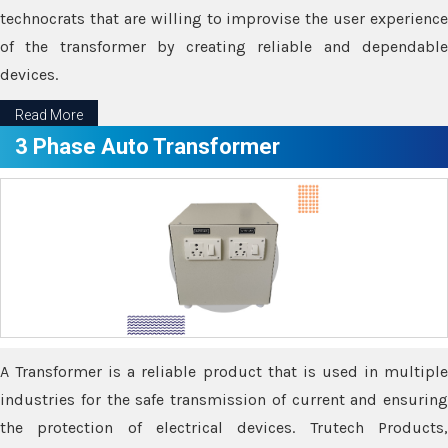
technocrats that are willing to improvise the user experience
of the transformer by creating reliable and dependable
devices.
Read More
3 Phase Auto Transformer
A Transformer is a reliable product that is used in multiple
industries for the safe transmission of current and ensuring
the protection of electrical devices. Trutech Products,