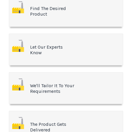
Find The Desired
Product
Let Our Experts
Know
We'll Tailor It To Your
Requirements
The Product Gets
Delivered