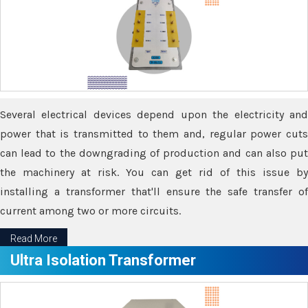
Several electrical devices depend upon the electricity and
power that is transmitted to them and, regular power cuts
can lead to the downgrading of production and can also put
the machinery at risk. You can get rid of this issue by
installing a transformer that'll ensure the safe transfer of
current among two or more circuits.
Read More
Ultra Isolation Transformer