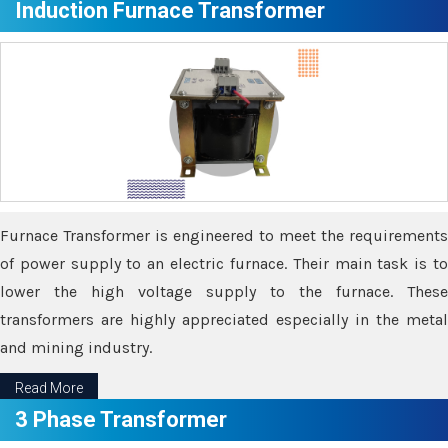
Induction Furnace Transformer
Furnace Transformer is engineered to meet the requirements
of power supply to an electric furnace. Their main task is to
lower the high voltage supply to the furnace. These
transformers are highly appreciated especially in the metal
and mining industry.
Read More
3 Phase Transformer