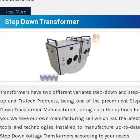
Read More
Step Down Transformer
Transformers have two different variants step-down and step-
up and Trutech Products, being one of the preeminent Step
Down Transformer Manufacturers, bring both the options for
you. We have our own manufacturing cell which has the latest
tools and technologies installed to manufacture up-to-date
Step Down Voltage Transformers according to your needs.