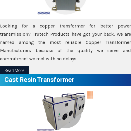
Looking for a copper transformer for better power
transmission? Trutech Products have got your back. We are
named among the most reliable Copper Transformer
Manufacturers because of the quality we serve and
commitment we met with no delays.
Read More
Cast Resin Transformer