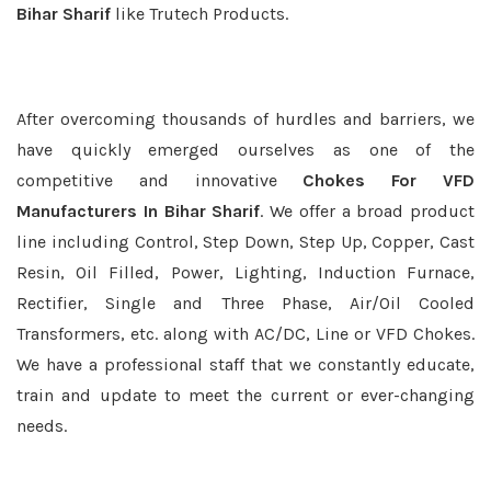
Bihar Sharif
like Trutech Products.
After overcoming thousands of hurdles and barriers, we
have quickly emerged ourselves as one of the
competitive and innovative
Chokes For VFD
Manufacturers In Bihar Sharif
. We offer a broad product
line including Control, Step Down, Step Up, Copper, Cast
Resin, Oil Filled, Power, Lighting, Induction Furnace,
Rectifier, Single and Three Phase, Air/Oil Cooled
Transformers, etc. along with AC/DC, Line or VFD Chokes.
We have a professional staff that we constantly educate,
train and update to meet the current or ever-changing
needs.