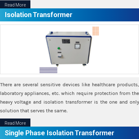
Read More
Isolation Transformer
There are several sensitive devices like healthcare products,
laboratory appliances, etc. which require protection from the
heavy voltage and isolation transformer is the one and only
solution that serves the same.
Read More
Single Phase Isolation Transformer