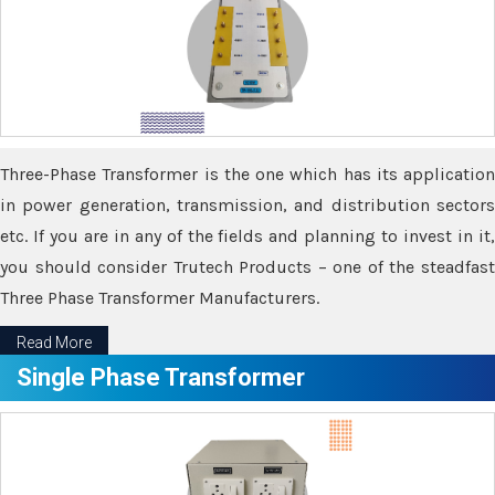
Three-Phase Transformer is the one which has its application
in power generation, transmission, and distribution sectors
etc. If you are in any of the fields and planning to invest in it,
you should consider Trutech Products – one of the steadfast
Three Phase Transformer Manufacturers.
Read More
Single Phase Transformer