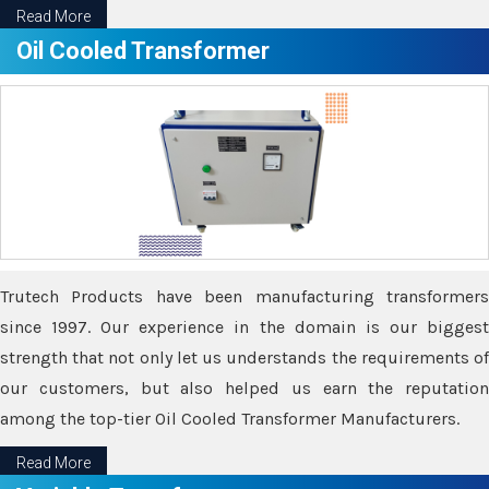
Read More
Oil Cooled Transformer
Trutech Products have been manufacturing transformers
since 1997. Our experience in the domain is our biggest
strength that not only let us understands the requirements of
our customers, but also helped us earn the reputation
among the top-tier Oil Cooled Transformer Manufacturers.
Read More