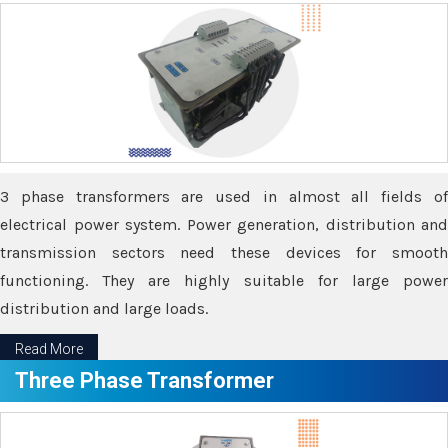
3 phase transformers are used in almost all fields of
electrical power system. Power generation, distribution and
transmission sectors need these devices for smooth
functioning. They are highly suitable for large power
distribution and large loads.
Read More
Three Phase Transformer