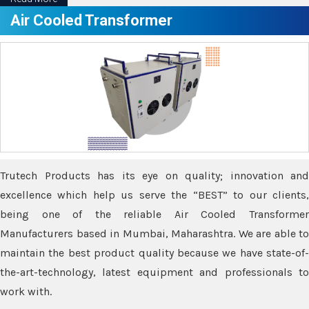
Air Cooled Transformer
Trutech Products has its eye on quality; innovation and
excellence which help us serve the “BEST” to our clients,
being one of the reliable Air Cooled Transformer
Manufacturers based in Mumbai, Maharashtra. We are able to
maintain the best product quality because we have state-of-
the-art-technology, latest equipment and professionals to
work with.