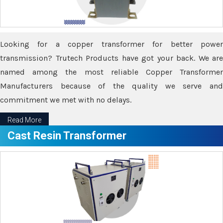
Looking for a copper transformer for better power
transmission? Trutech Products have got your back. We are
named among the most reliable Copper Transformer
Manufacturers because of the quality we serve and
commitment we met with no delays.
Read More
Cast Resin Transformer