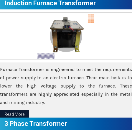
Induction Furnace Transformer
Furnace Transformer is engineered to meet the requirements
of power supply to an electric furnace. Their main task is to
lower the high voltage supply to the furnace. These
transformers are highly appreciated especially in the metal
and mining industry.
Read More
3 Phase Transformer