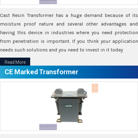
Cast Resin Transformer has a huge demand because of its
moisture proof nature and several other advantages and
having this device in industries where you need protection
from penetration is important. If you think your application
needs such solutions and you need to invest in it today
Read More
CE Marked Transformer