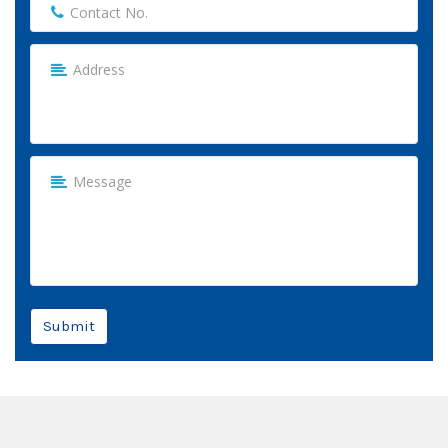
Submit