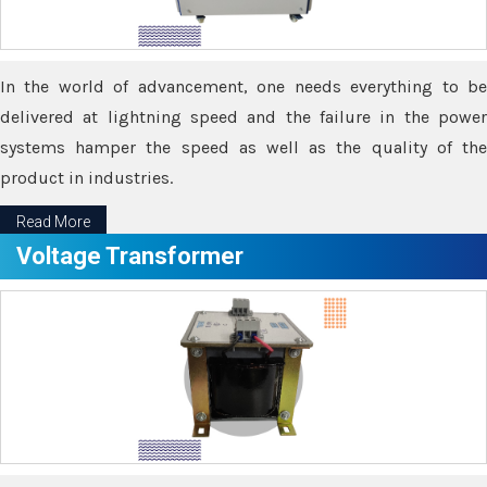
In the world of advancement, one needs everything to be
delivered at lightning speed and the failure in the power
systems hamper the speed as well as the quality of the
product in industries.
Read More
Voltage Transformer