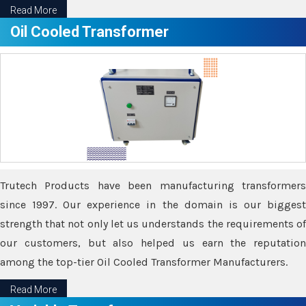
Read More
Oil Cooled Transformer
Trutech Products have been manufacturing transformers
since 1997. Our experience in the domain is our biggest
strength that not only let us understands the requirements of
our customers, but also helped us earn the reputation
among the top-tier Oil Cooled Transformer Manufacturers.
Read More