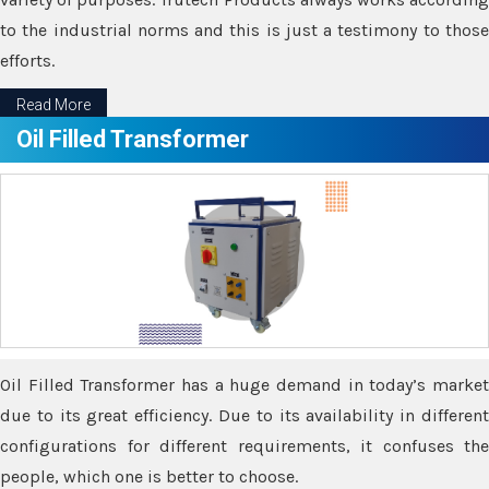
to the industrial norms and this is just a testimony to those
efforts.
Read More
Oil Filled Transformer
Oil Filled Transformer has a huge demand in today’s market
due to its great efficiency. Due to its availability in different
configurations for different requirements, it confuses the
people, which one is better to choose.