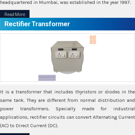
headquartered in Mumbai, was established in the year 1997.
Read More
Rectifier Transformer
It is a transformer that includes thyristors or diodes in the
same tank. They are different from normal distribution and
power transformers. Specially made for industrial
applications, rectifier circuits can convert Alternating Current
(AC) to Direct Current (DC).