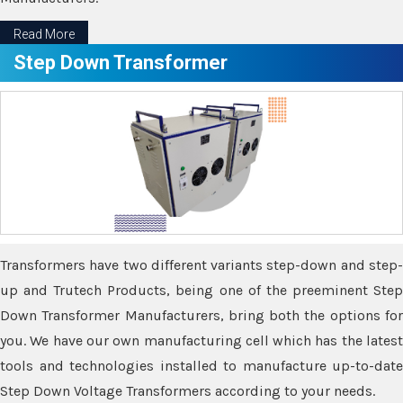
Read More
Step Down Transformer
Transformers have two different variants step-down and step-
up and Trutech Products, being one of the preeminent Step
Down Transformer Manufacturers, bring both the options for
you. We have our own manufacturing cell which has the latest
tools and technologies installed to manufacture up-to-date
Step Down Voltage Transformers according to your needs.