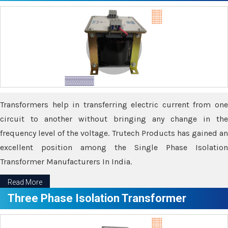
Transformers help in transferring electric current from one
circuit to another without bringing any change in the
frequency level of the voltage. Trutech Products has gained an
excellent position among the Single Phase Isolation
Transformer Manufacturers In India.
Read More
Three Phase Isolation Transformer