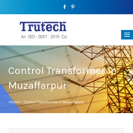
Control Transformer In
Muzaffarpur
Home
/
Control Transformer In Muzaffarpur