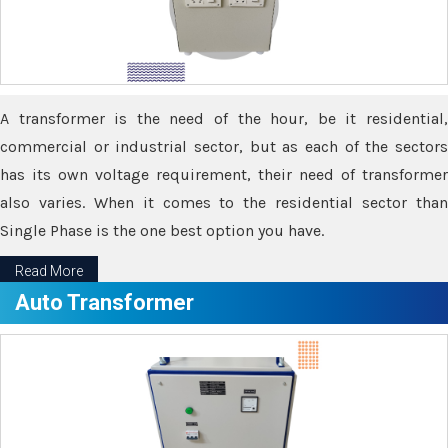
A transformer is the need of the hour, be it residential,
commercial or industrial sector, but as each of the sectors
has its own voltage requirement, their need of transformer
also varies. When it comes to the residential sector than
Single Phase is the one best option you have.
Read More
Auto Transformer