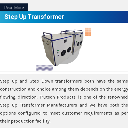
Read More
Step Up Transformer
Step Up and Step Down transformers both have the same
construction and choice among them depends on the energy
flowing direction. Trutech Products is one of the renowned
Step Up Transformer Manufacturers and we have both the
options configured to meet customer requirements as per
their production facility.