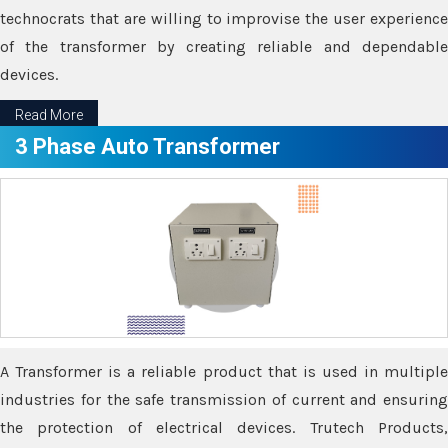
technocrats that are willing to improvise the user experience
of the transformer by creating reliable and dependable
devices.
Read More
3 Phase Auto Transformer
A Transformer is a reliable product that is used in multiple
industries for the safe transmission of current and ensuring
the protection of electrical devices. Trutech Products,