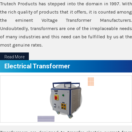
Trutech Products has stepped into the domain in 1997. With
the rich quality of products that it offers, it is counted among
the eminent Voltage Transformer Manufacturers.
Undoubtedly, transformers are one of the irreplaceable needs
of many industries and this need can be fulfilled by us at the
most genuine rates.
Read More
Electrical Transformer