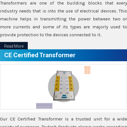
Transformers are one of the building blocks that every
industry needs that is into the use of electrical devices. This
machine helps in transmitting the power between two or
more currents and some of its types are majorly used to
provide protection to the devices connected to it.
Read More
CE Certified Transformer
Our CE Certified Transformer is a trusted unit for a wide
variety of purposes. Trutech Products always works according