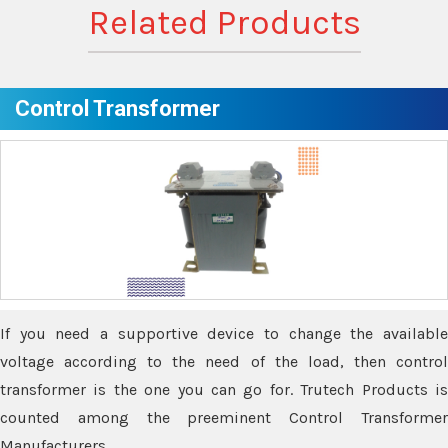
Related Products
Control Transformer
If you need a supportive device to change the available
voltage according to the need of the load, then control
transformer is the one you can go for. Trutech Products is
counted among the preeminent Control Transformer
Manufacturers.