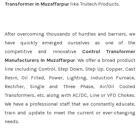
Transformer In Muzaffarpur
like Trutech Products.
After overcoming thousands of hurdles and barriers, we
have quickly emerged ourselves as one of the
competitive and innovative
Control Transformer
Manufacturers In Muzaffarpur
. We offer a broad product
line including Control, Step Down, Step Up, Copper, Cast
Resin, Oil Filled, Power, Lighting, Induction Furnace,
Rectifier, Single and Three Phase, Air/Oil Cooled
Transformers, etc. along with AC/DC, Line or VFD Chokes.
We have a professional staff that we constantly educate,
train and update to meet the current or ever-changing
needs.