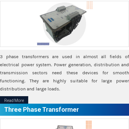
3 phase transformers are used in almost all fields of
electrical power system. Power generation, distribution and
transmission sectors need these devices for smooth
functioning. They are highly suitable for large power
distribution and large loads.
Read More
Three Phase Transformer