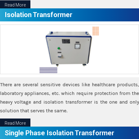
Read More
Isolation Transformer
There are several sensitive devices like healthcare products,
laboratory appliances, etc. which require protection from the
heavy voltage and isolation transformer is the one and only
solution that serves the same.
Read More
Single Phase Isolation Transformer