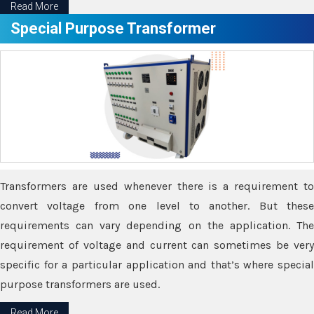
Read More
Special Purpose Transformer
Transformers are used whenever there is a requirement to
convert voltage from one level to another. But these
requirements can vary depending on the application. The
requirement of voltage and current can sometimes be very
specific for a particular application and that’s where special
purpose transformers are used.
Read More