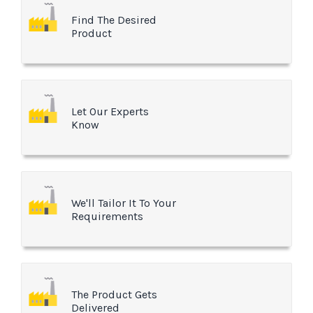
Find The Desired
Product
Let Our Experts
Know
We'll Tailor It To Your
Requirements
The Product Gets
Delivered