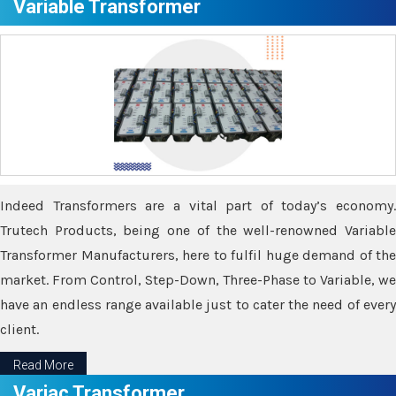
Variable Transformer
Indeed Transformers are a vital part of today’s economy.
Trutech Products, being one of the well-renowned Variable
Transformer Manufacturers, here to fulfil huge demand of the
market. From Control, Step-Down, Three-Phase to Variable, we
have an endless range available just to cater the need of every
client.
Read More
Variac Transformer