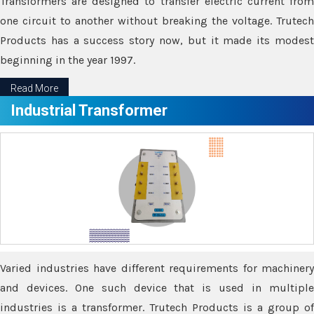
Transformers are designed to transfer electric current from
one circuit to another without breaking the voltage. Trutech
Products has a success story now, but it made its modest
beginning in the year 1997.
Read More
Industrial Transformer
Varied industries have different requirements for machinery
and devices. One such device that is used in multiple
industries is a transformer. Trutech Products is a group of