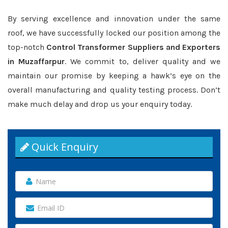
By serving excellence and innovation under the same
roof, we have successfully locked our position among the
top-notch
Control Transformer Suppliers and Exporters
in Muzaffarpur
. We commit to, deliver quality and we
maintain our promise by keeping a hawk’s eye on the
overall manufacturing and quality testing process. Don’t
make much delay and drop us your enquiry today.
Quick Enquiry