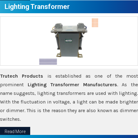
Lighting Transformer
Trutech Products
is established as one of the most
prominent
Lighting Transformer Manufacturers
. As th
name suggests, lighting transformers are used with lighting.
With the fluctuation in voltage, a light can be made brighter
or dimmer. This is the reason they are also known as dimmer
switches.
Read More