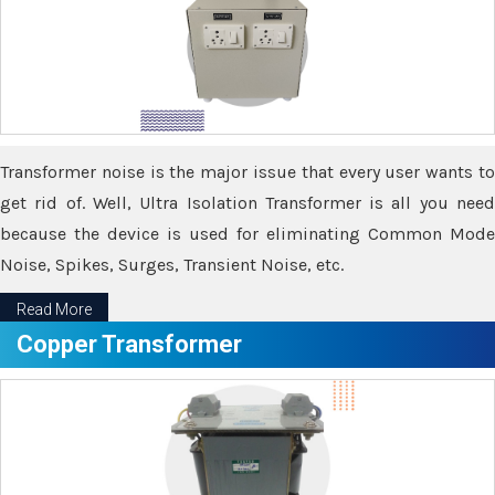
Transformer noise is the major issue that every user wants to
get rid of. Well, Ultra Isolation Transformer is all you need
because the device is used for eliminating Common Mode
Noise, Spikes, Surges, Transient Noise, etc.
Read More
Copper Transformer