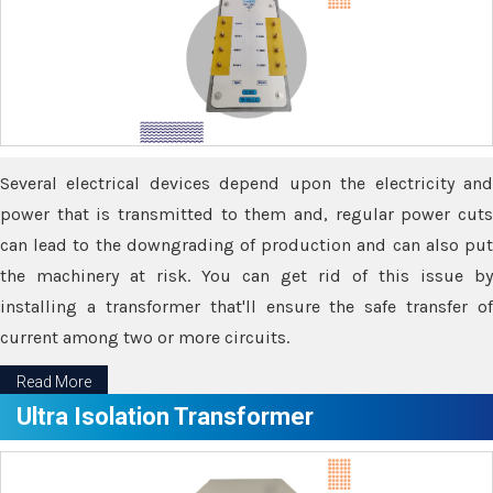
Several electrical devices depend upon the electricity and
power that is transmitted to them and, regular power cuts
can lead to the downgrading of production and can also put
the machinery at risk. You can get rid of this issue by
installing a transformer that'll ensure the safe transfer of
current among two or more circuits.
Read More
Ultra Isolation Transformer