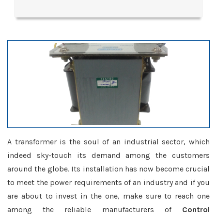
A transformer is the soul of an industrial sector, which
indeed sky-touch its demand among the customers
around the globe. Its installation has now become crucial
to meet the power requirements of an industry and if you
are about to invest in the one, make sure to reach one
among the reliable manufacturers of
Control