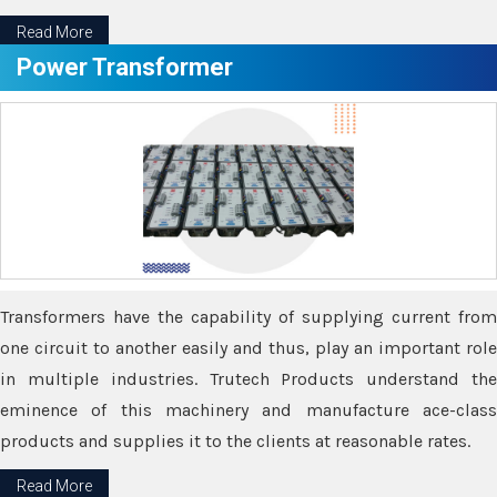
Read More
Power Transformer
Transformers have the capability of supplying current from
one circuit to another easily and thus, play an important role
in multiple industries. Trutech Products understand the
eminence of this machinery and manufacture ace-class
products and supplies it to the clients at reasonable rates.
Read More