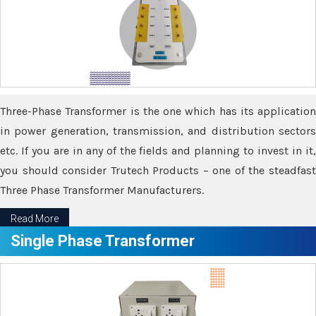
Three-Phase Transformer is the one which has its application
in power generation, transmission, and distribution sectors
etc. If you are in any of the fields and planning to invest in it,
you should consider Trutech Products – one of the steadfast
Three Phase Transformer Manufacturers.
Read More
Single Phase Transformer